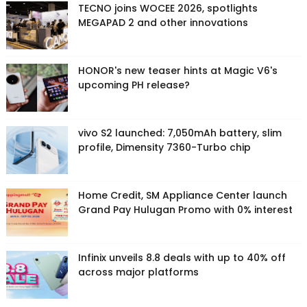
TECNO joins WOCEE 2026, spotlights
MEGAPAD 2 and other innovations
HONOR's new teaser hints at Magic V6's
upcoming PH release?
vivo S2 launched: 7,050mAh battery, slim
profile, Dimensity 7360-Turbo chip
Home Credit, SM Appliance Center launch
Grand Pay Hulugan Promo with 0% interest
Infinix unveils 8.8 deals with up to 40% off
across major platforms