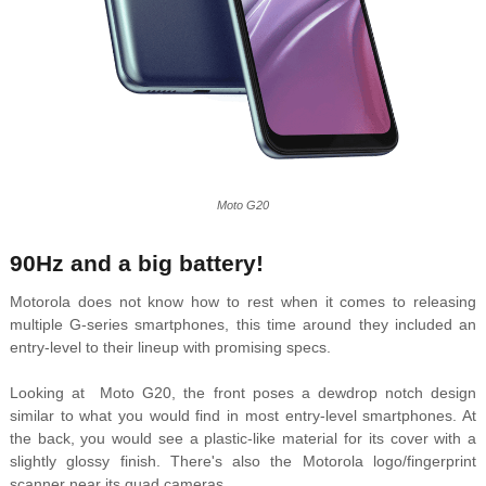
Moto G20
90Hz and a big battery!
Motorola does not know how to rest when it comes to releasing
multiple G-series smartphones, this time around they included an
entry-level to their lineup with promising specs.
Looking at Moto G20, the front poses a dewdrop notch design
similar to what you would find in most entry-level smartphones. At
the back, you would see a plastic-like material for its cover with a
slightly glossy finish. There's also the Motorola logo/fingerprint
scanner near its quad cameras.