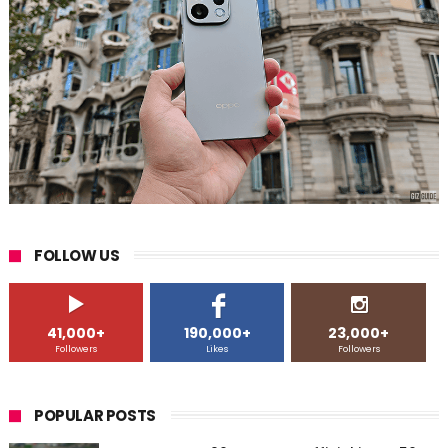
FOLLOW US
41,000+
190,000+
23,000+
Followers
Likes
Followers
POPULAR POSTS