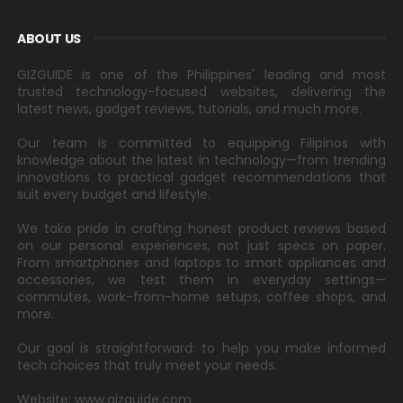
ABOUT US
GIZGUIDE is one of the Philippines' leading and most
trusted technology-focused websites, delivering the
latest news, gadget reviews, tutorials, and much more.
Our team is committed to equipping Filipinos with
knowledge about the latest in technology—from trending
innovations to practical gadget recommendations that
suit every budget and lifestyle.
We take pride in crafting honest product reviews based
on our personal experiences, not just specs on paper.
From smartphones and laptops to smart appliances and
accessories, we test them in everyday settings—
commutes, work-from-home setups, coffee shops, and
more.
Our goal is straightforward: to help you make informed
tech choices that truly meet your needs.
Website: www.gizguide.com