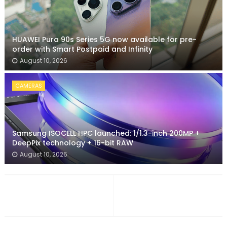
HUAWEI Pura 90s Series 5G now available for pre-
order with Smart Postpaid and Infinity
August 10, 2026
CAMERAS
Samsung ISOCELL HPC launched: 1/1.3-inch 200MP +
DeepPix technology + 16-bit RAW
August 10, 2026