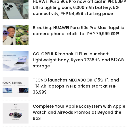
HUAWEI Pura 90s Pro now official in PH: 50MP
Ultra Lighting cam, 6,000mAh battery, 5G
connectivity, PHP 54,999 starting price
Breaking: HUAWEI Pura 90s Pro Max flagship
camera phone retails for PHP 79,999 SRP!
COLORFUL Rimbook L1 Plus launched:
Lightweight body, Ryzen 7735HS, and 512GB
storage
TECNO launches MEGABOOK K15S, T1, and
T14 Air laptops in PH; prices start at PHP
36,999
Complete Your Apple Ecosystem with Apple
Watch and AirPods Promos at Beyond the
Box!