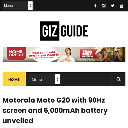
HOME
Motorola Moto G20 with 90Hz
screen and 5,000mAh battery
unveiled