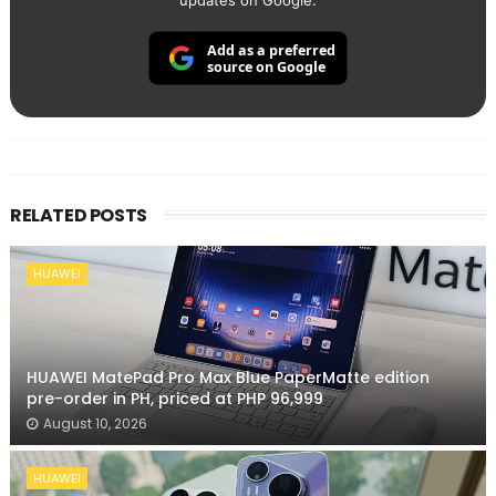
updates on Google.
Add as a preferred
source on Google
RELATED POSTS
HUAWEI
HUAWEI MatePad Pro Max Blue PaperMatte edition
pre-order in PH, priced at PHP 96,999
August 10, 2026
HUAWEI