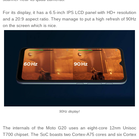
For its display, it has a 6.5-inch IPS LCD panel with HD+ resolution
and a 20:9 aspect ratio. They manage to put a high refresh of 90Hz
on the screen which is nice.
90Hz display!
The internals of the Moto G20 uses an eight-core 12nm Unisoc
T700 chipset. The SoC boasts two Cortex-A75 cores and six Cortex