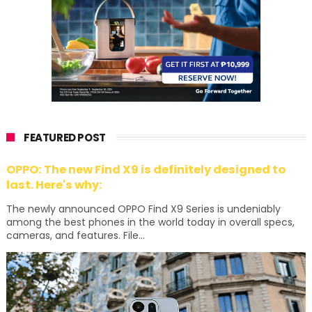
FEATURED POST
OPPO: The new Find X9 is definitely designed to
last. Here's why:
The newly announced OPPO Find X9 Series is undeniably
among the best phones in the world today in overall specs,
cameras, and features. File...