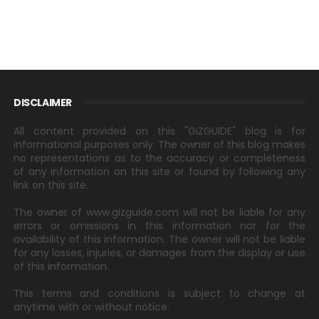
DISCLAIMER
All content provided on this "GIZGUIDE" blog is for
informational purposes only. The owner of this blog makes
no representations as to the accuracy or completeness
of any information on this site or found by following any
link on this site.
The owner of www.gizguide.com will not be liable for any
errors or omissions in this information nor for the
availability of this information. The owner will not be liable
for any losses, injuries, or damages from the display or use
of this information.
This terms and conditions is subject to change at
anytime with or without notice.