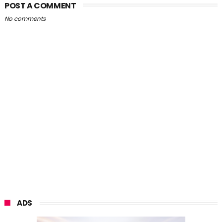
POST A COMMENT
No comments
ADS