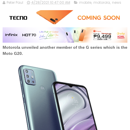
Peter Paul
4/28/2021 10:47:00 AM
mobile
,
motorola
,
news
Motorola unveiled another member of the G series which is the
Moto G20.