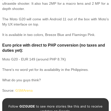
ultrawide shooter. It also has 2MP for a macro lens and 2 MP for a
depth shooter.
The Moto G20 will come with Android 11 out of the box with Moto's
My UX interface on top.
It is available in two colors, Breeze Blue and Flamingo Pink.
Euro price with direct to PHP conversion (no taxes and
duties yet):
Moto G20 - EUR 149 (around PHP 8.7K)
There's no word yet for its availability in the Philippines.
What do you guys think?
Source:
GSMArena
Follow
GIZGUIDE
to see more stories like this and to receive