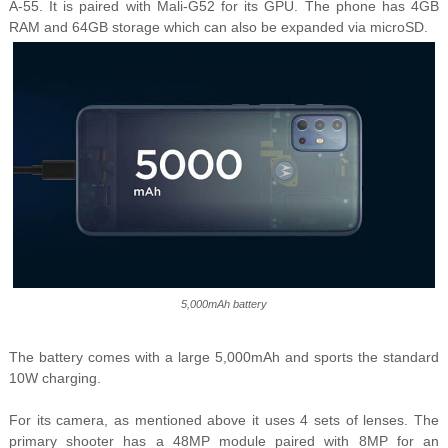
A-55. It is paired with Mali-G52 for its GPU. The phone has 4GB
RAM and 64GB storage which can also be expanded via microSD.
5,000mAh battery
The battery comes with a large 5,000mAh and sports the standard
10W charging.
For its camera, as mentioned above it uses 4 sets of lenses. The
primary shooter has a 48MP module paired with 8MP for an