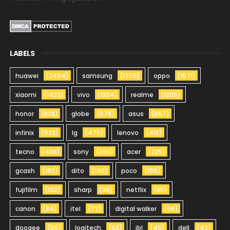
LABELS
huawei
(2494)
samsung
(1755)
oppo
(1571)
xiaomi
(1423)
vivo
(1354)
realme
(1205)
honor
(828)
globe
(676)
asus
(657)
infinix
(523)
lg
(475)
lenovo
(412)
tecno
(408)
sony
(393)
acer
(225)
gcash
(192)
dito
(190)
poco
(165)
fujifilm
(102)
sharp
(98)
netflix
(85)
canon
(84)
itel
(72)
digital walker
(66)
doogee
(55)
logitech
(52)
jbl
(45)
dell
(42)