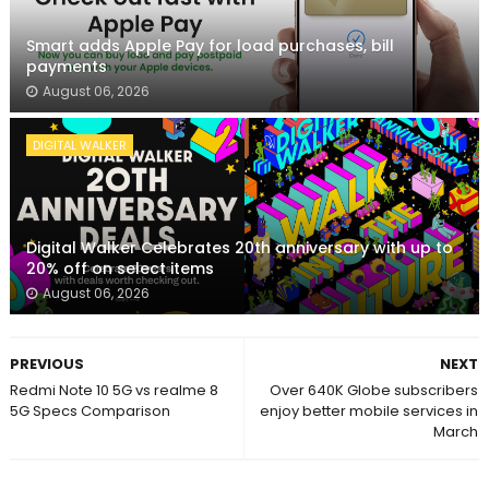
Smart adds Apple Pay for load purchases, bill
payments
August 06, 2026
DIGITAL WALKER
Digital Walker Celebrates 20th anniversary with up to
20% off on select items
August 06, 2026
PREVIOUS
NEXT
Redmi Note 10 5G vs realme 8
Over 640K Globe subscribers
5G Specs Comparison
enjoy better mobile services in
March