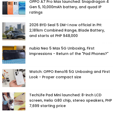
OPPO A7 Pro Max launched: Snapdragon 4
Gen 5, 10,000mAh battery, and quad IP
ratings
2026 BYD Seal 5 DM-i now official in PH:
2,181km Combined Range, Blade Battery,
and starts at PHP 948,000
nubia Neo 5 Max 5G Unboxing, First
Impressions - Return of the "Pad Phones?"
Watch: OPPO Reno16 5G Unboxing and First
Look - Proper compact size
TechLife Pad Mini launched: 8-inch LCD
screen, Helio G80 chip, stereo speakers, PHP
7,699 starting price