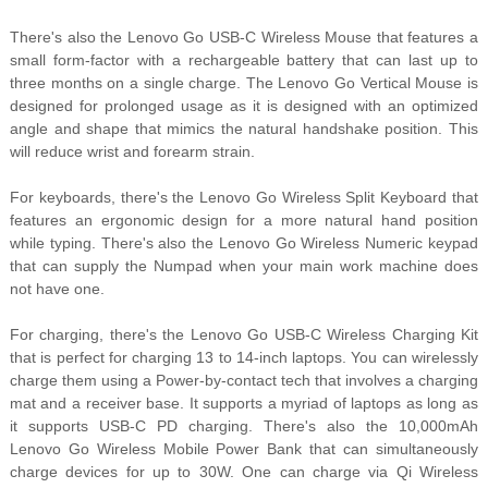
There's also the Lenovo Go USB-C Wireless Mouse that features a
small form-factor with a rechargeable battery that can last up to
three months on a single charge. The Lenovo Go Vertical Mouse is
designed for prolonged usage as it is designed with an optimized
angle and shape that mimics the natural handshake position. This
will reduce wrist and forearm strain.
For keyboards, there's the Lenovo Go Wireless Split Keyboard that
features an ergonomic design for a more natural hand position
while typing. There's also the Lenovo Go Wireless Numeric keypad
that can supply the Numpad when your main work machine does
not have one.
For charging, there's the Lenovo Go USB-C Wireless Charging Kit
that is perfect for charging 13 to 14-inch laptops. You can wirelessly
charge them using a Power-by-contact tech that involves a charging
mat and a receiver base. It supports a myriad of laptops as long as
it supports USB-C PD charging. There's also the 10,000mAh
Lenovo Go Wireless Mobile Power Bank that can simultaneously
charge devices for up to 30W. One can charge via Qi Wireless