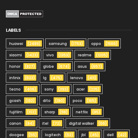
LABELS
huawei
(2489)
samsung
(1753)
oppo
(1566)
xiaomi
(1423)
vivo
(1353)
realme
(1205)
honor
(827)
globe
(674)
asus
(657)
infinix
(522)
lg
(475)
lenovo
(411)
tecno
(406)
sony
(393)
acer
(225)
gcash
(192)
dito
(190)
poco
(165)
fujifilm
(102)
sharp
(98)
netflix
(85)
canon
(84)
itel
(72)
digital walker
(66)
doogee
(55)
logitech
(52)
jbl
(45)
dell
(42)