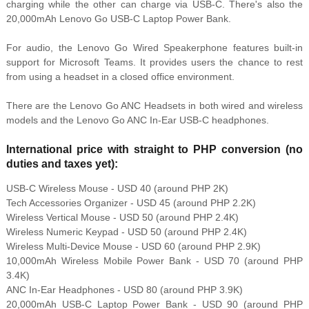
charging while the other can charge via USB-C. There's also the
20,000mAh Lenovo Go USB-C Laptop Power Bank.
For audio, the Lenovo Go Wired Speakerphone features built-in
support for Microsoft Teams. It provides users the chance to rest
from using a headset in a closed office environment.
There are the Lenovo Go ANC Headsets in both wired and wireless
models and the Lenovo Go ANC In-Ear USB-C headphones.
International price with straight to PHP conversion (no
duties and taxes yet):
USB-C Wireless Mouse - USD 40 (around PHP 2K)
Tech Accessories Organizer - USD 45 (around PHP 2.2K)
Wireless Vertical Mouse - USD 50 (around PHP 2.4K)
Wireless Numeric Keypad - USD 50 (around PHP 2.4K)
Wireless Multi-Device Mouse - USD 60 (around PHP 2.9K)
10,000mAh Wireless Mobile Power Bank - USD 70 (around PHP
3.4K)
ANC In-Ear Headphones - USD 80 (around PHP 3.9K)
20,000mAh USB-C Laptop Power Bank - USD 90 (around PHP