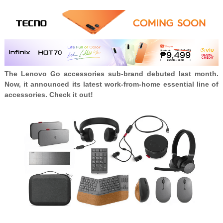
The Lenovo Go accessories sub-brand debuted last month.
Now, it announced its latest work-from-home essential line of
accessories. Check it out!