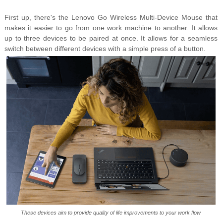
First up, there's the Lenovo Go Wireless Multi-Device Mouse that
makes it easier to go from one work machine to another. It allows
up to three devices to be paired at once. It allows for a seamless
switch between different devices with a simple press of a button.
These devices aim to provide quality of life improvements to your work flow