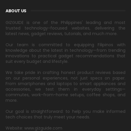
ABOUT US
GIZGUIDE is one of the Philippines' leading and most
trusted technology-focused websites, delivering the
latest news, gadget reviews, tutorials, and much more.
Our team is committed to equipping Filipinos with
knowledge about the latest in technology—from trending
innovations to practical gadget recommendations that
suit every budget and lifestyle.
We take pride in crafting honest product reviews based
on our personal experiences, not just specs on paper.
From smartphones and laptops to smart appliances and
accessories, we test them in everyday settings—
commutes, work-from-home setups, coffee shops, and
more.
Our goal is straightforward: to help you make informed
tech choices that truly meet your needs.
Website: www.gizguide.com