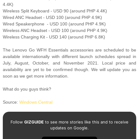
4.4K)
Wireless Split Keyboard - USD 90 (around PHP 4.4K)
Wired ANC Headset - USD 100 (around PHP 4.9K)
Wired Speakerphone - USD 100 (around PHP 4.9K)
Wireless ANC Headset - USD 100 (around PHP 4.9K)
Wireless Charging Kit - USD 140 (around PHP 6.8K)
The Lenovo Go WFH Essentials accessories are scheduled to be
available internationally with different launch schedules spread in
July, August, October, and November 2021. Local price and
availability are yet to be confirmed though. We will update you as
soon as we get more information.
What do you guys think?
Source:
Windows Central
Follow
GIZGUIDE
to see more stories like this and to receive
updates on Google.