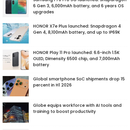
6 Gen 3, 6,000mAh battery, and 6 years OS
upgrades
HONOR X7e Plus launched: Snapdragon 4
Gen 4, 8,100mAh battery, and up to IP69K
HONOR Play 11 Pro launched: 6.6-inch 1.5K
OLED, Dimensity 6500 chip, and 7,000mAh
battery
Global smartphone SoC shipments drop 15
percent in H1 2026
Globe equips workforce with AI tools and
training to boost productivity