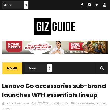
HOME
Lenovo Go accessories sub-brand
launches WFH essentials lineup
Edge Buenviaje
6/24/2021 09:01:00 PM
accessories
,
lenovo
,
news