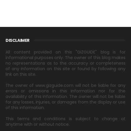
DISCLAIMER
All content provided on this "GIZGUIDE" blog is for
informational purposes only. The owner of this blog makes
no representations as to the accuracy or completeness
of any information on this site or found by following any
link on this site.
The owner of www.gizguide.com will not be liable for any
errors or omissions in this information nor for the
availability of this information. The owner will not be liable
for any losses, injuries, or damages from the display or use
of this information.
This terms and conditions is subject to change at
anytime with or without notice.