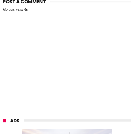
POST A COMMENT
No comments
ADS