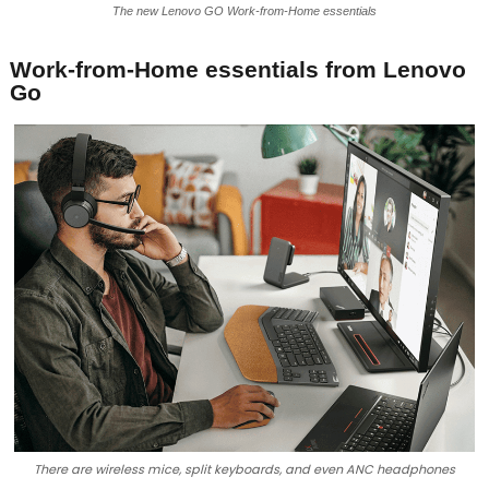
The new Lenovo GO Work-from-Home essentials
Work-from-Home essentials from Lenovo
Go
There are wireless mice, split keyboards, and even ANC headphones