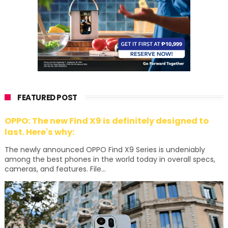
FEATURED POST
OPPO: The new Find X9 is definitely designed to
last. Here's why:
The newly announced OPPO Find X9 Series is undeniably
among the best phones in the world today in overall specs,
cameras, and features. File...