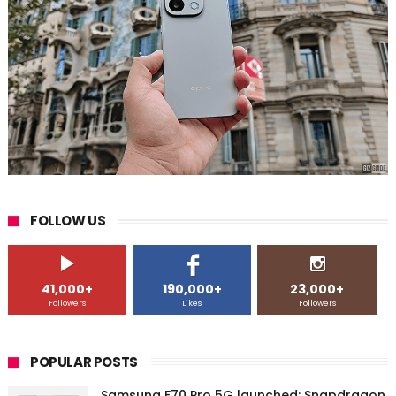
FOLLOW US
41,000+
190,000+
23,000+
Followers
Likes
Followers
POPULAR POSTS
Samsung F70 Pro 5G launched: Snapdragon