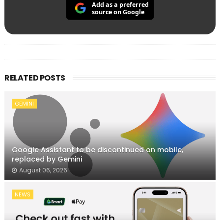
Add as a preferred
source on Google
RELATED POSTS
GEMINI
Google Assistant to be discontinued on mobile,
replaced by Gemini
August 06, 2026
NEWS