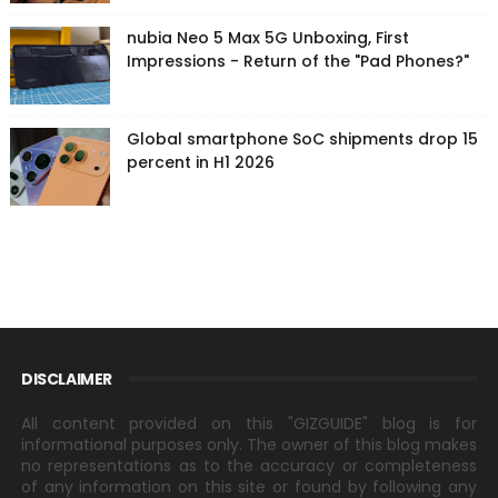
nubia Neo 5 Max 5G Unboxing, First
Impressions - Return of the "Pad Phones?"
Global smartphone SoC shipments drop 15
percent in H1 2026
DISCLAIMER
All content provided on this "GIZGUIDE" blog is for
informational purposes only. The owner of this blog makes
no representations as to the accuracy or completeness
of any information on this site or found by following any