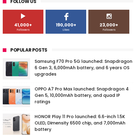
FOLLOW US
41,000+
190,000+
23,000+
Followers
Likes
Followers
POPULAR POSTS
Samsung F70 Pro 5G launched: Snapdragon
6 Gen 3, 6,000mAh battery, and 6 years OS
upgrades
OPPO A7 Pro Max launched: Snapdragon 4
Gen 5, 10,000mAh battery, and quad IP
ratings
HONOR Play 11 Pro launched: 6.6-inch 1.5K
OLED, Dimensity 6500 chip, and 7,000mAh
battery