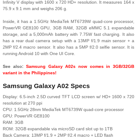
Infinity V display with 1600 x 720 HD+ resolution. It measures 164 x
75.9 x 9.1 mm and weighs 206 g.
Inside, it has a 1.5GHz MediaTek MT6739W quad-core processor,
PowerVR GE8100 GPU, 3GB RAM, 32GB eMMC 5.1 expandable
storage, and a 5,000mAh battery with 7.75W fast charging. It also
has a rear dual camera setup with a 13MP f/1.9 main sensor + a
2MP f/2.4 macro sensor. It also has a 5MP f/2.0 selfie sensor. It is
running Android 10 with One UI Core.
See also:
Samsung Galaxy A02s now comes in 3GB/32GB
variant in the Philippines!
Samsung Galaxy A02 Specs
Display: 6.5-inch 2.5D curved TFT LCD screen w/ HD+ 1600 x 720
resolution at 270 ppi
CPU: 1.5GHz 28nm MediaTek MT6739W quad-core processor
GPU: PowerVR GE8100
RAM: 3GB
ROM: 32GB expandable via microSD card slot up to 1TB
Back Camera: 13MP f/1.9 + 2MP f/2.4 macro + LED flash