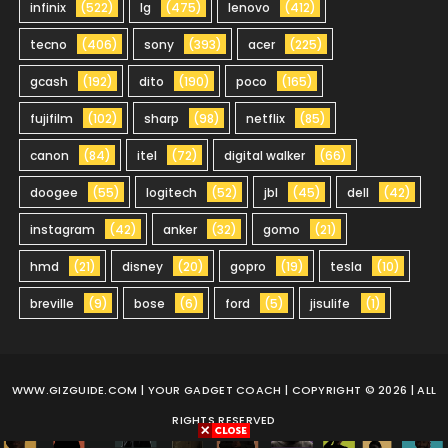
infinix
(522)
lg
(475)
lenovo
(412)
tecno
(406)
sony
(393)
acer
(225)
gcash
(192)
dito
(190)
poco
(165)
fujifilm
(102)
sharp
(98)
netflix
(85)
canon
(84)
itel
(72)
digital walker
(66)
doogee
(55)
logitech
(52)
jbl
(45)
dell
(42)
instagram
(42)
anker
(32)
gomo
(21)
hmd
(21)
disney
(20)
gopro
(19)
tesla
(10)
breville
(9)
bose
(6)
ford
(5)
jisulife
(1)
WWW.GIZGUIDE.COM
| YOUR GADGET COACH | COPYRIGHT © 2026 | ALL
RIGHTS RESERVED