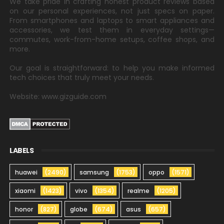
We take pride in crafting honest product reviews based
on our personal experiences, not just specs on paper.
From smartphones and laptops to smart appliances and
accessories, we test them in everyday settings—
commutes, work-from-home setups, coffee shops, and
more.
Our goal is straightforward: to help you make informed
tech choices that truly meet your needs.
Website: www.gizguide.com
LABELS
huawei
(2490)
samsung
(1753)
oppo
(1571)
xiaomi
(1423)
vivo
(1354)
realme
(1205)
honor
(827)
globe
(674)
asus
(657)