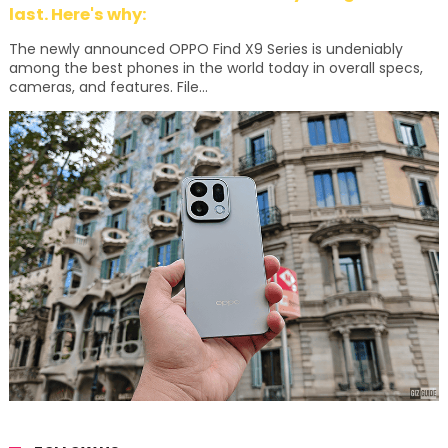
last. Here's why:
The newly announced OPPO Find X9 Series is undeniably
among the best phones in the world today in overall specs,
cameras, and features. File...