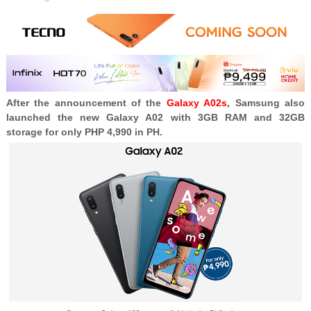
After the announcement of the
Galaxy A02s
, Samsung also
launched the new Galaxy A02 with 3GB RAM and 32GB
storage for only PHP 4,990 in PH.