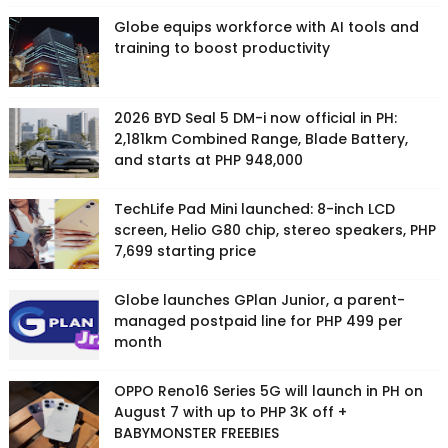
Globe equips workforce with AI tools and
training to boost productivity
2026 BYD Seal 5 DM-i now official in PH:
2,181km Combined Range, Blade Battery,
and starts at PHP 948,000
TechLife Pad Mini launched: 8-inch LCD
screen, Helio G80 chip, stereo speakers, PHP
7,699 starting price
Globe launches GPlan Junior, a parent-
managed postpaid line for PHP 499 per
month
OPPO Reno16 Series 5G will launch in PH on
August 7 with up to PHP 3K off +
BABYMONSTER FREEBIES