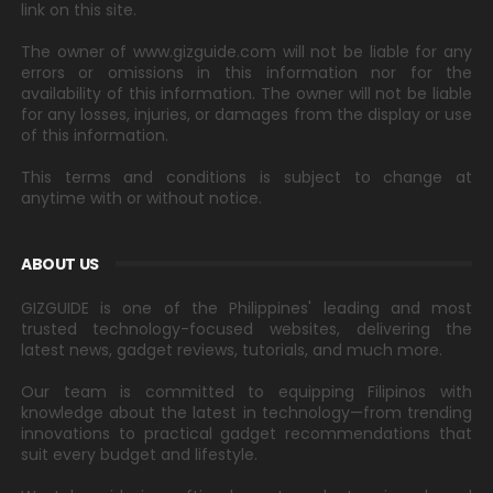
link on this site.
The owner of www.gizguide.com will not be liable for any
errors or omissions in this information nor for the
availability of this information. The owner will not be liable
for any losses, injuries, or damages from the display or use
of this information.
This terms and conditions is subject to change at
anytime with or without notice.
ABOUT US
GIZGUIDE is one of the Philippines' leading and most
trusted technology-focused websites, delivering the
latest news, gadget reviews, tutorials, and much more.
Our team is committed to equipping Filipinos with
knowledge about the latest in technology—from trending
innovations to practical gadget recommendations that
suit every budget and lifestyle.