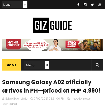
HOME
Samsung Galaxy A02 officially
arrives in PH—priced at PHP 4,990!
Edge Buenviaje
7/02/2021 03:31:00 PM
mobile
,
news
,
samsung