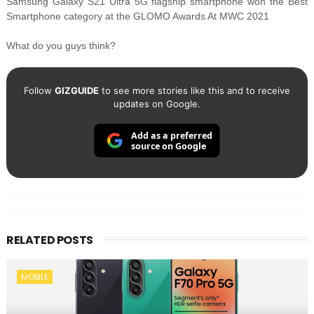
Samsung Galaxy S21 Ultra 5G flagship smartphone won the Best
Smartphone category at the GLOMO Awards At MWC 2021
What do you guys think?
Follow
GIZGUIDE
to see more stories like this and to receive
updates on Google.
Add as a preferred
source on Google
RELATED POSTS
MOBILE