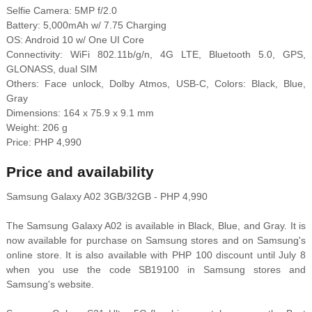
Selfie Camera: 5MP f/2.0
Battery: 5,000mAh w/ 7.75 Charging
OS: Android 10 w/ One UI Core
Connectivity: WiFi 802.11b/g/n, 4G LTE, Bluetooth 5.0, GPS,
GLONASS, dual SIM
Others: Face unlock, Dolby Atmos, USB-C, Colors: Black, Blue,
Gray
Dimensions: 164 x 75.9 x 9.1 mm
Weight: 206 g
Price: PHP 4,990
Price and availability
Samsung Galaxy A02 3GB/32GB - PHP 4,990
The Samsung Galaxy A02 is available in Black, Blue, and Gray. It is
now available for purchase on Samsung stores and on Samsung's
online store. It is also available with PHP 100 discount until July 8
when you use the code SB19100 in Samsung stores and
Samsung's website.