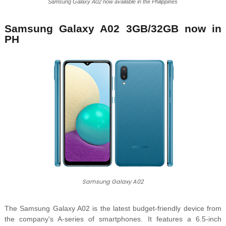
Samsung Galaxy A02 now available in the Philippines
Samsung Galaxy A02 3GB/32GB now in
PH
Samsung Galaxy A02
The Samsung Galaxy A02 is the latest budget-friendly device from
the company's A-series of smartphones. It features a 6.5-inch