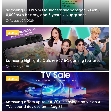
Samsung F70 Pro 5G launched: Snapdragon 6 Gen 3,
6,000mAh battery, and 6 years OS upgrades
August 04, 2026
MOBILE
Samsung highlights Galaxy A27 5G gaming features
July 28, 2026
MOBILE
Samsung offers up to PHP 80K in savings on Vision AI
TVs, sound devices until Aug 31