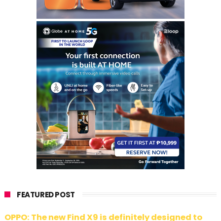
FEATURED POST
OPPO: The new Find X9 is definitely designed to