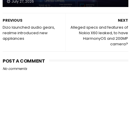
July 27, 2026
PREVIOUS
NEXT
Dizo launched audio gears,
Alleged specs and features of
realme introduced new
Nokia X60 leaked, to have
appliances
HarmonyOS and 200MP
camera?
POST A COMMENT
No comments