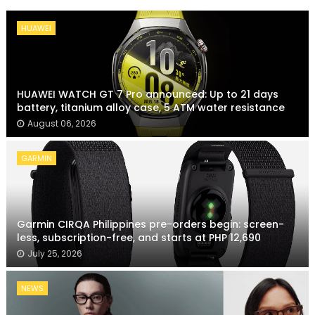
HUAWEI
HUAWEI WATCH GT 7 Pro announced: Up to 21 days
battery, titanium alloy case, 5 ATM water resistance
August 06, 2026
GARMIN
Garmin CIRQA Philippines pre-orders begin: screen-
less, subscription-free, and starts at PHP 12,690
July 25, 2026
NEWS