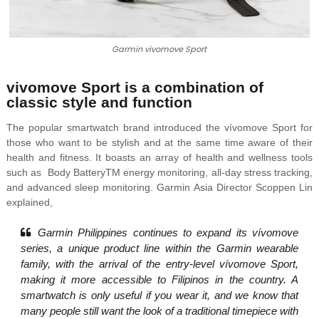
Garmin vivomove Sport
vivomove Sport is a
combination of
classic style and function
The popular smartwatch brand introduced the vívomove Sport for
those who want to be stylish and at the same time aware of their
health and fitness. It boasts an array of health and wellness tools
such as Body BatteryTM energy monitoring, all-day stress tracking,
and advanced sleep monitoring. Garmin Asia Director Scoppen Lin
explained,
Garmin Philippines continues to expand its vívomove
series, a unique product line within the Garmin wearable
family, with the arrival of the entry-level vívomove Sport,
making it more accessible to Filipinos in the country. A
smartwatch is only useful if you wear it, and we know that
many people still want the look of a traditional timepiece with