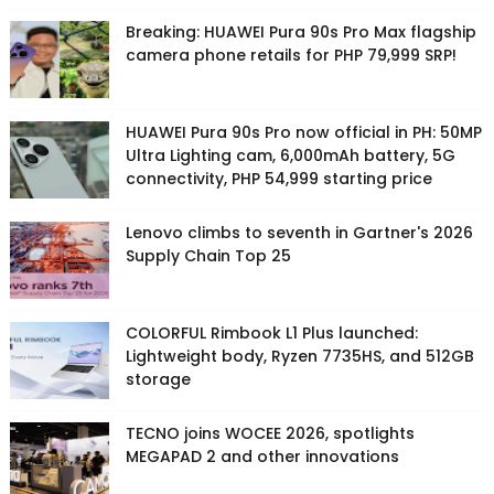
Breaking: HUAWEI Pura 90s Pro Max flagship
camera phone retails for PHP 79,999 SRP!
HUAWEI Pura 90s Pro now official in PH: 50MP
Ultra Lighting cam, 6,000mAh battery, 5G
connectivity, PHP 54,999 starting price
Lenovo climbs to seventh in Gartner's 2026
Supply Chain Top 25
COLORFUL Rimbook L1 Plus launched:
Lightweight body, Ryzen 7735HS, and 512GB
storage
TECNO joins WOCEE 2026, spotlights
MEGAPAD 2 and other innovations