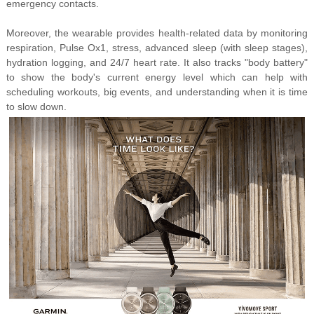
emergency contacts.
Moreover, the wearable provides health-related data by monitoring
respiration, Pulse Ox1, stress, advanced sleep (with sleep stages),
hydration logging, and 24/7 heart rate. It also tracks "body battery"
to show the body's current energy level which can help with
scheduling workouts, big events, and understanding when it is time
to slow down.