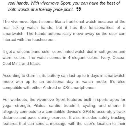
real hands. With vívomove Sport, you can have the best of
both worlds at a friendly price point.
The vívomove Sport seems like a traditional watch because of the
real ticking watch hands, but it has the functionalities of a
smartwatch. The hands automatically move away so the user can
interact with the touchscreen.
It got a silicone band color-coordinated watch dial in soft green and
warm colors. The watch comes in 4 elegant colors: Ivory, Cocoa,
Cool Mint, and Black.
According to Garmin, its battery can last up to 5 days in smartwatch
mode with up to an additional day in watch mode. It's also
compatible with either Android or iOS smartphones.
For workouts, the vivomove Sport features built-in sports apps for
yoga, strength, Pilates, cardio, treadmill, cycling, and others. It
allegedly connects to a compatible device's GPS to accurately track
distance and pace during exercise. It also includes safety tracking
features that can send a message with the user's location to their