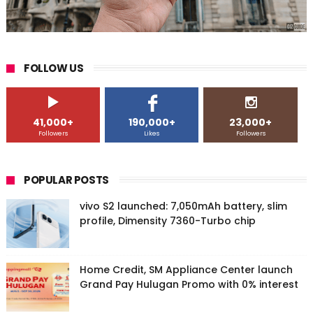
FOLLOW US
41,000+
190,000+
23,000+
Followers
Likes
Followers
POPULAR POSTS
vivo S2 launched: 7,050mAh battery, slim
profile, Dimensity 7360-Turbo chip
Home Credit, SM Appliance Center launch
Grand Pay Hulugan Promo with 0% interest