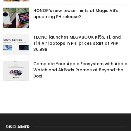
HONOR's new teaser hints at Magic V6's
upcoming PH release?
TECNO launches MEGABOOK K15S, T1, and
T14 Air laptops in PH; prices start at PHP
36,999
Complete Your Apple Ecosystem with Apple
Watch and AirPods Promos at Beyond the
Box!
DISCLAIMER