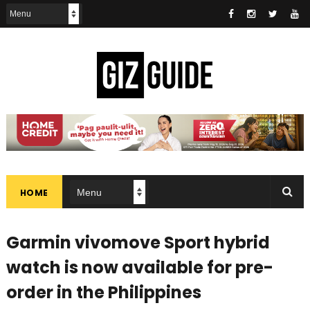
HOME
Garmin vivomove Sport hybrid
watch is now available for pre-
order in the Philippines