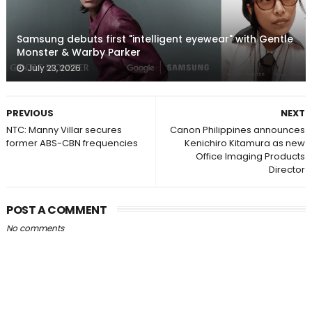
Samsung debuts first "intelligent eyewear" with Gentle
Monster & Warby Parker
July 23, 2026
PREVIOUS
NEXT
NTC: Manny Villar secures
Canon Philippines announces
former ABS-CBN frequencies
Kenichiro Kitamura as new
Office Imaging Products
Director
POST A COMMENT
No comments