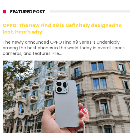
FEATURED POST
OPPO: The new Find X9 is definitely designed to
last. Here's why:
The newly announced OPPO Find X9 Series is undeniably
among the best phones in the world today in overall specs,
cameras, and features. File...