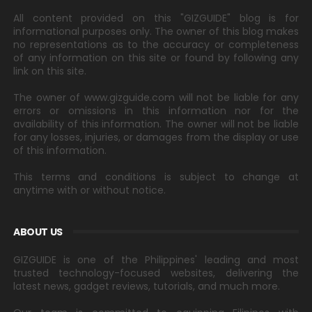
All content provided on this "GIZGUIDE" blog is for
informational purposes only. The owner of this blog makes
no representations as to the accuracy or completeness
of any information on this site or found by following any
link on this site.
The owner of www.gizguide.com will not be liable for any
errors or omissions in this information nor for the
availability of this information. The owner will not be liable
for any losses, injuries, or damages from the display or use
of this information.
This terms and conditions is subject to change at
anytime with or without notice.
ABOUT US
GIZGUIDE is one of the Philippines' leading and most
trusted technology-focused websites, delivering the
latest news, gadget reviews, tutorials, and much more.