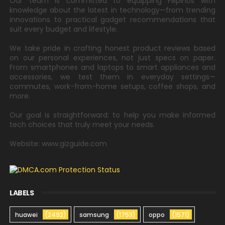
Our team is committed to equipping Filipinos with
knowledge about the latest in technology—from trending
innovations to practical gadget recommendations that
suit every budget and lifestyle.
We take pride in crafting honest product reviews based
on our personal experiences, not just specs on paper.
From smartphones and laptops to smart appliances and
accessories, we test them in everyday settings—
commutes, work-from-home setups, coffee shops, and
more.
Our goal is straightforward: to help you make informed
tech choices that truly meet your needs.
Website: www.gizguide.com
LABELS
huawei
(2492)
samsung
(1753)
oppo
(1571)