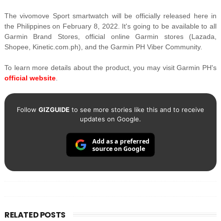
The vivomove Sport smartwatch will be officially released here in
the Philippines on February 8, 2022. It's going to be available to all
Garmin Brand Stores, official online Garmin stores (Lazada,
Shopee, Kinetic.com.ph), and the Garmin PH Viber Community.
To learn more details about the product, you may visit Garmin PH's
official website
.
Follow
GIZGUIDE
to see more stories like this and to receive
updates on Google.
Add as a preferred
source on Google
RELATED POSTS