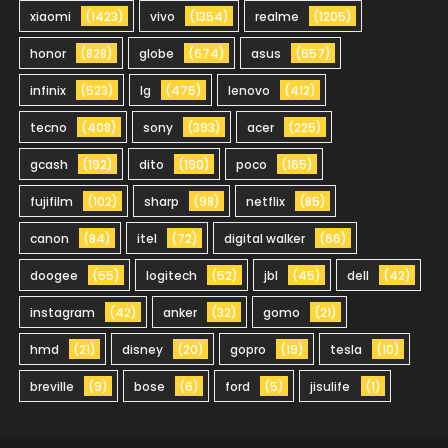
xiaomi
(1423)
vivo
(1354)
realme
(1205)
honor
(828)
globe
(674)
asus
(657)
infinix
(523)
lg
(475)
lenovo
(412)
tecno
(408)
sony
(393)
acer
(225)
gcash
(192)
dito
(190)
poco
(165)
fujifilm
(102)
sharp
(98)
netflix
(85)
canon
(84)
itel
(72)
digital walker
(66)
doogee
(55)
logitech
(52)
jbl
(45)
dell
(42)
instagram
(42)
anker
(32)
gomo
(21)
hmd
(21)
disney
(20)
gopro
(19)
tesla
(10)
breville
(9)
bose
(6)
ford
(5)
jisulife
(1)