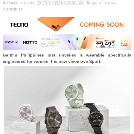
Queenie Lastra
1/26/2022 09:22:00 AM
garmin
,
news
,
wearables
Garmin Philippines just unveiled a wearable specifically
engineered for women, the new vívomove Sport.