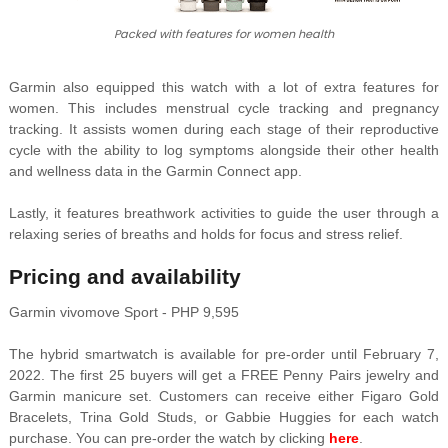
Packed with features for women health
Garmin also equipped this watch with a lot of extra features for
women. This includes menstrual cycle tracking and pregnancy
tracking. It assists women during each stage of their reproductive
cycle with the ability to log symptoms alongside their other health
and wellness data in the Garmin Connect app.
Lastly, it features breathwork activities to guide the user through a
relaxing series of breaths and holds for focus and stress relief.
Pricing and availability
Garmin vivomove Sport - PHP 9,595
The hybrid smartwatch is available for pre-order until February 7,
2022. The first 25 buyers will get a FREE Penny Pairs jewelry and
Garmin manicure set. Customers can receive either Figaro Gold
Bracelets, Trina Gold Studs, or Gabbie Huggies for each watch
purchase. You can pre-order the watch by clicking
here
.