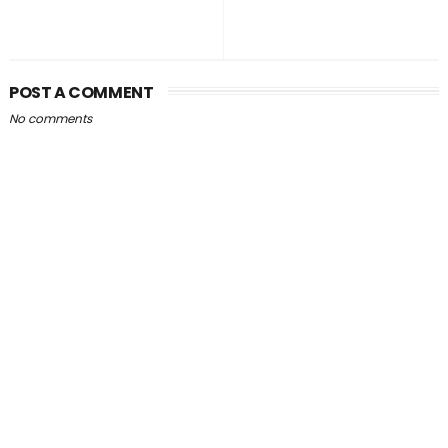
POST A COMMENT
No comments