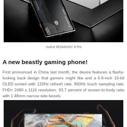
nubia REDMAGIC 8 Pro
A new beastly gaming phone!
First announced in China last month, the device features a flashy-
looking back design that gamers might like and a 6.8-inch 10-bit
OLED screen with 120Hz refresh rate, 960Hz touch sampling rate,
FHD+ 2480 x 1116 resolution, 93.7 percent of screen-to-body ratio
with 1.48mm narrow side bezels.