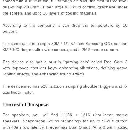
comes with a built-in fan, full-through air duct, the first 3D ice-level
dual-pump 2068mm³ super large VC liquid cooling, graphene under
the screen, and up to 10 layers of cooling materials.
According to the company, it can drop the temperature by 16
percent.
For cameras, it is using a 50MP 1/1.57-inch Samsung GN5
sensor,
8MP 120-degree ultra-wide camera, and a 2MP macro camera.
The device also has a built-in "gaming chip" called Red Core 2
with improved shoulder keys, enhancing vibrations, defining game
lighting effects, and enhancing sound effects.
The device also has 520Hz touch sampling shoulder triggers and X-
axis linear motor.
The rest of the specs
For speakers, you will find 1115K + 1216 ultra-linear stereo
speakers, Snapdragon Sound technology for up to 96kHz output
with 48ms low latency. It even has Dual Smart PA, a 3.5mm audio