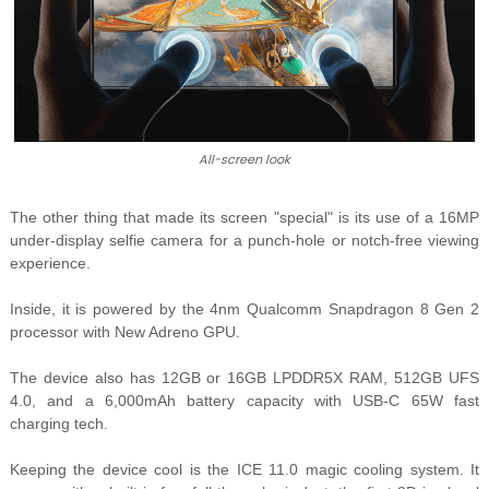
All-screen look
The other thing that made its screen "special" is its use of a 16MP
under-display selfie camera for a punch-hole or notch-free viewing
experience.
Inside, it is powered by the
4nm Qualcomm Snapdragon 8 Gen 2
processor with New Adreno GPU.
The device also has 12GB or 16GB LPDDR5X RAM, 512GB UFS
4.0, and a 6,000mAh battery capacity with USB-C 65W fast
charging tech.
Keeping the device cool is the
ICE 11.0 magic cooling system. It