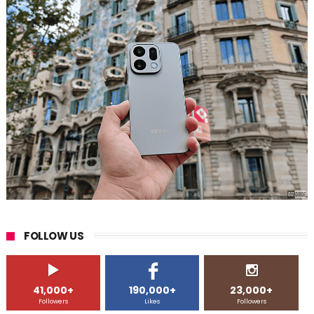
FOLLOW US
41,000+
190,000+
23,000+
Followers
Likes
Followers