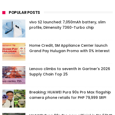
POPULAR POSTS
vivo S2 launched: 7,050mAh battery, slim
profile, Dimensity 7360-Turbo chip
Home Credit, SM Appliance Center launch
Grand Pay Hulugan Promo with 0% interest
Lenovo climbs to seventh in Gartner's 2026
Supply Chain Top 25
Breaking: HUAWEI Pura 90s Pro Max flagship
camera phone retails for PHP 79,999 SRP!