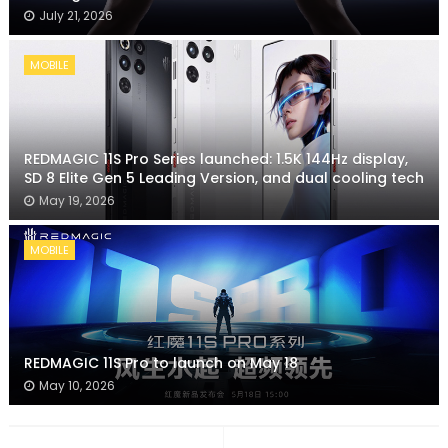
July 21, 2026
MOBILE
REDMAGIC 11S Pro Series launched: 1.5K 144Hz display,
SD 8 Elite Gen 5 Leading Version, and dual cooling tech
May 19, 2026
MOBILE
REDMAGIC 11S Pro to launch on May 18
May 10, 2026