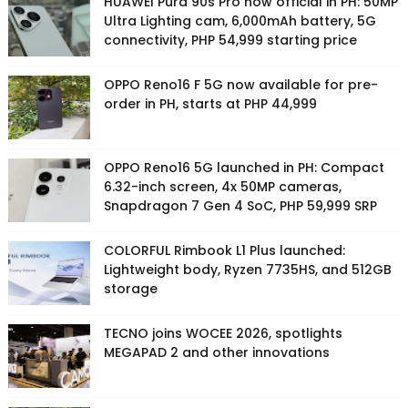
HUAWEI Pura 90s Pro now official in PH: 50MP
Ultra Lighting cam, 6,000mAh battery, 5G
connectivity, PHP 54,999 starting price
OPPO Reno16 F 5G now available for pre-
order in PH, starts at PHP 44,999
OPPO Reno16 5G launched in PH: Compact
6.32-inch screen, 4x 50MP cameras,
Snapdragon 7 Gen 4 SoC, PHP 59,999 SRP
COLORFUL Rimbook L1 Plus launched:
Lightweight body, Ryzen 7735HS, and 512GB
storage
TECNO joins WOCEE 2026, spotlights
MEGAPAD 2 and other innovations