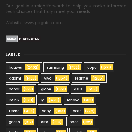
Our goal is straightforward: to help you make informed
tech choices that truly meet your needs.
Website: www.gizguide.com
LABELS
huawei
(2492)
samsung
(1753)
oppo
(1571)
xiaomi
(1423)
vivo
(1354)
realme
(1205)
honor
(828)
globe
(674)
asus
(657)
infinix
(523)
lg
(475)
lenovo
(412)
tecno
(408)
sony
(393)
acer
(225)
gcash
(192)
dito
(190)
poco
(165)