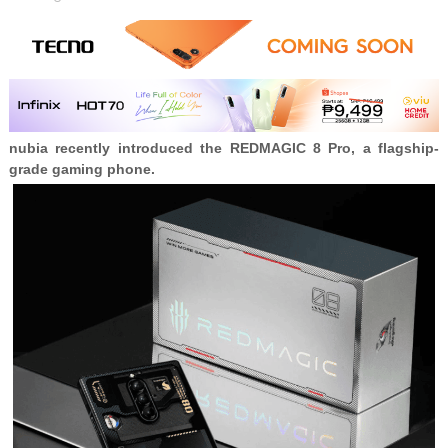
nubia recently introduced the
REDMAGIC 8 Pro, a flagship-
grade gaming phone.