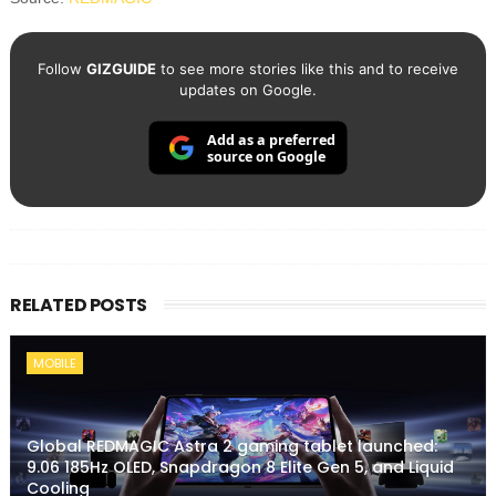
Follow
GIZGUIDE
to see more stories like this and to receive
updates on Google.
Add as a preferred
source on Google
RELATED POSTS
MOBILE
Global REDMAGIC Astra 2 gaming tablet launched:
9.06 185Hz OLED, Snapdragon 8 Elite Gen 5, and Liquid
Cooling