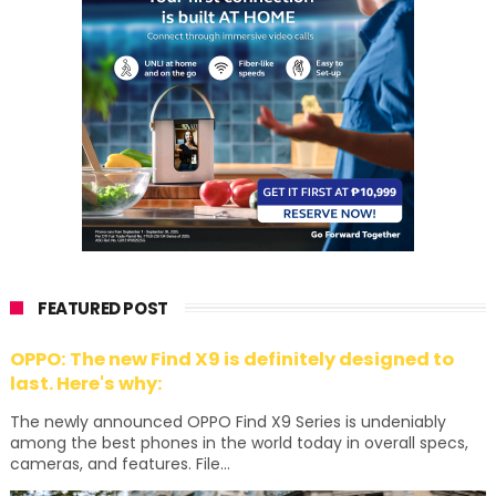
FEATURED POST
OPPO: The new Find X9 is definitely designed to
last. Here's why:
The newly announced OPPO Find X9 Series is undeniably
among the best phones in the world today in overall specs,
cameras, and features. File...