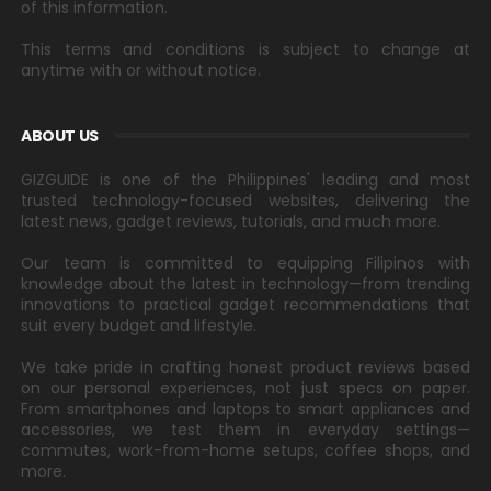
of this information.
This terms and conditions is subject to change at
anytime with or without notice.
ABOUT US
GIZGUIDE is one of the Philippines' leading and most
trusted technology-focused websites, delivering the
latest news, gadget reviews, tutorials, and much more.
Our team is committed to equipping Filipinos with
knowledge about the latest in technology—from trending
innovations to practical gadget recommendations that
suit every budget and lifestyle.
We take pride in crafting honest product reviews based
on our personal experiences, not just specs on paper.
From smartphones and laptops to smart appliances and
accessories, we test them in everyday settings—
commutes, work-from-home setups, coffee shops, and
more.