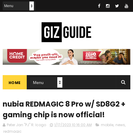
HOME
nubia REDMAGIC 8 Pro w/ SD8G2 +
gaming chip is now official!
Peter Jan "PJ" R. Icogo
1/17/2023 10:16:00 AM
mobile
,
news
,
redmagic