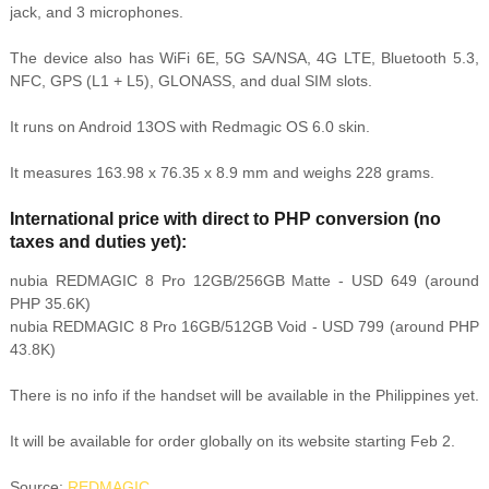
jack, and 3 microphones.
The device also has WiFi 6E, 5G SA/NSA, 4G LTE, Bluetooth 5.3,
NFC, GPS (L1 + L5), GLONASS, and dual SIM slots.
It runs on Android 13OS with Redmagic OS 6.0 skin.
It measures
163.98 x 76.35 x 8.9 mm and weighs 228 grams.
International price with direct to PHP conversion (no
taxes and duties yet):
nubia REDMAGIC 8 Pro
12GB/256GB Matte - USD 649 (around
PHP 35.6K)
nubia REDMAGIC 8 Pro 16GB/512GB Void - USD 799 (around PHP
43.8K)
There is no info if the handset will be available in the Philippines yet.
It will be available for order globally on its website starting Feb 2.
Source:
REDMAGIC