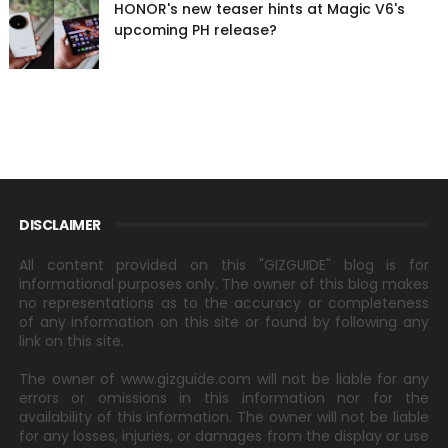
HONOR's new teaser hints at Magic V6's
upcoming PH release?
DISCLAIMER
All content provided on this "GIZGUIDE" blog is for
informational purposes only. The owner of this blog makes
no representations as to the accuracy or completeness
of any information on this site or found by following any
link on this site.
The owner of www.gizguide.com will not be liable for any
errors or omissions in this information nor for the
availability of this information. The owner will not be liable
for any losses, injuries, or damages from the display or use