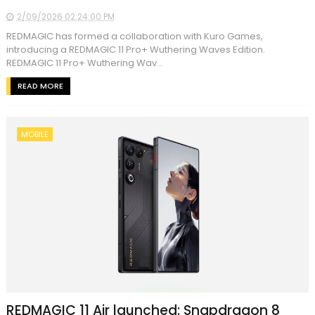
2/09/2026 02:24:00 PM
REDMAGIC has formed a collaboration with Kuro Games,
introducing a REDMAGIC 11 Pro+ Wuthering Waves Edition.
REDMAGIC 11 Pro+ Wuthering Wav...
READ MORE
MOBILE
REDMAGIC 11 Air launched: Snapdragon 8