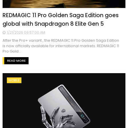
REDMAGIC 11 Pro Golden Saga Edition goes
global with Snapdragon 8 Elite Gen 5
1/21/2026 09:57:00 AM
After the Pro+ variant , the REDMAGIC 11 Pro Golden Saga Edition
is now officially available for international markets. REDMAGIC 11
Pro Gold...
READ MORE
MOBILE