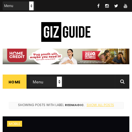
HOME
SHOWING POSTS WITH LABEL
REDMAGIC
.
SHOW ALL POSTS
MOBILE