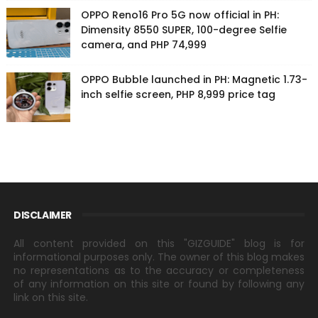
OPPO Reno16 Pro 5G now official in PH:
Dimensity 8550 SUPER, 100-degree Selfie
camera, and PHP 74,999
OPPO Bubble launched in PH: Magnetic 1.73-
inch selfie screen, PHP 8,999 price tag
DISCLAIMER
All content provided on this "GIZGUIDE" blog is for
informational purposes only. The owner of this blog makes
no representations as to the accuracy or completeness
of any information on this site or found by following any
link on this site.