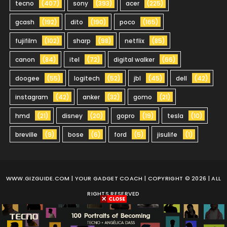
tecno
(407)
sony
(393)
acer
(225)
gcash
(192)
dito
(190)
poco
(165)
fujifilm
(102)
sharp
(98)
netflix
(85)
canon
(84)
itel
(72)
digital walker
(66)
doogee
(55)
logitech
(52)
jbl
(45)
dell
(42)
instagram
(42)
anker
(32)
gomo
(21)
hmd
(21)
disney
(20)
gopro
(19)
tesla
(10)
breville
(9)
bose
(6)
ford
(5)
jisulife
(1)
WWW.GIZGUIDE.COM
| YOUR GADGET COACH | COPYRIGHT © 2026 | ALL
RIGHTS RESERVED