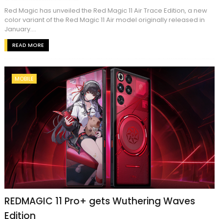
Red Magic has unveiled the Red Magic 11 Air Trace Edition, a new
color variant of the Red Magic 11 Air model originally released in
January....
READ MORE
MOBILE
REDMAGIC 11 Pro+ gets Wuthering Waves
Edition