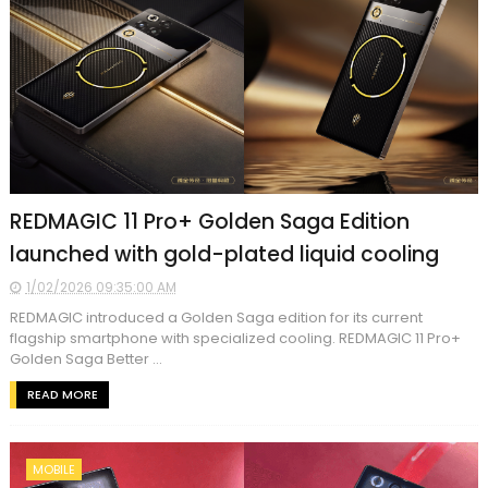
REDMAGIC 11 Pro+ Golden Saga Edition
launched with gold-plated liquid cooling
1/02/2026 09:35:00 AM
REDMAGIC introduced a Golden Saga edition for its current
flagship smartphone with specialized cooling. REDMAGIC 11 Pro+
Golden Saga Better ...
READ MORE
MOBILE