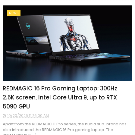
NEWS
REDMAGIC 16 Pro Gaming Laptop: 300Hz
2.5K screen, Intel Core Ultra 9, up to RTX
5090 GPU
10/20/2025 11:26:00 AM
Apart from the REDMAGIC 11 Pro series, the nubia sub-brand has
also introduced the REDMAGIC 16 Pro gaming laptop. The