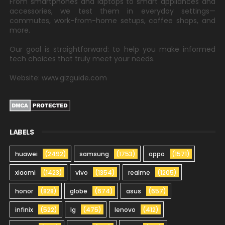
From smartphones and laptops to smart appliances and
accessories, we test them in everyday settings—
commutes, work-from-home setups, coffee shops, and
more.
Our goal is straightforward: to help you make informed
tech choices that truly meet your needs.
Website: www.gizguide.com
LABELS
huawei
(2492)
samsung
(1753)
oppo
(1571)
xiaomi
(1423)
vivo
(1354)
realme
(1205)
honor
(828)
globe
(674)
asus
(657)
infinix
(522)
lg
(475)
lenovo
(412)