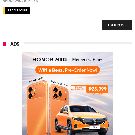
REDMAGIC 16 Pro's ...
READ MORE
OLDER POSTS
ADS