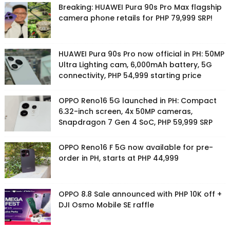
Breaking: HUAWEI Pura 90s Pro Max flagship
camera phone retails for PHP 79,999 SRP!
HUAWEI Pura 90s Pro now official in PH: 50MP
Ultra Lighting cam, 6,000mAh battery, 5G
connectivity, PHP 54,999 starting price
OPPO Reno16 5G launched in PH: Compact
6.32-inch screen, 4x 50MP cameras,
Snapdragon 7 Gen 4 SoC, PHP 59,999 SRP
OPPO Reno16 F 5G now available for pre-
order in PH, starts at PHP 44,999
OPPO 8.8 Sale announced with PHP 10K off +
DJI Osmo Mobile SE raffle