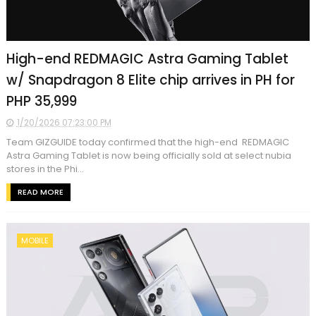
High-end REDMAGIC Astra Gaming Tablet
w/ Snapdragon 8 Elite chip arrives in PH for
PHP 35,999
1/20/2026 07:23:00 PM
Team GIZGUIDE today confirmed that the high-end REDMAGIC
Astra Gaming Tablet is now being officially sold at select nubia
stores in the Phi...
READ MORE
MOBILE