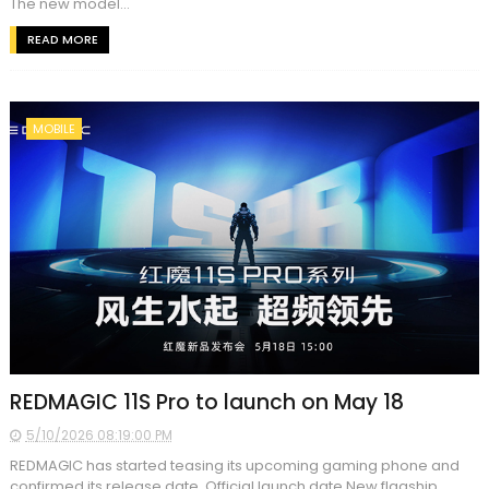
The new model...
READ MORE
MOBILE
REDMAGIC 11S Pro to launch on May 18
5/10/2026 08:19:00 PM
REDMAGIC has started teasing its upcoming gaming phone and
confirmed its release date. Official launch date New flagship