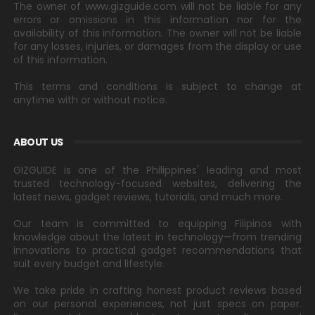
The owner of www.gizguide.com will not be liable for any
errors or omissions in this information nor for the
availability of this information. The owner will not be liable
for any losses, injuries, or damages from the display or use
of this information.
This terms and conditions is subject to change at
anytime with or without notice.
ABOUT US
GIZGUIDE is one of the Philippines' leading and most
trusted technology-focused websites, delivering the
latest news, gadget reviews, tutorials, and much more.
Our team is committed to equipping Filipinos with
knowledge about the latest in technology—from trending
innovations to practical gadget recommendations that
suit every budget and lifestyle.
We take pride in crafting honest product reviews based
on our personal experiences, not just specs on paper.