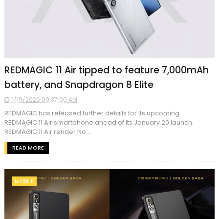
REDMAGIC 11 Air tipped to feature 7,000mAh
battery, and Snapdragon 8 Elite
1/19/2026 09:37:00 AM
REDMAGIC has released further details for its upcoming
REDMAGIC 11 Air smartphone ahead of its January 20 launch.
REDMAGIC 11 Air render No ...
READ MORE
MOBILE