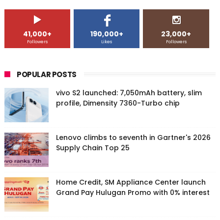
41,000+
190,000+
23,000+
Followers
Likes
Followers
POPULAR POSTS
vivo S2 launched: 7,050mAh battery, slim
profile, Dimensity 7360-Turbo chip
Lenovo climbs to seventh in Gartner's 2026
Supply Chain Top 25
Home Credit, SM Appliance Center launch
Grand Pay Hulugan Promo with 0% interest