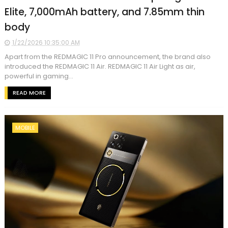
Elite, 7,000mAh battery, and 7.85mm thin
body
1/22/2026 10:35:00 AM
Apart from the REDMAGIC 11 Pro announcement, the brand also
introduced the REDMAGIC 11 Air. REDMAGIC 11 Air Light as air,
powerful in gaming...
READ MORE
MOBILE