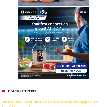
FEATURED POST
OPPO: The new Find X9 is definitely designed to