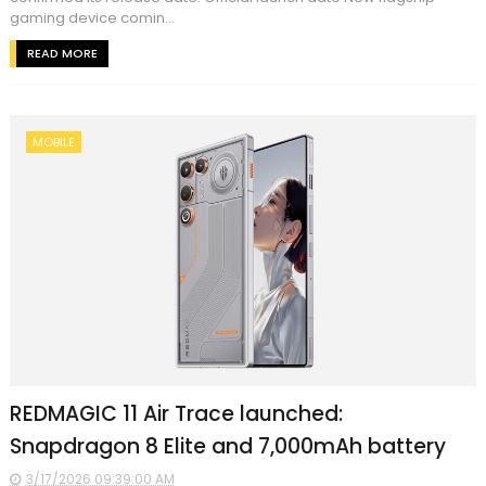
gaming device comin...
READ MORE
MOBILE
REDMAGIC 11 Air Trace launched:
Snapdragon 8 Elite and 7,000mAh battery
3/17/2026 09:39:00 AM