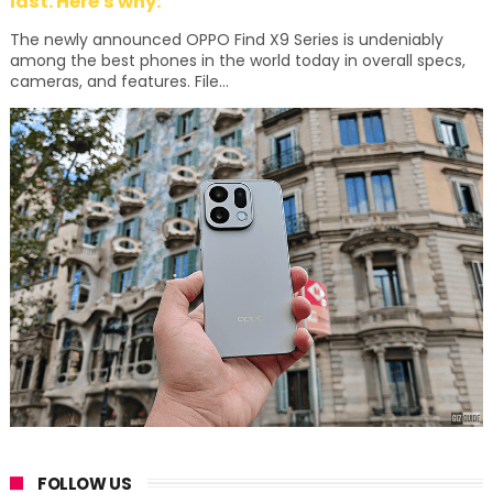
last. Here's why:
The newly announced OPPO Find X9 Series is undeniably
among the best phones in the world today in overall specs,
cameras, and features. File...
FOLLOW US