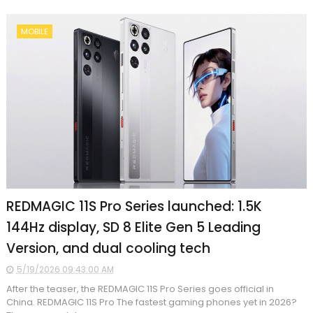
MOBILE
REDMAGIC 11S Pro Series launched: 1.5K
144Hz display, SD 8 Elite Gen 5 Leading
Version, and dual cooling tech
5/19/2026 09:43:00 AM
After the teaser, the REDMAGIC 11S Pro Series goes official in
China. REDMAGIC 11S Pro The fastest gaming phones yet in 2026?