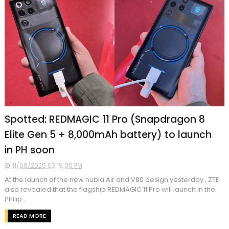
Spotted: REDMAGIC 11 Pro (Snapdragon 8
Elite Gen 5 + 8,000mAh battery) to launch
in PH soon
11/09/2025 03:19:00 PM
At the launch of the new nubia Air and V80 design yesterday , ZTE
also revealed that the flagship REDMAGIC 11 Pro will launch in the
Philip...
READ MORE