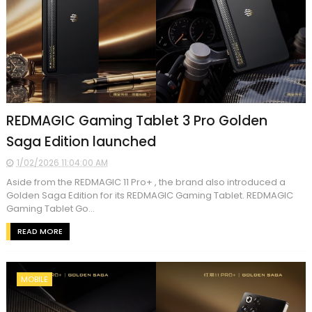
REDMAGIC Gaming Tablet 3 Pro Golden
Saga Edition launched
1/02/2026 11:04:00 AM
Aside from the REDMAGIC 11 Pro+ , the brand also introduced a
Golden Saga Edition for its REDMAGIC Gaming Tablet. REDMAGIC
Gaming Tablet Go...
READ MORE
MOBILE