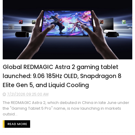
Global REDMAGIC Astra 2 gaming tablet
launched: 9.06 185Hz OLED, Snapdragon 8
Elite Gen 5, and Liquid Cooling
7/21/2026 09:25:00 AM
The REDMAGIC Astra 2, which debuted in China in late June under
the "Gaming Tablet 5 Pro" name, is now launching in markets
outsid...
READ MORE