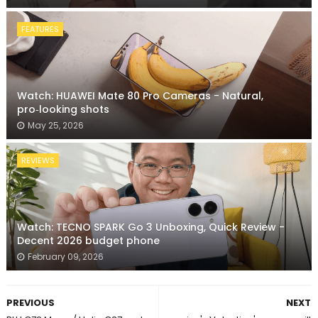
FEATURES
Watch: HUAWEI Mate 80 Pro Cameras - Natural,
pro‑looking shots
May 25, 2026
REVIEWS
Watch: TECNO SPARK Go 3 Unboxing, Quick Review -
Decent 2026 budget phone
February 09, 2026
PREVIOUS
NEXT