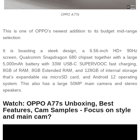
OPPO A77s
This is one of OPPO's newest addition to its
budget mid-range
selection.
It is boasting a sleek design, a 6.56-inch HD+ 90Hz
screen,
Qualcomm Snapdragon 680 chipset together with a large
5,000mAh battery with 33W USB-C SUPERVOOC fast charging,
8GB of RAM, 8GB Extended RAM, and 128GB of internal storage
that’s expandable via microSD card, and Android 12 operating
system. This also has a large 50MP main camera and stereo
speakers.
Watch: OPPO A77s Unboxing, Best
Features, Cam Samples - Focus on style
and main cam?