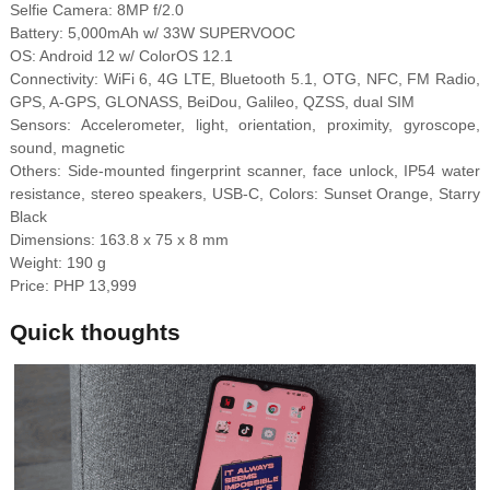
Selfie Camera: 8MP f/2.0
Battery: 5,000mAh w/ 33W SUPERVOOC
OS: Android 12 w/ ColorOS 12.1
Connectivity: WiFi 6, 4G LTE, Bluetooth 5.1, OTG, NFC, FM Radio,
GPS, A-GPS, GLONASS, BeiDou, Galileo, QZSS, dual SIM
Sensors: Accelerometer, light, orientation, proximity, gyroscope,
sound, magnetic
Others: Side-mounted fingerprint scanner, face unlock, IP54 water
resistance, stereo speakers, USB-C, Colors: Sunset Orange, Starry
Black
Dimensions: 163.8 x 75 x 8 mm
Weight: 190 g
Price: PHP 13,999
Quick thoughts