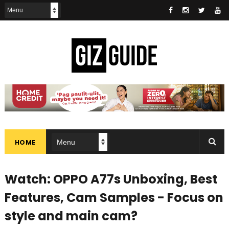
HOME
Watch: OPPO A77s Unboxing, Best
Features, Cam Samples - Focus on
style and main cam?