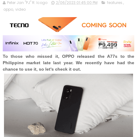
Peter Jan "PJ" R. Icogo
2/06/2023 01:45:00 PM
features.
,
oppo
,
video
To those who missed it, OPPO released the A77s to the
Philippine market late last year. We recently have had the
chance to use it, so let's check it out.