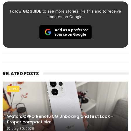
Follow
GIZGUIDE
to see more stories like this and to receive
updates on Google.
Add as a preferred
source on Google
RELATED POSTS
OPPO
Watch: OPPO Reno16 5G Unboxing and First Look -
Proper compact size
July 30, 2026