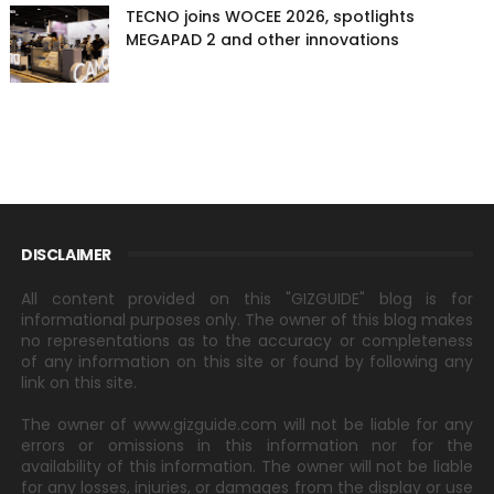
TECNO joins WOCEE 2026, spotlights
MEGAPAD 2 and other innovations
DISCLAIMER
All content provided on this "GIZGUIDE" blog is for
informational purposes only. The owner of this blog makes
no representations as to the accuracy or completeness
of any information on this site or found by following any
link on this site.
The owner of www.gizguide.com will not be liable for any
errors or omissions in this information nor for the
availability of this information. The owner will not be liable
for any losses, injuries, or damages from the display or use