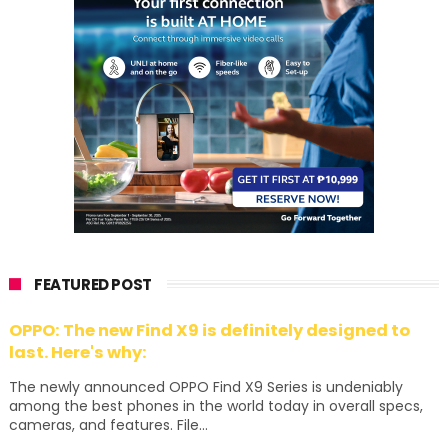
FEATURED POST
OPPO: The new Find X9 is definitely designed to
last. Here's why:
The newly announced OPPO Find X9 Series is undeniably
among the best phones in the world today in overall specs,
cameras, and features. File...