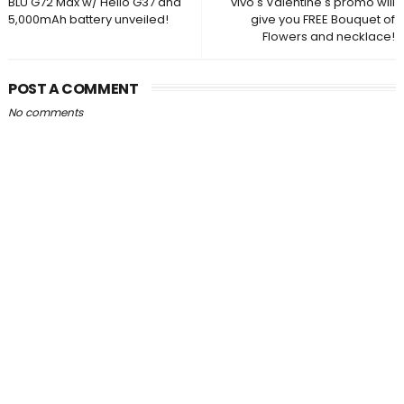
BLU G72 Max w/ Helio G37 and
vivo's Valentine's promo will
5,000mAh battery unveiled!
give you FREE Bouquet of
Flowers and necklace!
POST A COMMENT
No comments