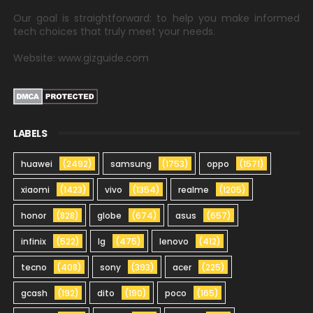
Our goal is straightforward: to help you make informed
tech choices that truly meet your needs.
Website: www.gizguide.com
LABELS
huawei
(2492)
samsung
(1753)
oppo
(1571)
xiaomi
(1423)
vivo
(1354)
realme
(1205)
honor
(828)
globe
(674)
asus
(657)
infinix
(522)
lg
(475)
lenovo
(412)
tecno
(408)
sony
(393)
acer
(225)
gcash
(192)
dito
(190)
poco
(165)