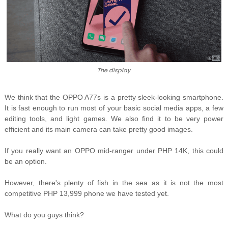
The display
We think that the OPPO A77s is a pretty sleek-looking smartphone.
It is fast enough to run most of your basic social media apps, a few
editing tools, and light games. We also find it to be very power
efficient and its main camera can take pretty good images.
If you really want an OPPO mid-ranger under PHP 14K, this could
be an option.
However, there's plenty of fish in the sea as it is not the most
competitive PHP 13,999 phone we have tested yet.
What do you guys think?