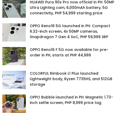
HUAWEI Pura 90s Pro now official in PH: 50MP
Ultra Lighting cam, 6,000mAh battery, 5G
connectivity, PHP 54,999 starting price
OPPO Reno16 5G launched in PH: Compact
6.32-inch screen, 4x 50MP cameras,
Snapdragon 7 Gen 4 SoC, PHP 59,999 SRP
OPPO Reno16 F 5G now available for pre-
order in PH, starts at PHP 44,999
COLORFUL Rimbook L1 Plus launched:
Lightweight body, Ryzen 7735HS, and 512GB
storage
OPPO Bubble launched in PH: Magnetic 1.73-
inch selfie screen, PHP 8,999 price tag