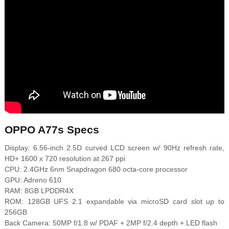
OPPO A77s Specs
Display: 6.56-inch 2.5D curved LCD screen w/ 90Hz refresh rate,
HD+ 1600 x 720 resolution at 267 ppi
CPU: 2.4GHz 6nm Snapdragon 680 octa-core processor
GPU: Adreno 610
RAM: 8GB LPDDR4X
ROM: 128GB UFS 2.1 expandable via microSD card slot up to
256GB
Back Camera: 50MP f/1.8 w/ PDAF + 2MP f/2.4 depth + LED flash