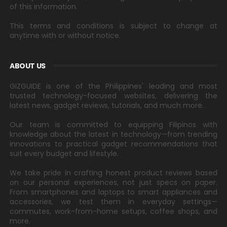
of this information.
This terms and conditions is subject to change at
anytime with or without notice.
ABOUT US
GIZGUIDE is one of the Philippines' leading and most
trusted technology-focused websites, delivering the
latest news, gadget reviews, tutorials, and much more.
Our team is committed to equipping Filipinos with
knowledge about the latest in technology—from trending
innovations to practical gadget recommendations that
suit every budget and lifestyle.
We take pride in crafting honest product reviews based
on our personal experiences, not just specs on paper.
From smartphones and laptops to smart appliances and
accessories, we test them in everyday settings—
commutes, work-from-home setups, coffee shops, and
more.