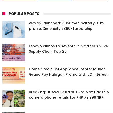
POPULAR POSTS
vivo S2 launched: 7,050mAh battery, slim
profile, Dimensity 7360-Turbo chip
Lenovo climbs to seventh in Gartner's 2026
Supply Chain Top 25
Home Credit, SM Appliance Center launch
Grand Pay Hulugan Promo with 0% interest
Breaking: HUAWEI Pura 90s Pro Max flagship
camera phone retails for PHP 79,999 SRP!