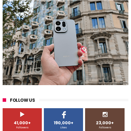
FOLLOW US
41,000+
190,000+
23,000+
Followers
Likes
Followers