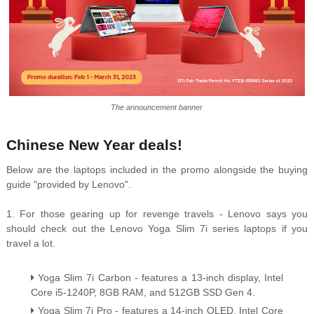
The announcement banner
Chinese New Year deals!
Below are the laptops included in the promo alongside the buying
guide "provided by Lenovo".
1. For those gearing up for revenge travels - Lenovo says you
should check out the Lenovo Yoga Slim 7i series laptops if you
travel a lot.
Yoga Slim 7i Carbon - features a 13-inch display, Intel
Core i5-1240P, 8GB RAM, and 512GB SSD Gen 4.
Yoga Slim 7i Pro - features a 14-inch OLED, Intel Core