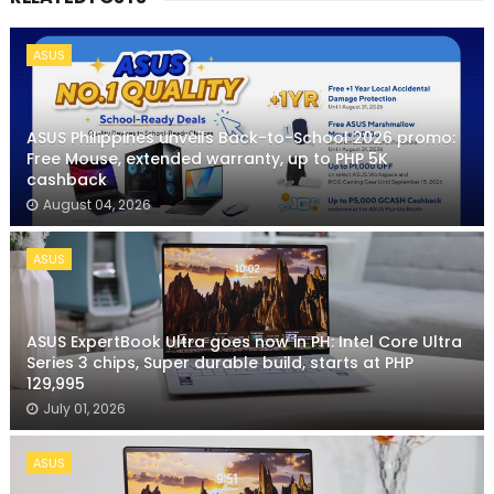
ASUS
ASUS Philippines unveils Back-to-School 2026 promo:
Free Mouse, extended warranty, up to PHP 5K
cashback
August 04, 2026
ASUS
ASUS ExpertBook Ultra goes now in PH: Intel Core Ultra
Series 3 chips, Super durable build, starts at PHP
129,995
July 01, 2026
ASUS