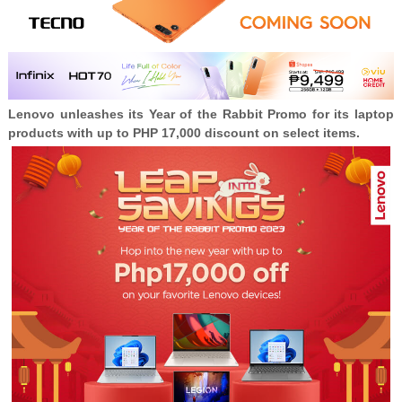
Lenovo unleashes its Year of the Rabbit Promo for its laptop
products with up to PHP 17,000 discount on select items.