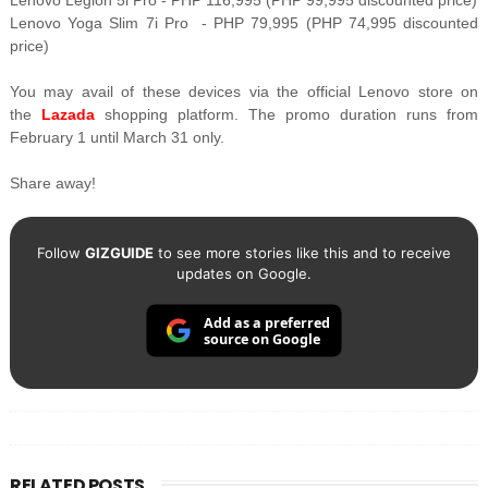
Lenovo Legion 5i Pro - PHP 116,995 (PHP 99,995
discounted price)
Lenovo Yoga Slim 7i Pro - PHP 79,995 (PHP 74,995 discounted
price)
You may avail of these devices via the official Lenovo store on
the
Lazada
shopping platform. The promo duration runs from
February 1 until March 31 only.
Share away!
Follow
GIZGUIDE
to see more stories like this and to receive
updates on Google.
Add as a preferred
source on Google
RELATED POSTS