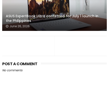
ASUS ExpertBook Ultra confirmed for July 1 launch in
the Philippines
June 26, 2026
POST A COMMENT
No comments