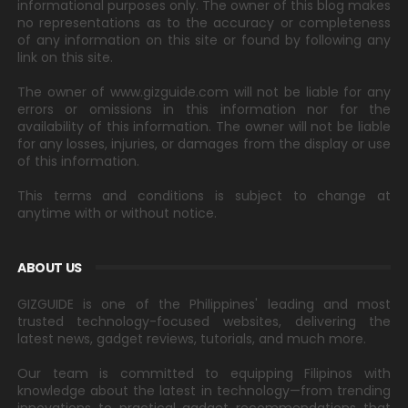
informational purposes only. The owner of this blog makes
no representations as to the accuracy or completeness
of any information on this site or found by following any
link on this site.
The owner of www.gizguide.com will not be liable for any
errors or omissions in this information nor for the
availability of this information. The owner will not be liable
for any losses, injuries, or damages from the display or use
of this information.
This terms and conditions is subject to change at
anytime with or without notice.
ABOUT US
GIZGUIDE is one of the Philippines' leading and most
trusted technology-focused websites, delivering the
latest news, gadget reviews, tutorials, and much more.
Our team is committed to equipping Filipinos with
knowledge about the latest in technology—from trending