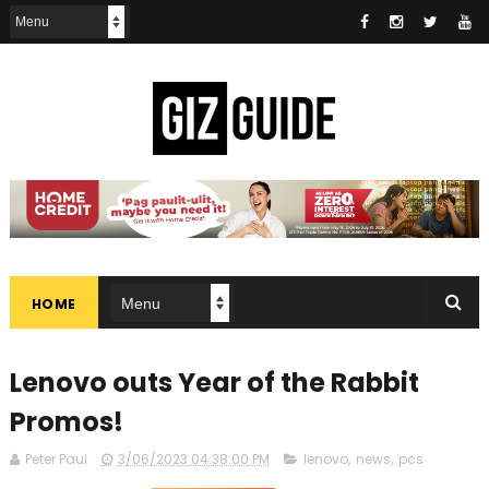
HOME
Lenovo outs Year of the Rabbit
Promos!
Peter Paul
3/06/2023 04:38:00 PM
lenovo
,
news
,
pcs