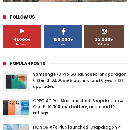
FOLLOW US
41,000+
190,000+
23,000+
Followers
Likes
Followers
POPULAR POSTS
Samsung F70 Pro 5G launched: Snapdragon
6 Gen 3, 6,000mAh battery, and 6 years OS
upgrades
OPPO A7 Pro Max launched: Snapdragon 4
Gen 5, 10,000mAh battery, and quad IP
ratings
HONOR X7e Plus launched: Snapdragon 4