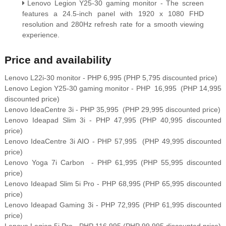
Lenovo Legion Y25-30 gaming monitor - The screen
features a 24.5-inch panel with 1920 x 1080 FHD
resolution and 280Hz refresh rate for a smooth viewing
experience.
Price and availability
Lenovo L22i-30 monitor - PHP 6,995 (PHP 5,795 discounted price)
Lenovo Legion Y25-30 gaming monitor - PHP 16,995 (PHP 14,995
discounted price)
Lenovo IdeaCentre 3i - PHP 35,995 (PHP 29,995
discounted price)
Lenovo Ideapad Slim 3i - PHP 47,995 (PHP 40,995
discounted
price)
Lenovo IdeaCentre 3i AIO - PHP 57,995 (PHP 49,995
discounted
price)
Lenovo Yoga 7i Carbon - PHP 61,995 (PHP 55,995 discounted
price)
Lenovo Ideapad Slim 5i Pro - PHP 68,995 (PHP 65,995
discounted
price)
Lenovo Ideapad Gaming 3i - PHP 72,995 (PHP 61,995
discounted
price)