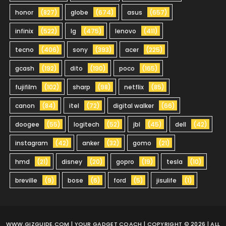
honor
(827)
globe
(674)
asus
(657)
infinix
(522)
lg
(475)
lenovo
(411)
tecno
(406)
sony
(393)
acer
(225)
gcash
(192)
dito
(190)
poco
(165)
fujifilm
(102)
sharp
(98)
netflix
(85)
canon
(84)
itel
(72)
digital walker
(66)
doogee
(55)
logitech
(52)
jbl
(45)
dell
(42)
instagram
(42)
anker
(32)
gomo
(21)
hmd
(21)
disney
(20)
gopro
(19)
tesla
(10)
breville
(9)
bose
(6)
ford
(5)
jisulife
(1)
WWW.GIZGUIDE.COM
| YOUR GADGET COACH | COPYRIGHT © 2026 | ALL