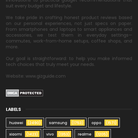
innovations to practical gadget recommendations that
suit every budget and lifestyle.
We take pride in crafting honest product reviews based
on our personal experiences, not just specs on paper.
From smartphones and laptops to smart appliances and
accessories, we test them in everyday settings—
commutes, work-from-home setups, coffee shops, and
more.
Our goal is straightforward: to help you make informed
tech choices that truly meet your needs.
Website: www.gizguide.com
LABELS
huawei
(2490)
samsung
(1753)
oppo
(1571)
xiaomi
(1423)
vivo
(1353)
realme
(1205)