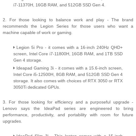
i7-11370H, 16GB RAM, and 512GB SSD Gen 4.
2. For those looking to balance work and play - The brand
recommends the Legion Series for those users who want a
machine capable of work or gaming.
Legion 5i Pro - it comes with a 16-inch 240Hz QHD+
screen, Intel Core i7-11800H, 16GB RAM, and 1TB SSD
Gen 4 storage.
Ideapad Gaming 3i - it comes with a 15.6-inch screen,
Intel Core i5-12500H, 8GB RAM, and 512GB SSD Gen 4
storage. It also comes with choices of RTX 3050 or RTX
3050Ti dedicated GPUs.
3. For those looking for efficiency and a purposeful upgrade -
Lenovo says the IdeaPad series are engineered to bring
performance, productivity, and portability with room for future
upgrades.