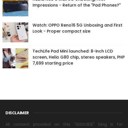
Impressions - Return of the "Pad Phones?"
Watch: OPPO Reno16 5G Unboxing and First
Look - Proper compact size
TechLife Pad Mini launched: 8-inch LCD
screen, Helio G80 chip, stereo speakers, PHP
7,699 starting price
DISCLAIMER
All content provided on this "GIZGUIDE" blog is for