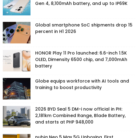
Gen 4, 8,100mAh battery, and up to IP69K
Global smartphone SoC shipments drop 15
percent in H1 2026
HONOR Play 11 Pro launched: 6.6-inch 1.5K
OLED, Dimensity 6500 chip, and 7,000mAh
battery
Globe equips workforce with AI tools and
training to boost productivity
2026 BYD Seal 5 DM-i now official in PH:
2,181km Combined Range, Blade Battery,
and starts at PHP 948,000
nubia Neo 5 Max 5G Unboxing, First