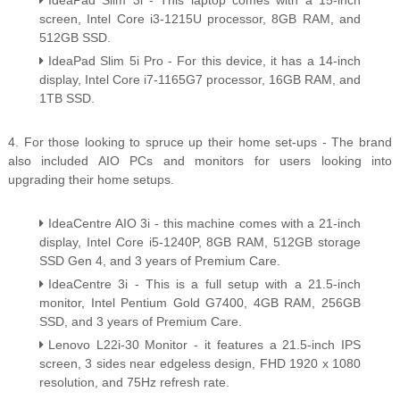
IdeaPad Slim 3i - This laptop comes with a 15-inch
screen, Intel Core i3-1215U processor, 8GB RAM, and
512GB SSD.
IdeaPad Slim 5i Pro - For this device, it has a 14-inch
display, Intel Core i7-1165G7 processor, 16GB RAM, and
1TB SSD.
4. For those looking to spruce up their home set-ups - The brand
also included AIO PCs and monitors for users looking into
upgrading their home setups.
IdeaCentre AIO 3i - this machine comes with a 21-inch
display, Intel Core i5-1240P, 8GB RAM, 512GB storage
SSD Gen 4, and 3 years of Premium Care.
IdeaCentre 3i - This is a full setup with a 21.5-inch
monitor, Intel Pentium Gold G7400, 4GB RAM, 256GB
SSD, and 3 years of Premium Care.
Lenovo L22i-30 Monitor - it features a 21.5-inch IPS
screen, 3 sides near edgeless design, FHD 1920 x 1080
resolution, and 75Hz refresh rate.