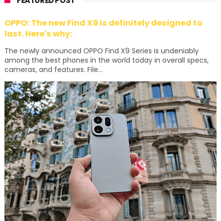
FEATURED POST
OPPO: The new Find X9 is definitely designed to
last. Here's why:
The newly announced OPPO Find X9 Series is undeniably
among the best phones in the world today in overall specs,
cameras, and features. File...