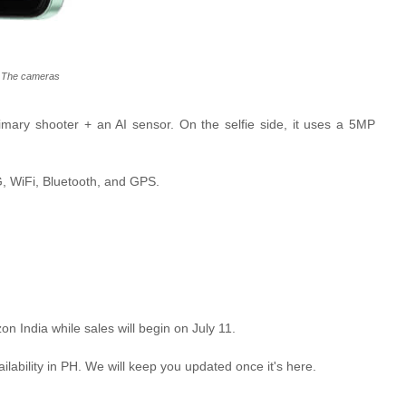
The cameras
ary shooter + an AI sensor. On the selfie side, it uses a 5MP
G, WiFi, Bluetooth, and GPS.
n India while sales will begin on July 11.
ilability in PH. We will keep you updated once it's here.