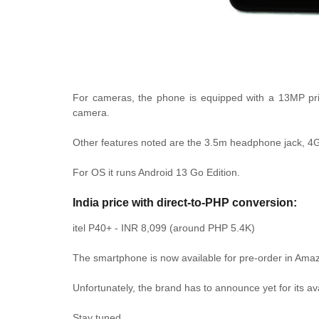
For cameras, the phone is equipped with a 13MP prim
camera.
Other features noted are the 3.5m headphone jack, 4
For OS it runs Android 13 Go Edition.
India price with direct-to-PHP conversion:
itel P40+ - INR 8,099 (around PHP 5.4K)
The smartphone is now available for pre-order in Amazo
Unfortunately, the brand has to announce yet for its ava
Stay tuned.