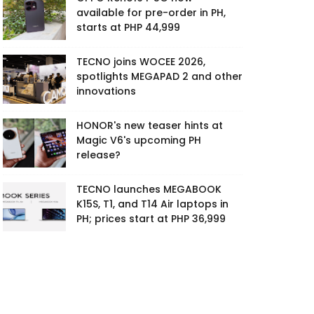
available for pre-order in PH,
starts at PHP 44,999
TECNO joins WOCEE 2026,
spotlights MEGAPAD 2 and other
innovations
HONOR's new teaser hints at
Magic V6's upcoming PH
release?
TECNO launches MEGABOOK
K15S, T1, and T14 Air laptops in
PH; prices start at PHP 36,999