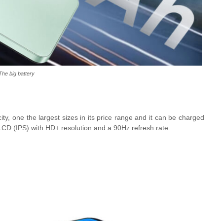
The big battery
y, one the largest sizes in its price range and it can be charged
LCD (IPS) with HD+ resolution and a 90Hz refresh rate.