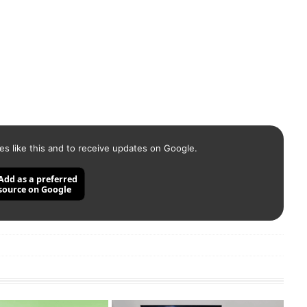
es like this and to receive updates on Google.
Add as a preferred
source on Google