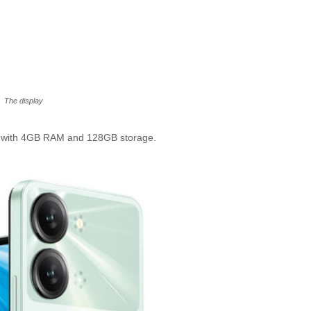
The display
d with 4GB RAM and 128GB storage.