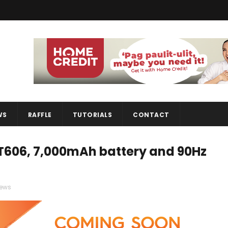
WS
RAFFLE
TUTORIALS
CONTACT
 T606, 7,000mAh battery and 90Hz
ews