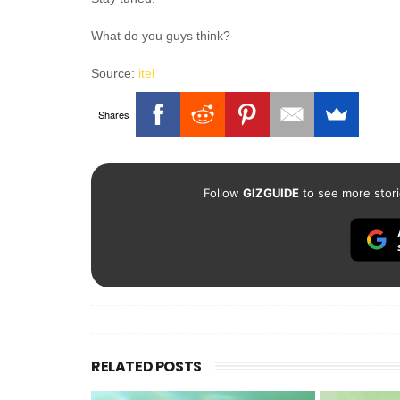
What do you guys think?
Source:
itel
Shares
Follow
GIZGUIDE
to see more stori
RELATED POSTS