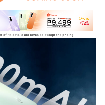
 of its details are revealed except the pricing.