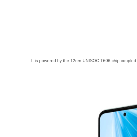
It is powered by the 12nm UNISOC T606 chip couple