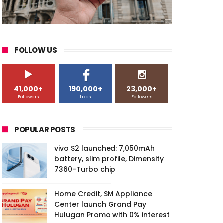
FOLLOW US
41,000+
190,000+
23,000+
Followers
Likes
Followers
POPULAR POSTS
vivo S2 launched: 7,050mAh
battery, slim profile, Dimensity
7360-Turbo chip
Home Credit, SM Appliance
Center launch Grand Pay
Hulugan Promo with 0% interest