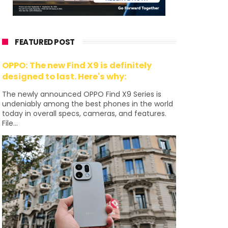
FEATURED POST
OPPO: The new Find X9 is definitely
designed to last. Here's why:
The newly announced OPPO Find X9 Series is
undeniably among the best phones in the world
today in overall specs, cameras, and features.
File...