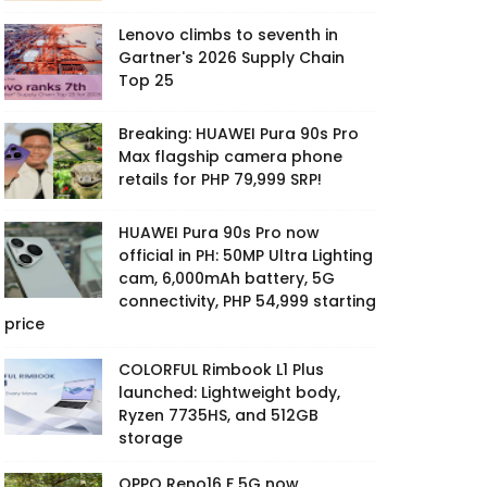
Lenovo climbs to seventh in
Gartner's 2026 Supply Chain
Top 25
Breaking: HUAWEI Pura 90s Pro
Max flagship camera phone
retails for PHP 79,999 SRP!
HUAWEI Pura 90s Pro now
official in PH: 50MP Ultra Lighting
cam, 6,000mAh battery, 5G
connectivity, PHP 54,999 starting
price
COLORFUL Rimbook L1 Plus
launched: Lightweight body,
Ryzen 7735HS, and 512GB
storage
OPPO Reno16 F 5G now