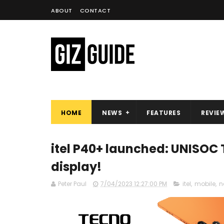
ABOUT
CONTACT
HOME
NEWS
FEATURES
REVIE
itel P40+ launched: UNISOC
display!
Peter Paul
7/04/2023 12:27:00 PM
itel
,
mobile
,
n