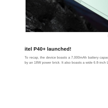
itel P40+ launched!
To recap, the device boasts a 7,000mAh battery capacit
by an 18W power brick. It also boasts a wide 6.8-inch 