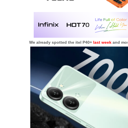
We already spotted the itel P40+
last week
and most