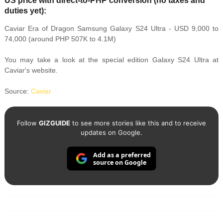
US price with direct-to-PHP conversion (no taxes and
duties yet):
Caviar Era of Dragon Samsung Galaxy S24 Ultra - USD 9,000 to
74,000 (around PHP 507K to 4.1M)
You may take a look at the special edition Galaxy S24 Ultra at
Caviar's website.
Source:
Caviar
Follow
GIZGUIDE
to see more stories like this and to receive
updates on Google.
Add as a preferred
source on Google