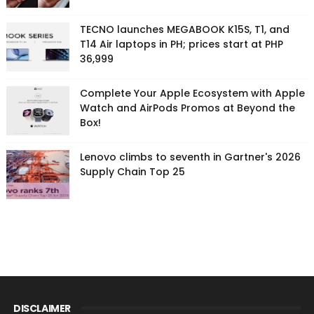
TECNO launches MEGABOOK K15S, T1, and
T14 Air laptops in PH; prices start at PHP
36,999
Complete Your Apple Ecosystem with Apple
Watch and AirPods Promos at Beyond the
Box!
Lenovo climbs to seventh in Gartner's 2026
Supply Chain Top 25
DISCLAIMER