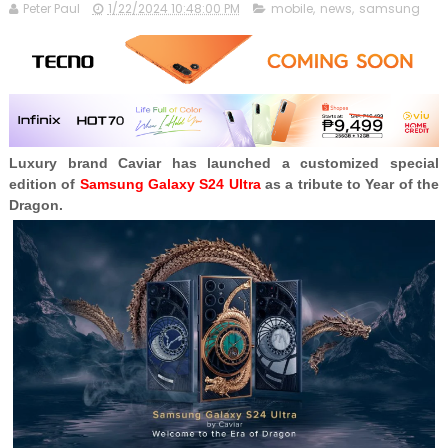
Peter Paul
1/22/2024 10:48:00 PM
mobile
,
news
,
samsung
Luxury brand Caviar has launched a customized special
edition of
Samsung Galaxy S24 Ultra
as a tribute to Year of the
Dragon.