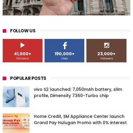
FOLLOW US
41,000+
190,000+
23,000+
Followers
Likes
Followers
POPULAR POSTS
vivo S2 launched: 7,050mAh battery, slim
profile, Dimensity 7360-Turbo chip
Home Credit, SM Appliance Center launch
Grand Pay Hulugan Promo with 0% interest