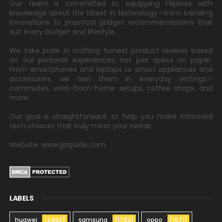
Our team is committed to equipping Filipinos with
knowledge about the latest in technology—from trending
innovations to practical gadget recommendations that
suit every budget and lifestyle.
We take pride in crafting honest product reviews based
on our personal experiences, not just specs on paper.
From smartphones and laptops to smart appliances and
accessories, we test them in everyday settings—
commutes, work-from-home setups, coffee shops, and
more.
Our goal is straightforward: to help you make informed
tech choices that truly meet your needs.
Website: www.gizguide.com
LABELS
huawei
(2492)
samsung
(1753)
oppo
(1571)