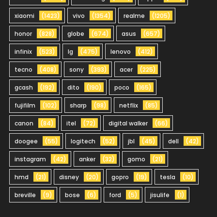
xiaomi
(1423)
vivo
(1354)
realme
(1205)
honor
(828)
globe
(674)
asus
(657)
infinix
(523)
lg
(475)
lenovo
(412)
tecno
(408)
sony
(393)
acer
(225)
gcash
(192)
dito
(190)
poco
(165)
fujifilm
(102)
sharp
(98)
netflix
(85)
canon
(84)
itel
(72)
digital walker
(66)
doogee
(55)
logitech
(52)
jbl
(45)
dell
(42)
instagram
(42)
anker
(32)
gomo
(21)
hmd
(21)
disney
(20)
gopro
(19)
tesla
(10)
breville
(9)
bose
(6)
ford
(5)
jisulife
(1)