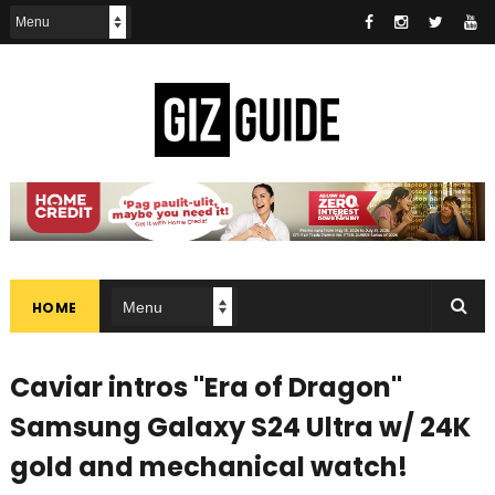
HOME
Caviar intros "Era of Dragon"
Samsung Galaxy S24 Ultra w/ 24K
gold and mechanical watch!