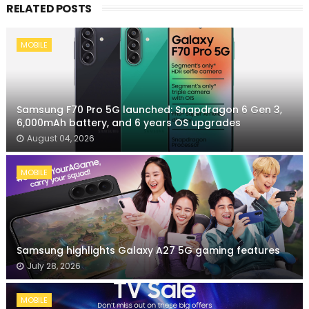
RELATED POSTS
MOBILE
Samsung F70 Pro 5G launched: Snapdragon 6 Gen 3,
6,000mAh battery, and 6 years OS upgrades
August 04, 2026
MOBILE
Samsung highlights Galaxy A27 5G gaming features
July 28, 2026
MOBILE