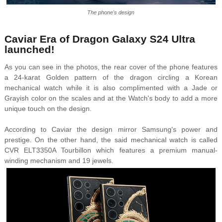
The phone's design
Caviar Era of Dragon Galaxy S24 Ultra
launched!
As you can see in the photos, the rear cover of the phone features
a 24-karat Golden pattern of the dragon circling a Korean
mechanical watch while it is also complimented with a Jade or
Grayish color on the scales and at the Watch's body to add a more
unique touch on the design.
According to Caviar the design mirror Samsung's power and
prestige. On the other hand, the said mechanical watch is called
CVR ELT3350A Tourbillon which features a premium manual-
winding mechanism and 19 jewels.