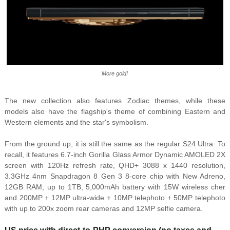
More gold!
The new collection also features Zodiac themes, while these
models also have the flagship's theme of combining Eastern and
Western elements and the star's symbolism.
From the ground up, it is still the same as the regular S24 Ultra. To
recall, it features 6.7-inch Gorilla Glass Armor Dynamic AMOLED 2X
screen with 120Hz refresh rate, QHD+ 3088 x 1440 resolution,
3.3GHz 4nm Snapdragon 8 Gen 3 8-core chip with New Adreno,
12GB RAM, up to 1TB, 5,000mAh battery with 15W wireless cher
and 200MP + 12MP ultra-wide + 10MP telephoto + 50MP telephoto
with up to 200x zoom rear cameras and 12MP selfie camera.