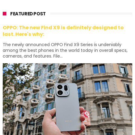
FEATURED POST
OPPO: The new Find X9 is definitely designed to
last. Here's why:
The newly announced OPPO Find X9 Series is undeniably
among the best phones in the world today in overall specs,
cameras, and features. File...