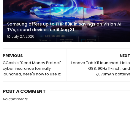
Samsung offers up to PHP 80K in savings on Vision AI
TVs, sound devices until Aug 31
July 27, 2026
PREVIOUS
NEXT
GCash's "Send Money Protect"
Lenovo Tab K11 launched: Helio
cyber insurance formally
G88, 90Hz 11-inch, and
launched, here's how to use it:
7,070mAh battery!
POST A COMMENT
No comments