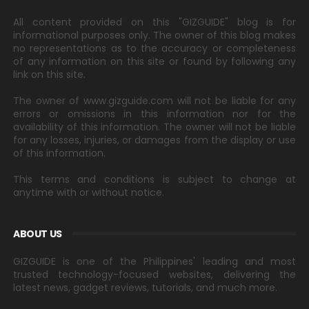
All content provided on this "GIZGUIDE" blog is for
informational purposes only. The owner of this blog makes
no representations as to the accuracy or completeness
of any information on this site or found by following any
link on this site.
The owner of www.gizguide.com will not be liable for any
errors or omissions in this information nor for the
availability of this information. The owner will not be liable
for any losses, injuries, or damages from the display or use
of this information.
This terms and conditions is subject to change at
anytime with or without notice.
ABOUT US
GIZGUIDE is one of the Philippines' leading and most
trusted technology-focused websites, delivering the
latest news, gadget reviews, tutorials, and much more.