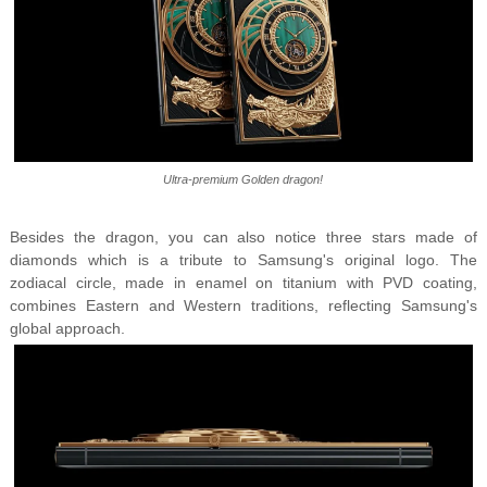
Ultra-premium Golden dragon!
Besides the dragon, you can also notice three stars made of
diamonds which is a tribute to Samsung's original logo.
The
zodiacal circle, made in enamel on titanium with PVD coating,
combines Eastern and Western traditions, reflecting Samsung's
global approach.