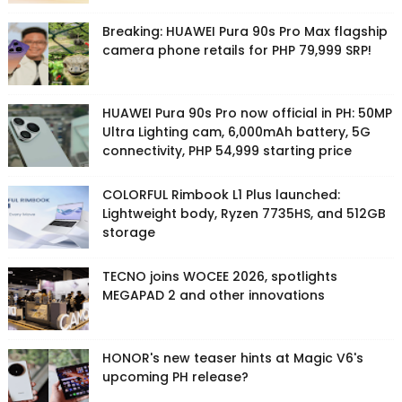
Breaking: HUAWEI Pura 90s Pro Max flagship
camera phone retails for PHP 79,999 SRP!
HUAWEI Pura 90s Pro now official in PH: 50MP
Ultra Lighting cam, 6,000mAh battery, 5G
connectivity, PHP 54,999 starting price
COLORFUL Rimbook L1 Plus launched:
Lightweight body, Ryzen 7735HS, and 512GB
storage
TECNO joins WOCEE 2026, spotlights
MEGAPAD 2 and other innovations
HONOR's new teaser hints at Magic V6's
upcoming PH release?