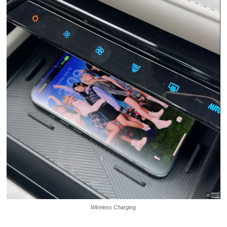
Wireless Charging