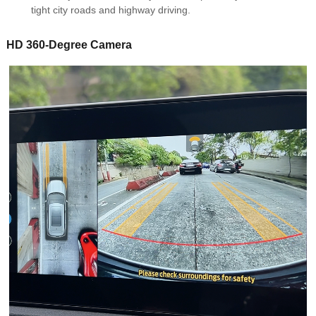
tight city roads and highway driving.
HD 360-Degree Camera