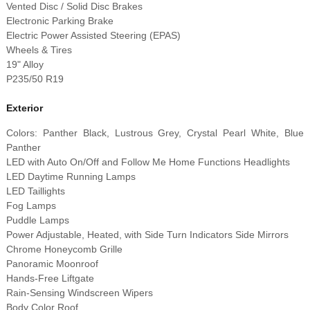
Vented Disc / Solid Disc Brakes
Electronic Parking Brake
Electric Power Assisted Steering (EPAS)
Wheels & Tires
19" Alloy
P235/50 R19
Exterior
Colors: Panther Black, Lustrous Grey, Crystal Pearl White, Blue
Panther
LED with Auto On/Off and Follow Me Home Functions Headlights
LED Daytime Running Lamps
LED Taillights
Fog Lamps
Puddle Lamps
Power Adjustable, Heated, with Side Turn Indicators Side Mirrors
Chrome Honeycomb Grille
Panoramic Moonroof
Hands-Free Liftgate
Rain-Sensing Windscreen Wipers
Body Color Roof