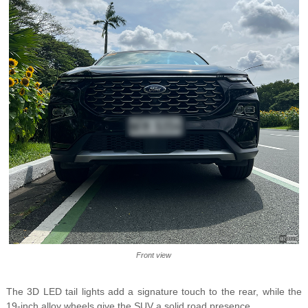
Front view
The 3D LED tail lights add a signature touch to the rear, while the
19-inch alloy wheels give the SUV a solid road presence.