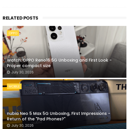
RELATED POSTS
OPPO
Watch: OPPO Reno16 5G Unboxing and First Look -
Proper compact size
July 30, 2026
MOBILE
nubia Neo 5 Max 5G Unboxing, First Impressions -
Return of the "Pad Phones?"
July 30, 2026