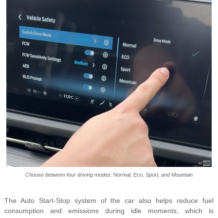
Choose between four driving modes: Normal, Eco, Sport, and Mountain
The Auto Start-Stop system of the car also helps reduce fuel
consumption and emissions during idle moments, which is