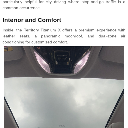
particularly helpful for city driving where stop-and-go traffic is a
common occurrence.
Interior and Comfort
Inside, the Territory Titanium X offers a premium experience with
leather seats, a panoramic moonroof, and dual-zone air
conditioning for customized comfort.