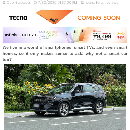
Ouel Babasa
7/30/2025 01:37:00 PM
cars
,
ford
,
reviews
We live in a world of smartphones, smart TVs, and even smart
homes, so it only makes sense to ask: why not a smart car
too?