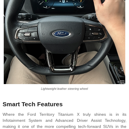
Lightweight leather steering wheel
Smart Tech Features
Where the Ford Territory Titanium X truly shines is in its
Infotainment System and Advanced Driver Assist Technology,
making it one of the more compelling tech-forward SUVs in the