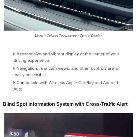
12-inch Colored Touchscreen Central Display
A responsive and vibrant display at the center of your
driving experience.
Navigation, rear cam views, and other controls are all
easily accessible.
Compatible with Wireless Apple CarPlay and Android
Auto.
Blind Spot Information System with Cross-Traffic Alert