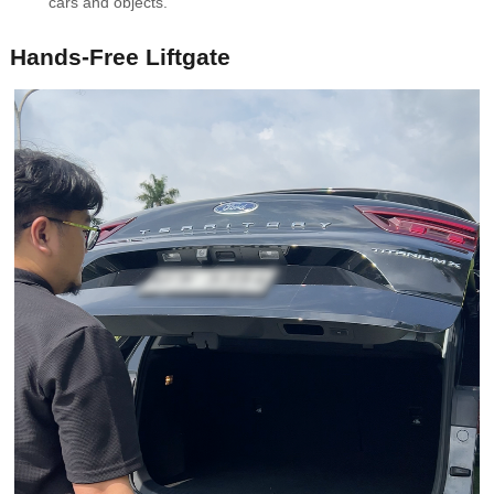
cars and objects.
Hands-Free Liftgate