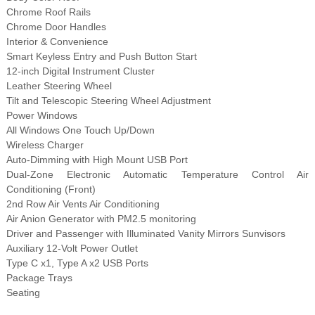
Chrome Roof Rails
Chrome Door Handles
Interior & Convenience
Smart Keyless Entry and Push Button Start
12-inch Digital Instrument Cluster
Leather Steering Wheel
Tilt and Telescopic Steering Wheel Adjustment
Power Windows
All Windows One Touch Up/Down
Wireless Charger
Auto-Dimming with High Mount USB Port
Dual-Zone Electronic Automatic Temperature Control Air
Conditioning (Front)
2nd Row Air Vents Air Conditioning
Air Anion Generator with PM2.5 monitoring
Driver and Passenger with Illuminated Vanity Mirrors Sunvisors
Auxiliary 12-Volt Power Outlet
Type C x1, Type A x2 USB Ports
Package Trays
Seating