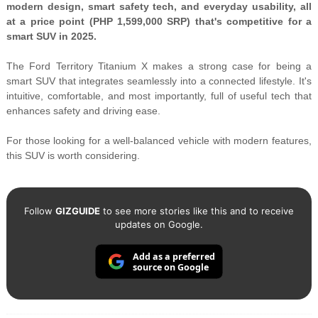
modern design, smart safety tech, and everyday usability, all
at a price point (PHP 1,599,000 SRP) that's competitive for a
smart SUV in 2025.
The Ford Territory Titanium X makes a strong case for being a
smart SUV that integrates seamlessly into a connected lifestyle. It's
intuitive, comfortable, and most importantly, full of useful tech that
enhances safety and driving ease.
For those looking for a well-balanced vehicle with modern features,
this SUV is worth considering.
Follow
GIZGUIDE
to see more stories like this and to receive
updates on Google.
Add as a preferred
source on Google