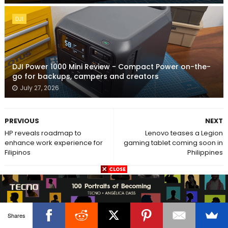
DJI
DJI Power 1000 Mini Review - Compact Power on-the-
go for backups, campers and creators
July 27, 2026
PREVIOUS
NEXT
HP reveals roadmap to
Lenovo teases a Legion
enhance work experience for
gaming tablet coming soon in
Filipinos
Philippines
POST A COMMENT
No comments
Shares