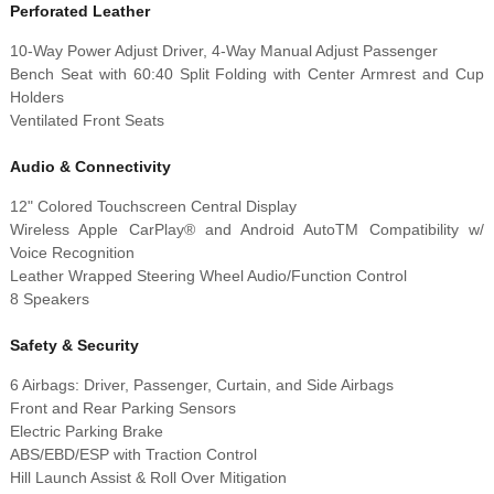
Perforated Leather
10-Way Power Adjust Driver, 4-Way Manual Adjust Passenger
Bench Seat with 60:40 Split Folding with Center Armrest and Cup
Holders
Ventilated Front Seats
Audio & Connectivity
12" Colored Touchscreen Central Display
Wireless Apple CarPlay® and Android AutoTM Compatibility w/
Voice Recognition
Leather Wrapped Steering Wheel Audio/Function Control
8 Speakers
Safety & Security
6 Airbags: Driver, Passenger, Curtain, and Side Airbags
Front and Rear Parking Sensors
Electric Parking Brake
ABS/EBD/ESP with Traction Control
Hill Launch Assist & Roll Over Mitigation