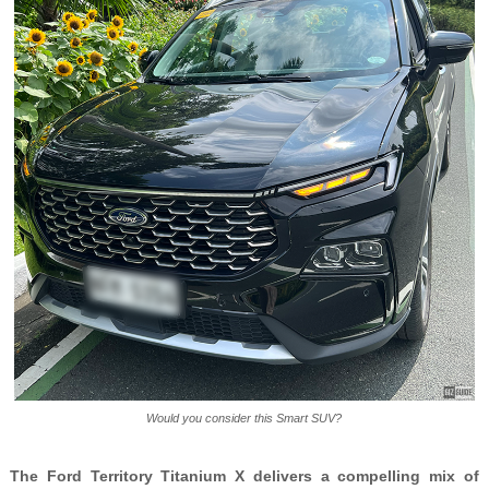
Would you consider this Smart SUV?
The Ford Territory Titanium X delivers a compelling mix of