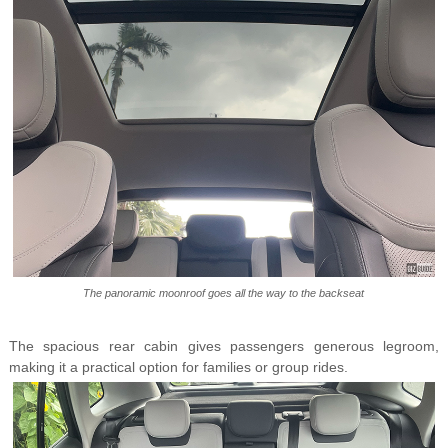
The panoramic moonroof goes all the way to the backseat
The spacious rear cabin gives passengers generous legroom,
making it a practical option for families or group rides.