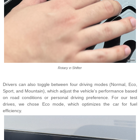
Rotary e-Shifter
Drivers can also toggle between four driving modes (Normal, Eco,
Sport, and Mountain), which adjust the vehicle's performance based
on road conditions or personal driving preference. For our test
drives, we chose Eco mode, which optimizes the car for fuel
efficiency.