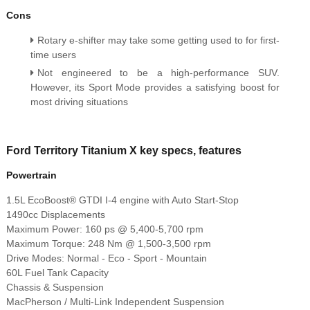
Cons
Rotary e-shifter may take some getting used to for first-
time users
Not engineered to be a high-performance SUV.
However, its Sport Mode provides a satisfying boost for
most driving situations
Ford Territory Titanium X key specs, features
Powertrain
1.5L EcoBoost® GTDI I-4 engine with Auto Start-Stop
1490cc Displacements
Maximum Power: 160 ps @ 5,400-5,700 rpm
Maximum Torque: 248 Nm @ 1,500-3,500 rpm
Drive Modes: Normal - Eco - Sport - Mountain
60L Fuel Tank Capacity
Chassis & Suspension
MacPherson / Multi-Link Independent Suspension