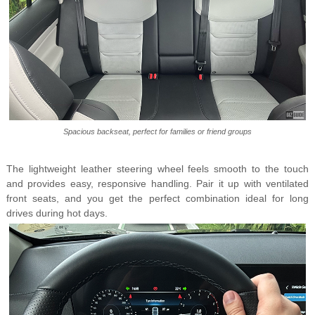
Spacious backseat, perfect for families or friend groups
The lightweight leather steering wheel feels smooth to the touch
and provides easy, responsive handling. Pair it up with ventilated
front seats, and you get the perfect combination ideal for long
drives during hot days.