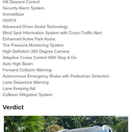
Hill Descent Control
Security Alarm System
Immobilizer
ISOFIX
Advanced Driver Assist Technology
Blind Spot Information System with Cross-Traffic Alert
Enhanced Active Park Assist
Tire Pressure Monitoring System
High Definition 360 Degree Camera
Adaptive Cruise Control With Stop & Go
Auto High Beam
Forward Collision Warning
Autonomous Emergency Brake with Pedestrian Detection
Lane Departure Warning
Lane Keeping Aid
Collision Mitigation System
Verdict