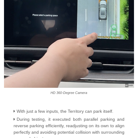
HD 360-Degree Camera
With just a few inputs, the Territory can park itself.
During testing, it executed both parallel parking and
reverse parking efficiently, readjusting on its own to align
perfectly and avoiding potential collision with surrounding