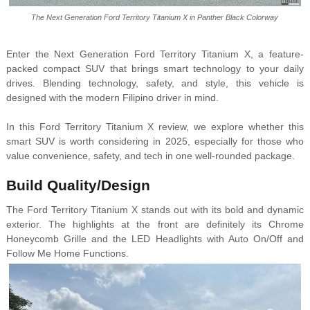
The Next Generation Ford Territory Titanium X in Panther Black Colorway
Enter the Next Generation Ford Territory Titanium X, a feature-
packed compact SUV that brings smart technology to your daily
drives. Blending technology, safety, and style, this vehicle is
designed with the modern Filipino driver in mind.
In this Ford Territory Titanium X review, we explore whether this
smart SUV is worth considering in 2025, especially for those who
value convenience, safety, and tech in one well-rounded package.
Build Quality/Design
The Ford Territory Titanium X stands out with its bold and dynamic
exterior. The highlights at the front are definitely its Chrome
Honeycomb Grille and the LED Headlights with Auto On/Off and
Follow Me Home Functions.