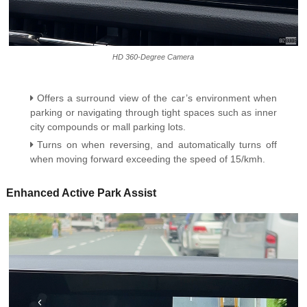
HD 360-Degree Camera
Offers a surround view of the car’s environment when
parking or navigating through tight spaces such as inner
city compounds or mall parking lots.
Turns on when reversing, and automatically turns off
when moving forward exceeding the speed of 15/kmh.
Enhanced Active Park Assist