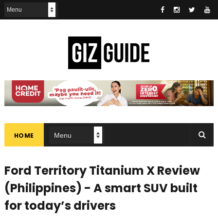
HOME
Ford Territory Titanium X Review
(Philippines) - A smart SUV built
for today’s drivers