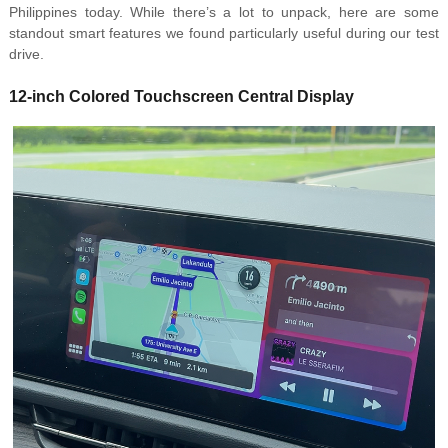
Philippines today. While there’s a lot to unpack, here are some
standout smart features we found particularly useful during our test
drive.
12-inch Colored Touchscreen Central Display