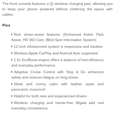
The front console features a Qi wireless charging pad, allowing you
to keep your phone powered without cluttering the space with
cables.
Pros
Rich driver-assist features (Enhanced Active Park
Assist, HD 360 Cam, Blind Spot Information System)
12-inch infotainment system is responsive and intuitive
Wireless Apple CarPlay and Android Auto supported
1.5L EcoBoost engine offers a balance of fuel efficiency
and everyday performance
Adaptive Cruise Control with Stop & Go enhances
safety and reduces fatigue on long drives
Sleek and roomy cabin with leather seats and
panoramic moonroof
Helpful for both new and experienced drivers
Wireless charging and hands-free liftgate add real
everyday convenience