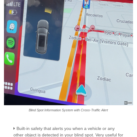
Blind Spot Information System with Cross-Traffic Alert
Built-in safety that alerts you when a vehicle or any
other object is detected in your blind spot. Very useful for