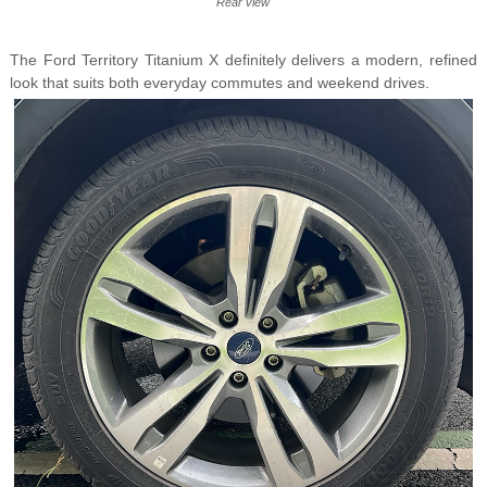
Rear view
The Ford Territory Titanium X definitely delivers a modern, refined
look that suits both everyday commutes and weekend drives.