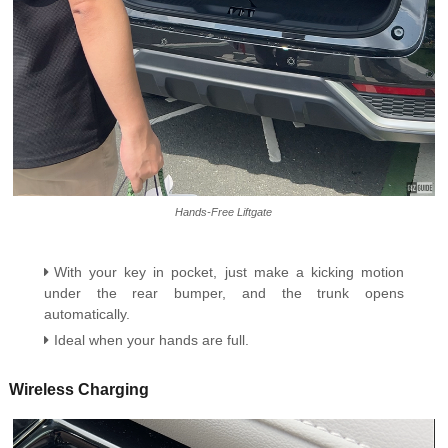
Hands-Free Liftgate
With your key in pocket, just make a kicking motion
under the rear bumper, and the trunk opens
automatically.
Ideal when your hands are full.
Wireless Charging