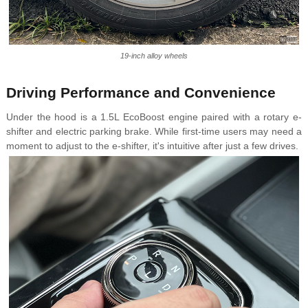
19-inch alloy wheels
Driving Performance and Convenience
Under the hood is a 1.5L EcoBoost engine paired with a rotary e-
shifter and electric parking brake. While first-time users may need a
moment to adjust to the e-shifter, it's intuitive after just a few drives.