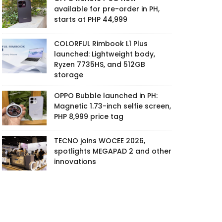
available for pre-order in PH,
starts at PHP 44,999
COLORFUL Rimbook L1 Plus
launched: Lightweight body,
Ryzen 7735HS, and 512GB
storage
OPPO Bubble launched in PH:
Magnetic 1.73-inch selfie screen,
PHP 8,999 price tag
TECNO joins WOCEE 2026,
spotlights MEGAPAD 2 and other
innovations