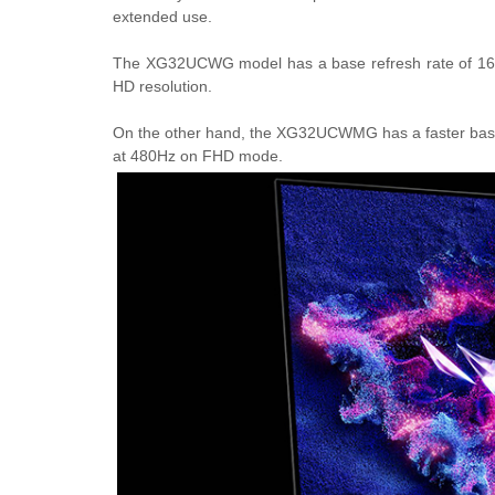
extended use.
The XG32UCWG model has a base refresh rate of 165H
HD resolution.
On the other hand, the XG32UCWMG has a faster base 
at 480Hz on FHD mode.