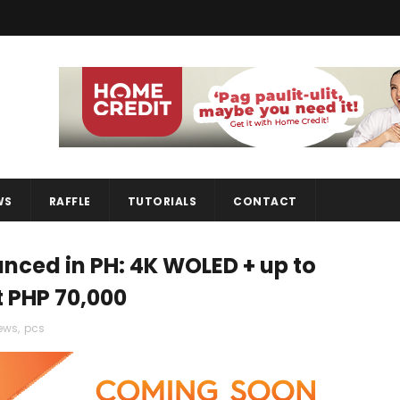
WS
RAFFLE
TUTORIALS
CONTACT
nced in PH: 4K WOLED + up to
t PHP 70,000
ews
,
pcs