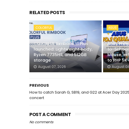
RELATED POSTS
COLORFUL
ASUS
COLORFUL Rimbook L1 Plus
ASUS Phili
launched: Lightweight body,
to-School
Ryzen 7735HS, and 512GB
Mouse, ex
storage
to PHP 5K
August 07, 2026
August 04
PREVIOUS
How to catch Sarah G, SB19, and G22 at Acer Day 202
concert
POST A COMMENT
No comments