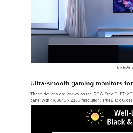
The ROG S
Ultra-smooth gaming monitors for
These devices are known as the ROG Strix OLED
panel with 4K 3840 x 2160 resolution, TrueBlack Glossy 