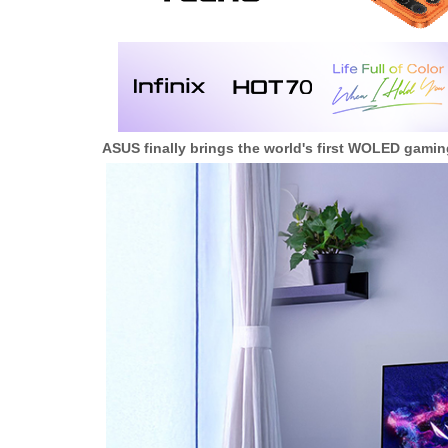
ASUS finally brings the world's first WOLED gaming