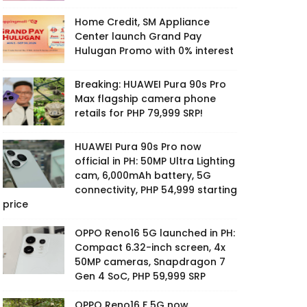
Home Credit, SM Appliance
Center launch Grand Pay
Hulugan Promo with 0% interest
Breaking: HUAWEI Pura 90s Pro
Max flagship camera phone
retails for PHP 79,999 SRP!
HUAWEI Pura 90s Pro now
official in PH: 50MP Ultra Lighting
cam, 6,000mAh battery, 5G
connectivity, PHP 54,999 starting
price
OPPO Reno16 5G launched in PH:
Compact 6.32-inch screen, 4x
50MP cameras, Snapdragon 7
Gen 4 SoC, PHP 59,999 SRP
OPPO Reno16 F 5G now