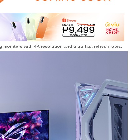
 monitors with 4K resolution and ultra-fast refresh rates.