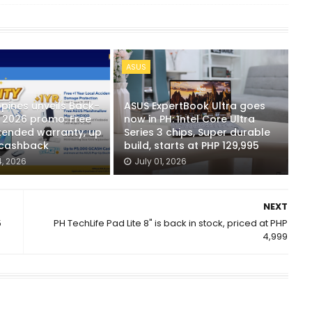
ASUS
ppines unveils Back-
ASUS ExpertBook Ultra goes
 2026 promo: Free
now in PH: Intel Core Ultra
tended warranty, up
Series 3 chips, Super durable
 cashback
build, starts at PHP 129,995
, 2026
July 01, 2026
NEXT
5
PH TechLife Pad Lite 8" is back in stock, priced at PHP
4,999