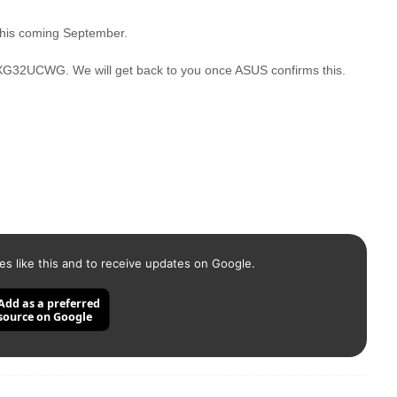
 this coming September.
XG32UCWG. We will get back to you once ASUS confirms this.
es like this and to receive updates on Google.
Add as a preferred
source on Google