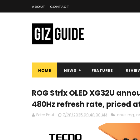
ABOUT
CONTACT
HOME
NEWS
FEATURES
REVIE
ROG Strix OLED XG32U annou
480Hz refresh rate, priced a
Peter Paul
7/28/2025 09:48:00 AM
asus rog
,
n