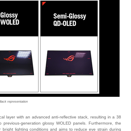
lack representation
l layer with an advanced anti-reflective stack, resulting in a 38
to previous-generation glossy WOLED panels. Furthermore, the
 bright lighting conditions and aims to reduce eye strain during