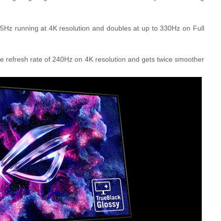
z running at 4K resolution and doubles at up to 330Hz on Full
refresh rate of 240Hz on 4K resolution and gets twice smoother