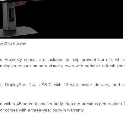
ge 32-inch display
Proximity sensor are included to help prevent burn-in, while
ologies ensure smooth visuals, even with variable refresh rate
s, DisplayPort 1.4, USB-C with 15-watt power delivery, and a
nd with a 45 percent smaller body than the previous generation of
 comes with a three-year burn-in warranty.