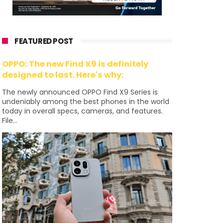
FEATURED POST
OPPO: The new Find X9 is definitely
designed to last. Here's why:
The newly announced OPPO Find X9 Series is
undeniably among the best phones in the world
today in overall specs, cameras, and features.
File...