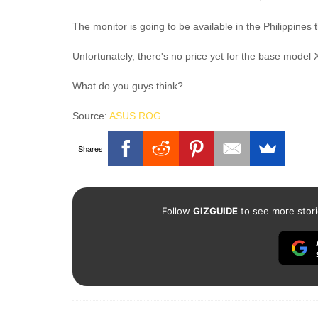
The monitor is going to be available in the Philippines
Unfortunately, there's no price yet for the base model
What do you guys think?
Source:
ASUS ROG
Shares
Follow
GIZGUIDE
to see more stori