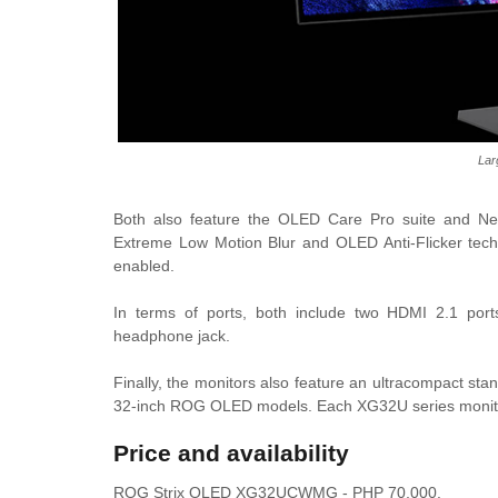
Lar
Both also feature the OLED Care Pro suite and Neo 
Extreme Low Motion Blur and OLED Anti-Flicker techn
enabled.
In terms of ports, both include two HDMI 2.1 port
headphone jack.
Finally, the monitors also feature an ultracompact sta
32-inch ROG OLED models. Each XG32U series monitor
Price and availability
ROG Strix OLED XG32UCWMG - PHP 70,000.