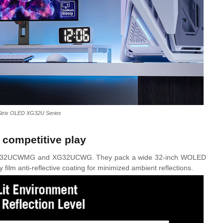
trix OLED XG32U Series
 competitive play
 XG32UCWMG and XG32UCWG. They pack a wide 32-inch WOLED
film anti-reflective coating for minimized ambient reflections.