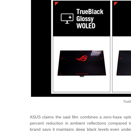
TrueB
ASUS claims the said film combines a zero-haze optica
percent reduction in ambient reflections compared 
brand says it maintains deep black levels even under