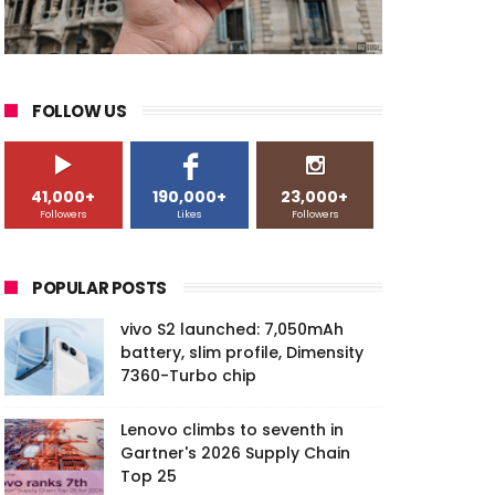
FOLLOW US
41,000+
190,000+
23,000+
Followers
Likes
Followers
POPULAR POSTS
vivo S2 launched: 7,050mAh
battery, slim profile, Dimensity
7360-Turbo chip
Lenovo climbs to seventh in
Gartner's 2026 Supply Chain
Top 25