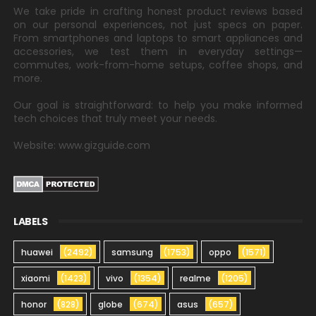
We take pride in crafting honest product reviews based
on our personal experiences, not just specs on paper.
From smartphones and laptops to smart appliances and
accessories, we test them in everyday settings—
commutes, work-from-home setups, coffee shops, and
more.
Our goal is straightforward: to help you make informed
tech choices that truly meet your needs.
Website: www.gizguide.com
LABELS
huawei
(2492)
samsung
(1753)
oppo
(1571)
xiaomi
(1423)
vivo
(1354)
realme
(1205)
honor
(828)
globe
(674)
asus
(657)