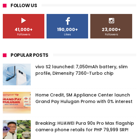
FOLLOW US
41,000+
190,000+
23,000+
Followers
Likes
Followers
POPULAR POSTS
vivo S2 launched: 7,050mAh battery, slim
profile, Dimensity 7360-Turbo chip
Home Credit, SM Appliance Center launch
Grand Pay Hulugan Promo with 0% interest
Breaking: HUAWEI Pura 90s Pro Max flagship
camera phone retails for PHP 79,999 SRP!