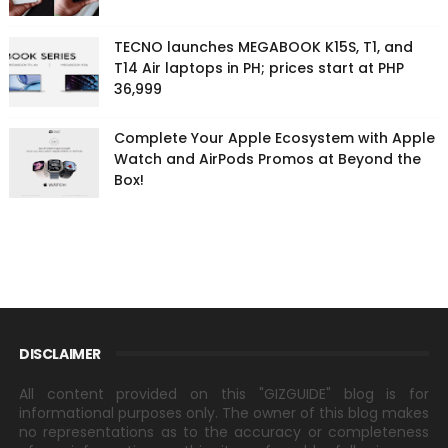
TECNO launches MEGABOOK K15S, T1, and
T14 Air laptops in PH; prices start at PHP
36,999
Complete Your Apple Ecosystem with Apple
Watch and AirPods Promos at Beyond the
Box!
DISCLAIMER
All content provided on this "GIZGUIDE" blog is for
informational purposes only. The owner of this blog makes
no representations as to the accuracy or completeness