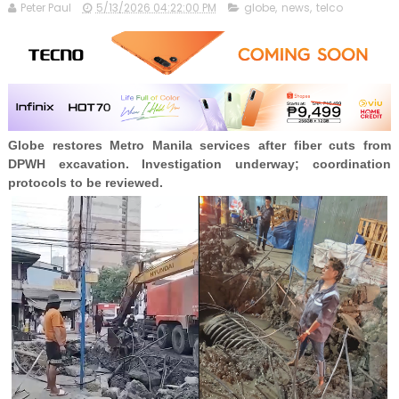
Peter Paul
5/13/2026 04:22:00 PM
globe
,
news
,
telco
Globe restores Metro Manila services after fiber cuts from
DPWH excavation. Investigation underway; coordination
protocols to be reviewed.