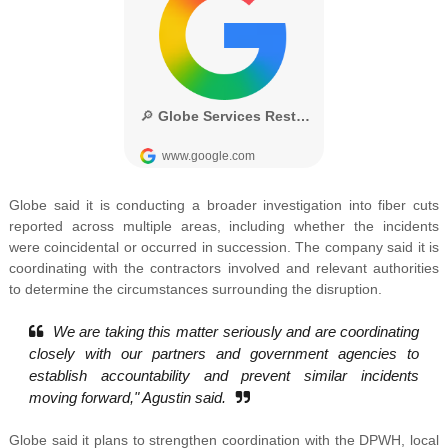
Globe said it is conducting a broader investigation into fiber cuts
reported across multiple areas, including whether the incidents
were coincidental or occurred in succession. The company said it is
coordinating with the contractors involved and relevant authorities
to determine the circumstances surrounding the disruption.
We are taking this matter seriously and are coordinating
closely with our partners and government agencies to
establish accountability and prevent similar incidents
moving forward," Agustin said.
Globe said it plans to strengthen coordination with the DPWH, local