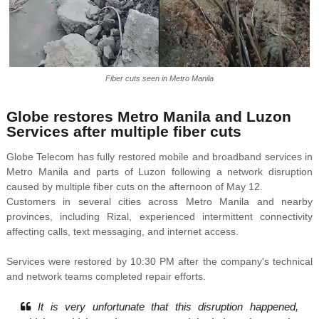
Fiber cuts seen in Metro Manila
Globe restores Metro Manila and Luzon
Services after multiple fiber cuts
Globe Telecom has fully restored mobile and broadband services in
Metro Manila and parts of Luzon following a network disruption
caused by multiple fiber cuts on the afternoon of May 12.
Customers in several cities across Metro Manila and nearby
provinces, including Rizal, experienced intermittent connectivity
affecting calls, text messaging, and internet access.
Services were restored by 10:30 PM after the company's technical
and network teams completed repair efforts.
It is very unfortunate that this disruption happened,