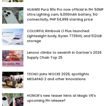
HUAWEI Pura 90s Pro now official in PH: 50MP
Ultra Lighting cam, 6,000mAh battery, 5G
connectivity, PHP 54,999 starting price
COLORFUL Rimbook L1 Plus launched:
Lightweight body, Ryzen 7735HS, and 512GB
storage
Lenovo climbs to seventh in Gartner's 2026
Supply Chain Top 25
TECNO joins WOCEE 2026, spotlights
MEGAPAD 2 and other innovations
HONOR's new teaser hints at Magic V6's
upcoming PH release?