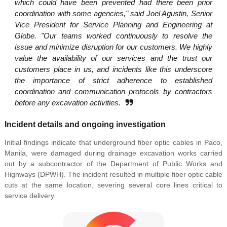
which could have been prevented had there been prior
coordination with some agencies," said Joel Agustin, Senior
Vice President for Service Planning and Engineering at
Globe. "Our teams worked continuously to resolve the
issue and minimize disruption for our customers. We highly
value the availability of our services and the trust our
customers place in us, and incidents like this underscore
the importance of strict adherence to established
coordination and communication protocols by contractors
before any excavation activities.
Incident details and ongoing investigation
Initial findings indicate that underground fiber optic cables in Paco,
Manila, were damaged during drainage excavation works carried
out by a subcontractor of the Department of Public Works and
Highways (DPWH). The incident resulted in multiple fiber optic cable
cuts at the same location, severing several core lines critical to
service delivery.