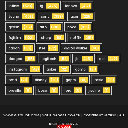
infinix
(523)
lg
(475)
lenovo
(412)
tecno
(408)
sony
(393)
acer
(225)
gcash
(192)
dito
(190)
poco
(165)
fujifilm
(102)
sharp
(98)
netflix
(85)
canon
(84)
itel
(72)
digital walker
(66)
doogee
(55)
logitech
(52)
jbl
(45)
dell
(42)
instagram
(42)
anker
(32)
gomo
(21)
hmd
(21)
disney
(20)
gopro
(19)
tesla
(10)
breville
(9)
bose
(6)
ford
(5)
jisulife
(1)
WWW.GIZGUIDE.COM
| YOUR GADGET COACH | COPYRIGHT © 2026 | ALL
RIGHTS RESERVED