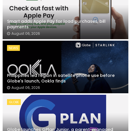
Smart adds Apple Pay for load purchases, bill
payments
August 06, 2026
NEWS
Philippines led region in satellite phone use before
Globe's launch, Ookla finds
August 06, 2026
GLOBE
Globe launches GPlan Junior, a parent-managed