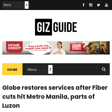
HOME
Globe restores services after Fiber
cuts hit Metro Manila, parts of
Luzon