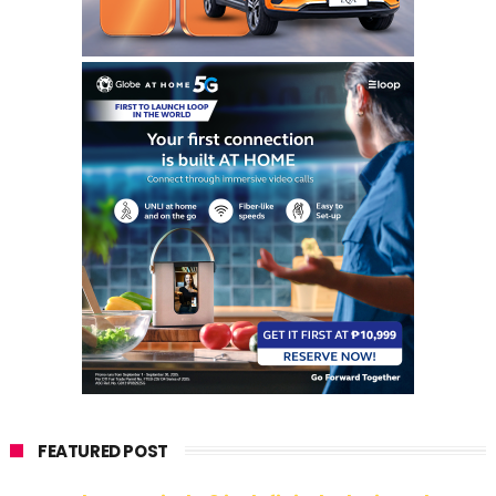
FEATURED POST