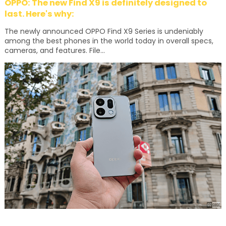
OPPO: The new Find X9 is definitely designed to
last. Here's why:
The newly announced OPPO Find X9 Series is undeniably
among the best phones in the world today in overall specs,
cameras, and features. File...