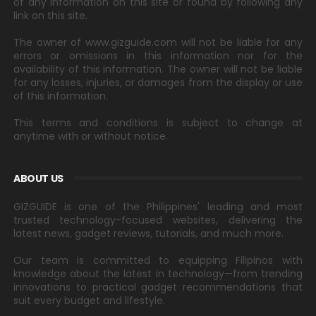
of any information on this site or found by following any
link on this site.
The owner of www.gizguide.com will not be liable for any
errors or omissions in this information nor for the
availability of this information. The owner will not be liable
for any losses, injuries, or damages from the display or use
of this information.
This terms and conditions is subject to change at
anytime with or without notice.
ABOUT US
GIZGUIDE is one of the Philippines' leading and most
trusted technology-focused websites, delivering the
latest news, gadget reviews, tutorials, and much more.
Our team is committed to equipping Filipinos with
knowledge about the latest in technology—from trending
innovations to practical gadget recommendations that
suit every budget and lifestyle.