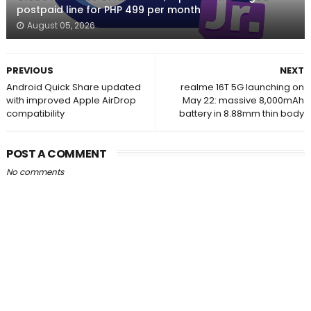
postpaid line for PHP 499 per month
August 05, 2026
PREVIOUS
NEXT
Android Quick Share updated
realme 16T 5G launching on
with improved Apple AirDrop
May 22: massive 8,000mAh
compatibility
battery in 8.88mm thin body
POST A COMMENT
No comments