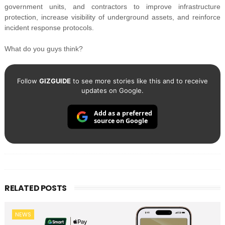
government units, and contractors to improve infrastructure
protection, increase visibility of underground assets, and reinforce
incident response protocols.
What do you guys think?
Follow
GIZGUIDE
to see more stories like this and to receive
updates on Google.
Add as a preferred
source on Google
RELATED POSTS
NEWS