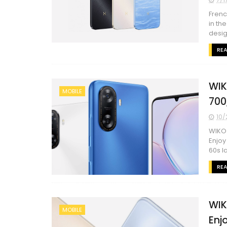
Frenc
in th
desig
RE
WIK
MOBILE
700
10/
WIKO 
Enjoy
60s la
RE
WIK
MOBILE
Enj