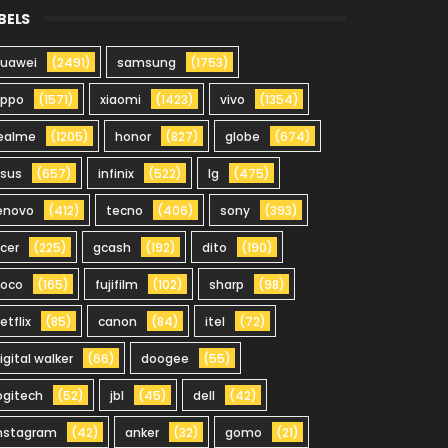
BELS
uawei
(2491)
samsung
(1753)
oppo
(1571)
xiaomi
(1423)
vivo
(1354)
ealme
(1205)
honor
(827)
globe
(674)
sus
(657)
infinix
(522)
lg
(475)
enovo
(412)
tecno
(406)
sony
(393)
cer
(225)
gcash
(192)
dito
(190)
oco
(165)
fujifilm
(102)
sharp
(98)
etflix
(85)
canon
(84)
itel
(72)
igital walker
(66)
doogee
(55)
ogitech
(52)
jbl
(45)
dell
(42)
nstagram
(42)
anker
(32)
gomo
(21)