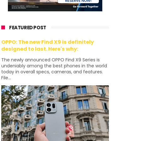
FEATURED POST
OPPO: The new Find X9 is definitely
designed to last. Here's why:
The newly announced OPPO Find X9 Series is
undeniably among the best phones in the world
today in overall specs, cameras, and features.
File...