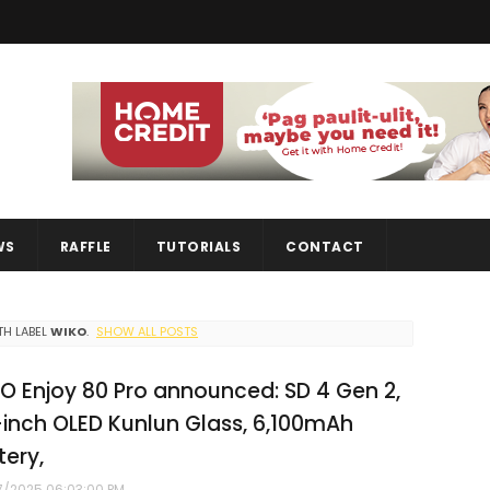
WS
RAFFLE
TUTORIALS
CONTACT
H LABEL
WIKO
.
SHOW ALL POSTS
O Enjoy 80 Pro announced: SD 4 Gen 2,
-inch OLED Kunlun Glass, 6,100mAh
tery,
7/2025 06:03:00 PM