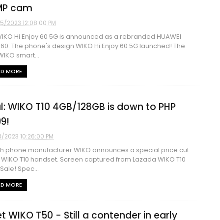
MP cam
5/2023 12:08:00 PM
IKO Hi Enjoy 60 5G is announced as a rebranded HUAWEI
 60. The phone's design WIKO Hi Enjoy 60 5G launched! The
IKO smart...
AD MORE
l: WIKO T10 4GB/128GB is down to PHP
99!
3/2023 10:26:00 PM
h phone manufacturer WIKO announces a special price cut
ts WIKO T10 handset. Screen captured from Lazada WIKO T10
 Sale! Spec...
AD MORE
t WIKO T50 - Still a contender in early