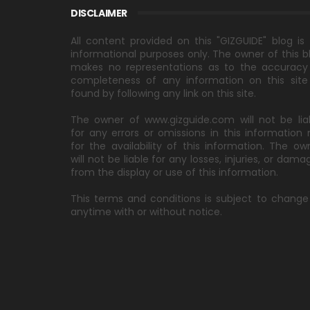
DISCLAIMER
All content provided on this "GIZGUIDE" blog is 
informational purposes only. The owner of this b
makes no representations as to the accuracy
completeness of any information on this site
found by following any link on this site.
The owner of www.gizguide.com will not be lia
for any errors or omissions in this information 
for the availability of this information. The ow
will not be liable for any losses, injuries, or dama
from the display or use of this information.
This terms and conditions is subject to change
anytime with or without notice.