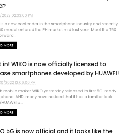
3?
7/2023 02:33:00 PM
is a new contender in the smartphone industry and recently
50 model entered the PH market mid last year. Meet the T50
orward...
AD MORE
 in! WIKO is now officially licensed to
ease smartphones developed by HUAWEI!
30/2022 12:06:00 PM
h mobile maker WIKO yesterday released its first 5G-ready
phone. AND, many have noticed that it has a familiar look.
HUAWEI p...
AD MORE
O 5G is now official and it looks like the