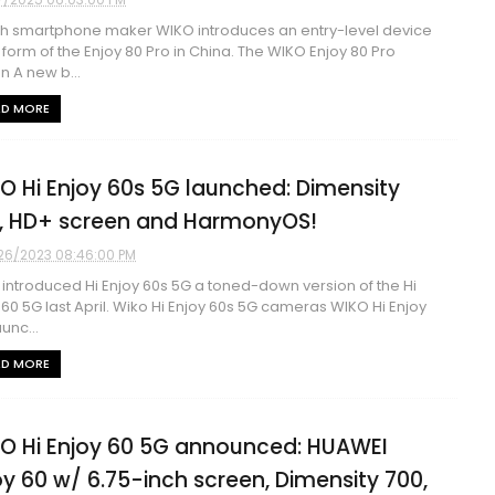
h smartphone maker WIKO introduces an entry-level device
e form of the Enjoy 80 Pro in China. The WIKO Enjoy 80 Pro
n A new b...
AD MORE
O Hi Enjoy 60s 5G launched: Dimensity
, HD+ screen and HarmonyOS!
26/2023 08:46:00 PM
introduced Hi Enjoy 60s 5G a toned-down version of the Hi
 60 5G last April. Wiko Hi Enjoy 60s 5G cameras WIKO Hi Enjoy
unc...
AD MORE
O Hi Enjoy 60 5G announced: HUAWEI
oy 60 w/ 6.75-inch screen, Dimensity 700,