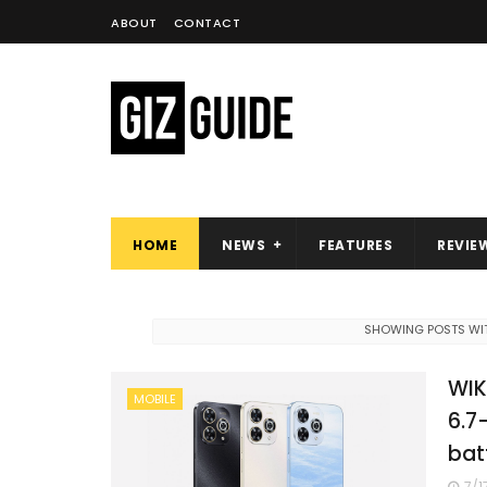
ABOUT
CONTACT
HOME
NEWS
FEATURES
REVIE
SHOWING POSTS WIT
WIK
MOBILE
6.7
bat
7/1