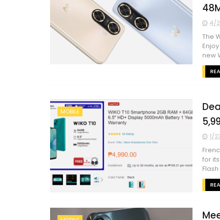
48
4/2
The W
Enjoy
new W
RE
Dea
MOBILE
5,9
1/2
Frenc
for i
Flash
RE
Mee
MOBILE