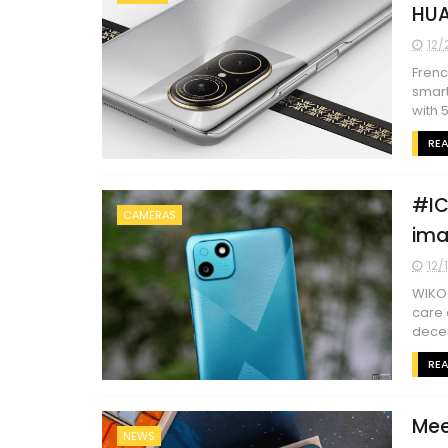
HUA
12/
Frenc
smart
with 5.
RE
#IC
CAMERAS
ima
12/
WIKO 
care 
decen
RE
Mee
NEWS