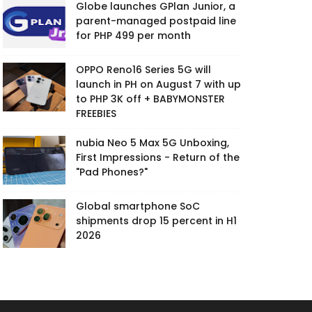
Globe launches GPlan Junior, a
parent-managed postpaid line
for PHP 499 per month
OPPO Reno16 Series 5G will
launch in PH on August 7 with up
to PHP 3K off + BABYMONSTER
FREEBIES
nubia Neo 5 Max 5G Unboxing,
First Impressions - Return of the
"Pad Phones?"
Global smartphone SoC
shipments drop 15 percent in H1
2026