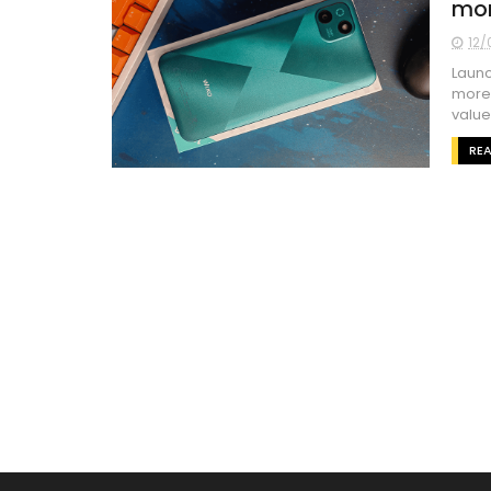
mor
12/
Launc
more 
value 
RE