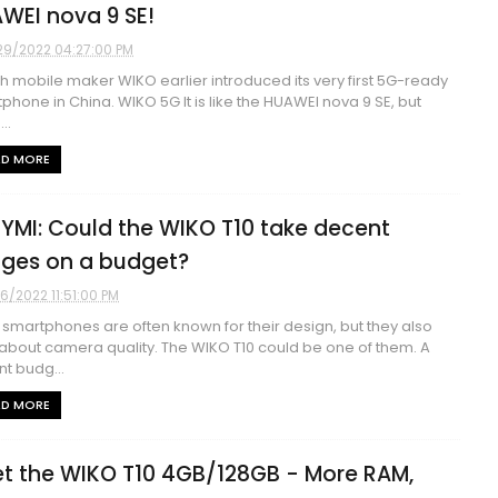
WEI nova 9 SE!
29/2022 04:27:00 PM
h mobile maker WIKO earlier introduced its very first 5G-ready
phone in China. WIKO 5G It is like the HUAWEI nova 9 SE, but
..
AD MORE
YMI: Could the WIKO T10 take decent
ges on a budget?
16/2022 11:51:00 PM
smartphones are often known for their design, but they also
about camera quality. The WIKO T10 could be one of them. A
t budg...
AD MORE
t the WIKO T10 4GB/128GB - More RAM,