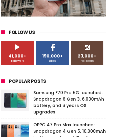
FOLLOW US
41,000+
190,000+
23,000+
Followers
Likes
Followers
POPULAR POSTS
Samsung F70 Pro 5G launched:
Snapdragon 6 Gen 3, 6,000mAh
battery, and 6 years OS
upgrades
OPPO A7 Pro Max launched:
Snapdragon 4 Gen 5, 10,000mAh