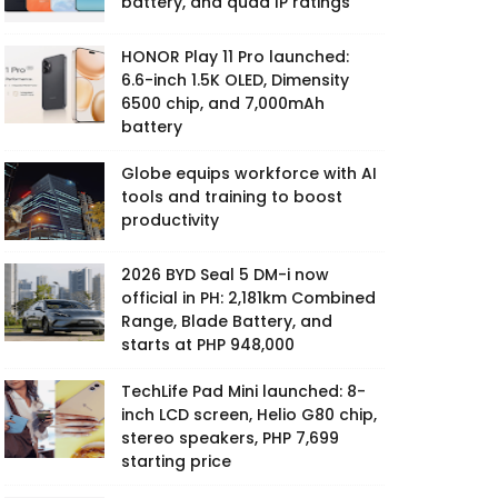
battery, and quad IP ratings
HONOR Play 11 Pro launched:
6.6-inch 1.5K OLED, Dimensity
6500 chip, and 7,000mAh
battery
Globe equips workforce with AI
tools and training to boost
productivity
2026 BYD Seal 5 DM-i now
official in PH: 2,181km Combined
Range, Blade Battery, and
starts at PHP 948,000
TechLife Pad Mini launched: 8-
inch LCD screen, Helio G80 chip,
stereo speakers, PHP 7,699
starting price