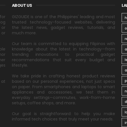
ABOUT US
LA
for
GIZGUIDE is one of the Philippines' leading and most
h
log
trusted technology-focused websites, delivering
 or
the latest news, gadget reviews, tutorials, and
 or
much more.
r
Our team is committed to equipping Filipinos with
ble
knowledge about the latest in technology—from
a
nor
trending innovations to practical gadget
ner
recommendations that suit every budget and
l
ges
lifestyle.
a
We take pride in crafting honest product reviews
p
 at
based on our personal experiences, not just specs
on paper. From smartphones and laptops to smart
n
appliances and accessories, we test them in
everyday settings—commutes, work-from-home
d
setups, coffee shops, and more.
l
Our goal is straightforward: to help you make
informed tech choices that truly meet your needs.
i