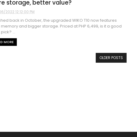
e storage, better value?
06/2022 12:12:00 PM
hed back in October, the upgraded WIKO T10 now features
memory and bigger storage. Priced at PHP 6,499, is it a good
pick? ...
AD MORE
OLDER POSTS