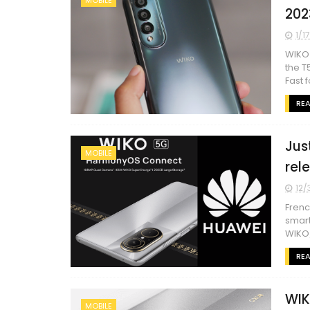
202
1/1
WIKO 
the T
Fast f
RE
Just
MOBILE
rel
12/
Frenc
smart
WIKO/
RE
WIK
MOBILE