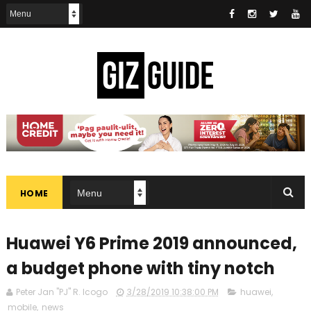
HOME
Huawei Y6 Prime 2019 announced,
a budget phone with tiny notch
Peter Jan "PJ" R. Icogo
3/28/2019 10:38:00 PM
huawei
,
mobile
,
news