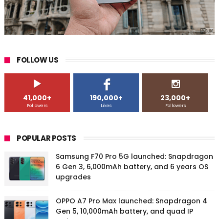
FOLLOW US
41,000+
190,000+
23,000+
Followers
Likes
Followers
POPULAR POSTS
Samsung F70 Pro 5G launched: Snapdragon
6 Gen 3, 6,000mAh battery, and 6 years OS
upgrades
OPPO A7 Pro Max launched: Snapdragon 4
Gen 5, 10,000mAh battery, and quad IP