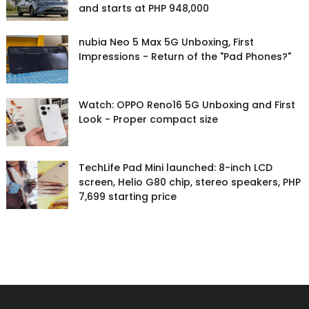
and starts at PHP 948,000
nubia Neo 5 Max 5G Unboxing, First
Impressions - Return of the "Pad Phones?"
Watch: OPPO Reno16 5G Unboxing and First
Look - Proper compact size
TechLife Pad Mini launched: 8-inch LCD
screen, Helio G80 chip, stereo speakers, PHP
7,699 starting price