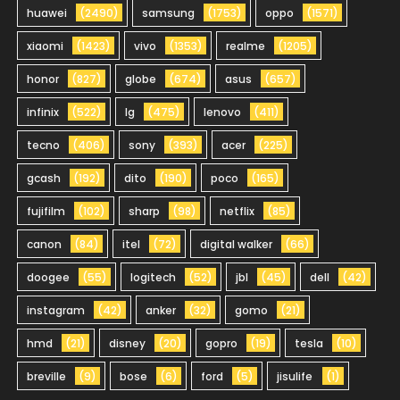
huawei
(2490)
samsung
(1753)
oppo
(1571)
xiaomi
(1423)
vivo
(1353)
realme
(1205)
honor
(827)
globe
(674)
asus
(657)
infinix
(522)
lg
(475)
lenovo
(411)
tecno
(406)
sony
(393)
acer
(225)
gcash
(192)
dito
(190)
poco
(165)
fujifilm
(102)
sharp
(98)
netflix
(85)
canon
(84)
itel
(72)
digital walker
(66)
doogee
(55)
logitech
(52)
jbl
(45)
dell
(42)
instagram
(42)
anker
(32)
gomo
(21)
hmd
(21)
disney
(20)
gopro
(19)
tesla
(10)
breville
(9)
bose
(6)
ford
(5)
jisulife
(1)