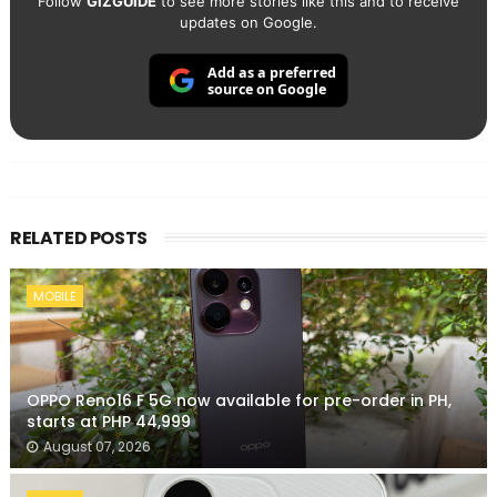
Follow
GIZGUIDE
to see more stories like this and to receive
updates on Google.
Add as a preferred
source on Google
RELATED POSTS
MOBILE
OPPO Reno16 F 5G now available for pre-order in PH,
starts at PHP 44,999
August 07, 2026