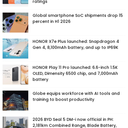
ratings
Global smartphone SoC shipments drop 15
percent in H1 2026
HONOR X7e Plus launched: Snapdragon 4
Gen 4, 8,100mAh battery, and up to IP69K
HONOR Play 11 Pro launched: 6.6-inch 1.5K
OLED, Dimensity 6500 chip, and 7,000mAh
battery
Globe equips workforce with AI tools and
training to boost productivity
2026 BYD Seal 5 DM-i now official in PH:
2,181km Combined Range, Blade Battery,