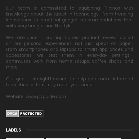
Our team is committed to equipping Filipinos with
knowledge about the latest in technology—from trending
innovations to practical gadget recommendations that
suit every budget and lifestyle.
We take pride in crafting honest product reviews based
on our personal experiences, not just specs on paper.
From smartphones and laptops to smart appliances and
accessories, we test them in everyday settings—
commutes, work-from-home setups, coffee shops, and
more.
Our goal is straightforward: to help you make informed
tech choices that truly meet your needs.
Website: www.gizguide.com
LABELS