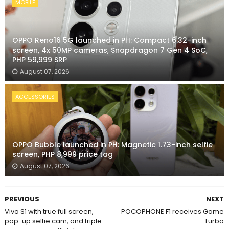
MOBILE
OPPO Reno16 5G launched in PH: Compact 6.32-inch
screen, 4x 50MP cameras, Snapdragon 7 Gen 4 SoC,
PHP 59,999 SRP
August 07, 2026
ACCESSORIES
OPPO Bubble launched in PH: Magnetic 1.73-inch selfie
screen, PHP 8,999 price tag
August 07, 2026
PREVIOUS
NEXT
Vivo S1 with true full screen,
POCOPHONE F1 receives Game
pop-up selfie cam, and triple-
Turbo