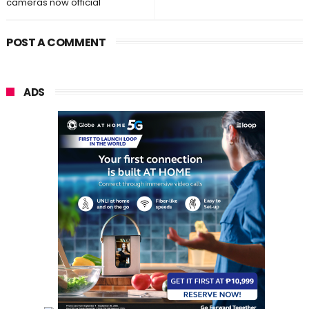
cameras now official
POST A COMMENT
ADS