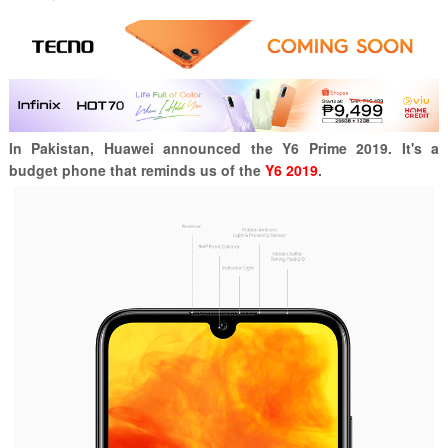
In Pakistan, Huawei announced the Y6 Prime 2019. It's a
budget phone that reminds us of the
Y6 2019
.