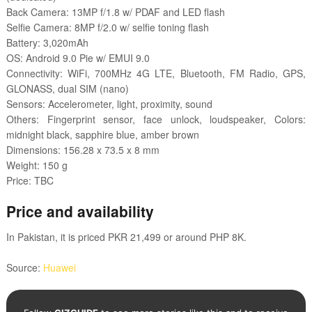
Back Camera: 13MP f/1.8 w/ PDAF and LED flash
Selfie Camera: 8MP f/2.0 w/ selfie toning flash
Battery: 3,020mAh
OS: Android 9.0 Pie w/ EMUI 9.0
Connectivity: WiFi, 700MHz 4G LTE, Bluetooth, FM Radio, GPS,
GLONASS, dual SIM (nano)
Sensors: Accelerometer, light, proximity, sound
Others: Fingerprint sensor, face unlock, loudspeaker, Colors:
midnight black, sapphire blue, amber brown
Dimensions: 156.28 x 73.5 x 8 mm
Weight: 150 g
Price: TBC
Price and availability
In Pakistan, it is priced PKR 21,499 or around PHP 8K.
Source:
Huawei