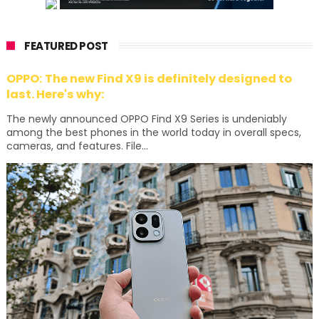
FEATURED POST
OPPO: The new Find X9 is definitely designed to
last. Here's why:
The newly announced OPPO Find X9 Series is undeniably
among the best phones in the world today in overall specs,
cameras, and features. File...