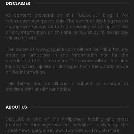
DISCLAIMER
All content provided on this "GIZGUIDE" blog is for
informational purposes only. The owner of this blog makes
no representations as to the accuracy or completeness
of any information on this site or found by following any
link on this site.
The owner of www.gizguide.com will not be liable for any
errors or omissions in this information nor for the
availability of this information. The owner will not be liable
for any losses, injuries, or damages from the display or use
of this information.
This terms and conditions is subject to change at
anytime with or without notice.
ABOUT US
GIZGUIDE is one of the Philippines' leading and most
trusted technology-focused websites, delivering the
latest news, gadget reviews, tutorials, and much more.