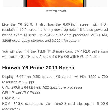
Dewdrop notch
Like the Y6 2019, it also has the 6.09-inch screen with HD+
resolution, 19:9 screen, and tiny dewdrop notch. It is also powered
by the
12nm MT6761 Helio A22 quad-core processor, 2GB RAM,
32GB expandable storage, and 3,020mAh battery.
You will also find the 13MP f/1.8 main cam, 8MP f/2.0 selfie cam
with flash, 4G LTE, and Android 9.0 Pie OS with EMUI 9.0 skin.
Huawei Y6 Prime 2019 Specs
Display: 6.09-inch 2.5D curved IPS screen w/ HD+ 1520 x 720
resolution at 276 ppi
CPU: 2.0GHz 64-bit Helio A22 quad-core processor
GPU: PowerVR GE8300
RAM: 2GB
ROM: 32GB expandable via microSD card slot up to 512GB
(dedicated)