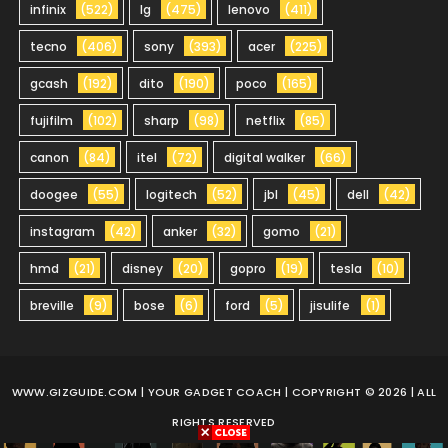
infinix
(522)
lg
(475)
lenovo
(411)
tecno
(406)
sony
(393)
acer
(225)
gcash
(192)
dito
(190)
poco
(165)
fujifilm
(102)
sharp
(98)
netflix
(85)
canon
(84)
itel
(72)
digital walker
(66)
doogee
(55)
logitech
(52)
jbl
(45)
dell
(42)
instagram
(42)
anker
(32)
gomo
(21)
hmd
(21)
disney
(20)
gopro
(19)
tesla
(10)
breville
(9)
bose
(6)
ford
(5)
jisulife
(1)
WWW.GIZGUIDE.COM
| YOUR GADGET COACH | COPYRIGHT © 2026 | ALL
RIGHTS RESERVED