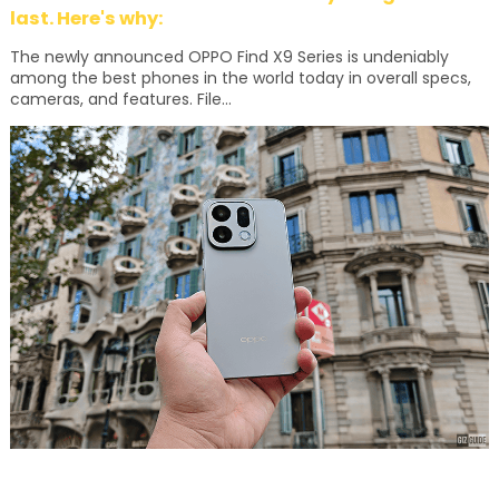
last. Here's why:
The newly announced OPPO Find X9 Series is undeniably
among the best phones in the world today in overall specs,
cameras, and features. File...