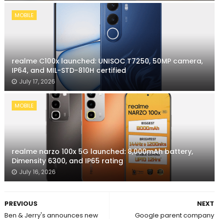
MOBILE
realme C100x launched: UNISOC T7250, 50MP camera,
IP64, and MIL-STD-810H certified
July 17, 2026
MOBILE
realme narzo 100x 5G launched: 8,000mAh battery,
Dimensity 6300, and IP65 rating
July 16, 2026
PREVIOUS
NEXT
Ben & Jerry's announces new
Google parent company