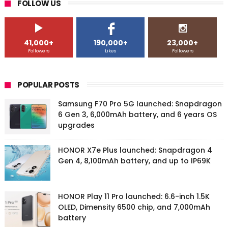
FOLLOW US
41,000+
190,000+
23,000+
Followers
Likes
Followers
POPULAR POSTS
Samsung F70 Pro 5G launched: Snapdragon
6 Gen 3, 6,000mAh battery, and 6 years OS
upgrades
HONOR X7e Plus launched: Snapdragon 4
Gen 4, 8,100mAh battery, and up to IP69K
HONOR Play 11 Pro launched: 6.6-inch 1.5K
OLED, Dimensity 6500 chip, and 7,000mAh
battery