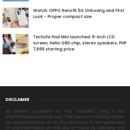
Watch: OPPO Reno16 5G Unboxing and First
Look - Proper compact size
TechLife Pad Mini launched: 8-inch LCD
screen, Helio G80 chip, stereo speakers, PHP
7,699 starting price
DISCLAIMER
All content provided on this "GIZGUIDE" blog is for
informational purposes only. The owner of this blog makes
no representations as to the accuracy or completeness
of any information on this site or found by following any