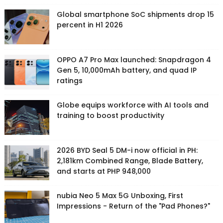
Global smartphone SoC shipments drop 15
percent in H1 2026
OPPO A7 Pro Max launched: Snapdragon 4
Gen 5, 10,000mAh battery, and quad IP
ratings
Globe equips workforce with AI tools and
training to boost productivity
2026 BYD Seal 5 DM-i now official in PH:
2,181km Combined Range, Blade Battery,
and starts at PHP 948,000
nubia Neo 5 Max 5G Unboxing, First
Impressions - Return of the "Pad Phones?"