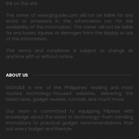
link on this site.
The owner of www.gizguide.com will not be liable for any
errors or omissions in this information nor for the
availability of this information. The owner will not be liable
for any losses, injuries, or damages from the display or use
of this information.
This terms and conditions is subject to change at
anytime with or without notice.
ABOUT US
GIZGUIDE is one of the Philippines' leading and most
trusted technology-focused websites, delivering the
latest news, gadget reviews, tutorials, and much more.
Our team is committed to equipping Filipinos with
knowledge about the latest in technology—from trending
innovations to practical gadget recommendations that
suit every budget and lifestyle.