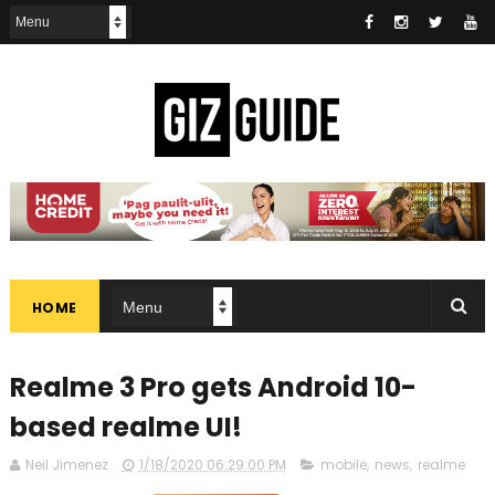
HOME
Realme 3 Pro gets Android 10-
based realme UI!
Neil Jimenez
1/18/2020 06:29:00 PM
mobile
,
news
,
realme