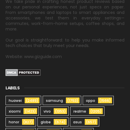
We take pride in crafting honest product reviews based
on our personal experiences, not just specs on paper.
From smartphones and laptops to smart appliances and
accessories, we test them in everyday settings—
commutes, work-from-home setups, coffee shops, and
more.
Our goal is straightforward: to help you make informed
tech choices that truly meet your needs.
Website: www.gizguide.com
LABELS
huawei
(2489)
samsung
(1753)
oppo
(1566)
xiaomi
(1423)
vivo
(1353)
realme
(1205)
honor
(827)
globe
(674)
asus
(657)