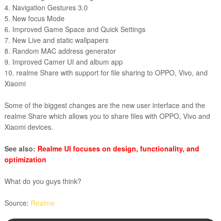
4. Navigation Gestures 3.0
5. New focus Mode
6. Improved Game Space and Quick Settings
7. New Live and static wallpapers
8. Random MAC address generator
9. Improved Camer UI and album app
10. realme Share with support for file sharing to OPPO, Vivo, and
Xiaomi
Some of the biggest changes are the new user interface and the
realme Share which allows you to share files with OPPO, Vivo and
Xiaomi devices.
See also:
Realme UI focuses on design, functionality, and
optimization
What do you guys think?
Source:
Realme