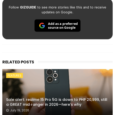
Follow
GIZGUIDE
to see more stories like this and to receive
updates on Google.
Add as a preferred
source on Google
RELATED POSTS
FEATURES
Sale alert: realme 15 Pro 5G is down to PHP 20,999, still
a GREAT mid‑ranger in 2026—here's why
July 19, 2026