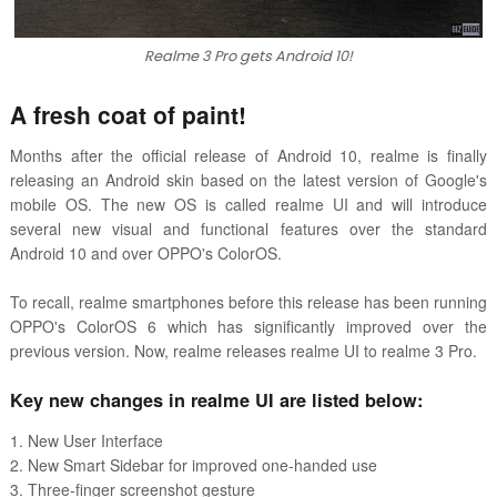
Realme 3 Pro gets Android 10!
A fresh coat of paint!
Months after the official release of Android 10, realme is finally
releasing an Android skin based on the latest version of Google's
mobile OS. The new OS is called realme UI and will introduce
several new visual and functional features over the standard
Android 10 and over OPPO's ColorOS.
To recall, realme smartphones before this release has been running
OPPO's ColorOS 6 which has significantly improved over the
previous version. Now, realme releases realme UI to realme 3 Pro.
Key new changes in realme UI are listed below:
1. New User Interface
2. New Smart Sidebar for improved one-handed use
3. Three-finger screenshot gesture