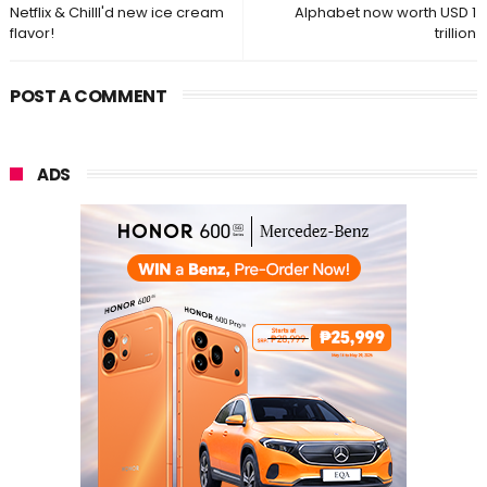
Netflix & Chilll'd new ice cream
Alphabet now worth USD 1
flavor!
trillion
POST A COMMENT
ADS