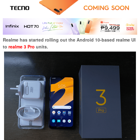
Realme has started rolling out the Android 10-based realme UI
to
realme 3 Pro
units.