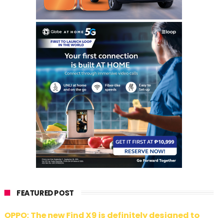
FEATURED POST
OPPO: The new Find X9 is definitely designed to