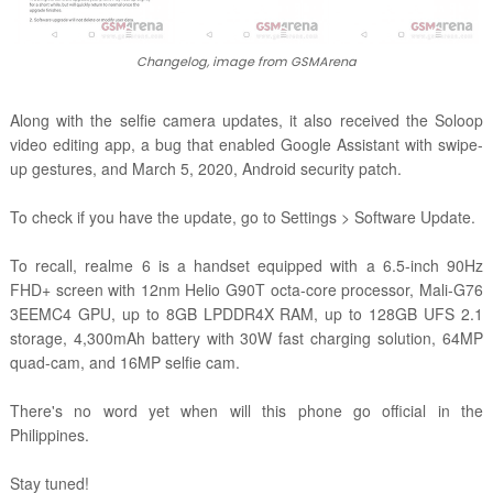
Changelog, image from GSMArena
Along with the selfie camera updates, it also received the
Soloop
video editing app,
a bug that enabled Google Assistant with swipe-
up gestures, and March 5, 2020,
Android security patch.
To check if you have the update, go to Settings > Software Update.
To recall, realme 6
is a handset equipped with a 6.5-inch 90Hz
FHD+ screen with 12nm Helio G90T octa-core processor, Mali-G76
3EEMC4 GPU, up to 8GB LPDDR4X RAM, up to 128GB UFS 2.1
storage, 4,300mAh battery with 30W fast charging solution, 64MP
quad-cam, and 16MP selfie cam.
There's no word yet when will this phone go official in the
Philippines.
Stay tuned!