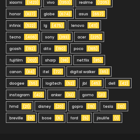
xiaomi
(1423)
vivo
(1353)
realme
(1205)
honor
(827)
globe
(674)
asus
(657)
infinix
(522)
lg
(475)
lenovo
(411)
tecno
(406)
sony
(393)
acer
(225)
gcash
(192)
dito
(190)
poco
(165)
fujifilm
(102)
sharp
(98)
netflix
(85)
canon
(84)
itel
(72)
digital walker
(65)
doogee
(55)
logitech
(52)
jbl
(45)
dell
(42)
instagram
(42)
anker
(32)
gomo
(21)
hmd
(21)
disney
(20)
gopro
(19)
tesla
(10)
breville
(9)
bose
(6)
ford
(5)
jisulife
(1)