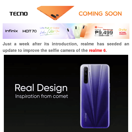
Just a week after its introduction, realme has seeded an
update to improve the selfie camera of the
realme 6
.