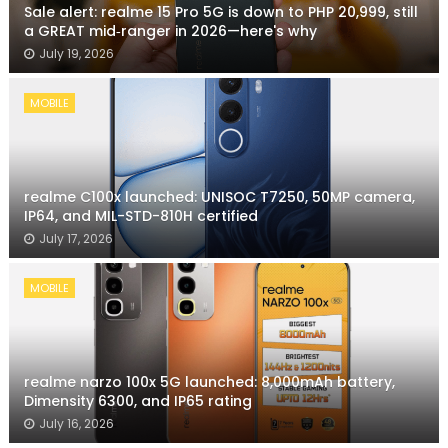
Sale alert: realme 15 Pro 5G is down to PHP 20,999, still
a GREAT mid‑ranger in 2026—here's why
July 19, 2026
MOBILE
realme C100x launched: UNISOC T7250, 50MP camera,
IP64, and MIL-STD-810H certified
July 17, 2026
MOBILE
realme narzo 100x 5G launched: 8,000mAh battery,
Dimensity 6300, and IP65 rating
July 16, 2026