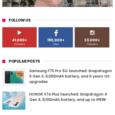
FOLLOW US
41,000+
190,000+
23,000+
Followers
Likes
Followers
POPULAR POSTS
Samsung F70 Pro 5G launched: Snapdragon
6 Gen 3, 6,000mAh battery, and 6 years OS
upgrades
HONOR X7e Plus launched: Snapdragon 4
Gen 4, 8,100mAh battery, and up to IP69K