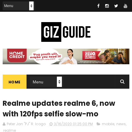
HOME
Realme updates realme 6, now
with 120fps selfie slow-mo
Peter Jan "PJ" R. Icogo
3/16/2020 01:25:00 PM
mobile
,
news
,
realme