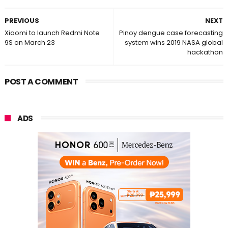
PREVIOUS
NEXT
Xiaomi to launch Redmi Note
Pinoy dengue case forecasting
9S on March 23
system wins 2019 NASA global
hackathon
POST A COMMENT
ADS