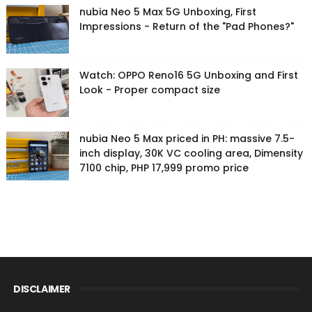
nubia Neo 5 Max 5G Unboxing, First
Impressions - Return of the "Pad Phones?"
Watch: OPPO Reno16 5G Unboxing and First
Look - Proper compact size
nubia Neo 5 Max priced in PH: massive 7.5-
inch display, 30K VC cooling area, Dimensity
7100 chip, PHP 17,999 promo price
DISCLAIMER