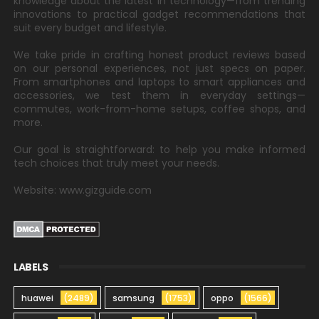
knowledge about the latest in technology—from trending
innovations to practical gadget recommendations that
suit every budget and lifestyle.
We take pride in crafting honest product reviews based
on our personal experiences, not just specs on paper.
From smartphones and laptops to smart appliances and
accessories, we test them in everyday settings—
commutes, work-from-home setups, coffee shops, and
more.
Our goal is straightforward: to help you make informed
tech choices that truly meet your needs.
Website: www.gizguide.com
LABELS
huawei
(2489)
samsung
(1753)
oppo
(1566)