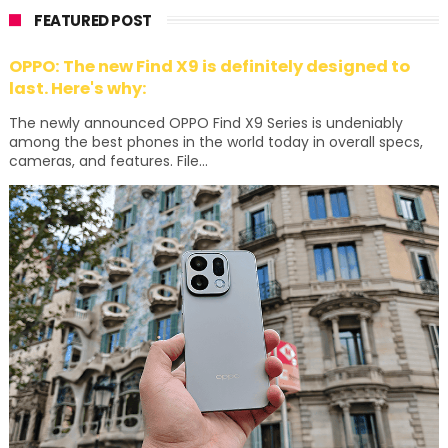
FEATURED POST
OPPO: The new Find X9 is definitely designed to
last. Here's why:
The newly announced OPPO Find X9 Series is undeniably
among the best phones in the world today in overall specs,
cameras, and features. File...