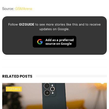
Source:
GSMArena
Follow
GIZGUIDE
to see more stories like this and to receive
updates on Google.
Add as a preferred
source on Google
RELATED POSTS
FEATURES