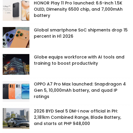
HONOR Play 11 Pro launched: 6.6-inch 1.5K
OLED, Dimensity 6500 chip, and 7,000mAh
battery
Global smartphone SoC shipments drop 15
percent in H1 2026
Globe equips workforce with AI tools and
training to boost productivity
OPPO A7 Pro Max launched: Snapdragon 4
Gen 5, 10,000mAh battery, and quad IP
ratings
2026 BYD Seal 5 DM-i now official in PH:
2,181km Combined Range, Blade Battery,
and starts at PHP 948,000