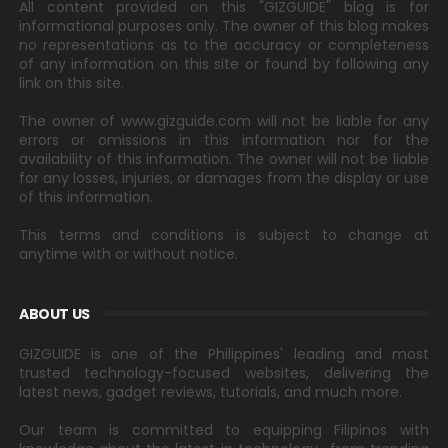
All content provided on this "GIZGUIDE" blog is for
informational purposes only. The owner of this blog makes
no representations as to the accuracy or completeness
of any information on this site or found by following any
link on this site.
The owner of www.gizguide.com will not be liable for any
errors or omissions in this information nor for the
availability of this information. The owner will not be liable
for any losses, injuries, or damages from the display or use
of this information.
This terms and conditions is subject to change at
anytime with or without notice.
ABOUT US
GIZGUIDE is one of the Philippines' leading and most
trusted technology-focused websites, delivering the
latest news, gadget reviews, tutorials, and much more.
Our team is committed to equipping Filipinos with