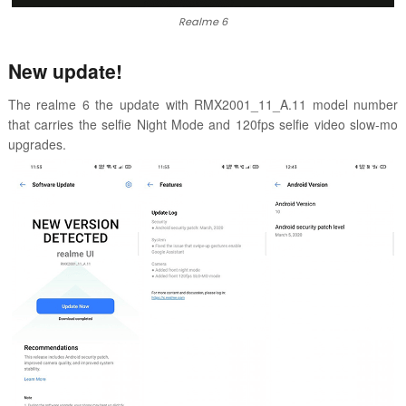
Realme 6
New update!
The realme 6 the update with
RMX2001_11_A.11 model number
that carries
the selfie Night Mode and
120fps selfie video slow-mo
upgrades.