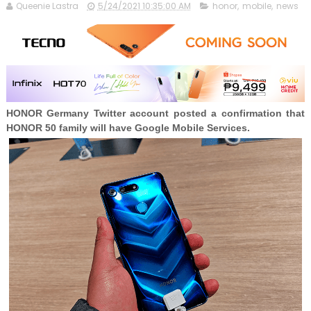
Queenie Lastra
5/24/2021 10:35:00 AM
honor
,
mobile
,
news
HONOR Germany Twitter account posted a confirmation that
HONOR 50 family will have Google Mobile Services.