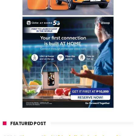
FEATURED POST