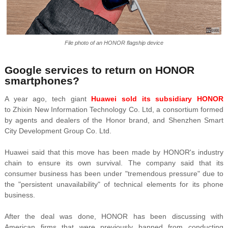
File photo of an HONOR flagship device
Google services to return on HONOR
smartphones?
A year ago, tech giant
Huawei sold its subsidiary HONOR
to Zhixin New Information Technology Co. Ltd, a consortium formed
by agents and dealers of the Honor brand, and Shenzhen Smart
City Development Group Co. Ltd.
Huawei said that this move has been made by HONOR's industry
chain to ensure its own survival. The company said that its
consumer business has been under "tremendous pressure" due to
the "persistent unavailability" of technical elements for its phone
business.
After the deal was done, HONOR has been discussing with
American firms that were previously banned from conducting