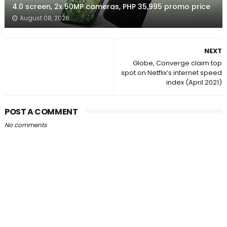
4.0 screen, 2x 50MP cameras, PHP 35,995 promo price
August 08, 2026
NEXT
Globe, Converge claim top
spot on Netflix’s internet speed
index (April 2021)
POST A COMMENT
No comments