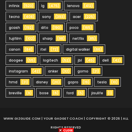
infinix
(523)
lg
(475)
lenovo
(412)
tecno
(408)
sony
(393)
acer
(225)
gcash
(192)
dito
(190)
poco
(165)
fujifilm
(102)
sharp
(98)
netflix
(85)
canon
(84)
itel
(72)
digital walker
(66)
doogee
(55)
logitech
(52)
jbl
(45)
dell
(42)
instagram
(42)
anker
(32)
gomo
(21)
hmd
(21)
disney
(20)
gopro
(19)
tesla
(10)
breville
(9)
bose
(6)
ford
(5)
jisulife
(1)
WWW.GIZGUIDE.COM
| YOUR GADGET COACH | COPYRIGHT © 2026 | ALL
RIGHTS RESERVED