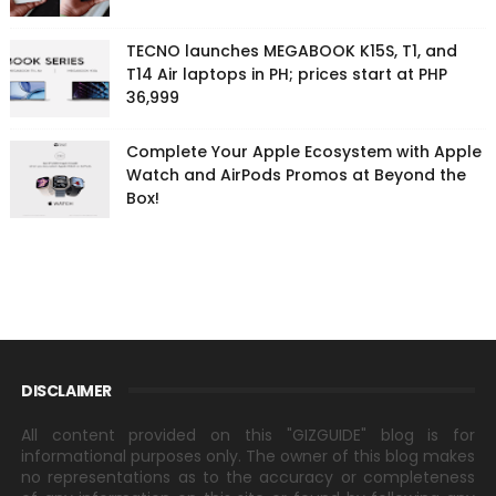
TECNO launches MEGABOOK K15S, T1, and
T14 Air laptops in PH; prices start at PHP
36,999
Complete Your Apple Ecosystem with Apple
Watch and AirPods Promos at Beyond the
Box!
DISCLAIMER
All content provided on this "GIZGUIDE" blog is for
informational purposes only. The owner of this blog makes
no representations as to the accuracy or completeness