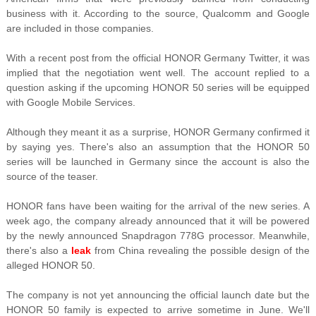
business with it. According to the source, Qualcomm and Google
are included in those companies.
With a recent post from the official HONOR Germany Twitter, it was
implied that the negotiation went well. The account replied to a
question asking if the upcoming HONOR 50 series will be equipped
with Google Mobile Services.
Although they meant it as a surprise, HONOR Germany confirmed it
by saying yes. There's also an assumption that the HONOR 50
series will be launched in Germany since the account is also the
source of the teaser
.
HONOR fans have been waiting for the arrival of the new series. A
week ago, the company already announced that it will be powered
by the newly announced Snapdragon 778G processor. Meanwhile,
there's also a
leak
from China revealing the possible design of the
alleged HONOR 50.
The company is not yet announcing the official launch date but the
HONOR 50 family is expected to arrive sometime in June. We'll