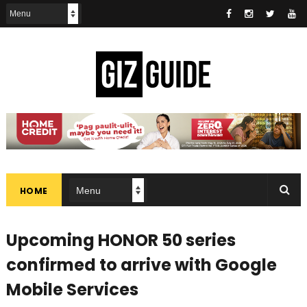
HOME
Upcoming HONOR 50 series
confirmed to arrive with Google
Mobile Services