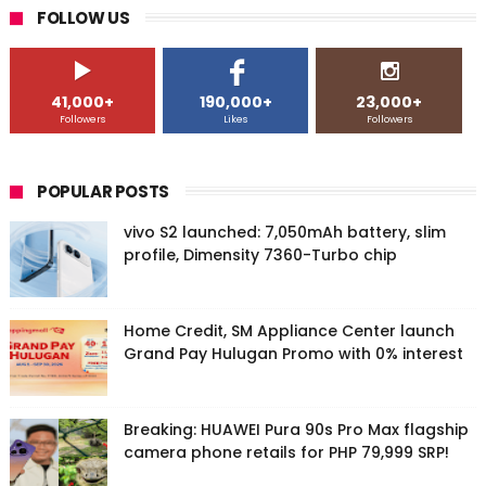
FOLLOW US
41,000+
190,000+
23,000+
Followers
Likes
Followers
POPULAR POSTS
vivo S2 launched: 7,050mAh battery, slim
profile, Dimensity 7360-Turbo chip
Home Credit, SM Appliance Center launch
Grand Pay Hulugan Promo with 0% interest
Breaking: HUAWEI Pura 90s Pro Max flagship
camera phone retails for PHP 79,999 SRP!