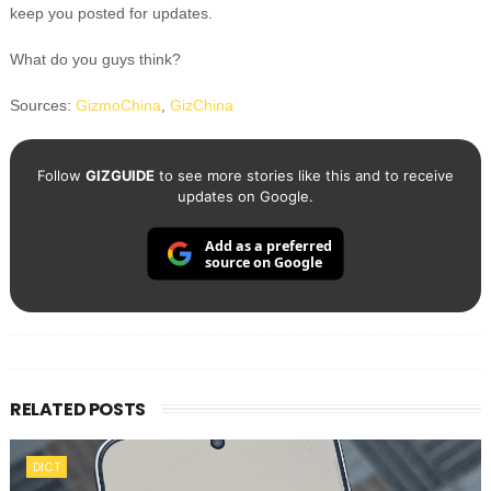
keep you posted for updates.
What do you guys think?
Sources:
GizmoChina
,
GizChina
Follow
GIZGUIDE
to see more stories like this and to receive
updates on Google.
Add as a preferred
source on Google
RELATED POSTS
DICT