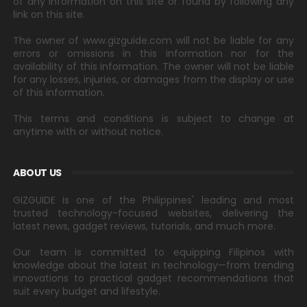
of any information on this site or found by following any
link on this site.
The owner of www.gizguide.com will not be liable for any
errors or omissions in this information nor for the
availability of this information. The owner will not be liable
for any losses, injuries, or damages from the display or use
of this information.
This terms and conditions is subject to change at
anytime with or without notice.
ABOUT US
GIZGUIDE is one of the Philippines' leading and most
trusted technology-focused websites, delivering the
latest news, gadget reviews, tutorials, and much more.
Our team is committed to equipping Filipinos with
knowledge about the latest in technology—from trending
innovations to practical gadget recommendations that
suit every budget and lifestyle.