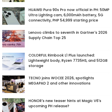
HUAWEI Pura 90s Pro now official in PH: 50MP
Ultra Lighting cam, 6,000mAh battery, 5G
connectivity, PHP 54,999 starting price
Lenovo climbs to seventh in Gartner's 2026
Supply Chain Top 25
COLORFUL Rimbook L1 Plus launched:
Lightweight body, Ryzen 7735HS, and 512GB
storage
TECNO joins WOCEE 2026, spotlights
MEGAPAD 2 and other innovations
HONOR's new teaser hints at Magic V6's
upcoming PH release?