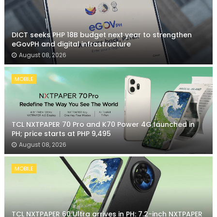
DICT seeks PHP 18B budget next year to strengthen
eGovPH and digital infrastructure
August 08, 2026
MOBILE
TCL NXTPAPER 70 Pro and K70 Power 4G launched in
PH; price starts at PHP 9,495
August 08, 2026
MOBILE
TCL NXTPAPER 60 Ultra arrives in PH: 7.2-inch NXTPAPER