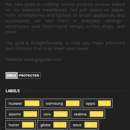
We take pride in crafting honest product reviews based
on our personal experiences, not just specs on paper.
From smartphones and laptops to smart appliances and
accessories, we test them in everyday settings—
commutes, work-from-home setups, coffee shops, and
more.
Our goal is straightforward: to help you make informed
tech choices that truly meet your needs.
Website: www.gizguide.com
LABELS
huawei
(2492)
samsung
(1753)
oppo
(1571)
xiaomi
(1423)
vivo
(1354)
realme
(1205)
honor
(828)
globe
(674)
asus
(657)