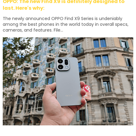
OPPO: The new Find X9 is definitely designed to
last. Here's why:
The newly announced OPPO Find X9 Series is undeniably
among the best phones in the world today in overall specs,
cameras, and features. File...