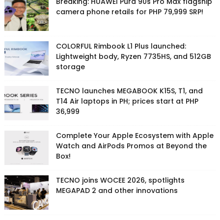
Breaking: HUAWEI Pura 90s Pro Max flagship
camera phone retails for PHP 79,999 SRP!
COLORFUL Rimbook L1 Plus launched:
Lightweight body, Ryzen 7735HS, and 512GB
storage
TECNO launches MEGABOOK K15S, T1, and
T14 Air laptops in PH; prices start at PHP
36,999
Complete Your Apple Ecosystem with Apple
Watch and AirPods Promos at Beyond the
Box!
TECNO joins WOCEE 2026, spotlights
MEGAPAD 2 and other innovations