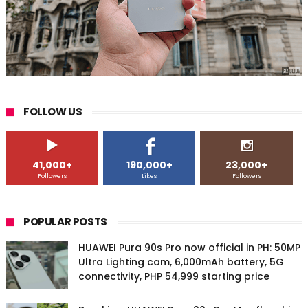
FOLLOW US
41,000+
190,000+
23,000+
Followers
Likes
Followers
POPULAR POSTS
HUAWEI Pura 90s Pro now official in PH: 50MP
Ultra Lighting cam, 6,000mAh battery, 5G
connectivity, PHP 54,999 starting price