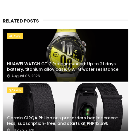
RELATED POSTS
HUAWEI
HUAWEI WATCH GT 7 Pro announced: Up to 21 days
battery, titanium alloy case, 5 ATM water resistance
August 06, 2026
GARMIN
Garmin CIRQA Philippines pre-orders begin: screen-
less, subscription-free, and starts at PHP 12,690
July 25, 2026