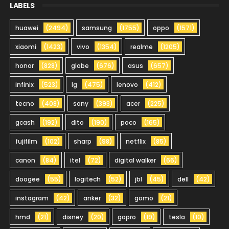
LABELS
huawei
(2494)
samsung
(1755)
oppo
(1571)
xiaomi
(1423)
vivo
(1354)
realme
(1205)
honor
(828)
globe
(676)
asus
(657)
infinix
(523)
lg
(475)
lenovo
(412)
tecno
(408)
sony
(393)
acer
(225)
gcash
(192)
dito
(190)
poco
(165)
fujifilm
(102)
sharp
(98)
netflix
(85)
canon
(84)
itel
(72)
digital walker
(66)
doogee
(55)
logitech
(52)
jbl
(45)
dell
(42)
instagram
(42)
anker
(32)
gomo
(21)
hmd
(21)
disney
(20)
gopro
(19)
tesla
(10)