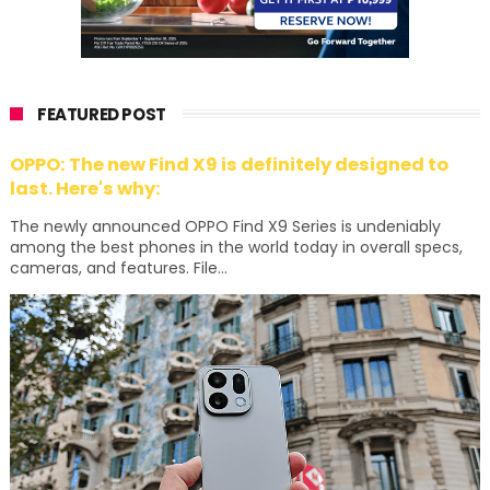
FEATURED POST
OPPO: The new Find X9 is definitely designed to
last. Here's why:
The newly announced OPPO Find X9 Series is undeniably
among the best phones in the world today in overall specs,
cameras, and features. File...