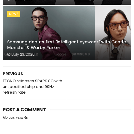
NEWS
Samsung debuts first "intelligent eyewear" with Gentle
Monster & Warby Parker
July 23, 2026
PREVIOUS
TECNO releases SPARK 8C with
unspecified chip and 90Hz
refresh rate
POST A COMMENT
No comments