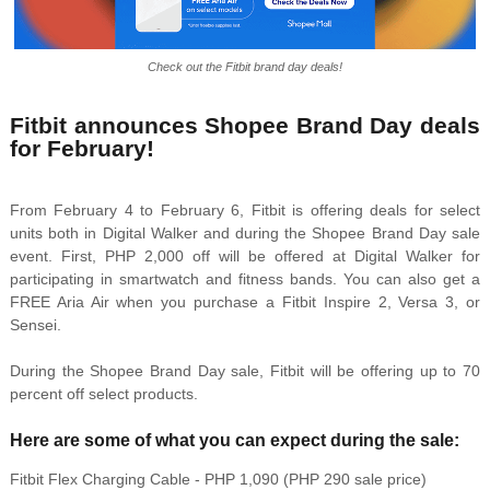
Check out the Fitbit brand day deals!
Fitbit announces Shopee Brand Day deals
for February!
From February 4 to February 6, Fitbit is offering deals for select
units both in Digital Walker and during the Shopee Brand Day sale
event. First, PHP 2,000 off will be offered at Digital Walker for
participating in smartwatch and fitness bands. You can also get a
FREE Aria Air when you purchase a Fitbit Inspire 2, Versa 3, or
Sensei.
During the Shopee Brand Day sale, Fitbit will be offering up to 70
percent off select products.
Here are some of what you can expect during the sale:
Fitbit Flex Charging Cable - PHP 1,090 (PHP 290 sale price)