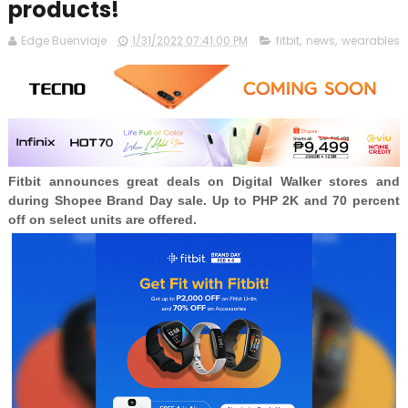
products!
Edge Buenviaje
1/31/2022 07:41:00 PM
fitbit
,
news
,
wearables
Fitbit announces great deals on Digital Walker stores and
during Shopee Brand Day sale. Up to PHP 2K and 70 percent
off on select units are offered.