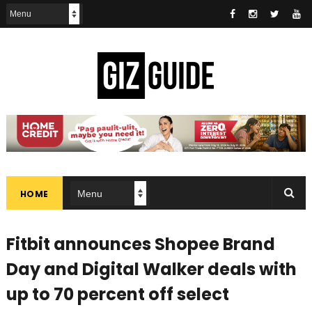
HOME
Fitbit announces Shopee Brand
Day and Digital Walker deals with
up to 70 percent off select