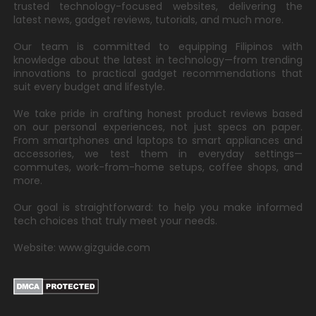
trusted technology-focused websites, delivering the
latest news, gadget reviews, tutorials, and much more.
Our team is committed to equipping Filipinos with
knowledge about the latest in technology—from trending
innovations to practical gadget recommendations that
suit every budget and lifestyle.
We take pride in crafting honest product reviews based
on our personal experiences, not just specs on paper.
From smartphones and laptops to smart appliances and
accessories, we test them in everyday settings—
commutes, work-from-home setups, coffee shops, and
more.
Our goal is straightforward: to help you make informed
tech choices that truly meet your needs.
Website: www.gizguide.com