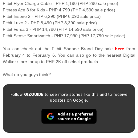
Fitbit Flyer Charge Cable - PHP 1,190 (PHP 290 sale price)
Fitness Ace 3 for Kids - PHP 4,790 (PHP 4,590 sale price)
Fitbit Inspire 2 - PHP 6,290 (PHP 6,090 sale price)
Fitbit Luxe 2 - PHP 8,490 (PHP 8,390 sale price)
Fitbit Versa 3 - PHP 14,790 (PHP 14,590 sale price)
Fitbit Sense Smartwatch - PHP 17,990 (PHP 17,790 sale price)
You can check out the Fitbit Shopee Brand Day sale
here
from
February 4 to February 6. You can also go to the nearest Digital
Walker store for up to PHP 2K off select products.
What do you guys think?
Follow
GIZGUIDE
to see more stories like this and to receive
updates on Google.
Add as a preferred
source on Google