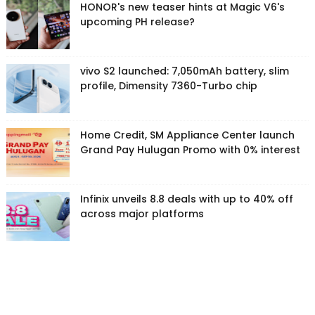
HONOR's new teaser hints at Magic V6's
upcoming PH release?
vivo S2 launched: 7,050mAh battery, slim
profile, Dimensity 7360-Turbo chip
Home Credit, SM Appliance Center launch
Grand Pay Hulugan Promo with 0% interest
Infinix unveils 8.8 deals with up to 40% off
across major platforms