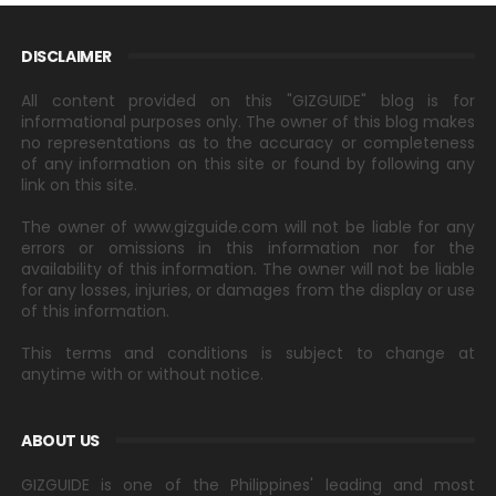
DISCLAIMER
All content provided on this "GIZGUIDE" blog is for
informational purposes only. The owner of this blog makes
no representations as to the accuracy or completeness
of any information on this site or found by following any
link on this site.
The owner of www.gizguide.com will not be liable for any
errors or omissions in this information nor for the
availability of this information. The owner will not be liable
for any losses, injuries, or damages from the display or use
of this information.
This terms and conditions is subject to change at
anytime with or without notice.
ABOUT US
GIZGUIDE is one of the Philippines' leading and most