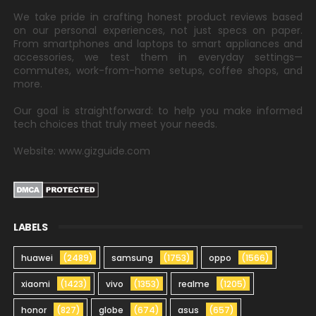
We take pride in crafting honest product reviews based
on our personal experiences, not just specs on paper.
From smartphones and laptops to smart appliances and
accessories, we test them in everyday settings—
commutes, work-from-home setups, coffee shops, and
more.
Our goal is straightforward: to help you make informed
tech choices that truly meet your needs.
Website: www.gizguide.com
LABELS
huawei
(2489)
samsung
(1753)
oppo
(1566)
xiaomi
(1423)
vivo
(1353)
realme
(1205)
honor
(827)
globe
(674)
asus
(657)