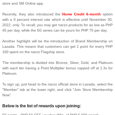
store and SM Online app.
Recently, they also introduced the
Home Credit 6-month
option
with a 0 percent interest rate which is effective until November 30,
2022, only. To recall, you may get narzo products for as low as PHP
45 per day, while the 5G series can be yours for PHP 75 per day.
Another highlight will be the introduction of Brand Membership on
Lazada. This means that customers can get 1 point for every PHP
100 spent on the narzo Flagship store.
The membership is divided into Bronze, Silver, Gold, and Platinum
with each tier having a Point Multiplier bonus capped off at 1.3x for
Platinum.
To sign up, just head to the narzo official store in Lazada, select the
"Member" tab at the lower right, and click "Join Store Membership
Now".
Below is the list of rewards upon joining: