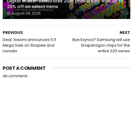
Digital Walker Celebrates 20th anniversary with up to
20% off on select items
August 06, 2026
PREVIOUS
NEXT
Deal: Xiaomi announces 11.11
Bye Exynos? Samsung will use
Mega Sale on Shopee and
Snapdragon chips for the
Lazada
entire S23 series
POST A COMMENT
No comments