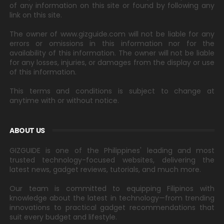
of any information on this site or found by following any
link on this site.
The owner of www.gizguide.com will not be liable for any
errors or omissions in this information nor for the
availability of this information. The owner will not be liable
for any losses, injuries, or damages from the display or use
of this information.
This terms and conditions is subject to change at
anytime with or without notice.
ABOUT US
GIZGUIDE is one of the Philippines' leading and most
trusted technology-focused websites, delivering the
latest news, gadget reviews, tutorials, and much more.
Our team is committed to equipping Filipinos with
knowledge about the latest in technology—from trending
innovations to practical gadget recommendations that
suit every budget and lifestyle.