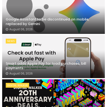
Google Assistant to be discontinued on mobile,
replaced by Gemini
August 06, 2026
NEWS
Smart adds Apple Pay for load purchases, bill
payments
August 06, 2026
DIGITAL WALKER