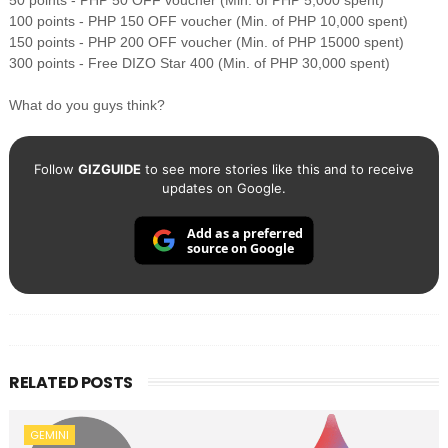
50 points - PHP 50 OFF voucher (Min. of PHP 5,000 spent)
100 points - PHP 150 OFF voucher (Min. of PHP 10,000 spent)
150 points - PHP 200 OFF voucher (Min. of PHP 15000 spent)
300 points - Free DIZO Star 400 (Min. of PHP 30,000 spent)
What do you guys think?
Follow
GIZGUIDE
to see more stories like this and to receive
updates on Google.
Add as a preferred
source on Google
RELATED POSTS
GEMINI