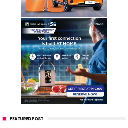
FEATURED POST