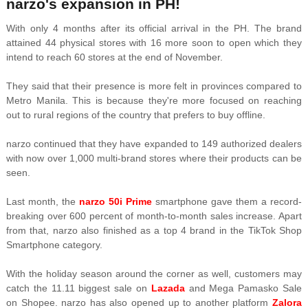
narzo's expansion in PH!
With only 4 months after its official arrival in the PH. The brand
attained 44 physical stores with 16 more soon to open which they
intend to reach 60 stores at the end of November.
They said that their presence is more felt in provinces compared to
Metro Manila. This is because they're more focused on reaching
out to rural regions of the country that prefers to buy offline.
narzo continued that they have expanded to 149 authorized dealers
with now over 1,000 multi-brand stores where their products can be
seen.
Last month, the
narzo 50i Prime
smartphone gave them a record-
breaking over 600 percent of month-to-month sales increase. Apart
from that, narzo also finished as a top 4 brand in the TikTok Shop
Smartphone category.
With the holiday season around the corner as well, customers may
catch the 11.11 biggest sale on
Lazada
and Mega Pamasko Sale
on Shopee. narzo has also opened up to another platform
Zalora