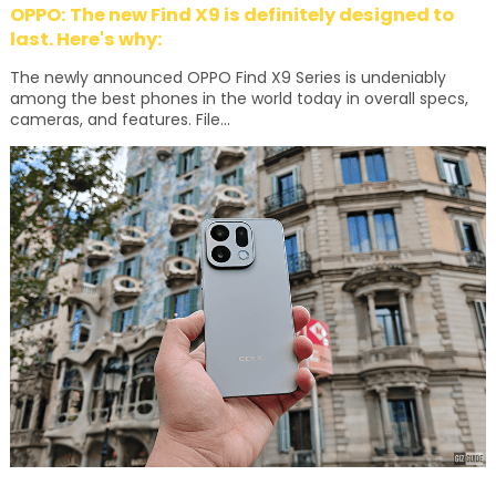
OPPO: The new Find X9 is definitely designed to
last. Here's why:
The newly announced OPPO Find X9 Series is undeniably
among the best phones in the world today in overall specs,
cameras, and features. File...