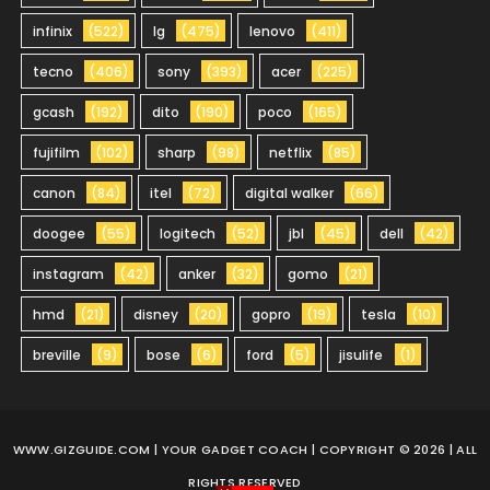
infinix
(522)
lg
(475)
lenovo
(411)
tecno
(406)
sony
(393)
acer
(225)
gcash
(192)
dito
(190)
poco
(165)
fujifilm
(102)
sharp
(98)
netflix
(85)
canon
(84)
itel
(72)
digital walker
(66)
doogee
(55)
logitech
(52)
jbl
(45)
dell
(42)
instagram
(42)
anker
(32)
gomo
(21)
hmd
(21)
disney
(20)
gopro
(19)
tesla
(10)
breville
(9)
bose
(6)
ford
(5)
jisulife
(1)
WWW.GIZGUIDE.COM
| YOUR GADGET COACH | COPYRIGHT © 2026 | ALL
RIGHTS RESERVED