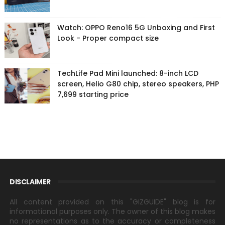
Watch: OPPO Reno16 5G Unboxing and First
Look - Proper compact size
TechLife Pad Mini launched: 8-inch LCD
screen, Helio G80 chip, stereo speakers, PHP
7,699 starting price
DISCLAIMER
All content provided on this "GIZGUIDE" blog is for
informational purposes only. The owner of this blog makes
no representations as to the accuracy or completeness