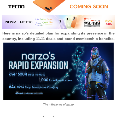
Here is narzo's detailed plan for expanding its presence in the
country, including 11.11 deals and brand membership benefits.
The milestones of narzo