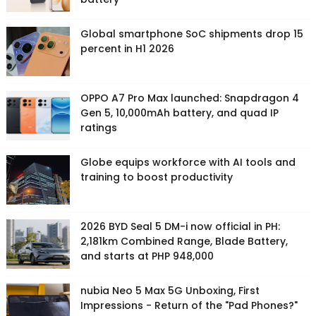
Global smartphone SoC shipments drop 15
percent in H1 2026
OPPO A7 Pro Max launched: Snapdragon 4
Gen 5, 10,000mAh battery, and quad IP
ratings
Globe equips workforce with AI tools and
training to boost productivity
2026 BYD Seal 5 DM-i now official in PH:
2,181km Combined Range, Blade Battery,
and starts at PHP 948,000
nubia Neo 5 Max 5G Unboxing, First
Impressions - Return of the "Pad Phones?"