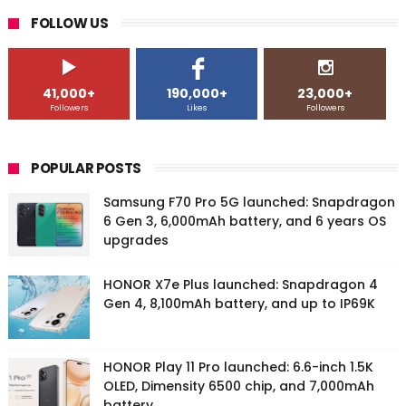
FOLLOW US
41,000+
190,000+
23,000+
Followers
Likes
Followers
POPULAR POSTS
Samsung F70 Pro 5G launched: Snapdragon
6 Gen 3, 6,000mAh battery, and 6 years OS
upgrades
HONOR X7e Plus launched: Snapdragon 4
Gen 4, 8,100mAh battery, and up to IP69K
HONOR Play 11 Pro launched: 6.6-inch 1.5K
OLED, Dimensity 6500 chip, and 7,000mAh
battery