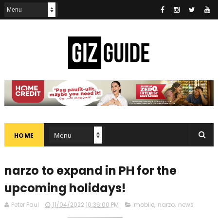
HOME
narzo to expand in PH for the
upcoming holidays!
Peter Paul
11/04/2022 10:36:00 PM
mobile
,
narzo
,
news