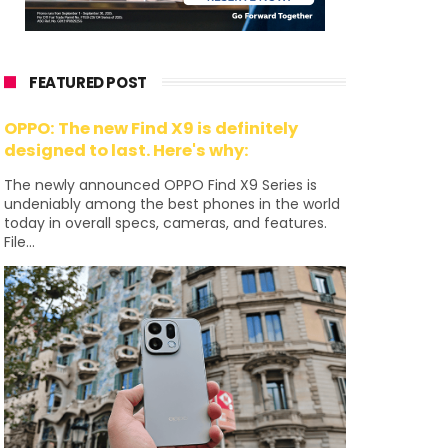
FEATURED POST
OPPO: The new Find X9 is definitely
designed to last. Here's why:
The newly announced OPPO Find X9 Series is
undeniably among the best phones in the world
today in overall specs, cameras, and features.
File...