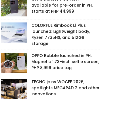
available for pre-order in PH,
starts at PHP 44,999
COLORFUL Rimbook L1 Plus
launched: Lightweight body,
Ryzen 7735HS, and 512GB
storage
OPPO Bubble launched in PH:
Magnetic 1.73-inch selfie screen,
PHP 8,999 price tag
TECNO joins WOCEE 2026,
spotlights MEGAPAD 2 and other
innovations