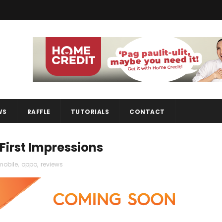
WS
RAFFLE
TUTORIALS
CONTACT
First Impressions
mobile
,
oppo
,
reviews