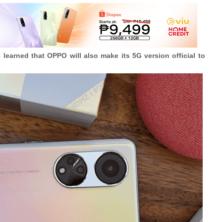
e learned that OPPO will also make its 5G version official to