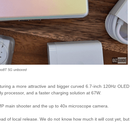
no8T 5G unboxed
aturing a more attractive and bigger curved 6.7-inch 120Hz OLED
processor, and a faster charging solution at 67W.
 108MP main shooter and the up to 40x microscope camera.
ead of local release. We do not know how much it will cost yet, but