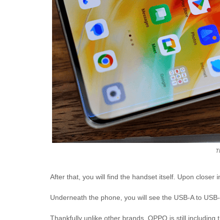
T
After that, you will find the handset itself. Upon closer
Underneath the phone, you will see the USB-A to USB-
Thankfully unlike other brands, OPPO is still including 