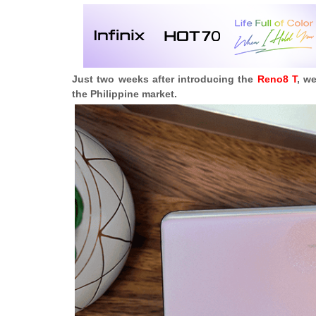
Just two weeks after introducing the
Reno8 T
, w
the Philippine market.