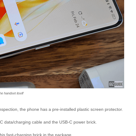
he handset itself
 inspection, the phone has a pre-installed plastic screen protector.
C data/charging cable and the USB-C power brick.
this fast-charging brick in the package.