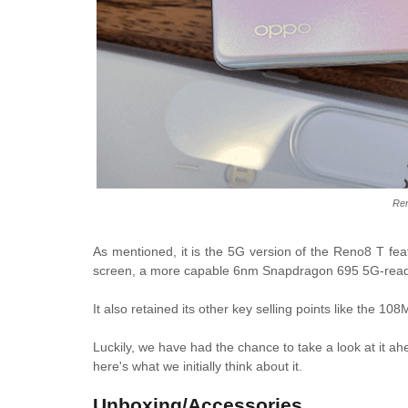
Re
As mentioned, it is the 5G version of the Reno8 T fe
screen, a more capable 6nm Snapdragon 695 5G-ready 
It also retained its other key selling points like the
Luckily, we have had the chance to take a look at it ah
here's what we initially think about it.
Unboxing/Accessories