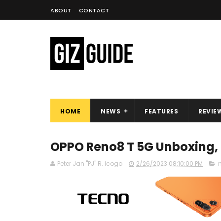
ABOUT
CONTACT
HOME
NEWS
FEATURES
REVIE
OPPO Reno8 T 5G Unboxing, 
Peter Jan "PJ" R. Icogo
2/26/2023 08:10:00 PM