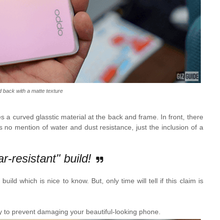
 back with a matte texture
 a curved glasstic material at the back and frame. In front, there
s no mention of water and dust resistance, just the inclusion of a
-resistant" build!
uild which is nice to know. But, only time will tell if this claim is
 to prevent damaging your beautiful-looking phone.