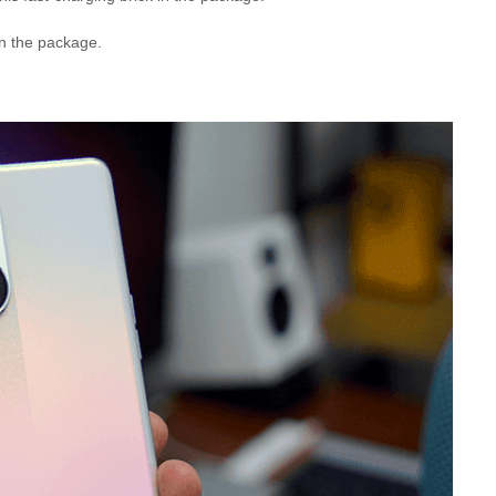
in the package.