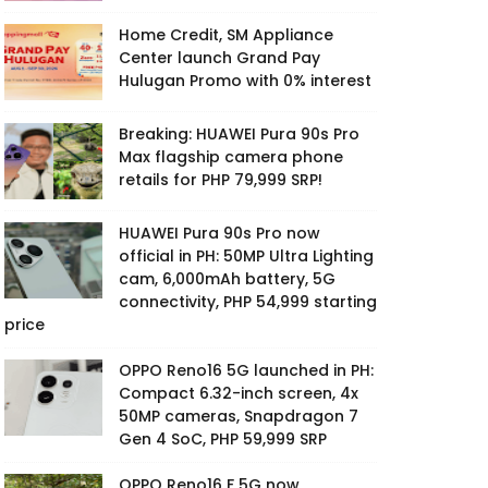
Home Credit, SM Appliance
Center launch Grand Pay
Hulugan Promo with 0% interest
Breaking: HUAWEI Pura 90s Pro
Max flagship camera phone
retails for PHP 79,999 SRP!
HUAWEI Pura 90s Pro now
official in PH: 50MP Ultra Lighting
cam, 6,000mAh battery, 5G
connectivity, PHP 54,999 starting
price
OPPO Reno16 5G launched in PH:
Compact 6.32-inch screen, 4x
50MP cameras, Snapdragon 7
Gen 4 SoC, PHP 59,999 SRP
OPPO Reno16 F 5G now