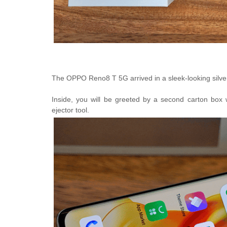
The
OPPO Reno8 T 5G arrived in a sleek-looking silve
Inside, you will be greeted by a second carton box 
ejector tool.