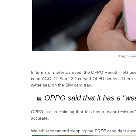
Shiny curved
In terms of materials used, the
OPPO Reno8 T 5G
uses
is an
AGC DT-Star2 3D curved OLED screen.
There i
water seal on the SIM card tray.
OPPO said that it has a "wear
OPPO is also claiming that this has a "wear-resistant" b
accurate.
We still recommend slapping the FREE case right away