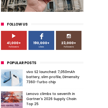
FOLLOW US
41,000+
190,000+
23,000+
Followers
Likes
Followers
POPULAR POSTS
vivo S2 launched: 7,050mAh
battery, slim profile, Dimensity
7360-Turbo chip
Lenovo climbs to seventh in
Gartner's 2026 Supply Chain
Top 25