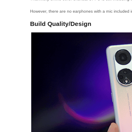
However, there are no earphones with a mic included 
Build Quality/Design