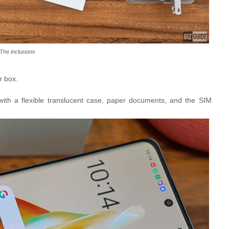
The inclusions
r box.
with a flexible translucent case, paper documents, and the SIM