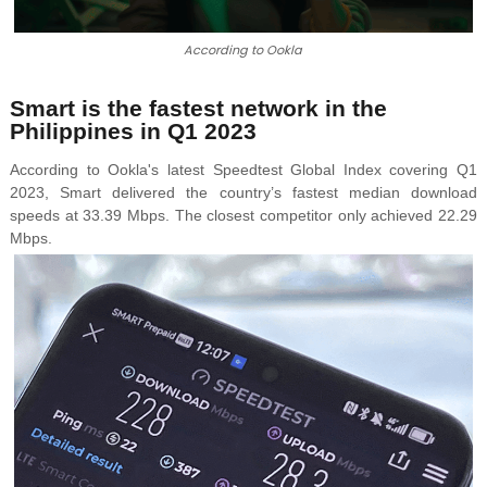
According to Ookla
Smart is the fastest network in the
Philippines in Q1 2023
According to Ookla's latest
Speedtest Global Index covering Q1
2023,
Smart delivered the country’s fastest median download
speeds at 33.39 Mbps. The closest competitor only achieved 22.29
Mbps.