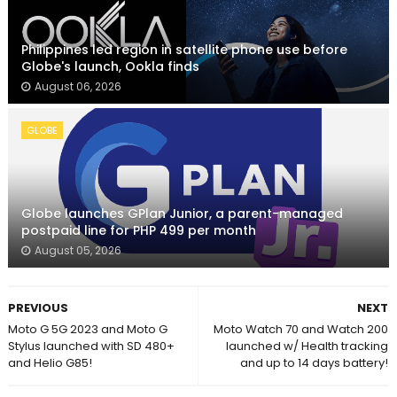
Philippines led region in satellite phone use before
Globe's launch, Ookla finds
August 06, 2026
GLOBE
Globe launches GPlan Junior, a parent-managed
postpaid line for PHP 499 per month
August 05, 2026
PREVIOUS
NEXT
Moto G 5G 2023 and Moto G
Moto Watch 70 and Watch 200
Stylus launched with SD 480+
launched w/ Health tracking
and Helio G85!
and up to 14 days battery!