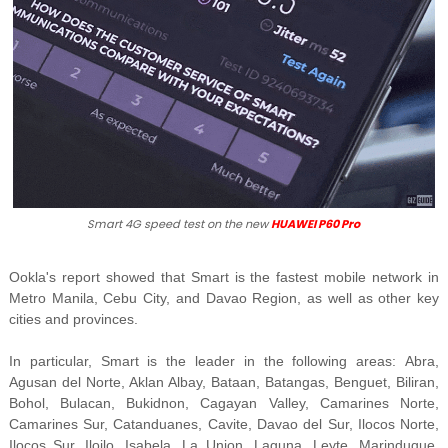
Smart 4G speed test on the new
HUAWEI P60 Pro
Ookla's report
showed that Smart is the fastest mobile network in
Metro Manila, Cebu City, and Davao Region, as well as other key
cities and provinces.
In particular, Smart is the leader in the following areas:
Abra,
Agusan del Norte, Aklan Albay, Bataan, Batangas, Benguet, Biliran,
Bohol, Bulacan, Bukidnon, Cagayan Valley, Camarines Norte,
Camarines Sur, Catanduanes, Cavite, Davao del Sur, Ilocos Norte,
Ilocos Sur, Iloilo, Isabela, La Union, Laguna, Leyte, Marinduque,