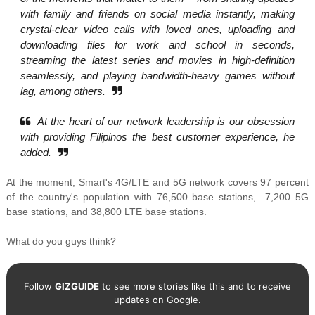
with family and friends on social media instantly, making
crystal-clear video calls with loved ones, uploading and
downloading files for work and school in seconds,
streaming the latest series and movies in high-definition
seamlessly, and playing bandwidth-heavy games without
lag, among others.
At the heart of our network leadership is our obsession
with providing Filipinos the best customer experience, he
added.
At the moment, Smart's
4G/LTE and 5G network covers 97 percent
of the country's population with
76,500 base stations,
7,200 5G
base stations, and
38,800 LTE base stations.
What do you guys think?
Follow
GIZGUIDE
to see more stories like this and to receive
updates on Google.