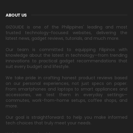
ABOUT US
GIZGUIDE is one of the Philippines' leading and most
trusted technology-focused websites, delivering the
latest news, gadget reviews, tutorials, and much more.
Our team is committed to equipping Filipinos with
knowledge about the latest in technology—from trending
innovations to practical gadget recommendations that
suit every budget and lifestyle.
We take pride in crafting honest product reviews based
on our personal experiences, not just specs on paper.
From smartphones and laptops to smart appliances and
accessories, we test them in everyday settings—
commutes, work-from-home setups, coffee shops, and
more.
Our goal is straightforward: to help you make informed
tech choices that truly meet your needs.