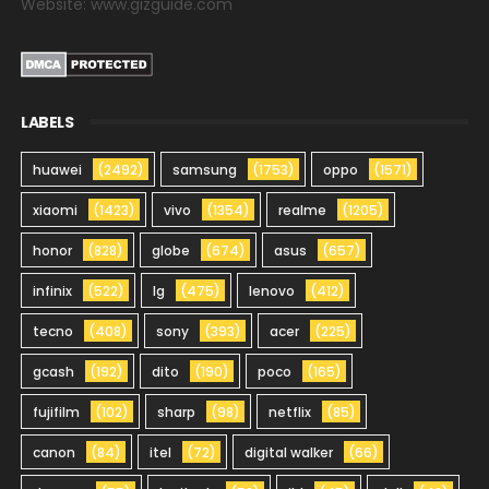
Website: www.gizguide.com
LABELS
huawei
(2492)
samsung
(1753)
oppo
(1571)
xiaomi
(1423)
vivo
(1354)
realme
(1205)
honor
(828)
globe
(674)
asus
(657)
infinix
(522)
lg
(475)
lenovo
(412)
tecno
(408)
sony
(393)
acer
(225)
gcash
(192)
dito
(190)
poco
(165)
fujifilm
(102)
sharp
(98)
netflix
(85)
canon
(84)
itel
(72)
digital walker
(66)