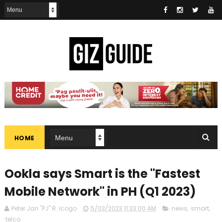
HOME
Ookla says Smart is the "Fastest
Mobile Network" in PH (Q1 2023)
Peter Jan "PJ" R. Icogo
5/03/2023 11:33:00 AM
news
,
smart
,
telco