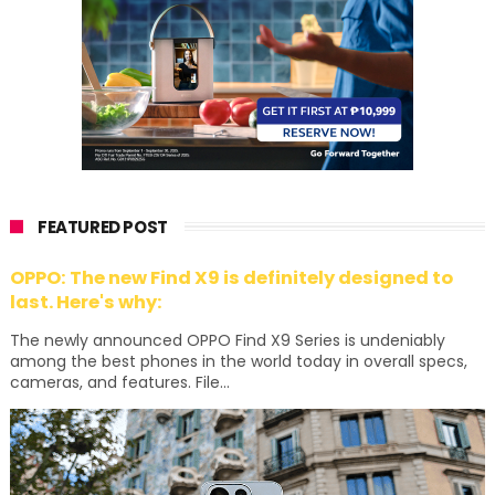
FEATURED POST
OPPO: The new Find X9 is definitely designed to
last. Here's why:
The newly announced OPPO Find X9 Series is undeniably
among the best phones in the world today in overall specs,
cameras, and features. File...