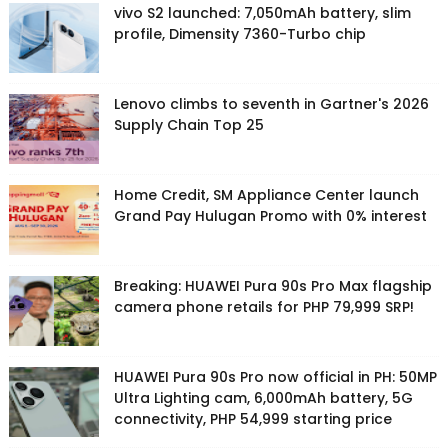
vivo S2 launched: 7,050mAh battery, slim
profile, Dimensity 7360-Turbo chip
Lenovo climbs to seventh in Gartner's 2026
Supply Chain Top 25
Home Credit, SM Appliance Center launch
Grand Pay Hulugan Promo with 0% interest
Breaking: HUAWEI Pura 90s Pro Max flagship
camera phone retails for PHP 79,999 SRP!
HUAWEI Pura 90s Pro now official in PH: 50MP
Ultra Lighting cam, 6,000mAh battery, 5G
connectivity, PHP 54,999 starting price