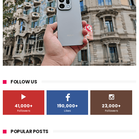
FOLLOW US
41,000+
190,000+
23,000+
Followers
Likes
Followers
POPULAR POSTS