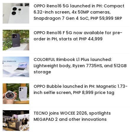
OPPO Reno16 5G launched in PH: Compact
6.32-inch screen, 4x 50MP cameras,
Snapdragon 7 Gen 4 SoC, PHP 59,999 SRP
OPPO Reno16 F 5G now available for pre-
order in PH, starts at PHP 44,999
COLORFUL Rimbook L1 Plus launched:
Lightweight body, Ryzen 7735HS, and 512GB
storage
OPPO Bubble launched in PH: Magnetic 1.73-
inch selfie screen, PHP 8,999 price tag
TECNO joins WOCEE 2026, spotlights
MEGAPAD 2 and other innovations