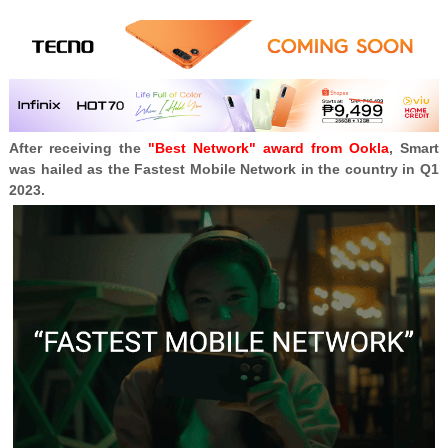
After receiving the
"Best Network" award from Ookla
, Smart
was hailed as the
Fastest Mobile Network in the country in Q1
2023.