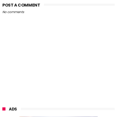
POST A COMMENT
No comments
ADS