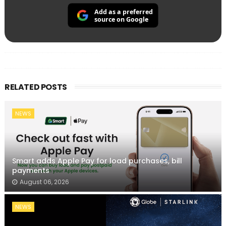
Add as a preferred
source on Google
RELATED POSTS
NEWS
Smart adds Apple Pay for load purchases, bill
payments
August 06, 2026
NEWS