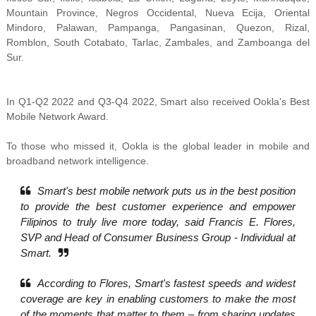
Mountain Province, Negros Occidental, Nueva Ecija, Oriental
Mindoro, Palawan, Pampanga, Pangasinan, Quezon, Rizal,
Romblon, South Cotabato, Tarlac, Zambales, and Zamboanga del
Sur.
In
Q1-Q2 2022 and Q3-Q4 2022, Smart also received
Ookla's Best
Mobile Network Award.
To those who missed it, Ookla is the
global leader in mobile and
broadband network intelligence.
Smart's best mobile network puts us in the best position
to provide the best customer experience and empower
Filipinos to truly live more today, said Francis E. Flores,
SVP and Head of Consumer Business Group - Individual at
Smart.
According to Flores, Smart's fastest speeds and widest
coverage are key in enabling customers to make the most
of the moments that matter to them – from sharing updates