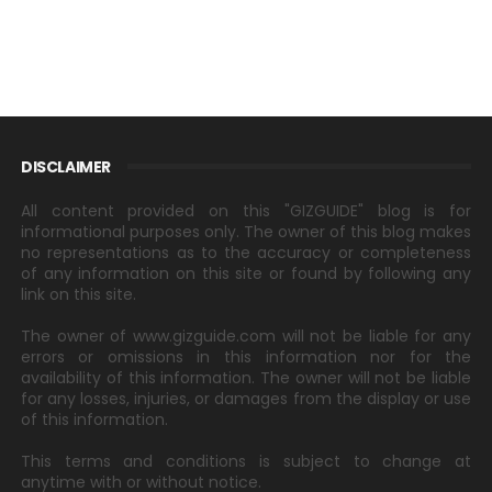
DISCLAIMER
All content provided on this "GIZGUIDE" blog is for
informational purposes only. The owner of this blog makes
no representations as to the accuracy or completeness
of any information on this site or found by following any
link on this site.
The owner of www.gizguide.com will not be liable for any
errors or omissions in this information nor for the
availability of this information. The owner will not be liable
for any losses, injuries, or damages from the display or use
of this information.
This terms and conditions is subject to change at
anytime with or without notice.