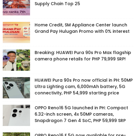
Supply Chain Top 25
Home Credit, SM Appliance Center launch
Grand Pay Hulugan Promo with 0% interest
Breaking: HUAWEI Pura 90s Pro Max flagship
camera phone retails for PHP 79,999 SRP!
HUAWEI Pura 90s Pro now official in PH: 50MP
Ultra Lighting cam, 6,000mAh battery, 5G
connectivity, PHP 54,999 starting price
OPPO Reno16 5G launched in PH: Compact
6.32-inch screen, 4x 50MP cameras,
Snapdragon 7 Gen 4 SoC, PHP 59,999 SRP
OPPO Reno16 F 5G now available for pre-