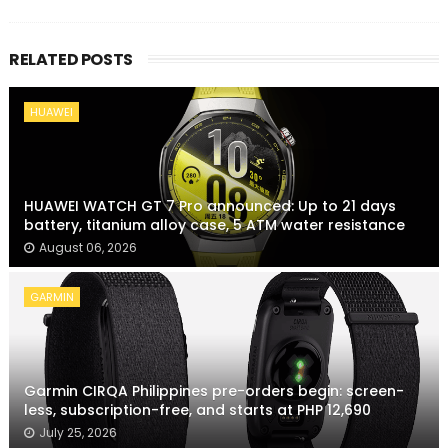
RELATED POSTS
HUAWEI
HUAWEI WATCH GT 7 Pro announced: Up to 21 days
battery, titanium alloy case, 5 ATM water resistance
August 06, 2026
GARMIN
Garmin CIRQA Philippines pre-orders begin: screen-
less, subscription-free, and starts at PHP 12,690
July 25, 2026