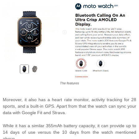
The features
Moreover, it also has a heart rate monitor, activity tracking for 28
sports, and a built-in GPS. Apart from that the watch can sync your
data with Google Fit and Strava.
While it has a similar 355mAh battery capacity, it can provide up to
14 days of use versus the 10 days from the watch mentioned
above.