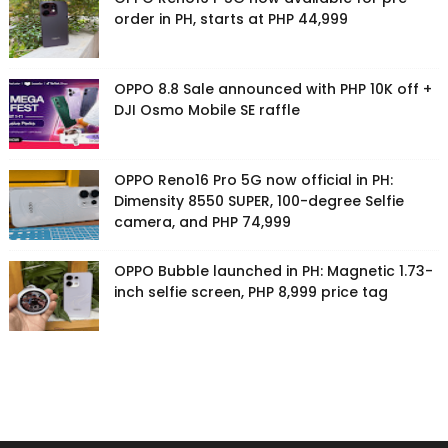
order in PH, starts at PHP 44,999
OPPO 8.8 Sale announced with PHP 10K off +
DJI Osmo Mobile SE raffle
OPPO Reno16 Pro 5G now official in PH:
Dimensity 8550 SUPER, 100-degree Selfie
camera, and PHP 74,999
OPPO Bubble launched in PH: Magnetic 1.73-
inch selfie screen, PHP 8,999 price tag