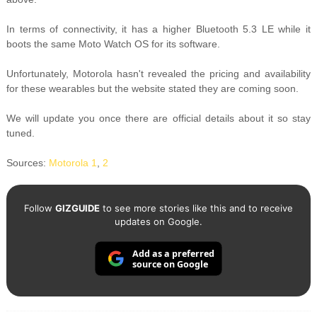
In terms of connectivity, it has a higher Bluetooth 5.3 LE while it
boots the same Moto Watch OS for its software.
Unfortunately, Motorola hasn't revealed the pricing and availability
for these wearables but the website stated they are coming soon.
We will update you once there are official details about it so stay
tuned.
Sources:
Motorola 1
,
2
Follow
GIZGUIDE
to see more stories like this and to receive
updates on Google.
Add as a preferred
source on Google