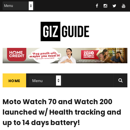
HOME
Moto Watch 70 and Watch 200
launched w/ Health tracking and
up to 14 days battery!