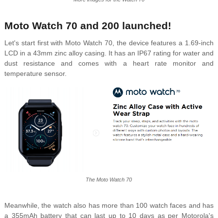
Moto Watch 70 and 200 launched!
Let's start first with Moto Watch 70, the device features a 1.69-inch
LCD in a 43mm zinc alloy casing. It has an IP67 rating for water and
dust resistance and comes with a heart rate monitor and
temperature sensor.
The Moto Watch 70
Meanwhile, the watch also has more than 100 watch faces and has
a 355mAh battery that can last up to 10 days as per Motorola's