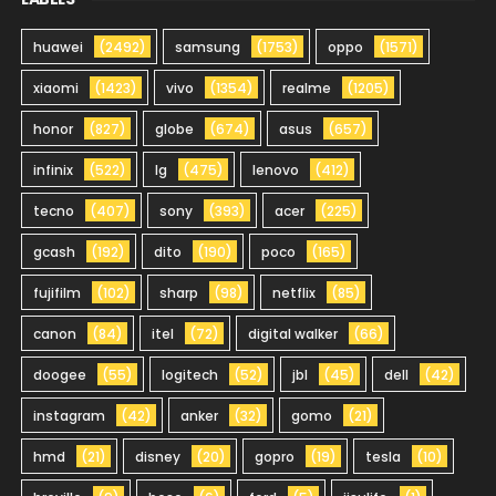
huawei
(2492)
samsung
(1753)
oppo
(1571)
xiaomi
(1423)
vivo
(1354)
realme
(1205)
honor
(827)
globe
(674)
asus
(657)
infinix
(522)
lg
(475)
lenovo
(412)
tecno
(407)
sony
(393)
acer
(225)
gcash
(192)
dito
(190)
poco
(165)
fujifilm
(102)
sharp
(98)
netflix
(85)
canon
(84)
itel
(72)
digital walker
(66)
doogee
(55)
logitech
(52)
jbl
(45)
dell
(42)
instagram
(42)
anker
(32)
gomo
(21)
hmd
(21)
disney
(20)
gopro
(19)
tesla
(10)