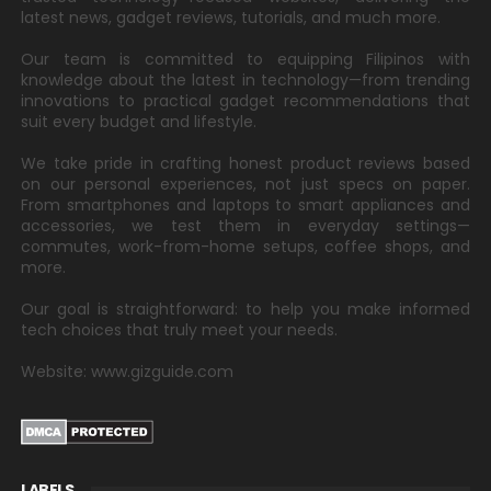
latest news, gadget reviews, tutorials, and much more.
Our team is committed to equipping Filipinos with
knowledge about the latest in technology—from trending
innovations to practical gadget recommendations that
suit every budget and lifestyle.
We take pride in crafting honest product reviews based
on our personal experiences, not just specs on paper.
From smartphones and laptops to smart appliances and
accessories, we test them in everyday settings—
commutes, work-from-home setups, coffee shops, and
more.
Our goal is straightforward: to help you make informed
tech choices that truly meet your needs.
Website: www.gizguide.com
LABELS