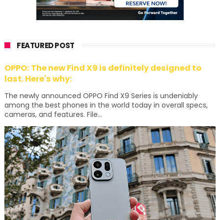
FEATURED POST
OPPO: The new Find X9 is definitely designed to
last. Here's why:
The newly announced OPPO Find X9 Series is undeniably
among the best phones in the world today in overall specs,
cameras, and features. File...