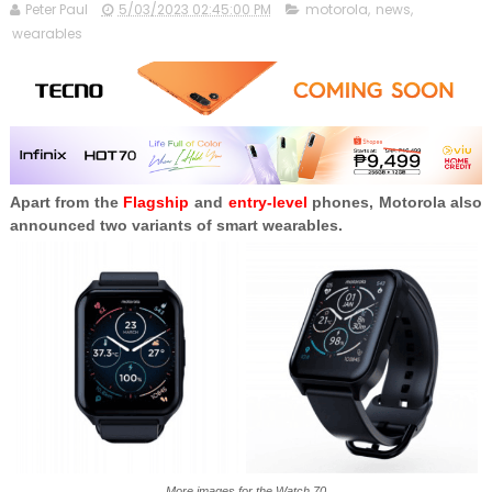
Peter Paul
5/03/2023 02:45:00 PM
motorola
,
news
,
wearables
Apart from the
Flagship
and
entry-level
phones, Motorola also
announced two variants of smart wearables.
More images for the Watch 70