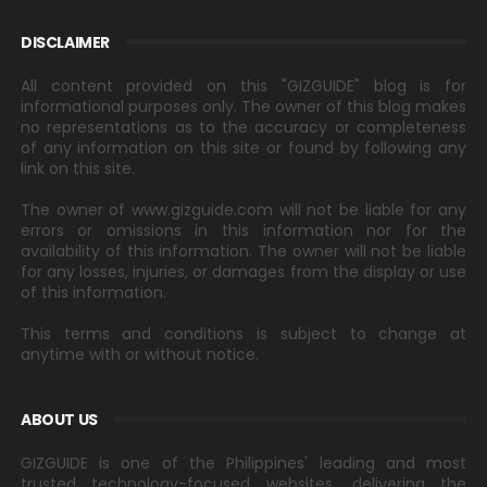
DISCLAIMER
All content provided on this "GIZGUIDE" blog is for
informational purposes only. The owner of this blog makes
no representations as to the accuracy or completeness
of any information on this site or found by following any
link on this site.
The owner of www.gizguide.com will not be liable for any
errors or omissions in this information nor for the
availability of this information. The owner will not be liable
for any losses, injuries, or damages from the display or use
of this information.
This terms and conditions is subject to change at
anytime with or without notice.
ABOUT US
GIZGUIDE is one of the Philippines' leading and most
trusted technology-focused websites, delivering the