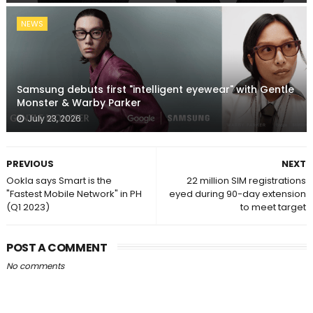
NEWS
Samsung debuts first "intelligent eyewear" with Gentle
Monster & Warby Parker
July 23, 2026
PREVIOUS
NEXT
Ookla says Smart is the
22 million SIM registrations
"Fastest Mobile Network" in PH
eyed during 90-day extension
(Q1 2023)
to meet target
POST A COMMENT
No comments