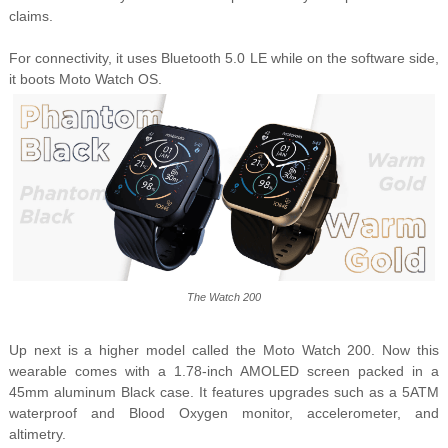
claims.
For connectivity, it uses Bluetooth 5.0 LE while on the software side,
it boots Moto Watch OS.
The Watch 200
Up next is a higher model called the Moto Watch 200. Now this
wearable comes with a 1.78-inch AMOLED screen packed in a
45mm aluminum Black case. It features upgrades such as a 5ATM
waterproof and Blood Oxygen monitor, accelerometer, and
altimetry.