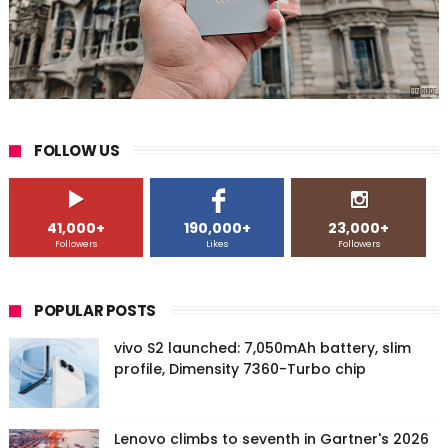
FOLLOW US
41,000+
190,000+
23,000+
Followers
Likes
Followers
POPULAR POSTS
vivo S2 launched: 7,050mAh battery, slim
profile, Dimensity 7360-Turbo chip
Lenovo climbs to seventh in Gartner's 2026