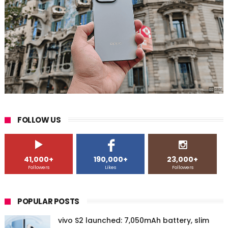
FOLLOW US
41,000+
190,000+
23,000+
Followers
Likes
Followers
POPULAR POSTS
vivo S2 launched: 7,050mAh battery, slim