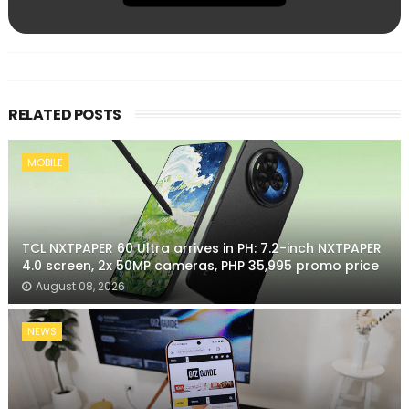
RELATED POSTS
MOBILE
TCL NXTPAPER 60 Ultra arrives in PH: 7.2-inch NXTPAPER
4.0 screen, 2x 50MP cameras, PHP 35,995 promo price
August 08, 2026
NEWS