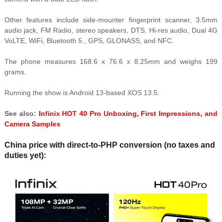
Other features include side-mounter fingerprint scanner, 3.5mm
audio jack, FM Radio, stereo speakers, DTS, Hi-res audio, Dual 4G
VoLTE, WiFi, Bluetooth 5., GPS, GLONASS, and NFC.
The phone measures 168.6 x 76.6 x 8.25mm and weighs 199
grams.
Running the show is Android 13-based XOS 13.5.
See also:
Infinix HOT 40 Pro Unboxing, First Impressions, and
Camera Samples
China price with direct-to-PHP conversion (no taxes and
duties yet):