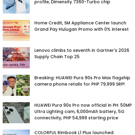
profile, Dimensity 7360-Turbo chip
Home Credit, SM Appliance Center launch
Grand Pay Hulugan Promo with 0% interest
Lenovo climbs to seventh in Gartner's 2026
Supply Chain Top 25
Breaking: HUAWEI Pura 90s Pro Max flagship
camera phone retails for PHP 79,999 SRP!
HUAWEI Pura 90s Pro now official in PH: 50MP
Ultra Lighting cam, 6,000mAh battery, 5G
connectivity, PHP 54,999 starting price
COLORFUL Rimbook L1 Plus launched: