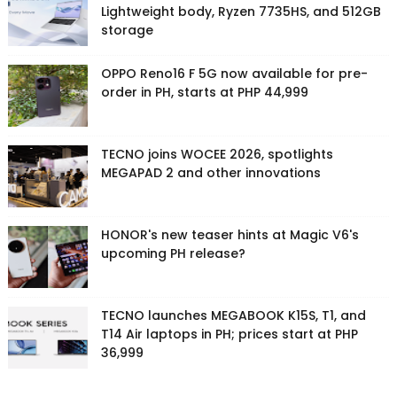
Lightweight body, Ryzen 7735HS, and 512GB
storage
OPPO Reno16 F 5G now available for pre-
order in PH, starts at PHP 44,999
TECNO joins WOCEE 2026, spotlights
MEGAPAD 2 and other innovations
HONOR's new teaser hints at Magic V6's
upcoming PH release?
TECNO launches MEGABOOK K15S, T1, and
T14 Air laptops in PH; prices start at PHP
36,999