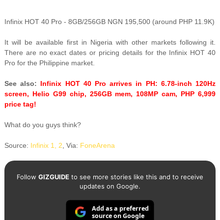
Infinix HOT 40 Pro - 8GB/256GB NGN 195,500 (around PHP 11.9K)
It will be available first in Nigeria with other markets following it.
There are no exact dates or pricing details for the Infinix HOT 40
Pro for the Philippine market.
See also:
Infinix HOT 40 Pro arrives in PH: 6.78-inch 120Hz
screen, Helio G99 chip, 256GB mem, 108MP cam, PHP 6,999
price tag!
What do you guys think?
Source:
Infinix 1,
2
, Via:
FoneArena
Follow
GIZGUIDE
to see more stories like this and to receive
updates on Google.
Add as a preferred
source on Google