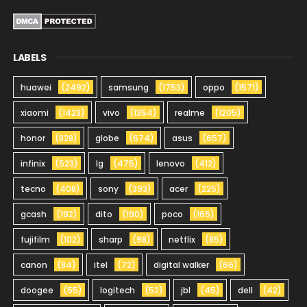
LABELS
huawei
(2492)
samsung
(1753)
oppo
(1571)
xiaomi
(1423)
vivo
(1354)
realme
(1205)
honor
(828)
globe
(674)
asus
(657)
infinix
(523)
lg
(475)
lenovo
(412)
tecno
(408)
sony
(393)
acer
(225)
gcash
(192)
dito
(190)
poco
(165)
fujifilm
(102)
sharp
(98)
netflix
(85)
canon
(84)
itel
(72)
digital walker
(66)
doogee
(55)
logitech
(52)
jbl
(45)
dell
(42)