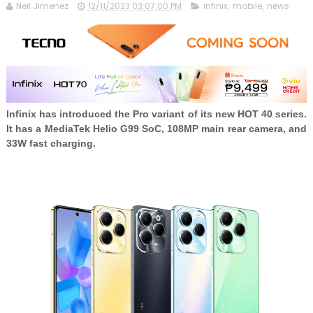
Neil Jimenez
12/11/2023 03:07:00 PM
infinix
,
mobile
,
news
Infinix has introduced the Pro variant of its new HOT 40 series.
It has a MediaTek Helio G99 SoC, 108MP main rear camera, and
33W fast charging.