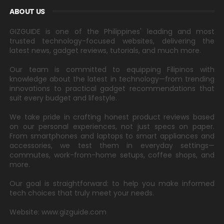
ABOUT US
GIZGUIDE is one of the Philippines' leading and most
trusted technology-focused websites, delivering the
latest news, gadget reviews, tutorials, and much more.
Our team is committed to equipping Filipinos with
knowledge about the latest in technology—from trending
innovations to practical gadget recommendations that
suit every budget and lifestyle.
We take pride in crafting honest product reviews based
on our personal experiences, not just specs on paper.
From smartphones and laptops to smart appliances and
accessories, we test them in everyday settings—
commutes, work-from-home setups, coffee shops, and
more.
Our goal is straightforward: to help you make informed
tech choices that truly meet your needs.
Website: www.gizguide.com