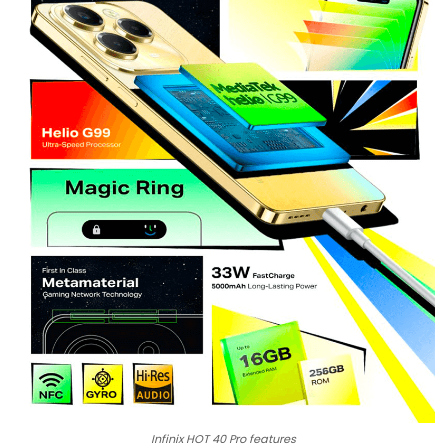
Infinix HOT 40 Pro features