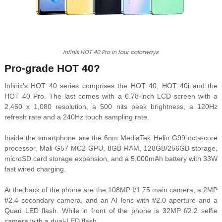
Infinix HOT 40 Pro in four colorways
Pro-grade HOT 40?
Infinix's HOT 40 series comprises the HOT 40, HOT 40i and the
HOT 40 Pro. The last comes with a 6.78-inch LCD screen with a
2,460 x 1,080 resolution, a 500 nits peak brightness, a 120Hz
refresh rate and a 240Hz touch sampling rate.
Inside the smartphone are the 6nm MediaTek Helio G99 octa-core
processor, Mali-G57 MC2 GPU, 8GB RAM, 128GB/256GB storage,
microSD card storage expansion, and a 5,000mAh battery with 33W
fast wired charging.
At the back of the phone are the 108MP f/1.75 main camera, a 2MP
f/2.4 secondary camera, and an AI lens with f/2.0 aperture and a
Quad LED flash.
While in front of the phone is 32MP f/2.2 selfie
camera with a dual-LED flash.