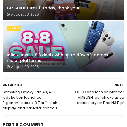
GIZGUIDE turns 11 today, thank you!
August 08, 2026
INFINIX
Infinix unveils 8.8 deals with up to 40% off across
major platforms
August 08, 2026
PREVIOUS
NEXT
Samsung Galaxy Tab A9/A9+
OPPO and fashion pioneer
Kids Edition launched:
AMBUSH launch exclusive
Ergonomic case, 8.7 or 11-inch
accessory for Find N3 Flip!
display, and parental controls!
POST A COMMENT