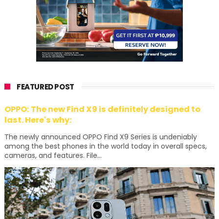
FEATURED POST
OPPO: The new Find X9 is definitely designed to
last. Here's why:
The newly announced OPPO Find X9 Series is undeniably
among the best phones in the world today in overall specs,
cameras, and features. File...