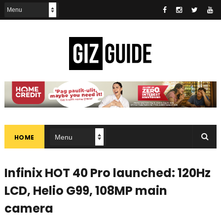
HOME
Infinix HOT 40 Pro launched: 120Hz
LCD, Helio G99, 108MP main
camera