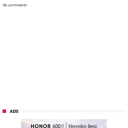
No comments
ADS