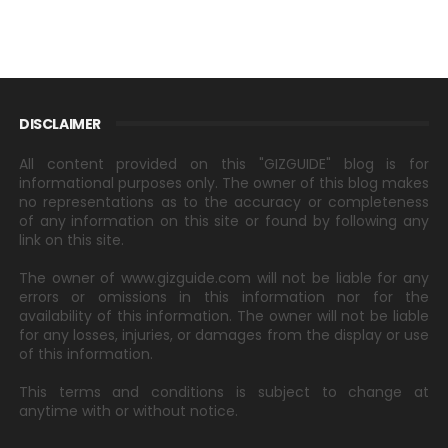
DISCLAIMER
All content provided on this "GIZGUIDE" blog is for
informational purposes only. The owner of this blog makes
no representations as to the accuracy or completeness
of any information on this site or found by following any
link on this site.
The owner of www.gizguide.com will not be liable for any
errors or omissions in this information nor for the
availability of this information. The owner will not be liable
for any losses, injuries, or damages from the display or use
of this information.
This terms and conditions is subject to change at
anytime with or without notice.