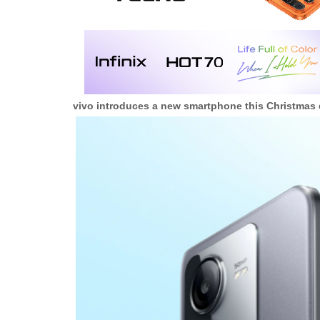
vivo introduces a new smartphone this Christmas d