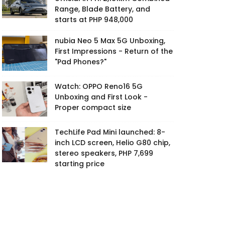
Range, Blade Battery, and
starts at PHP 948,000
nubia Neo 5 Max 5G Unboxing,
First Impressions - Return of the
"Pad Phones?"
Watch: OPPO Reno16 5G
Unboxing and First Look -
Proper compact size
TechLife Pad Mini launched: 8-
inch LCD screen, Helio G80 chip,
stereo speakers, PHP 7,699
starting price