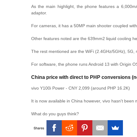
As the main highlight, the phone features a 6,000
adaptor.
For cameras, it has a 50MP main shooter coupled with 
Other features noted are the 639mm2 liquid cooling h
The rest mentioned are the WiFi (2.4GHz/5GHz), 5G, 
For software, the phone runs Android 13 with Origin OS
China price with direct to PHP conversions (n
vivo Y100i Power - CNY 2,099 (around PHP 16.2K)
It is now available in China however, vivo hasn't been
What do you guys think?
Shares