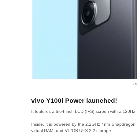
Th
vivo Y100i Power launched!
It features a 6.64-inch LCD (IPS) screen with a 120Hz
Inside, it is powered by the 2.2GHz 4nm Snapdrago
virtual RAM, and 512GB UFS 2.2 storage.