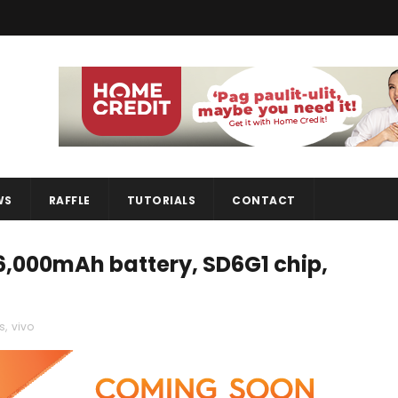
WS
RAFFLE
TUTORIALS
CONTACT
6,000mAh battery, SD6G1 chip,
s
,
vivo