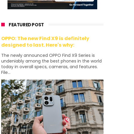
FEATURED POST
OPPO: The new Find X9 is definitely
designed to last. Here's why:
The newly announced OPPO Find X9 Series is
undeniably among the best phones in the world
today in overall specs, cameras, and features.
File...