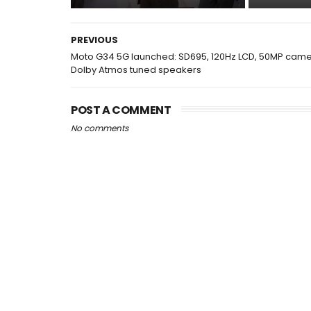
PREVIOUS
Moto G34 5G launched: SD695, 120Hz LCD, 50MP came
Dolby Atmos tuned speakers
POST A COMMENT
No comments