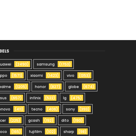
BELS
uawei
(2490)
samsung
(1753)
oppo
(1571)
xiaomi
(1423)
vivo
(1353)
ealme
(1205)
honor
(827)
globe
(674)
sus
(657)
infinix
(522)
lg
(475)
enovo
(411)
tecno
(406)
sony
(393)
cer
(225)
gcash
(192)
dito
(190)
oco
(165)
fujifilm
(102)
sharp
(98)