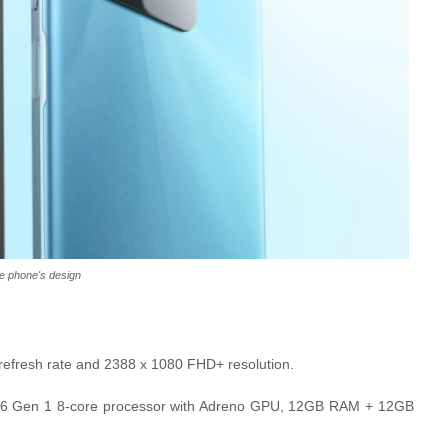
e phone's design
 refresh rate and 2388 x 1080 FHD+ resolution.
n 6 Gen 1 8-core processor with Adreno GPU, 12GB RAM + 12GB