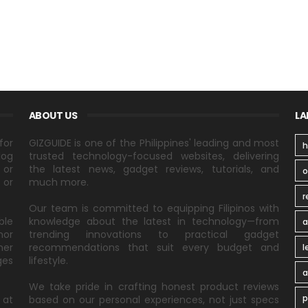
ABOUT US
LA
for
GIZGUIDE is one of the Philippines' leading and most
h
log
trusted technology-focused websites, delivering
 or
the latest news, gadget reviews, tutorials, and
 or
much more.
r
Our team is committed to equipping Filipinos with
ble
knowledge about the latest in technology—from
a
nor
trending innovations to practical gadget
ner
recommendations that suit every budget and
l
ges
lifestyle.
a
We take pride in crafting honest product reviews
p
 at
based on our personal experiences, not just specs