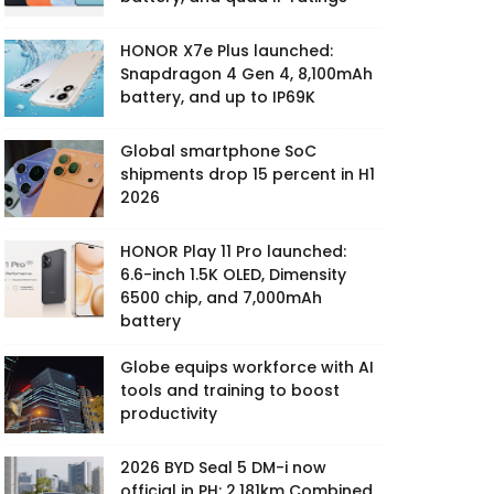
HONOR X7e Plus launched:
Snapdragon 4 Gen 4, 8,100mAh
battery, and up to IP69K
Global smartphone SoC
shipments drop 15 percent in H1
2026
HONOR Play 11 Pro launched:
6.6-inch 1.5K OLED, Dimensity
6500 chip, and 7,000mAh
battery
Globe equips workforce with AI
tools and training to boost
productivity
2026 BYD Seal 5 DM-i now
official in PH: 2,181km Combined