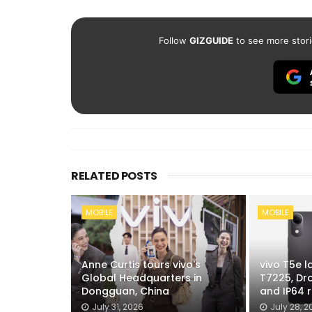
Follow
GIZGUIDE
to see more stori
RELATED POSTS
MOBILE
MOBILE
Anne Curtis tours vivo's
vivo T5e 
Global Headquarters in
T7225, Dr
Dongguan, China
and IP64 r
July 31, 2026
July 28, 2