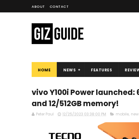
ABOUT
CONTACT
HOME
NEWS
FEATURES
REVIE
vivo Y100i Power launched: 
and 12/512GB memory!
Peter Paul
12/25/2023 03:38:00 PM
mobile
,
new