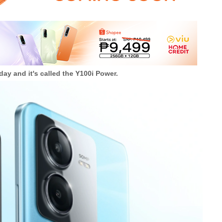
ay and it's called the Y100i Power.