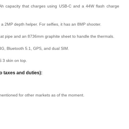
mAh capacity that charges using USB-C and a 44W flash charge
a 2MP depth helper. For selfies, it has an 8MP shooter.
eat pipe and an 8736mm graphite sheet to handle the thermals.
4G, Bluetooth 5.1, GPS, and dual SIM.
 3 skin on top.
o taxes and duties):
 mentioned for other markets as of the moment.