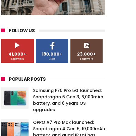
FOLLOW US
41,000+
190,000+
23,000+
Followers
Likes
Followers
POPULAR POSTS
Samsung F70 Pro 5G launched:
Snapdragon 6 Gen 3, 6,000mAh
battery, and 6 years OS
upgrades
OPPO A7 Pro Max launched:
Snapdragon 4 Gen 5, 10,000mAh
battery, and quad IP ratings