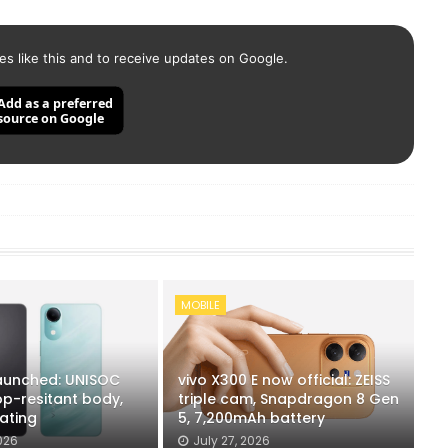
es like this and to receive updates on Google.
Add as a preferred
source on Google
MOBILE
launched: UNISOC
vivo X300 E now official: ZEISS
op-resitant body,
triple cam, Snapdragon 8 Gen
ating
5, 7,200mAh battery
026
July 27, 2026