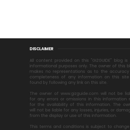
DISCLAIMER
All content provided on this "GIZGUIDE" blog is 
informational purposes only. The owner of this b
makes no representations as to the accuracy
completeness of any information on this site
found by following any link on this site.
The owner of www.gizguide.com will not be lia
for any errors or omissions in this information 
for the availability of this information. The ow
will not be liable for any losses, injuries, or dama
from the display or use of this information.
This terms and conditions is subject to change