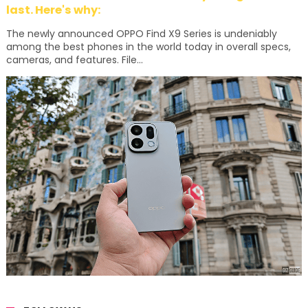
last. Here's why:
The newly announced OPPO Find X9 Series is undeniably
among the best phones in the world today in overall specs,
cameras, and features. File...