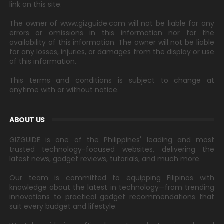
link on this site.
The owner of www.gizguide.com will not be liable for any
errors or omissions in this information nor for the
availability of this information. The owner will not be liable
for any losses, injuries, or damages from the display or use
of this information.
This terms and conditions is subject to change at
anytime with or without notice.
ABOUT US
GIZGUIDE is one of the Philippines' leading and most
trusted technology-focused websites, delivering the
latest news, gadget reviews, tutorials, and much more.
Our team is committed to equipping Filipinos with
knowledge about the latest in technology—from trending
innovations to practical gadget recommendations that
suit every budget and lifestyle.