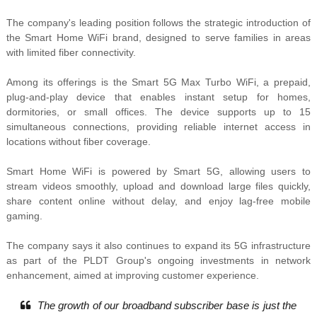
The company's leading position follows the strategic introduction of
the Smart Home WiFi brand, designed to serve families in areas
with limited fiber connectivity.
Among its offerings is the Smart 5G Max Turbo WiFi, a prepaid,
plug-and-play device that enables instant setup for homes,
dormitories, or small offices. The device supports up to 15
simultaneous connections, providing reliable internet access in
locations without fiber coverage.
Smart Home WiFi is powered by Smart 5G, allowing users to
stream videos smoothly, upload and download large files quickly,
share content online without delay, and enjoy lag-free mobile
gaming.
The company says it also continues to expand its 5G infrastructure
as part of the PLDT Group's ongoing investments in network
enhancement, aimed at improving customer experience.
The growth of our broadband subscriber base is just the