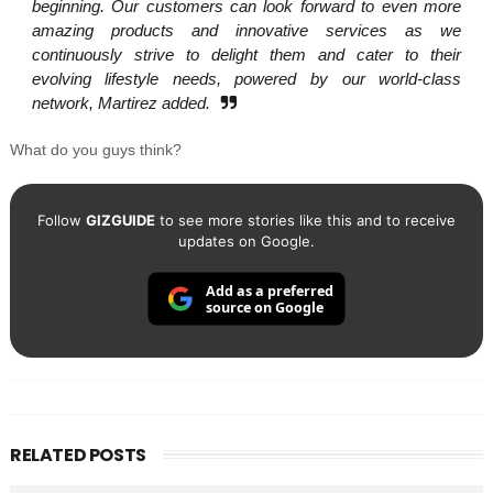
beginning. Our customers can look forward to even more
amazing products and innovative services as we
continuously strive to delight them and cater to their
evolving lifestyle needs, powered by our world-class
network, Martirez added.
What do you guys think?
Follow
GIZGUIDE
to see more stories like this and to receive
updates on Google.
Add as a preferred
source on Google
RELATED POSTS