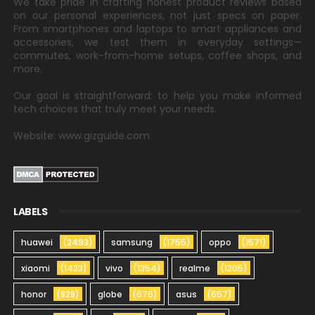
We take pride in crafting honest product reviews based
on our personal experiences, not just specs on paper.
From smartphones and laptops to smart appliances and
accessories, we test them in everyday settings—
commutes, work-from-home setups, coffee shops, and
more.
Our goal is straightforward: to help you make informed
tech choices that truly meet your needs.
Website: www.gizguide.com
LABELS
huawei
(2493)
samsung
(1755)
oppo
(1571)
xiaomi
(1423)
vivo
(1354)
realme
(1205)
honor
(828)
globe
(676)
asus
(657)