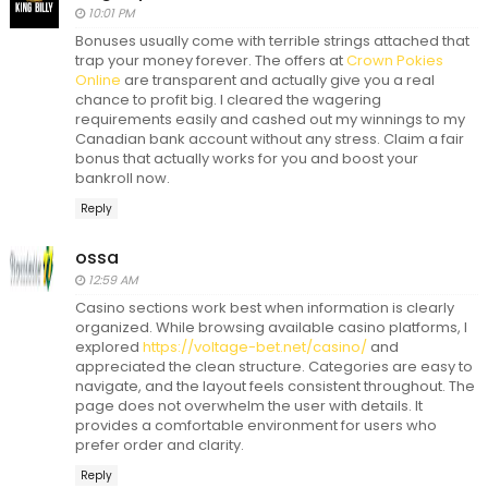
10:01 PM
Bonuses usually come with terrible strings attached that
trap your money forever. The offers at
Crown Pokies
Online
are transparent and actually give you a real
chance to profit big. I cleared the wagering
requirements easily and cashed out my winnings to my
Canadian bank account without any stress. Claim a fair
bonus that actually works for you and boost your
bankroll now.
Reply
ossa
12:59 AM
Casino sections work best when information is clearly
organized. While browsing available casino platforms, I
explored
https://voltage-bet.net/casino/
and
appreciated the clean structure. Categories are easy to
navigate, and the layout feels consistent throughout. The
page does not overwhelm the user with details. It
provides a comfortable environment for users who
prefer order and clarity.
Reply