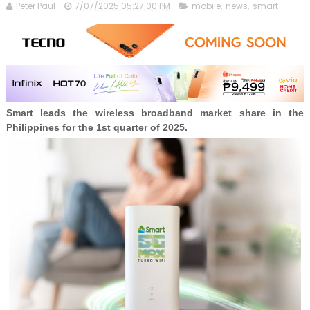
Peter Paul
7/07/2025 05:27:00 PM
mobile
,
news
,
smart
Smart leads the wireless broadband market share in the
Philippines for the 1st quarter of 2025.