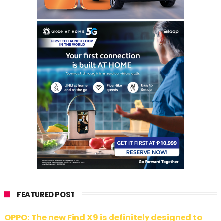
FEATURED POST
OPPO: The new Find X9 is definitely designed to