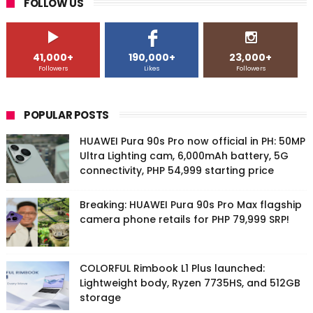
FOLLOW US
41,000+
190,000+
23,000+
Followers
Likes
Followers
POPULAR POSTS
HUAWEI Pura 90s Pro now official in PH: 50MP
Ultra Lighting cam, 6,000mAh battery, 5G
connectivity, PHP 54,999 starting price
Breaking: HUAWEI Pura 90s Pro Max flagship
camera phone retails for PHP 79,999 SRP!
COLORFUL Rimbook L1 Plus launched:
Lightweight body, Ryzen 7735HS, and 512GB
storage