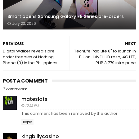
Smart opens Samsung Galaxy Z8 Series pre-orders
July 23, 2026
PREVIOUS
NEXT
Digital Walker reveals pre-
TechLife Pad Lite 8" to launch in
order freebies of Nothing
PH on July 11: HD reso, 4G LTE,
Phone (3) in the Philippines
PHP 3,779 intro price
POST A COMMENT
7 comments:
mateslots
10:22 PM
This comment has been removed by the author.
Reply
kingbillycasino