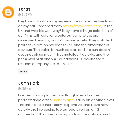
Taras
3:48 PM
Hey! I want to share my experience with protective films
on my car. I ordered from
https://www.tintfit.com/
in the
UK and was blown away! They have a huge selection of
car films with different features: sun protection,
increased privacy, and of course, safety. They installed
protective film on my crossover, and the difference is
obvious. The cabin is much cooler, and the sun doesn’t
get through so much. They installed it quickly, and the
price was reasonable. So if anyone is looking for a
reliable company, go to TINTFIT!
Reply
John Pork
1:19 AM
I’ve tried many platforms in Bangladesh, but the
performance of the
8mbets app
is truly on another level.
The interface is incredibly responsive, and I love how
quickly the live casino tables load even on a 4G
connection. It makes playing my favorite slots so much