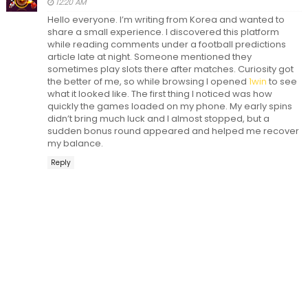
12:20 AM
Hello everyone. I’m writing from Korea and wanted to
share a small experience. I discovered this platform
while reading comments under a football predictions
article late at night. Someone mentioned they
sometimes play slots there after matches. Curiosity got
the better of me, so while browsing I opened
1win
to see
what it looked like. The first thing I noticed was how
quickly the games loaded on my phone. My early spins
didn’t bring much luck and I almost stopped, but a
sudden bonus round appeared and helped me recover
my balance.
Reply