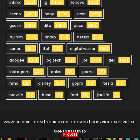
infinix
(523)
lg
(475)
lenovo
(412)
tecno
(408)
sony
(393)
acer
(225)
gcash
(192)
dito
(190)
poco
(165)
fujifilm
(102)
sharp
(98)
netflix
(85)
canon
(84)
itel
(72)
digital walker
(66)
doogee
(55)
logitech
(52)
jbl
(45)
dell
(42)
instagram
(42)
anker
(32)
gomo
(21)
hmd
(21)
disney
(20)
gopro
(19)
tesla
(10)
breville
(9)
bose
(6)
ford
(5)
jisulife
(1)
WWW.GIZGUIDE.COM
| YOUR GADGET COACH | COPYRIGHT © 2026 | ALL
RIGHTS RESERVED