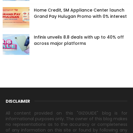
Home Credit, SM Appliance Center launch
Grand Pay Hulugan Promo with 0% interest
Infinix unveils 8.8 deals with up to 40% off
across major platforms
DISCLAIMER
All content provided on this "GIZGUIDE" blog is for
informational purposes only. The owner of this blog makes
no representations as to the accuracy or completeness
of any information on this site or found by following any