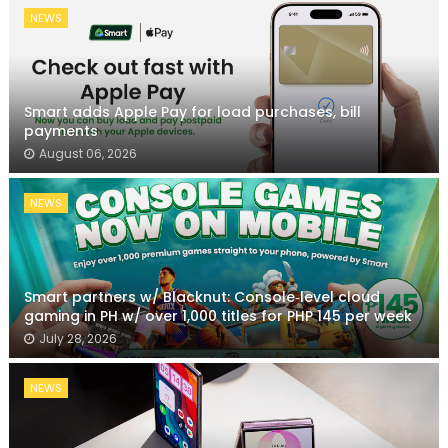
NEWS
Smart adds Apple Pay for load purchases, bill
payments
August 06, 2026
NEWS
Smart partners w/ Blacknut: Console‑level cloud
gaming in PH w/ over 1,000 titles for PHP 145 per week
July 28, 2026
NEWS