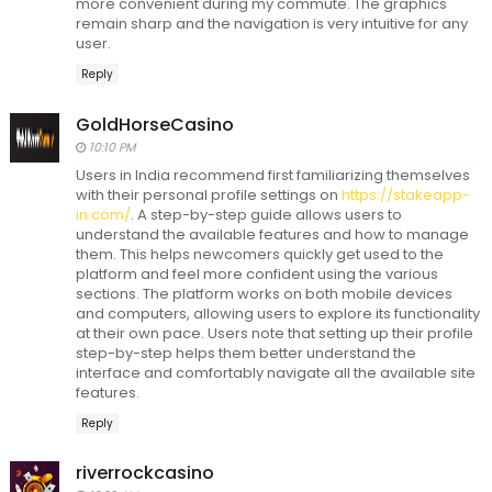
more convenient during my commute. The graphics
remain sharp and the navigation is very intuitive for any
user.
Reply
GoldHorseCasino
10:10 PM
Users in India recommend first familiarizing themselves
with their personal profile settings on
https://stakeapp-
in.com/
. A step-by-step guide allows users to
understand the available features and how to manage
them. This helps newcomers quickly get used to the
platform and feel more confident using the various
sections. The platform works on both mobile devices
and computers, allowing users to explore its functionality
at their own pace. Users note that setting up their profile
step-by-step helps them better understand the
interface and comfortably navigate all the available site
features.
Reply
riverrockcasino