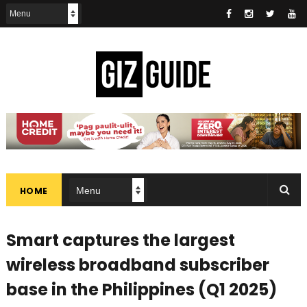
HOME
Smart captures the largest
wireless broadband subscriber
base in the Philippines (Q1 2025)