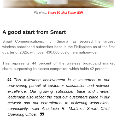
File photo:
Smart 5G Max Turbo WiFi
A good start from Smart
Smart Communications, Inc. (Smart) has secured the largest
wireless broadband subscriber base in the Philippines as of the first
quarter of 2025, with over 430,000 customers nationwide.
This represents 44 percent of the wireless broadband market
share, surpassing its closest competitor, which holds 42 percent.
This milestone achievement is a testament to our
unwavering pursuit of customer satisfaction and network
excellence. Our growing subscriber base and market
leadership also reflect the trust our customers place in our
network and our commitment to delivering world-class
connectivity, said Anastacio R. Martirez, Smart Chief
Operating Officer.