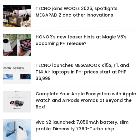
TECNO joins WOCEE 2026, spotlights
MEGAPAD 2 and other innovations
HONOR's new teaser hints at Magic V6's
upcoming PH release?
TECNO launches MEGABOOK K15S, T1, and
T14 Air laptops in PH; prices start at PHP
36,999
Complete Your Apple Ecosystem with Apple
Watch and AirPods Promos at Beyond the
Box!
vivo S2 launched: 7,050mAh battery, slim
profile, Dimensity 7360-Turbo chip