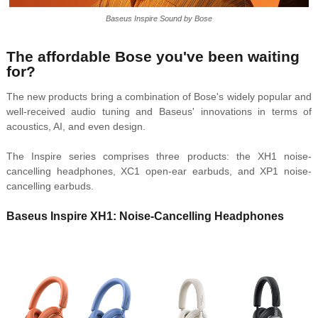
Baseus Inspire Sound by Bose
The affordable Bose you've been waiting
for?
The new products bring a combination of Bose's widely popular and
well-received audio tuning and Baseus' innovations in terms of
acoustics, AI, and even design.
The Inspire series comprises three products: the XH1 noise-
cancelling headphones, XC1 open-ear earbuds, and XP1 noise-
cancelling earbuds.
Baseus Inspire XH1: Noise-Cancelling Headphones