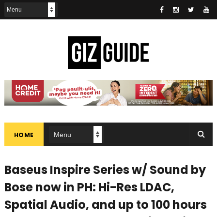
HOME
Baseus Inspire Series w/ Sound by
Bose now in PH: Hi-Res LDAC,
Spatial Audio, and up to 100 hours