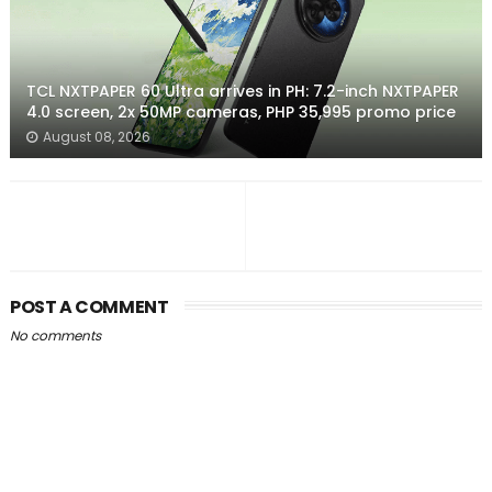
TCL NXTPAPER 60 Ultra arrives in PH: 7.2-inch NXTPAPER
4.0 screen, 2x 50MP cameras, PHP 35,995 promo price
August 08, 2026
POST A COMMENT
No comments