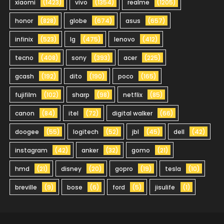
xiaomi
(1423)
vivo
(1354)
realme
(1205)
honor
(828)
globe
(674)
asus
(657)
infinix
(523)
lg
(475)
lenovo
(412)
tecno
(408)
sony
(393)
acer
(225)
gcash
(192)
dito
(190)
poco
(165)
fujifilm
(102)
sharp
(98)
netflix
(85)
canon
(84)
itel
(72)
digital walker
(66)
doogee
(55)
logitech
(52)
jbl
(45)
dell
(42)
instagram
(42)
anker
(32)
gomo
(21)
hmd
(21)
disney
(20)
gopro
(19)
tesla
(10)
breville
(9)
bose
(6)
ford
(5)
jisulife
(1)