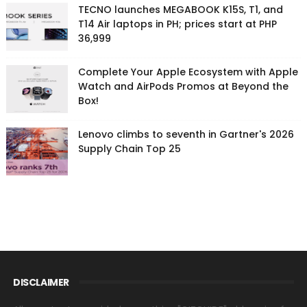
TECNO launches MEGABOOK K15S, T1, and
T14 Air laptops in PH; prices start at PHP
36,999
Complete Your Apple Ecosystem with Apple
Watch and AirPods Promos at Beyond the
Box!
Lenovo climbs to seventh in Gartner's 2026
Supply Chain Top 25
DISCLAIMER