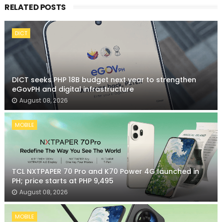
RELATED POSTS
DICT
DICT seeks PHP 18B budget next year to strengthen
eGovPH and digital infrastructure
August 08, 2026
MOBILE
TCL NXTPAPER 70 Pro and K70 Power 4G launched in
PH; price starts at PHP 9,495
August 08, 2026
MOBILE