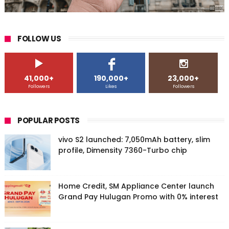
FOLLOW US
41,000+
190,000+
23,000+
Followers
Likes
Followers
POPULAR POSTS
vivo S2 launched: 7,050mAh battery, slim
profile, Dimensity 7360-Turbo chip
Home Credit, SM Appliance Center launch
Grand Pay Hulugan Promo with 0% interest