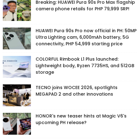
Breaking: HUAWEI Pura 90s Pro Max flagship
camera phone retails for PHP 79,999 SRP!
HUAWEI Pura 90s Pro now official in PH: 50MP
Ultra Lighting cam, 6,000mAh battery, 5G
connectivity, PHP 54,999 starting price
COLORFUL Rimbook L1 Plus launched:
Lightweight body, Ryzen 7735HS, and 512GB
storage
TECNO joins WOCEE 2026, spotlights
MEGAPAD 2 and other innovations
HONOR's new teaser hints at Magic V6's
upcoming PH release?