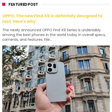
FEATURED POST
OPPO: The new Find X9 is definitely designed to
last. Here's why:
The newly announced OPPO Find X9 Series is undeniably
among the best phones in the world today in overall specs,
cameras, and features. File...