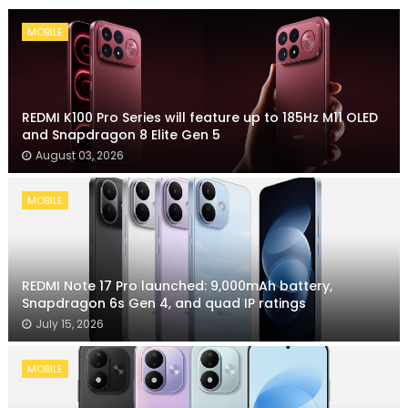
MOBILE
REDMI K100 Pro Series will feature up to 185Hz M11 OLED
and Snapdragon 8 Elite Gen 5
August 03, 2026
MOBILE
REDMI Note 17 Pro launched: 9,000mAh battery,
Snapdragon 6s Gen 4, and quad IP ratings
July 15, 2026
MOBILE