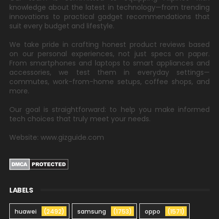
knowledge about the latest in technology—from trending
innovations to practical gadget recommendations that
suit every budget and lifestyle.
We take pride in crafting honest product reviews based
on our personal experiences, not just specs on paper.
From smartphones and laptops to smart appliances and
accessories, we test them in everyday settings—
commutes, work-from-home setups, coffee shops, and
more.
Our goal is straightforward: to help you make informed
tech choices that truly meet your needs.
Website: www.gizguide.com
LABELS
huawei
(2492)
samsung
(1753)
oppo
(1571)