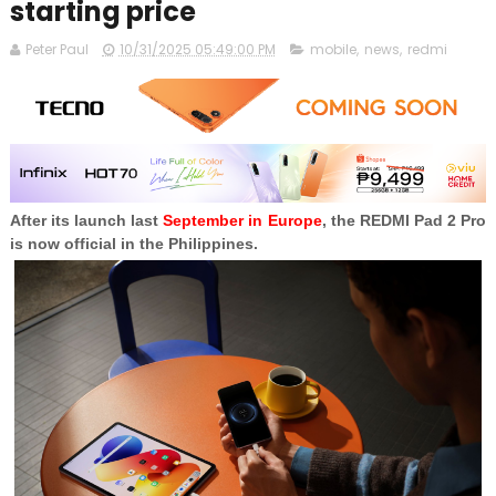
starting price
Peter Paul
10/31/2025 05:49:00 PM
mobile
,
news
,
redmi
After its launch last
September in Europe
, the REDMI Pad 2 Pro
is now official in the Philippines.