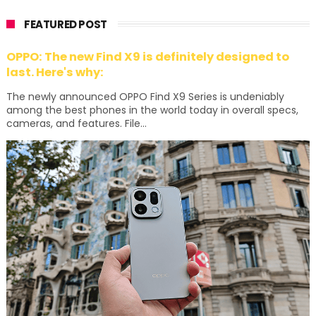
FEATURED POST
OPPO: The new Find X9 is definitely designed to
last. Here's why:
The newly announced OPPO Find X9 Series is undeniably
among the best phones in the world today in overall specs,
cameras, and features. File...