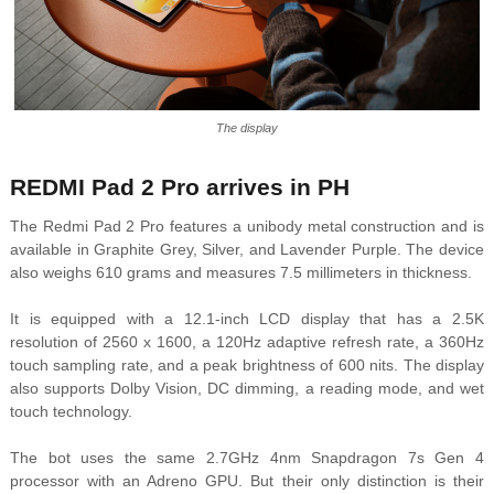
The display
REDMI Pad 2 Pro arrives in PH
The Redmi Pad 2 Pro features a unibody metal construction and is
available in Graphite Grey, Silver, and Lavender Purple.
The device
also weighs 610 grams and measures 7.5 millimeters in thickness.
It is equipped with a 12.1-inch LCD display that has a 2.5K
resolution of 2560 x 1600, a 120Hz adaptive refresh rate, a 360Hz
touch sampling rate, and a peak brightness of 600 nits. The display
also supports Dolby Vision, DC dimming, a reading mode, and wet
touch technology.
The bot uses the same 2.7GHz 4nm Snapdragon 7s Gen 4
processor with an Adreno GPU. But their only distinction is their