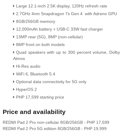
Large 12.1-inch 2.5K display, 120Hz refresh rate
2.7GHz 4nm Snapdragon 7s Gen 4 with Adreno GPU
8GB/256GB memory
12,000mAh battery + USB-C 33W fast charge
r
13MP rear (5G), 8MP (non-cellular)
8MP front on both models
Quad speakers with up to 300 percent volume, Dolby
Atmos
Hi-Res audio
WiFi 6, Bluetooth 5.4
Optional data connectivity for 5G only
HyperOS 2
PHP 17,599 starting price
Price and availability
REDMI Pad 2 Pro non-cellular 8GB/256GB - PHP 17,599
REDMI Pad 2 Pro 5G edition 8GB/256GB - PHP 19,999