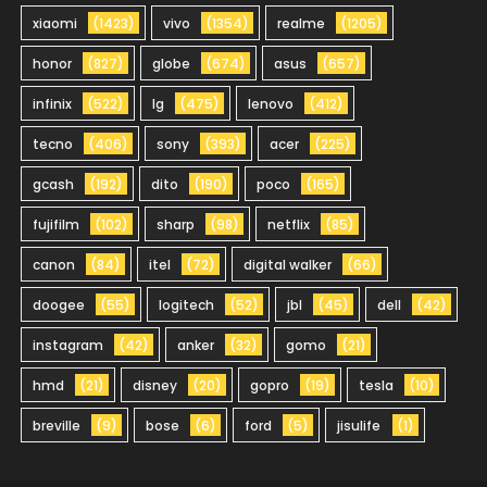
xiaomi
(1423)
vivo
(1354)
realme
(1205)
honor
(827)
globe
(674)
asus
(657)
infinix
(522)
lg
(475)
lenovo
(412)
tecno
(406)
sony
(393)
acer
(225)
gcash
(192)
dito
(190)
poco
(165)
fujifilm
(102)
sharp
(98)
netflix
(85)
canon
(84)
itel
(72)
digital walker
(66)
doogee
(55)
logitech
(52)
jbl
(45)
dell
(42)
instagram
(42)
anker
(32)
gomo
(21)
hmd
(21)
disney
(20)
gopro
(19)
tesla
(10)
breville
(9)
bose
(6)
ford
(5)
jisulife
(1)