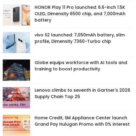
HONOR Play 11 Pro launched: 6.6-inch 1.5K
OLED, Dimensity 6500 chip, and 7,000mAh
battery
vivo S2 launched: 7,050mAh battery, slim
profile, Dimensity 7360-Turbo chip
Globe equips workforce with AI tools and
training to boost productivity
Lenovo climbs to seventh in Gartner's 2026
Supply Chain Top 25
Home Credit, SM Appliance Center launch
Grand Pay Hulugan Promo with 0% interest