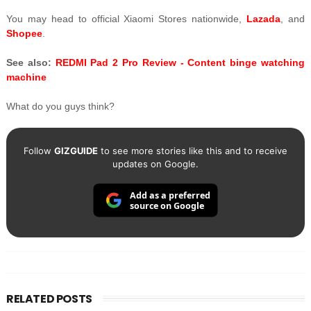
You may head to official Xiaomi Stores nationwide,
Lazada
, and
Shopee
.
See also:
REDMI Pad 2 Pro Review - Content binge watching
machine
What do you guys think?
Follow
GIZGUIDE
to see more stories like this and to receive
updates on Google.
Add as a preferred
source on Google
RELATED POSTS