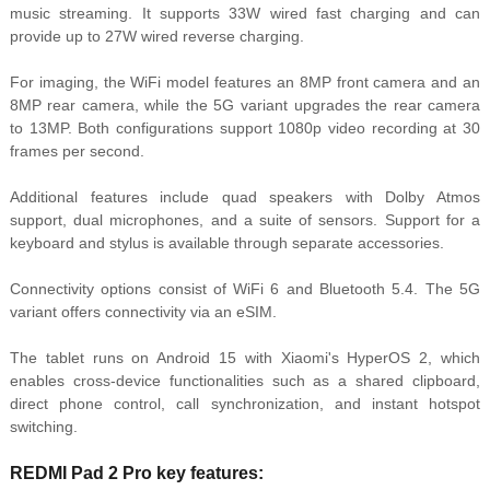
music streaming. It supports 33W wired fast charging and can
provide up to 27W wired reverse charging.
For imaging, the WiFi model features an 8MP front camera and an
8MP rear camera, while the 5G variant upgrades the rear camera
to 13MP. Both configurations support 1080p video recording at 30
frames per second.
Additional features include quad speakers with Dolby Atmos
support, dual microphones, and a suite of sensors. Support for a
keyboard and stylus is available through separate accessories.
Connectivity options consist of WiFi 6 and Bluetooth 5.4. The 5G
variant offers connectivity via an eSIM.
The tablet runs on Android 15 with Xiaomi's HyperOS 2, which
enables cross-device functionalities such as a shared clipboard,
direct phone control, call synchronization, and instant hotspot
switching.
REDMI Pad 2 Pro key features: