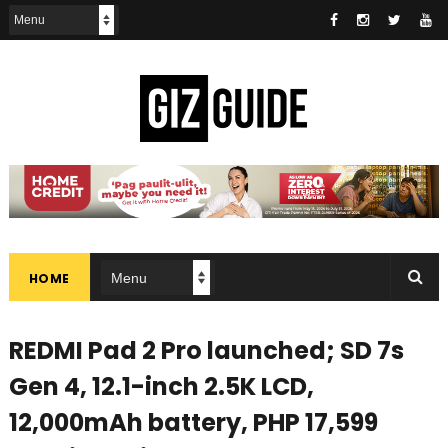
HOME
REDMI Pad 2 Pro launched; SD 7s
Gen 4, 12.1-inch 2.5K LCD,
12,000mAh battery, PHP 17,599