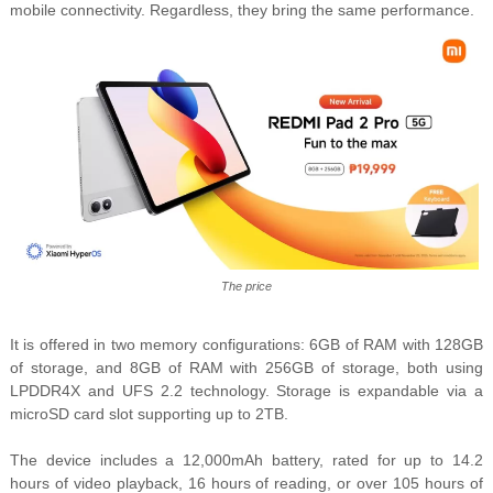
mobile connectivity. Regardless, they bring the same performance.
The price
It is offered in two memory configurations: 6GB of RAM with 128GB
of storage, and 8GB of RAM with 256GB of storage, both using
LPDDR4X and UFS 2.2 technology. Storage is expandable via a
microSD card slot supporting up to 2TB.
The device includes a 12,000mAh battery, rated for up to 14.2
hours of video playback, 16 hours of reading, or over 105 hours of