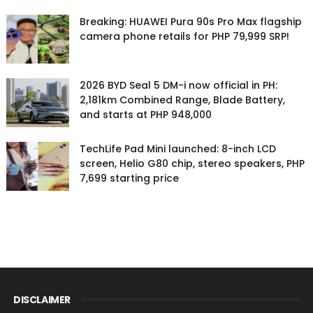
Breaking: HUAWEI Pura 90s Pro Max flagship
camera phone retails for PHP 79,999 SRP!
2026 BYD Seal 5 DM-i now official in PH:
2,181km Combined Range, Blade Battery,
and starts at PHP 948,000
TechLife Pad Mini launched: 8-inch LCD
screen, Helio G80 chip, stereo speakers, PHP
7,699 starting price
DISCLAIMER