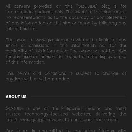
All content provided on this "GIZGUIDE" blog is for
informational purposes only. The owner of this blog makes
no representations as to the accuracy or completeness
of any information on this site or found by following any
link on this site.
The owner of www.gizguide.com will not be liable for any
errors or omissions in this information nor for the
availability of this information. The owner will not be liable
for any losses, injuries, or damages from the display or use
of this information.
This terms and conditions is subject to change at
anytime with or without notice.
ABOUT US
GIZGUIDE is one of the Philippines' leading and most
trusted technology-focused websites, delivering the
latest news, gadget reviews, tutorials, and much more.
Our team is committed to equipping Filipinos with