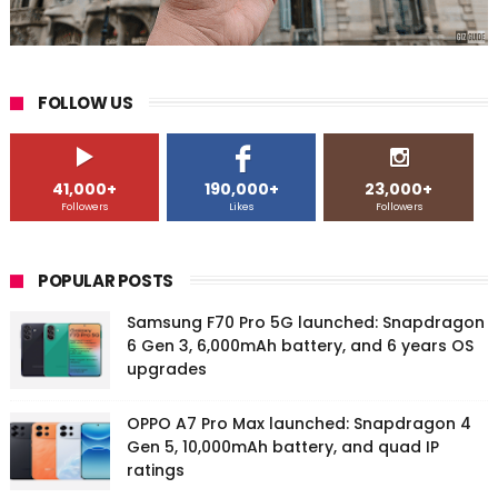
FOLLOW US
41,000+
190,000+
23,000+
Followers
Likes
Followers
POPULAR POSTS
Samsung F70 Pro 5G launched: Snapdragon
6 Gen 3, 6,000mAh battery, and 6 years OS
upgrades
OPPO A7 Pro Max launched: Snapdragon 4
Gen 5, 10,000mAh battery, and quad IP
ratings