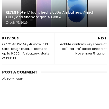
REDMI Note 17 launched: 8,000mAh battery, 7-inch
OLED, and Snapdragon 4 Gen 4
July 15, 2026
PREVIOUS
NEXT
OPPO A6 Pro 5G, 4G now in PH:
TechLife confirms key specs of
Ultra-tough build, AI features,
its "Pad Pro" tablet ahead of
up to 6,500mAh battery, starts
November 5 launch
at PHP 13,999
POST A COMMENT
No comments