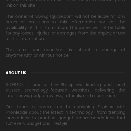
link on this site.
The owner of www.gizguide.com will not be liable for any
errors or omissions in this information nor for the
availability of this information. The owner will not be liable
for any losses, injuries, or damages from the display or use
of this information.
This terms and conditions is subject to change at
anytime with or without notice.
ABOUT US
GIZGUIDE is one of the Philippines' leading and most
trusted technology-focused websites, delivering the
latest news, gadget reviews, tutorials, and much more.
Our team is committed to equipping Filipinos with
knowledge about the latest in technology—from trending
innovations to practical gadget recommendations that
suit every budget and lifestyle.