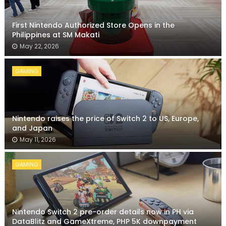
First Nintendo Authorized Store Opens in the
Philippines at SM Makati
May 22, 2026
GAMING
Nintendo raises the price of Switch 2 to US, Europe,
and Japan
May 11, 2026
GAMING
Nintendo Switch 2 pre-order details now in PH via
DataBlitz and GameXtreme, PHP 5K downpayment