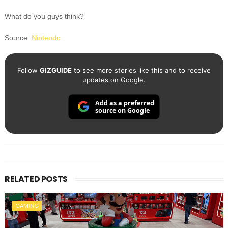
What do you guys think?
Source:
Nintendo
Follow
GIZGUIDE
to see more stories like this and to receive
updates on Google.
Add as a preferred
source on Google
RELATED POSTS
GAMING