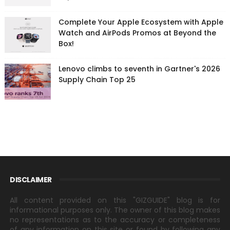
Complete Your Apple Ecosystem with Apple
Watch and AirPods Promos at Beyond the
Box!
Lenovo climbs to seventh in Gartner's 2026
Supply Chain Top 25
DISCLAIMER
All content provided on this "GIZGUIDE" blog is for
informational purposes only. The owner of this blog makes
no representations as to the accuracy or completeness
of any information on this site or found by following any