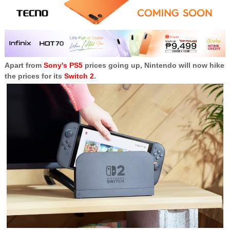
Apart from
Sony's PS5
prices going up, Nintendo will now hike
the prices for its
Switch 2
.