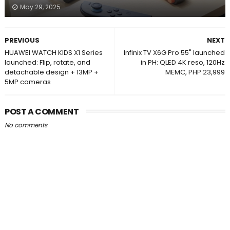
May 29, 2025
PREVIOUS
NEXT
HUAWEI WATCH KIDS X1 Series
Infinix TV X6G Pro 55" launched
launched: Flip, rotate, and
in PH: QLED 4K reso, 120Hz
detachable design + 13MP +
MEMC, PHP 23,999
5MP cameras
POST A COMMENT
No comments