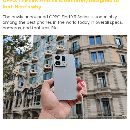
OPPO: The new Find X9 is definitely designed to
last. Here's why:
The newly announced OPPO Find X9 Series is undeniably
among the best phones in the world today in overall specs,
cameras, and features. File...