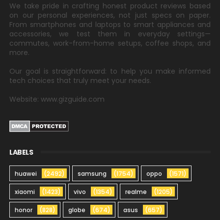
We take pride in crafting honest product reviews based
on our personal experiences, not just specs on paper.
From smartphones and laptops to smart appliances and
accessories, we test them in everyday settings—
commutes, work-from-home setups, coffee shops, and
more.
Our goal is straightforward: to help you make informed
tech choices that truly meet your needs.
Website: www.gizguide.com
LABELS
huawei
(2492)
samsung
(1754)
oppo
(1571)
xiaomi
(1423)
vivo
(1354)
realme
(1205)
honor
(828)
globe
(674)
asus
(657)