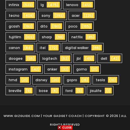
infinix
(523)
lg
(475)
lenovo
(412)
tecno
(408)
sony
(393)
acer
(225)
gcash
(192)
dito
(190)
poco
(165)
fujifilm
(102)
sharp
(98)
netflix
(85)
canon
(84)
itel
(72)
digital walker
(66)
doogee
(55)
logitech
(52)
jbl
(45)
dell
(42)
instagram
(42)
anker
(32)
gomo
(21)
hmd
(21)
disney
(20)
gopro
(19)
tesla
(10)
breville
(9)
bose
(6)
ford
(5)
jisulife
(1)
WWW.GIZGUIDE.COM
| YOUR GADGET COACH | COPYRIGHT © 2026 | ALL
RIGHTS RESERVED