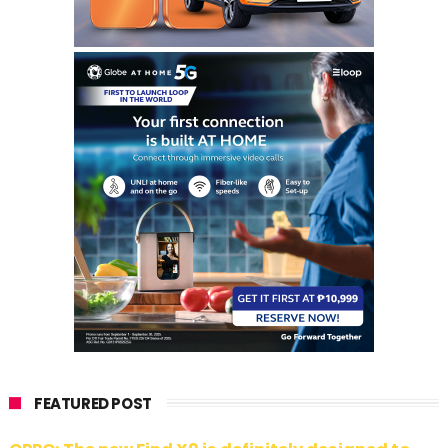
FEATURED POST