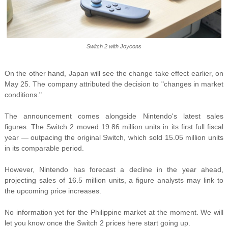
Switch 2 with Joycons
On the other hand, Japan will see the change take effect earlier, on
May 25. The company attributed the decision to "changes in market
conditions."
The announcement comes alongside Nintendo's latest sales
figures. The Switch 2 moved 19.86 million units in its first full fiscal
year — outpacing the original Switch, which sold 15.05 million units
in its comparable period.
However, Nintendo has forecast a decline in the year ahead,
projecting sales of 16.5 million units, a figure analysts may link to
the upcoming price increases.
No information yet for the Philippine market at the moment. We will
let you know once the Switch 2 prices here start going up.