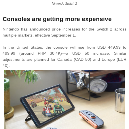
Nintendo Switch 2
Consoles are getting more expensive
Nintendo has announced price increases for the Switch 2 across
multiple markets, effective September 1.
In the United States, the console will rise from USD 449.99 to
499.99 (around PHP 30.4K)—a USD 50 increase. Similar
adjustments are planned for Canada (CAD 50) and Europe (EUR
40).