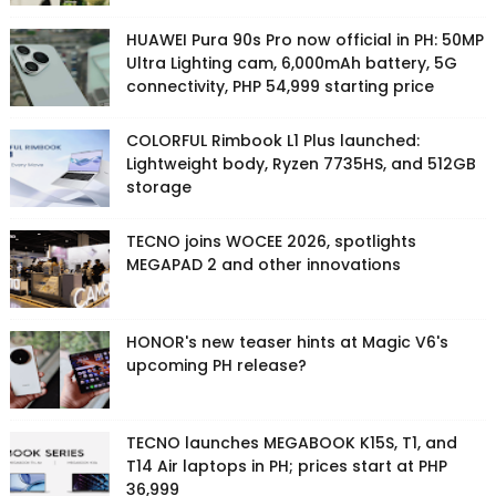
HUAWEI Pura 90s Pro now official in PH: 50MP
Ultra Lighting cam, 6,000mAh battery, 5G
connectivity, PHP 54,999 starting price
COLORFUL Rimbook L1 Plus launched:
Lightweight body, Ryzen 7735HS, and 512GB
storage
TECNO joins WOCEE 2026, spotlights
MEGAPAD 2 and other innovations
HONOR's new teaser hints at Magic V6's
upcoming PH release?
TECNO launches MEGABOOK K15S, T1, and
T14 Air laptops in PH; prices start at PHP
36,999