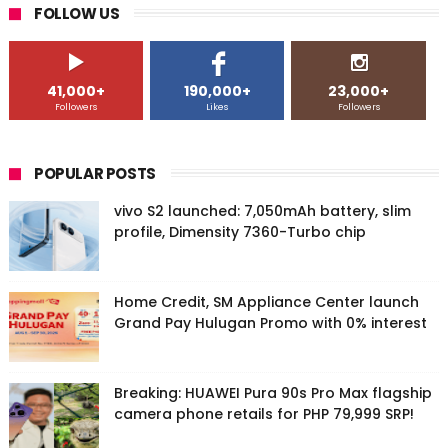
FOLLOW US
41,000+
190,000+
23,000+
Followers
Likes
Followers
POPULAR POSTS
vivo S2 launched: 7,050mAh battery, slim
profile, Dimensity 7360-Turbo chip
Home Credit, SM Appliance Center launch
Grand Pay Hulugan Promo with 0% interest
Breaking: HUAWEI Pura 90s Pro Max flagship
camera phone retails for PHP 79,999 SRP!