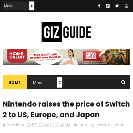
HOME
Nintendo raises the price of Switch
2 to US, Europe, and Japan
Peter Paul
5/11/2026 02:17:00 PM
gaming
,
news
,
nintendo