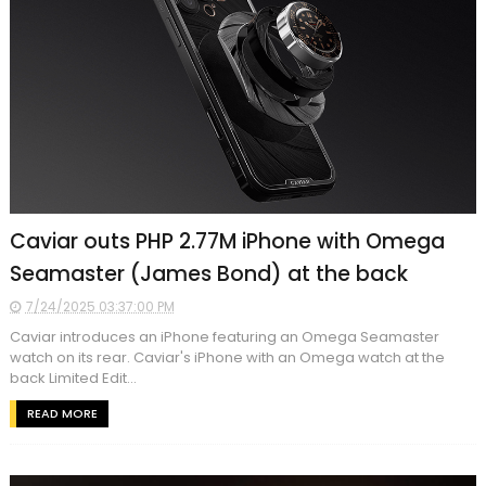
Caviar outs PHP 2.77M iPhone with Omega
Seamaster (James Bond) at the back
7/24/2025 03:37:00 PM
Caviar introduces an iPhone featuring an Omega Seamaster
watch on its rear. Caviar's iPhone with an Omega watch at the
back Limited Edit...
READ MORE