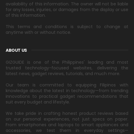
availability of this information. The owner will not be liable
for any losses, injuries, or damages from the display or use
of this information.
This terms and conditions is subject to change at
anytime with or without notice.
ABOUT US
GIZGUIDE is one of the Philippines' leading and most
trusted technology-focused websites, delivering the
latest news, gadget reviews, tutorials, and much more.
Our team is committed to equipping Filipinos with
knowledge about the latest in technology—from trending
innovations to practical gadget recommendations that
suit every budget and lifestyle.
We take pride in crafting honest product reviews based
on our personal experiences, not just specs on paper.
From smartphones and laptops to smart appliances and
accessories, we test them in everyday settings—