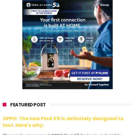
FEATURED POST
OPPO: The new Find X9 is definitely designed to
last. Here's why: