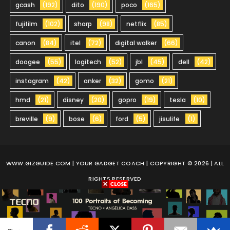
gcash
(192)
dito
(190)
poco
(165)
fujifilm
(102)
sharp
(98)
netflix
(85)
canon
(84)
itel
(72)
digital walker
(66)
doogee
(55)
logitech
(52)
jbl
(45)
dell
(42)
instagram
(42)
anker
(32)
gomo
(21)
hmd
(21)
disney
(20)
gopro
(19)
tesla
(10)
breville
(9)
bose
(6)
ford
(5)
jisulife
(1)
WWW.GIZGUIDE.COM
| YOUR GADGET COACH | COPYRIGHT © 2026 | ALL
RIGHTS RESERVED