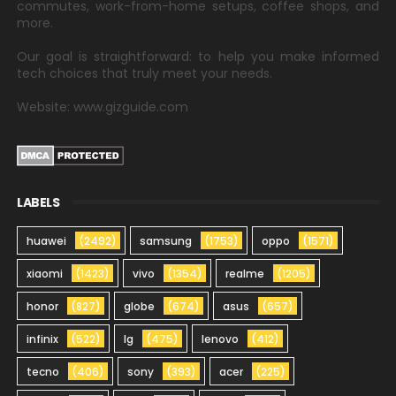
commutes, work-from-home setups, coffee shops, and
more.
Our goal is straightforward: to help you make informed
tech choices that truly meet your needs.
Website: www.gizguide.com
LABELS
huawei
(2492)
samsung
(1753)
oppo
(1571)
xiaomi
(1423)
vivo
(1354)
realme
(1205)
honor
(827)
globe
(674)
asus
(657)
infinix
(522)
lg
(475)
lenovo
(412)
tecno
(406)
sony
(393)
acer
(225)