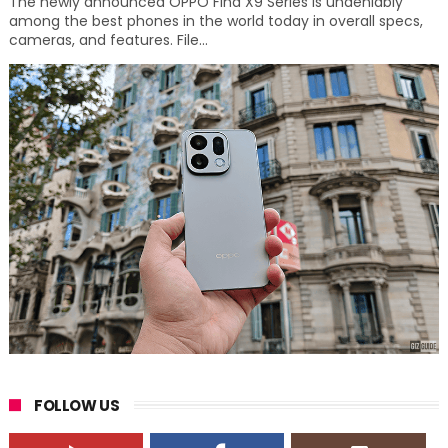
The newly announced OPPO Find X9 Series is undeniably
among the best phones in the world today in overall specs,
cameras, and features. File...
FOLLOW US