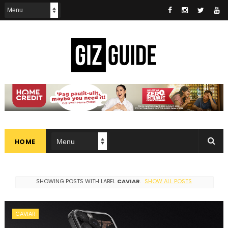
HOME
SHOWING POSTS WITH LABEL
CAVIAR
.
SHOW ALL POSTS
CAVIAR