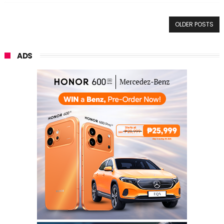
OLDER POSTS
ADS