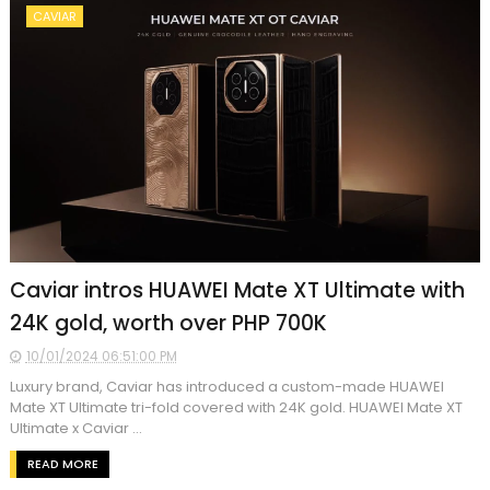
CAVIAR
Caviar intros HUAWEI Mate XT Ultimate with
24K gold, worth over PHP 700K
10/01/2024 06:51:00 PM
Luxury brand, Caviar has introduced a custom-made HUAWEI
Mate XT Ultimate tri-fold covered with 24K gold. HUAWEI Mate XT
Ultimate x Caviar ...
READ MORE