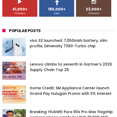
41,000+
190,000+
23,000+
Followers
Likes
Followers
POPULAR POSTS
vivo S2 launched: 7,050mAh battery, slim
profile, Dimensity 7360-Turbo chip
Lenovo climbs to seventh in Gartner's 2026
Supply Chain Top 25
Home Credit, SM Appliance Center launch
Grand Pay Hulugan Promo with 0% interest
Breaking: HUAWEI Pura 90s Pro Max flagship