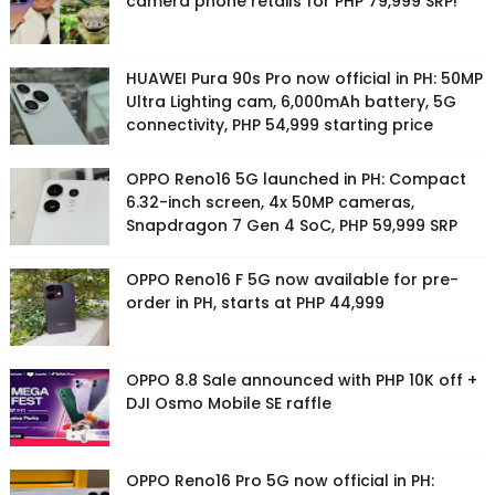
camera phone retails for PHP 79,999 SRP!
HUAWEI Pura 90s Pro now official in PH: 50MP
Ultra Lighting cam, 6,000mAh battery, 5G
connectivity, PHP 54,999 starting price
OPPO Reno16 5G launched in PH: Compact
6.32-inch screen, 4x 50MP cameras,
Snapdragon 7 Gen 4 SoC, PHP 59,999 SRP
OPPO Reno16 F 5G now available for pre-
order in PH, starts at PHP 44,999
OPPO 8.8 Sale announced with PHP 10K off +
DJI Osmo Mobile SE raffle
OPPO Reno16 Pro 5G now official in PH: