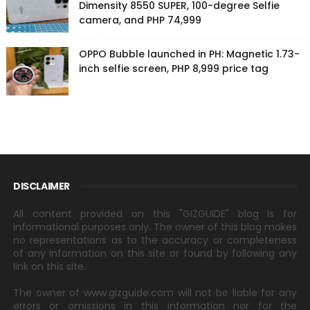
Dimensity 8550 SUPER, 100-degree Selfie
camera, and PHP 74,999
OPPO Bubble launched in PH: Magnetic 1.73-
inch selfie screen, PHP 8,999 price tag
DISCLAIMER
All content provided on this "GIZGUIDE" blog is for
informational purposes only. The owner of this blog makes
no representations as to the accuracy or completeness
of any information on this site or found by following any
link on this site.
The owner of www.gizguide.com will not be liable for any
errors or omissions in this information nor for the