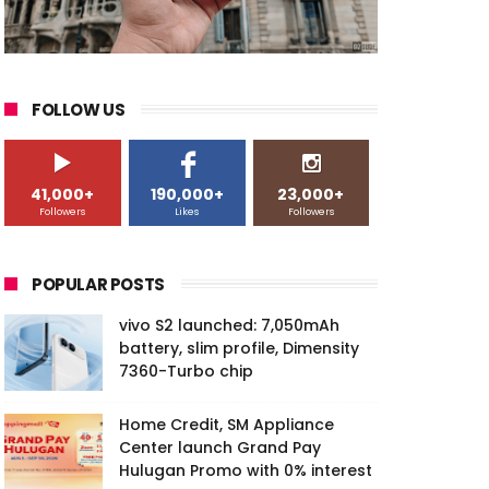
FOLLOW US
41,000+
190,000+
23,000+
Followers
Likes
Followers
POPULAR POSTS
vivo S2 launched: 7,050mAh
battery, slim profile, Dimensity
7360-Turbo chip
Home Credit, SM Appliance
Center launch Grand Pay
Hulugan Promo with 0% interest