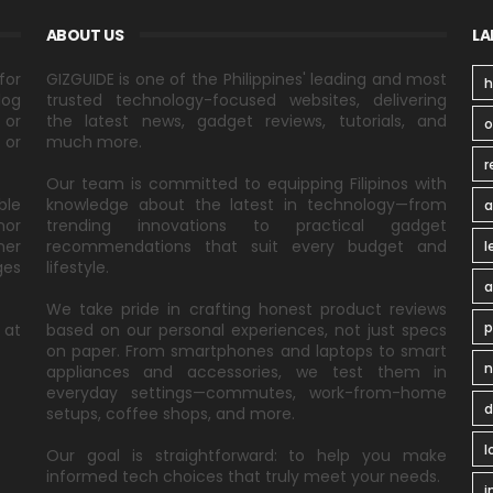
ABOUT US
LA
for
GIZGUIDE is one of the Philippines' leading and most
h
log
trusted technology-focused websites, delivering
 or
the latest news, gadget reviews, tutorials, and
 or
much more.
r
Our team is committed to equipping Filipinos with
ble
knowledge about the latest in technology—from
a
nor
trending innovations to practical gadget
ner
recommendations that suit every budget and
l
ges
lifestyle.
a
We take pride in crafting honest product reviews
p
 at
based on our personal experiences, not just specs
on paper. From smartphones and laptops to smart
n
appliances and accessories, we test them in
everyday settings—commutes, work-from-home
d
setups, coffee shops, and more.
l
Our goal is straightforward: to help you make
informed tech choices that truly meet your needs.
i