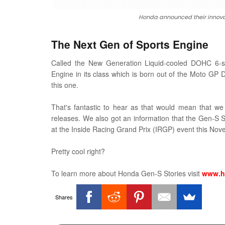
Honda announced their innova
The Next Gen of Sports Engine
Called the New Generation Liquid-cooled DOHC 6-sp
Engine in its class which is born out of the Moto GP
this one.
That's fantastic to hear as that would mean that we 
releases. We also got an information that the Gen-S Spo
at the Inside Racing Grand Prix (IRGP) event this No
Pretty cool right?
To learn more about Honda Gen-S Stories visit
www.h
Shares