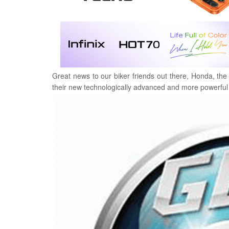
Great news to our biker friends out there, Honda, the
their new technologically advanced and more powerful 