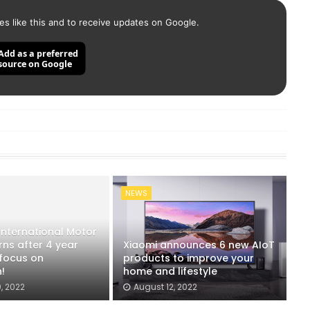
es like this and to receive updates on Google.
Add as a preferred
source on Google
NEWS
 International Motor
ns after 4 year
Xiaomi announces 6 new AIoT
 focus on
products to improve your
!
home and lifestyle
, 2022
August 12, 2022