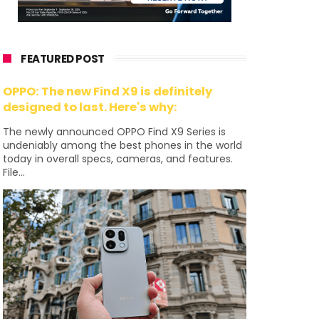
FEATURED POST
OPPO: The new Find X9 is definitely
designed to last. Here's why:
The newly announced OPPO Find X9 Series is
undeniably among the best phones in the world
today in overall specs, cameras, and features.
File...