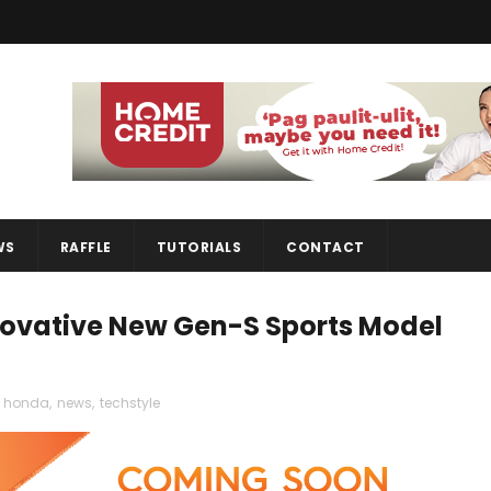
WS
RAFFLE
TUTORIALS
CONTACT
ovative New Gen-S Sports Model
honda
,
news
,
techstyle