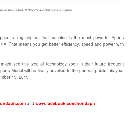
tive New Gen-S Sports Model race engine!
eed racing engine, that machine is the most powerful Sports
 DNA. That means you get better efficiency, speed and power with
might see this type of technology soon in their future frequent
rts Model will be finally unveiled to the general public this year
vember 15, 2015.
ondaph.com
and
www.facebook.com/hondaph