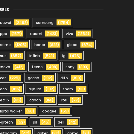
BELS
uawei
(2492)
samsung
(1754)
oppo
(1571)
xiaomi
(1423)
vivo
(1354)
ealme
(1205)
honor
(828)
globe
(674)
sus
(657)
infinix
(523)
lg
(475)
enovo
(412)
tecno
(408)
sony
(393)
cer
(225)
gcash
(192)
dito
(190)
oco
(165)
fujifilm
(102)
sharp
(98)
etflix
(85)
canon
(84)
itel
(72)
igital walker
(66)
doogee
(55)
ogitech
(52)
jbl
(45)
dell
(42)
nstagram
(42)
anker
(32)
gomo
(21)