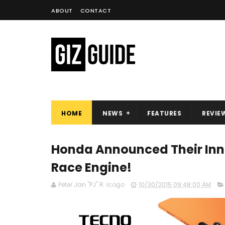
ABOUT
CONTACT
HOME
NEWS
FEATURES
REVIE
Honda Announced Their Inn
Race Engine!
Peter Jan "PJ" R. Icogo
10/30/2015 09:48:00 AM