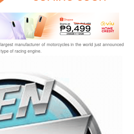
 largest manufacturer of motorcycles in the world just announced
type of racing engine.