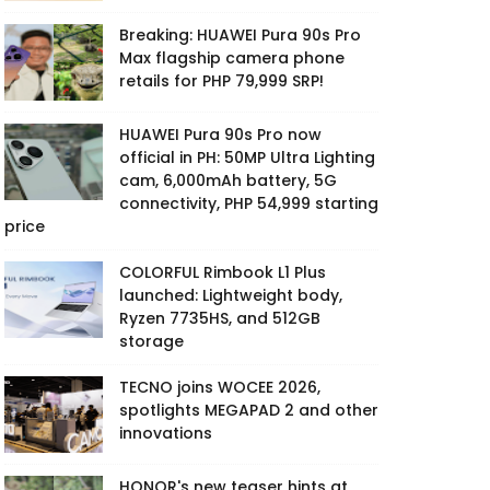
Breaking: HUAWEI Pura 90s Pro
Max flagship camera phone
retails for PHP 79,999 SRP!
HUAWEI Pura 90s Pro now
official in PH: 50MP Ultra Lighting
cam, 6,000mAh battery, 5G
connectivity, PHP 54,999 starting
price
COLORFUL Rimbook L1 Plus
launched: Lightweight body,
Ryzen 7735HS, and 512GB
storage
TECNO joins WOCEE 2026,
spotlights MEGAPAD 2 and other
innovations
HONOR's new teaser hints at