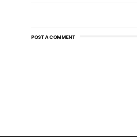
POST A COMMENT