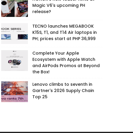
Magic V6's upcoming PH
release?
TECNO launches MEGABOOK
K15S, T1, and T14 Air laptops in
PH; prices start at PHP 36,999
Complete Your Apple
Ecosystem with Apple Watch
and AirPods Promos at Beyond
the Box!
Lenovo climbs to seventh in
Gartner's 2026 Supply Chain
Top 25