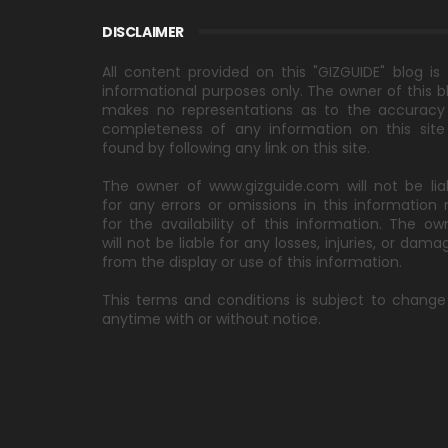
DISCLAIMER
All content provided on this "GIZGUIDE" blog is 
informational purposes only. The owner of this b
makes no representations as to the accuracy
completeness of any information on this site
found by following any link on this site.
The owner of www.gizguide.com will not be lia
for any errors or omissions in this information 
for the availability of this information. The ow
will not be liable for any losses, injuries, or dama
from the display or use of this information.
This terms and conditions is subject to change
anytime with or without notice.