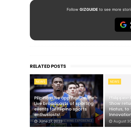
Follow
GIZGUIDE
to see more stori
RELATED POSTS
NEWS
NEWS
Pilipinas Live app now online -
Philippine
Live broadcasts of sporting
Show retur
events for Filipino sports
Hiatus, to
enthusiasts!
Innovation
June 27, 2023
August 30