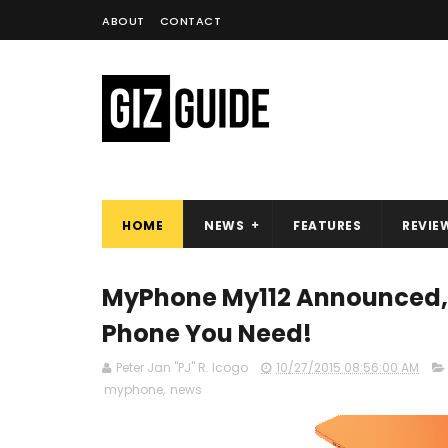
ABOUT
CONTACT
HOME
NEWS
FEATURES
REVIE
MyPhone My112 Announced, 
Phone You Need!
Peter Jan "PJ" R. Icogo
10/27/2015 08:56:00 AM
myphone
,
news