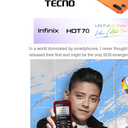
In a world dominated by smartphones, I never thought tha
released their first and might be the only SOS emerg