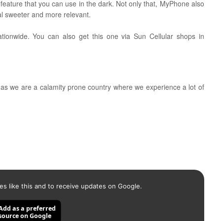
t feature that you can use in the dark. Not only that, MyPhone also
al sweeter and more relevant.
ationwide. You can also get this one via Sun Cellular shops in
t as we are a calamity prone country where we experience a lot of
es like this and to receive updates on Google.
Add as a preferred
source on Google