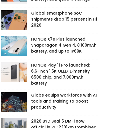
Global smartphone SoC
shipments drop 15 percent in H1
2026
HONOR X7e Plus launched:
Snapdragon 4 Gen 4, 8,100mAh
battery, and up to IP69K
HONOR Play 11 Pro launched:
6.6-inch 1.5K OLED, Dimensity
6500 chip, and 7,000mAh
battery
Globe equips workforce with AI
tools and training to boost
productivity
2026 BYD Seal 5 DM-i now
official in PH: 2,181km Combined