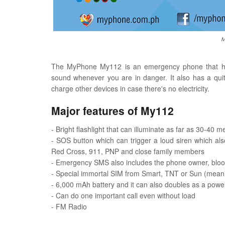
M
The MyPhone My112 is an emergency phone that has 
sound whenever you are in danger. It also has a qui
charge other devices in case there's no electricity.
Major features of My112
- Bright flashlight that can illuminate as far as 30-40 m
- SOS button which can trigger a loud siren which a
Red Cross, 911, PNP and close family members
- Emergency SMS also includes the phone owner, blood 
- Special immortal SIM from Smart, TNT or Sun (meani
- 6,000 mAh battery and it can also doubles as a pow
- Can do one important call even without load
- FM Radio