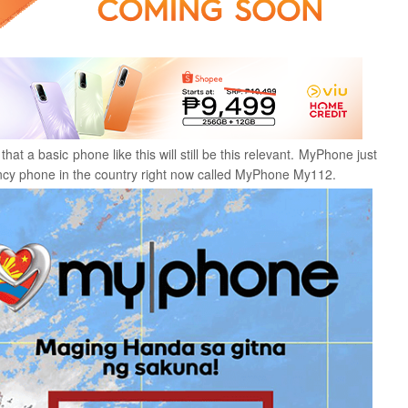
t a basic phone like this will still be this relevant. MyPhone just
ency phone in the country right now called MyPhone My112.