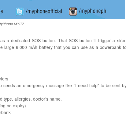
yPhone MY112
a dedicated SOS button. That SOS button ill trigger a siren
te large 6,000 mAh battery that you can use as a powerbank to
eters
lso sends an emergency message like "I need help" to be sent by
type, allergies, doctor's name.
ng no expiry)
erbank