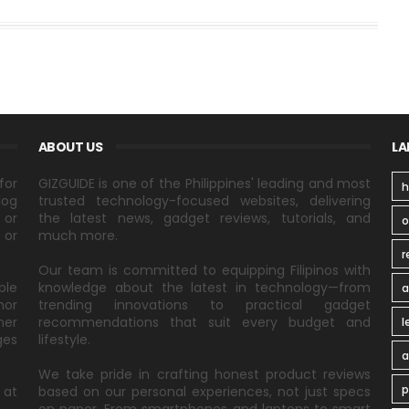
ABOUT US
LA
for
GIZGUIDE is one of the Philippines' leading and most
h
log
trusted technology-focused websites, delivering
 or
the latest news, gadget reviews, tutorials, and
 or
much more.
r
Our team is committed to equipping Filipinos with
ble
knowledge about the latest in technology—from
a
nor
trending innovations to practical gadget
ner
recommendations that suit every budget and
l
ges
lifestyle.
a
We take pride in crafting honest product reviews
p
 at
based on our personal experiences, not just specs