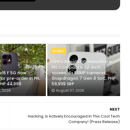
MOBILE
OPPO Reno16 5G launched in
PH: Compact 6.32-inch
16 F 5G now
screen, 4x 50MP cameras,
for pre-order in PH,
Snapdragon 7 Gen 4 SoC, PHP
PHP 44,999
59,999 SRP
, 2026
August 07, 2026
NEXT
Hacking, Is Actively Encouraged In This Cool Tech
Company! (Press Release)