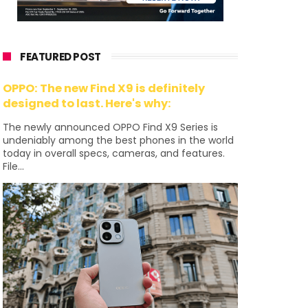
FEATURED POST
OPPO: The new Find X9 is definitely
designed to last. Here's why:
The newly announced OPPO Find X9 Series is
undeniably among the best phones in the world
today in overall specs, cameras, and features.
File...