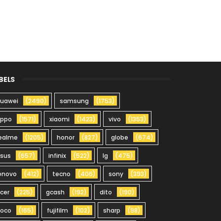
BELS
uawei
(2490)
samsung
(1753)
oppo
(1571)
xiaomi
(1423)
vivo
(1353)
ealme
(1205)
honor
(827)
globe
(674)
sus
(657)
infinix
(522)
lg
(475)
enovo
(412)
tecno
(406)
sony
(393)
cer
(225)
gcash
(192)
dito
(190)
oco
(165)
fujifilm
(102)
sharp
(98)