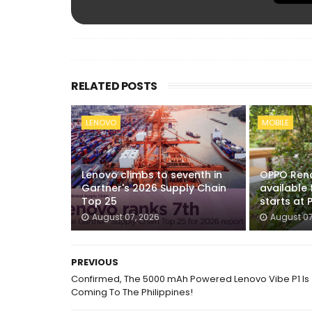
RELATED POSTS
LENOVO
MOBILE
Lenovo climbs to seventh in
OPPO Reno
Gartner's 2026 Supply Chain
available 
Top 25
starts at 
August 07, 2026
August 07
PREVIOUS
Confirmed, The 5000 mAh Powered Lenovo Vibe P1 Is
Coming To The Philippines!