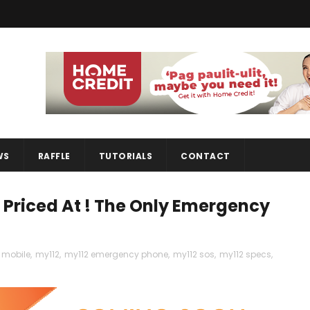
WS
RAFFLE
TUTORIALS
CONTACT
Priced At ! The Only Emergency
mobile
,
my112
,
my112 emergency phone
,
my112 sos
,
my112 specs
,