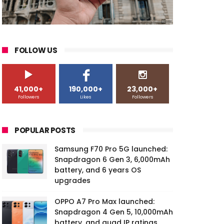
FOLLOW US
41,000+
190,000+
23,000+
Followers
Likes
Followers
POPULAR POSTS
Samsung F70 Pro 5G launched:
Snapdragon 6 Gen 3, 6,000mAh
battery, and 6 years OS
upgrades
OPPO A7 Pro Max launched:
Snapdragon 4 Gen 5, 10,000mAh
battery, and quad IP ratings