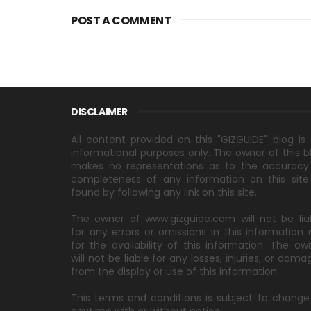
POST A COMMENT
DISCLAIMER
All content provided on this "GIZGUIDE" blog is 
informational purposes only. The owner of this b
makes no representations as to the accuracy
completeness of any information on this site
found by following any link on this site.
The owner of www.gizguide.com will not be lia
for any errors or omissions in this information 
for the availability of this information. The ow
will not be liable for any losses, injuries, or dama
from the display or use of this information.
This terms and conditions is subject to change