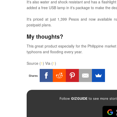
It's also water and shock resistant and has a flashligh
added a free USB lamp in it's package to make the de
It's priced at just 1,399 Pesos and now available n
postpaid plans.
My thoughts?
This great product especially for the Philippine marke
typhoons and flooding every year.
Source (
1
) Via (
1
)
Shares
Follow
GIZGUIDE
to see more stori