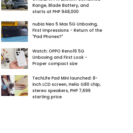
Range, Blade Battery, and
starts at PHP 948,000
nubia Neo 5 Max 5G Unboxing,
First Impressions - Return of the
"Pad Phones?"
Watch: OPPO Reno16 5G
Unboxing and First Look -
Proper compact size
TechLife Pad Mini launched: 8-
inch LCD screen, Helio G80 chip,
stereo speakers, PHP 7,699
starting price