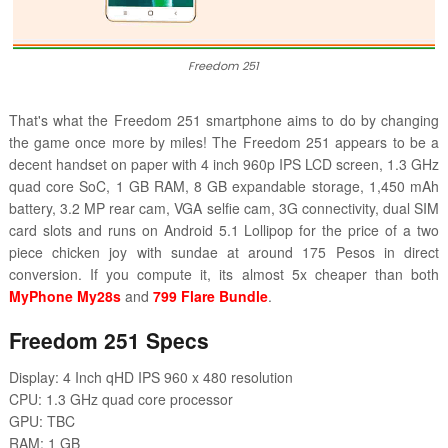
Freedom 251
That's what the Freedom 251 smartphone aims to do by changing
the game once more by miles! The Freedom 251 appears to be a
decent handset on paper with 4 inch 960p IPS LCD screen, 1.3 GHz
quad core SoC, 1 GB RAM, 8 GB expandable storage, 1,450 mAh
battery, 3.2 MP rear cam, VGA selfie cam, 3G connectivity, dual SIM
card slots and runs on Android 5.1 Lollipop for the price of a two
piece chicken joy with sundae at around 175 Pesos in direct
conversion. If you compute it, its almost 5x cheaper than both
MyPhone My28s
and
799 Flare Bundle
.
Freedom 251 Specs
Display: 4 Inch qHD IPS 960 x 480 resolution
CPU: 1.3 GHz quad core processor
GPU: TBC
RAM: 1 GB