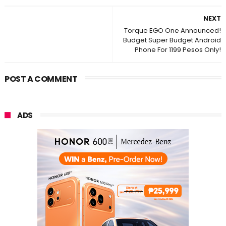
NEXT
Torque EGO One Announced!
Budget Super Budget Android
Phone For 1199 Pesos Only!
POST A COMMENT
ADS