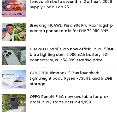
Lenovo climbs to seventh in Gartner's 2026
Supply Chain Top 25
Breaking: HUAWEI Pura 90s Pro Max flagship
camera phone retails for PHP 79,999 SRP!
HUAWEI Pura 90s Pro now official in PH: 50MP
Ultra Lighting cam, 6,000mAh battery, 5G
connectivity, PHP 54,999 starting price
COLORFUL Rimbook L1 Plus launched:
Lightweight body, Ryzen 7735HS, and 512GB
storage
OPPO Reno16 F 5G now available for pre-
order in PH, starts at PHP 44,999