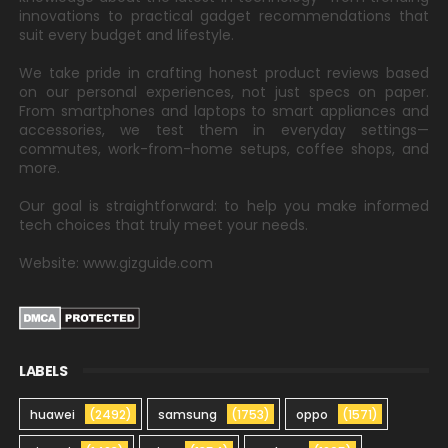
innovations to practical gadget recommendations that
suit every budget and lifestyle.
We take pride in crafting honest product reviews based
on our personal experiences, not just specs on paper.
From smartphones and laptops to smart appliances and
accessories, we test them in everyday settings—
commutes, work-from-home setups, coffee shops, and
more.
Our goal is straightforward: to help you make informed
tech choices that truly meet your needs.
Website: www.gizguide.com
LABELS
huawei
(2492)
samsung
(1753)
oppo
(1571)