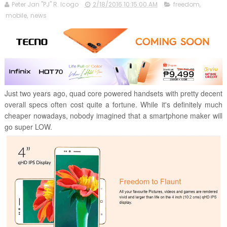
Peter Jan "PJ" R. Icogo
2/18/2016 10:15:00 AM
freedom
,
mobile
,
news
Just two years ago, quad core powered handsets with pretty decent
overall specs often cost quite a fortune. While it's definitely much
cheaper nowadays, nobody imagined that a smartphone maker will
go super LOW.