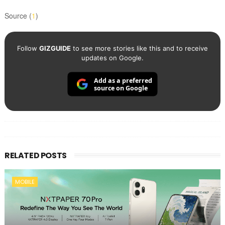
Source (
1
)
Follow
GIZGUIDE
to see more stories like this and to receive
updates on Google.
Add as a preferred
source on Google
RELATED POSTS
MOBILE