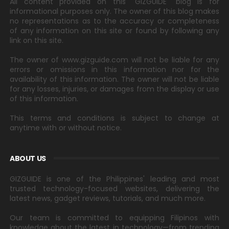
All content provided on this "GIZGUIDE" blog is for
informational purposes only. The owner of this blog makes
no representations as to the accuracy or completeness
of any information on this site or found by following any
link on this site.
The owner of www.gizguide.com will not be liable for any
errors or omissions in this information nor for the
availability of this information. The owner will not be liable
for any losses, injuries, or damages from the display or use
of this information.
This terms and conditions is subject to change at
anytime with or without notice.
ABOUT US
GIZGUIDE is one of the Philippines' leading and most
trusted technology-focused websites, delivering the
latest news, gadget reviews, tutorials, and much more.
Our team is committed to equipping Filipinos with
knowledge about the latest in technology—from trending