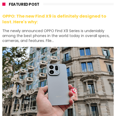
FEATURED POST
OPPO: The new Find X9 is definitely designed to
last. Here's why:
The newly announced OPPO Find X9 Series is undeniably
among the best phones in the world today in overall specs,
cameras, and features. File...