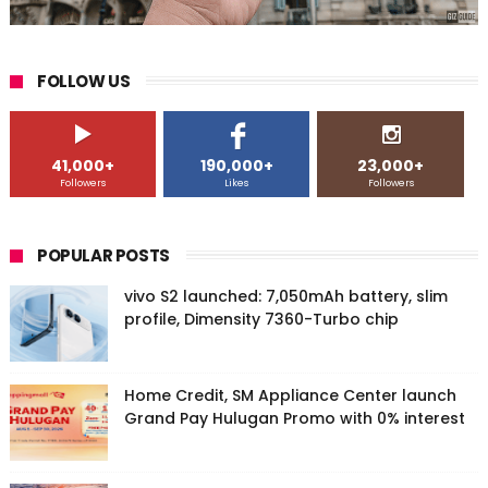
FOLLOW US
41,000+
190,000+
23,000+
Followers
Likes
Followers
POPULAR POSTS
vivo S2 launched: 7,050mAh battery, slim
profile, Dimensity 7360-Turbo chip
Home Credit, SM Appliance Center launch
Grand Pay Hulugan Promo with 0% interest