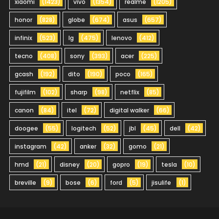
xiaomi
(1423)
vivo
(1354)
realme
(1205)
honor
(828)
globe
(674)
asus
(657)
infinix
(523)
lg
(475)
lenovo
(412)
tecno
(408)
sony
(393)
acer
(225)
gcash
(192)
dito
(190)
poco
(165)
fujifilm
(102)
sharp
(98)
netflix
(85)
canon
(84)
itel
(72)
digital walker
(66)
doogee
(55)
logitech
(52)
jbl
(45)
dell
(42)
instagram
(42)
anker
(32)
gomo
(21)
hmd
(21)
disney
(20)
gopro
(19)
tesla
(10)
breville
(9)
bose
(6)
ford
(5)
jisulife
(1)