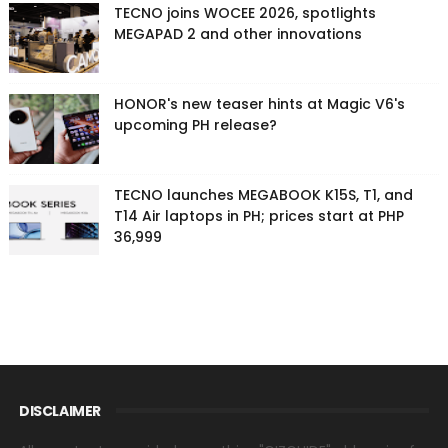
TECNO joins WOCEE 2026, spotlights
MEGAPAD 2 and other innovations
HONOR's new teaser hints at Magic V6's
upcoming PH release?
TECNO launches MEGABOOK K15S, T1, and
T14 Air laptops in PH; prices start at PHP
36,999
DISCLAIMER