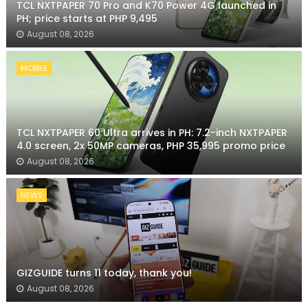
TCL NXTPAPER 70 Pro and K70 Power 4G launched in
PH; price starts at PHP 9,495
August 08, 2026
MOBILE
TCL NXTPAPER 60 Ultra arrives in PH: 7.2-inch NXTPAPER
4.0 screen, 2x 50MP cameras, PHP 35,995 promo price
August 08, 2026
NEWS
GIZGUIDE turns 11 today, thank you!
August 08, 2026