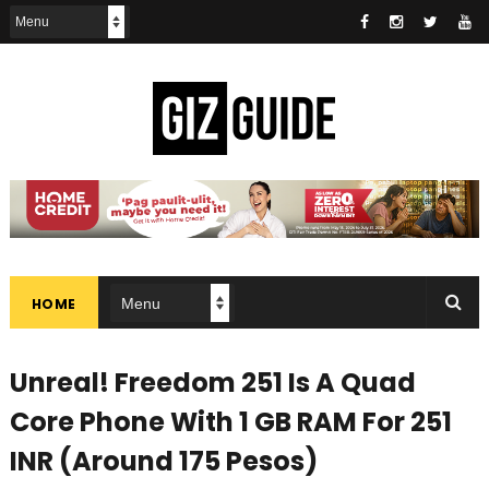
HOME
Unreal! Freedom 251 Is A Quad
Core Phone With 1 GB RAM For 251
INR (Around 175 Pesos)