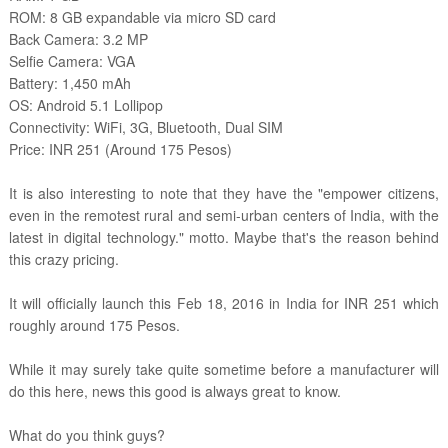
ROM: 8 GB expandable via micro SD card
Back Camera: 3.2 MP
Selfie Camera: VGA
Battery: 1,450 mAh
OS: Android 5.1 Lollipop
Connectivity: WiFi, 3G, Bluetooth, Dual SIM
Price: INR 251 (Around 175 Pesos)
It is also interesting to note that they have the "empower citizens,
even in the remotest rural and semi-urban centers of India, with the
latest in digital technology." motto. Maybe that's the reason behind
this crazy pricing.
It will officially launch this Feb 18, 2016 in India for INR 251 which
roughly around 175 Pesos.
While it may surely take quite sometime before a manufacturer will
do this here, news this good is always great to know.
What do you think guys?