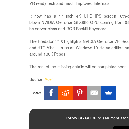
VR ready tech and much improved internals.
It now has a 17 inch 4K UHD IPS screen,
6th-
blown
NVIDIA GeForce GTX980 GPU coming from 9
be
s
erver-class and
RGB Backlit Keyboard.
The Predator 17 X highlights
NVIDIA GeForce VR-Ready
and HTC Vibe. It runs on Windows 10 Home edition and 
around 130K Pesos.
The rest of the missing details will be completed soon.
Source:
Acer
Shares
Follow
GIZGUIDE
to see more stori