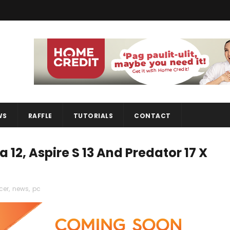
WS
RAFFLE
TUTORIALS
CONTACT
 12, Aspire S 13 And Predator 17 X
cer
,
news
,
pc