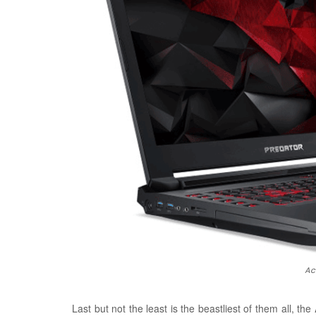
Ac
Last but not the least is the beastliest of them all, the