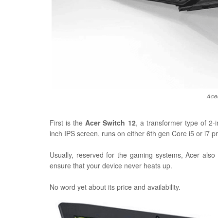
Acer
First is the
Acer Switch 12
, a transformer type of 2-
inch IPS screen, runs on either 6th gen Core i5 or i7
Usually, reserved for the gaming systems, Acer also
ensure that your device never heats up.
No word yet about its price and availability.