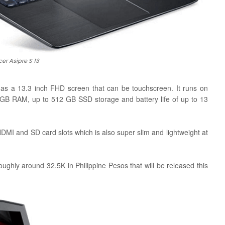
cer Asipre S 13
has a 13.3 inch FHD screen that can be touchscreen. It runs on
 8 GB RAM, up to 512 GB SSD storage and battery life of up to 13
HDMI and SD card slots which is
also super slim and lightweight at
roughly around 32.5K in Philippine Pesos that will be released this