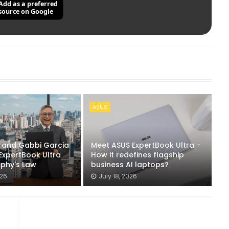
Add as a preferred
source on Google
ASUS
n and Gabbi Garcia
Meet ASUS ExpertBook Ultra -
ExpertBook Ultra
How it redefines flagship
rphy's Law
business AI laptops?
026
July 18, 2026