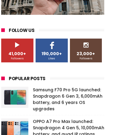
FOLLOW US
41,000+
190,000+
23,000+
Followers
Likes
Followers
POPULAR POSTS
Samsung F70 Pro 5G launched:
Snapdragon 6 Gen 3, 6,000mAh
battery, and 6 years OS
upgrades
OPPO A7 Pro Max launched:
Snapdragon 4 Gen 5, 10,000mAh
battery, and quad IP ratings