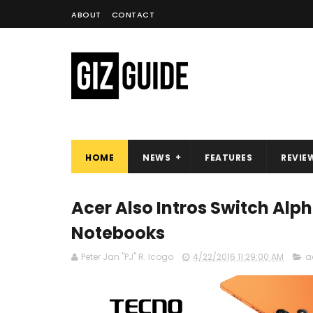
ABOUT
CONTACT
HOME
NEWS
FEATURES
REVIE
Acer Also Intros Switch Alpha
Notebooks
Peter Jan "PJ" R. Icogo
4/22/2016 11:29:00 AM
a