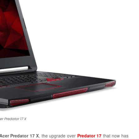
er Predator 17 X
Acer Predator 17 X
, the upgrade over
Predator 17
that now has