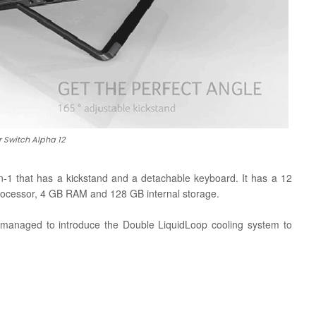
 Switch Alpha 12
in-1 that has a kickstand and a detachable keyboard. It has a 12
 processor, 4 GB RAM and 128 GB internal storage.
 managed to introduce the Double LiquidLoop cooling system to