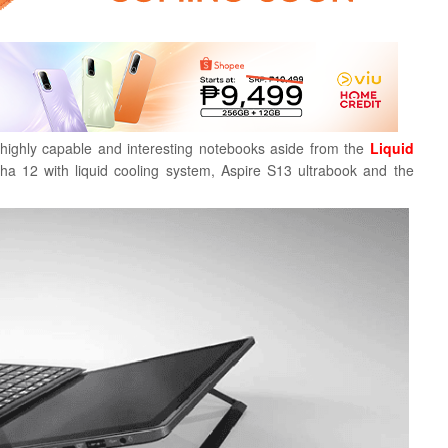
highly capable and interesting notebooks aside from the
Liquid
a 12 with liquid cooling system, Aspire S13 ultrabook and the