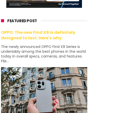
FEATURED POST
OPPO: The new Find X9 is definitely
designed to last. Here's why:
The newly announced OPPO Find X9 Series is
undeniably among the best phones in the world
today in overall specs, cameras, and features.
File...