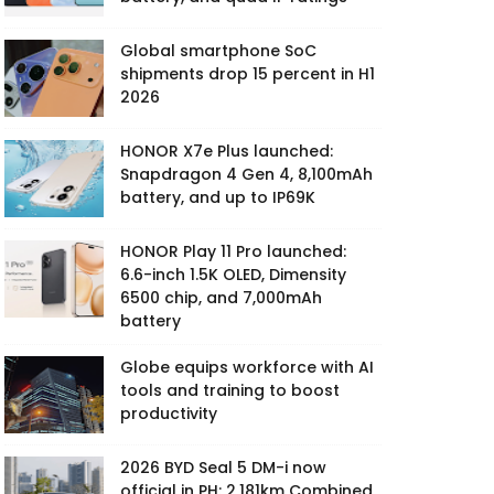
Global smartphone SoC
shipments drop 15 percent in H1
2026
HONOR X7e Plus launched:
Snapdragon 4 Gen 4, 8,100mAh
battery, and up to IP69K
HONOR Play 11 Pro launched:
6.6-inch 1.5K OLED, Dimensity
6500 chip, and 7,000mAh
battery
Globe equips workforce with AI
tools and training to boost
productivity
2026 BYD Seal 5 DM-i now
official in PH: 2,181km Combined