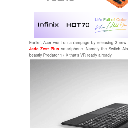
Earlier, Acer went on a rampage by releasing 3 new 
Jade Zest Plus
smartphone. Namely the Switch Alph
beastly Predator 17 X that's VR ready already.