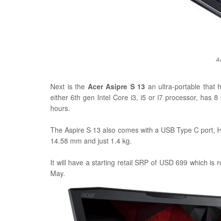
A
Next is the
Acer Asipre S 13
an ultra-portable that 
either 6th gen
Intel Core i3, i5 or i7 processor, has
hours.
The Aspire S 13 also comes with a USB Type C port, 
14.58 mm and just 1.4 kg.
It will have a starting retail SRP of USD 699 which is 
May.