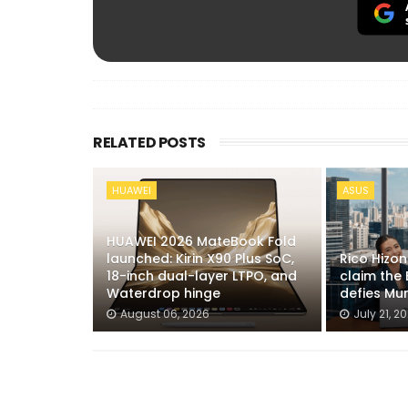
RELATED POSTS
HUAWEI
ASUS
HUAWEI 2026 MateBook Fold
launched: Kirin X90 Plus SoC,
Rico Hizo
18-inch dual-layer LTPO, and
claim the 
Waterdrop hinge
defies Mu
August 06, 2026
July 21, 2