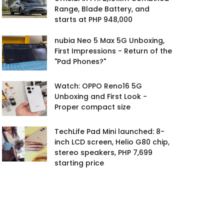
Range, Blade Battery, and
starts at PHP 948,000
nubia Neo 5 Max 5G Unboxing,
First Impressions - Return of the
"Pad Phones?"
Watch: OPPO Reno16 5G
Unboxing and First Look -
Proper compact size
TechLife Pad Mini launched: 8-
inch LCD screen, Helio G80 chip,
stereo speakers, PHP 7,699
starting price