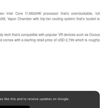
gen Intel Core i7-6820HK processor that's overclockable, full
80M,
Vapor Chamber with trip-fan cooling system that's touted to
 tech that's compatible with popular VR devices such as
Oculus
comes with a starting retail price of USD 2,799 which is roughly
es like this and to receive updates on Google.