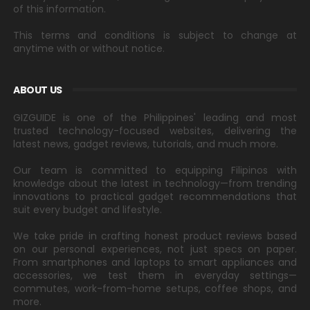
of this information.
This terms and conditions is subject to change at
anytime with or without notice.
ABOUT US
GIZGUIDE is one of the Philippines' leading and most
trusted technology-focused websites, delivering the
latest news, gadget reviews, tutorials, and much more.
Our team is committed to equipping Filipinos with
knowledge about the latest in technology—from trending
innovations to practical gadget recommendations that
suit every budget and lifestyle.
We take pride in crafting honest product reviews based
on our personal experiences, not just specs on paper.
From smartphones and laptops to smart appliances and
accessories, we test them in everyday settings—
commutes, work-from-home setups, coffee shops, and
more.