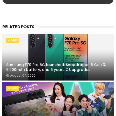
RELATED POSTS
MOBILE
Samsung F70 Pro 5G launched: Snapdragon 6 Gen 3,
6,000mAh battery, and 6 years OS upgrades
August 04, 2026
MOBILE