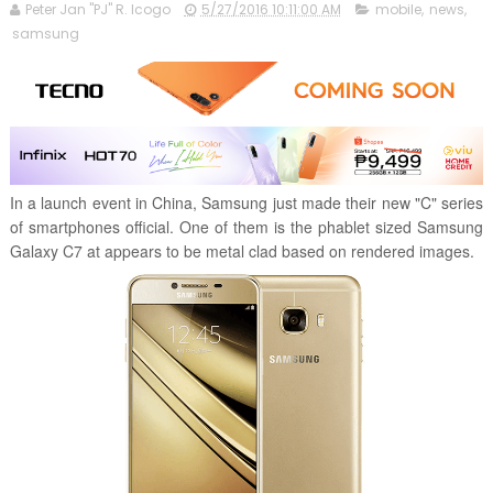
Peter Jan "PJ" R. Icogo
5/27/2016 10:11:00 AM
mobile
,
news
,
samsung
In a launch event in China, Samsung just made their new "C" series
of smartphones official. One of them is the phablet sized Samsung
Galaxy C7 at appears to be metal clad based on rendered images.