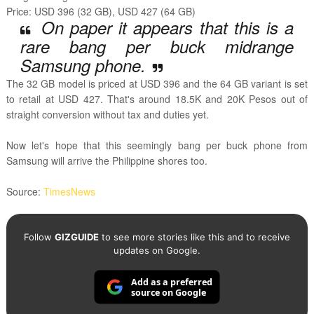
Price: USD 396 (32 GB), USD 427 (64 GB)
On paper it appears that this is a
rare bang per buck midrange
Samsung phone.
The 32 GB model is priced at USD 396 and the 64 GB variant is set
to retail at USD 427. That's around 18.5K and 20K Pesos out of
straight conversion without tax and duties yet.
Now let's hope that this seemingly bang per buck phone from
Samsung will arrive the Philippine shores too.
Source:
TimesNews
Follow
GIZGUIDE
to see more stories like this and to receive
updates on Google.
Add as a preferred
source on Google