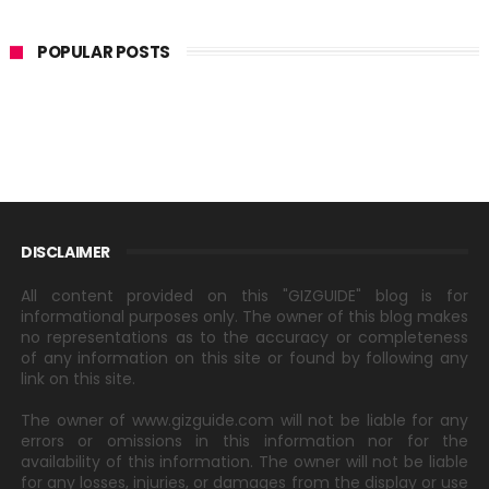
POPULAR POSTS
DISCLAIMER
All content provided on this "GIZGUIDE" blog is for
informational purposes only. The owner of this blog makes
no representations as to the accuracy or completeness
of any information on this site or found by following any
link on this site.
The owner of www.gizguide.com will not be liable for any
errors or omissions in this information nor for the
availability of this information. The owner will not be liable
for any losses, injuries, or damages from the display or use