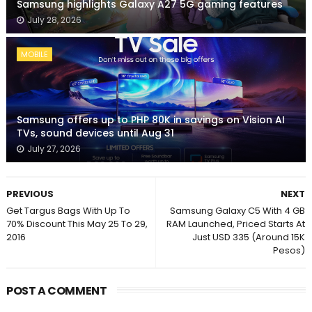
Samsung highlights Galaxy A27 5G gaming features
July 28, 2026
MOBILE
Samsung offers up to PHP 80K in savings on Vision AI
TVs, sound devices until Aug 31
July 27, 2026
PREVIOUS
NEXT
Get Targus Bags With Up To
Samsung Galaxy C5 With 4 GB
70% Discount This May 25 To 29,
RAM Launched, Priced Starts At
2016
Just USD 335 (Around 15K
Pesos)
POST A COMMENT