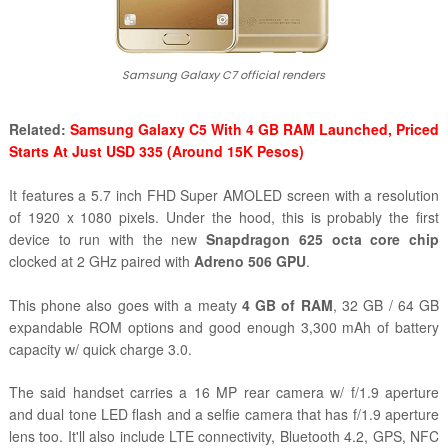
Samsung Galaxy C7 official renders
Related:
Samsung Galaxy C5 With 4 GB RAM Launched, Priced
Starts At Just USD 335 (Around 15K Pesos)
It features a 5.7 inch FHD Super AMOLED screen with a resolution
of 1920 x 1080 pixels. Under the hood, this is probably the first
device to run with the new
Snapdragon 625 octa core chip
clocked at 2 GHz paired with
Adreno 506 GPU
.
This phone also goes with a meaty
4 GB of RAM
, 32 GB / 64 GB
expandable ROM options and good enough 3,300 mAh of battery
capacity w/ quick charge 3.0.
The said handset carries a 16 MP rear camera w/ f/1.9 aperture
and dual tone LED flash and a selfie camera that has
f/1.9 aperture
lens too. It'll also include LTE connectivity, Bluetooth 4.2, GPS, NFC