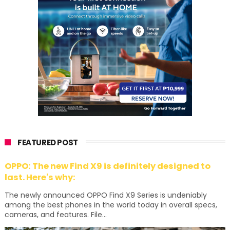
FEATURED POST
OPPO: The new Find X9 is definitely designed to
last. Here's why:
The newly announced OPPO Find X9 Series is undeniably
among the best phones in the world today in overall specs,
cameras, and features. File...