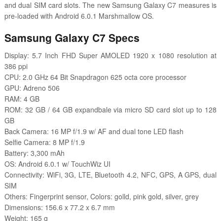
and dual SIM card slots.
The new Samsung Galaxy C7 measures is
pre-loaded with
Android 6.0.1 Marshmallow OS.
Samsung Galaxy C7 Specs
Display: 5.7 Inch FHD Super AMOLED 1920 x 1080 resolution at
386 ppi
CPU: 2.0 GHz 64 Bit Snapdragon 625 octa core processor
GPU: Adreno 506
RAM: 4 GB
ROM: 32 GB / 64 GB expandbale via micro SD card slot up to 128
GB
Back Camera: 16 MP f/1.9 w/ AF and dual tone LED flash
Selfie Camera: 8 MP f/1.9
Battery: 3,300 mAh
OS: Android 6.0.1 w/ TouchWiz UI
Connectivity: WiFi, 3G, LTE, Bluetooth 4.2, NFC, GPS, A GPS, dual
SIM
Others: Fingerprint sensor, Colors: gol
ld, pink gold, silver, grey
Dimensions: 156.6 x 77.2 x 6.7 mm
Weight: 165 g