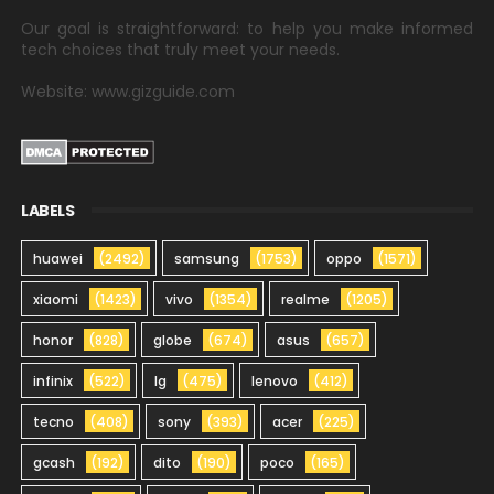
Our goal is straightforward: to help you make informed
tech choices that truly meet your needs.
Website: www.gizguide.com
LABELS
huawei
(2492)
samsung
(1753)
oppo
(1571)
xiaomi
(1423)
vivo
(1354)
realme
(1205)
honor
(828)
globe
(674)
asus
(657)
infinix
(522)
lg
(475)
lenovo
(412)
tecno
(408)
sony
(393)
acer
(225)
gcash
(192)
dito
(190)
poco
(165)