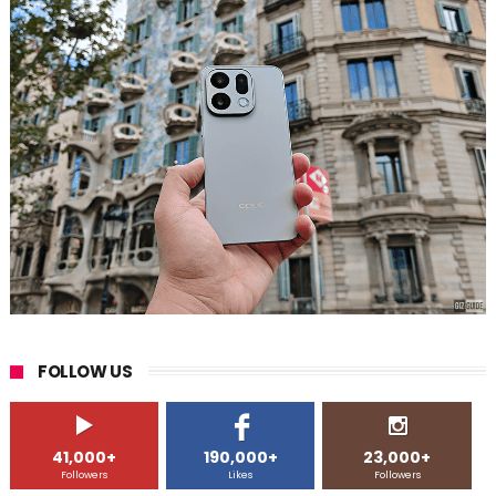
FOLLOW US
41,000+
190,000+
23,000+
Followers
Likes
Followers