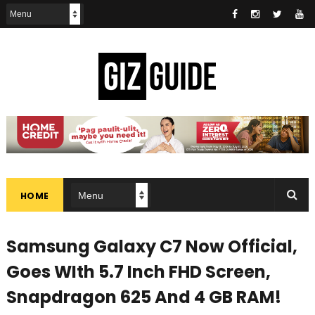
HOME
Samsung Galaxy C7 Now Official,
Goes WIth 5.7 Inch FHD Screen,
Snapdragon 625 And 4 GB RAM!