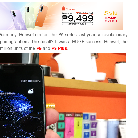
Germany, Huawei crafted the P9 series last year, a revolutionary
 photographers. The result? It was a HUGE success, Huawei, the
illion units of the
P9
and
P9 Plus
.