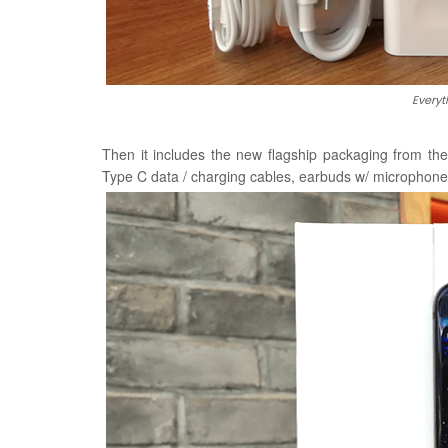
Everyt
Then it includes the new flagship packaging from t
Type C data / charging cables, earbuds w/ microphone,