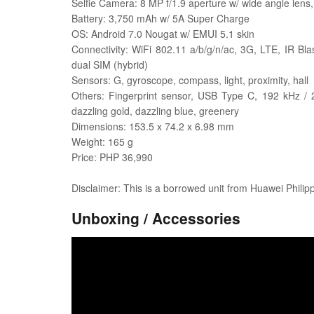
Selfie Camera: 8 MP f/1.9 aperture w/ wide angle lens,
Battery: 3,750 mAh w/ 5A Super Charge
OS: Android 7.0 Nougat w/ EMUI 5.1 skin
Connectivity: WiFi 802.11 a/b/g/n/ac, 3G, LTE, IR B
dual SIM (hybrid)
Sensors: G, gyroscope, compass, light, proximity, hall
Others: Fingerprint sensor, USB Type C, 192 kHz / 24
dazzling gold, dazzling blue, greenery
Dimensions: 153.5 x 74.2 x 6.98 mm
Weight: 165 g
Price: PHP 36,990
Disclaimer: This is a borrowed unit from Huawei Philip
Unboxing / Accessories