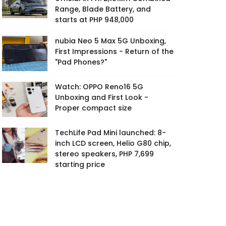
Range, Blade Battery, and
starts at PHP 948,000
nubia Neo 5 Max 5G Unboxing,
First Impressions - Return of the
"Pad Phones?"
Watch: OPPO Reno16 5G
Unboxing and First Look -
Proper compact size
TechLife Pad Mini launched: 8-
inch LCD screen, Helio G80 chip,
stereo speakers, PHP 7,699
starting price