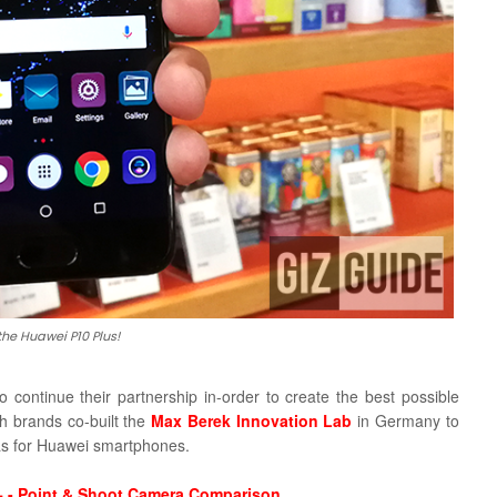
 the Huawei P10 Plus!
to continue their partnership in-order to create the best possible
h brands co-built the
Max Berek Innovation Lab
in Germany to
as for Huawei smartphones.
 - Point & Shoot Camera Comparison