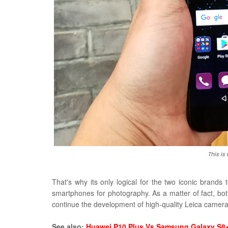
This is
That's why its only logical for the two iconic brands 
smartphones for photography. As a matter of fact, bot
continue the development of high-quality Leica camer
See also:
Huawei P10 Plus Vs Samsung Galaxy S8+