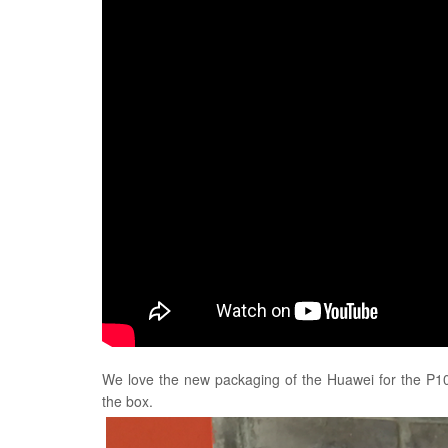
We love the new packaging of the Huawei for the P10
the box.