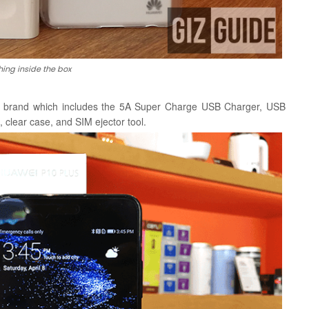
hing inside the box
he brand which includes the 5A Super Charge USB Charger, USB
 clear case, and SIM ejector tool.