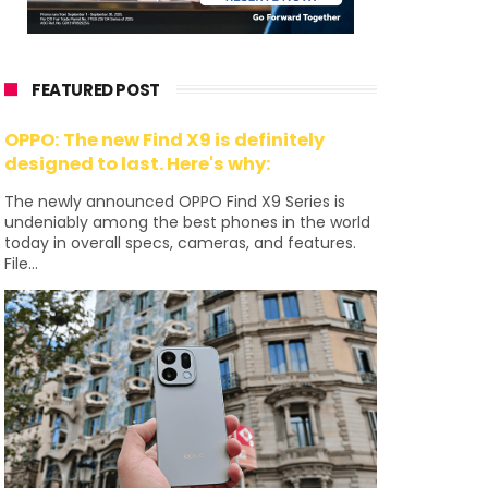
FEATURED POST
OPPO: The new Find X9 is definitely
designed to last. Here's why:
The newly announced OPPO Find X9 Series is
undeniably among the best phones in the world
today in overall specs, cameras, and features.
File...