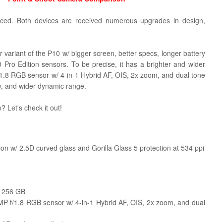
ced. Both devices are received numerous upgrades in design,
ier variant of the P10 w/ bigger screen, better specs, longer battery
 Pro Edition sensors.
To be precise, it has a brighter and wider
.8 RGB sensor w/ 4-in-1 Hybrid AF, OIS, 2x zoom, and dual tone
ty, and wider dynamic range.
? Let's check it out!
n w/ 2.5D curved glass and Gorilla Glass 5 protection at 534 ppi
o 256 GB
 f/1.8 RGB sensor w/ 4-in-1 Hybrid AF, OIS, 2x zoom, and dual