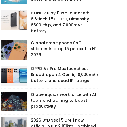
HONOR Play 11 Pro launched:
6.6-inch 1.5K OLED, Dimensity
6500 chip, and 7,000mAh
battery
Global smartphone SoC
shipments drop 15 percent in H1
2026
OPPO A7 Pro Max launched:
Snapdragon 4 Gen 5, 10,000mAh
battery, and quad IP ratings
Globe equips workforce with AI
tools and training to boost
productivity
2026 BYD Seal 5 DM-i now
official in PH: 2,181km Combined