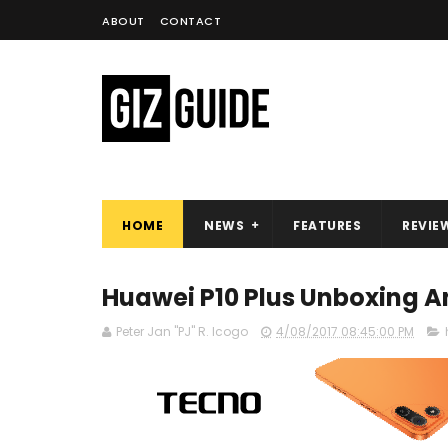
ABOUT
CONTACT
HOME
NEWS
FEATURES
REVIE
Huawei P10 Plus Unboxing An
Peter Jan "PJ" R. Icogo
4/08/2017 08:45:00 PM