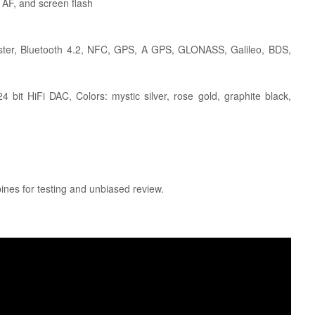
 AF, and screen flash
laster, Bluetooth 4.2, NFC, GPS, A GPS, GLONASS, Galileo, BDS,
 bit HiFi DAC, Colors: mystic silver, rose gold, graphite black,
pines for testing and unbiased review.