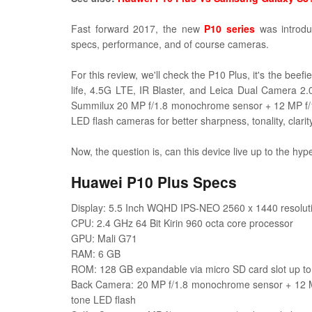
Fast forward 2017, the new
P10 series
was introdu
specs, performance, and of course cameras.
For this review, we'll check the P10 Plus, it's the beef
life, 4.5G LTE, IR Blaster, and
Leica Dual Camera 2.0
Summilux
20 MP f/1.8 monochrome sensor + 12 MP f/1
LED flash cameras for better sharpness, tonality, clari
Now, the question is, can this device live up to the hype
Huawei P10 Plus Specs
Display: 5.5 Inch WQHD IPS-NEO 2560 x 1440 resolutio
CPU: 2.4 GHz 64 Bit Kirin 960 octa core processor
GPU: Mali G71
RAM: 6 GB
ROM: 128 GB expandable via micro SD card slot up t
Back Camera: 20 MP f/1.8 monochrome sensor + 12 MP
tone LED flash