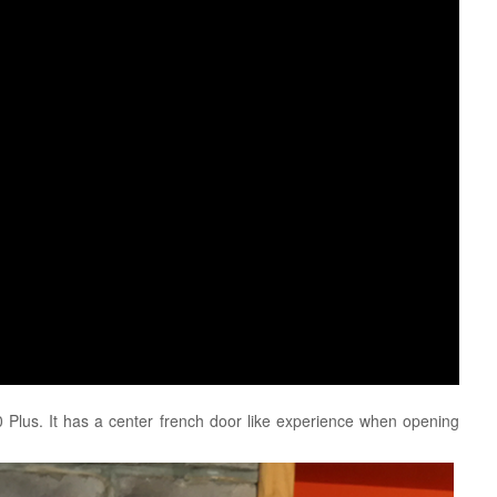
 Plus. It has a center french door like experience when opening