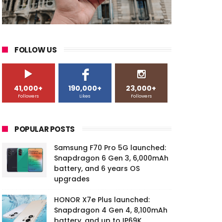
FOLLOW US
41,000+
190,000+
23,000+
Followers
Likes
Followers
POPULAR POSTS
Samsung F70 Pro 5G launched:
Snapdragon 6 Gen 3, 6,000mAh
battery, and 6 years OS
upgrades
HONOR X7e Plus launched:
Snapdragon 4 Gen 4, 8,100mAh
battery, and up to IP69K