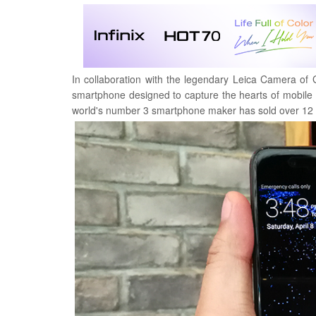
In collaboration with the legendary Leica Camera of 
smartphone designed to capture the hearts of mobile
world's number 3 smartphone maker has sold over 12 m