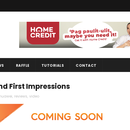
WS
RAFFLE
TUTORIALS
CONTACT
d First Impressions
huawei
,
reviews
,
video