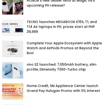
HONOR's new teaser hints at Magic V6's
upcoming PH release?
TECNO launches MEGABOOK K15S, T1, and
T14 Air laptops in PH; prices start at PHP
36,999
Complete Your Apple Ecosystem with Apple
Watch and AirPods Promos at Beyond the
Box!
vivo S2 launched: 7,050mAh battery, slim
profile, Dimensity 7360-Turbo chip
Home Credit, SM Appliance Center launch
Grand Pay Hulugan Promo with 0% interest