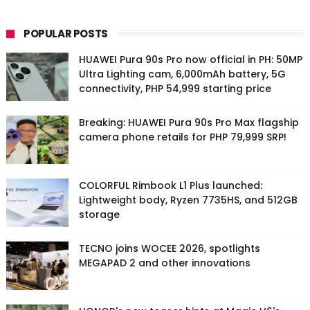
POPULAR POSTS
HUAWEI Pura 90s Pro now official in PH: 50MP
Ultra Lighting cam, 6,000mAh battery, 5G
connectivity, PHP 54,999 starting price
Breaking: HUAWEI Pura 90s Pro Max flagship
camera phone retails for PHP 79,999 SRP!
COLORFUL Rimbook L1 Plus launched:
Lightweight body, Ryzen 7735HS, and 512GB
storage
TECNO joins WOCEE 2026, spotlights
MEGAPAD 2 and other innovations