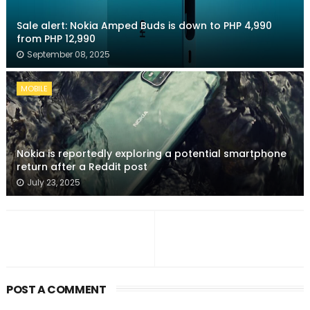
Sale alert: Nokia Amped Buds is down to PHP 4,990
from PHP 12,990
September 08, 2025
MOBILE
Nokia is reportedly exploring a potential smartphone
return after a Reddit post
July 23, 2025
POST A COMMENT