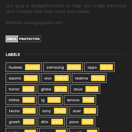
Our goal is straightforward: to help you make informed
tech choices that truly meet your needs.
Website: www.gizguide.com
LABELS
huawei
(2493)
samsung
(1755)
oppo
(1571)
xiaomi
(1423)
vivo
(1354)
realme
(1205)
honor
(828)
globe
(676)
asus
(657)
infinix
(523)
lg
(475)
lenovo
(412)
tecno
(408)
sony
(393)
acer
(225)
gcash
(192)
dito
(190)
poco
(165)