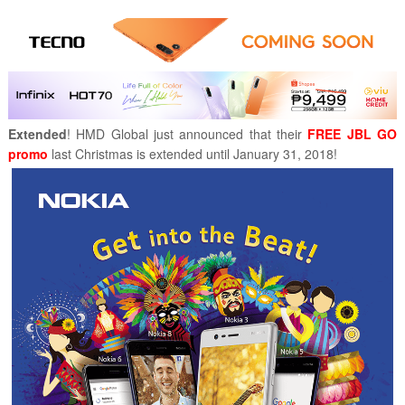
Extended
! HMD Global just announced that their
FREE JBL GO
promo
last Christmas is extended until January 31, 2018!