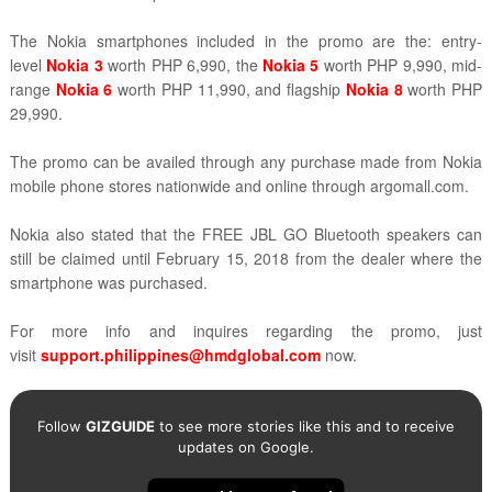
The Nokia smartphones included in the promo are the:
entry-
level
Nokia 3
worth PHP 6,990
, the
Nokia 5
worth PHP 9,990, mid-
range
Nokia 6
worth PHP 11,990, and flagship
Nokia 8
worth PHP
29,990
.
The promo can be availed through any purchase made from
Nokia
mobile phone stores nationwide and online through
argomall.com.
Nokia also stated that the FREE JBL GO Bluetooth speakers can
still be claimed until
February 15, 2018 from the dealer where the
smartphone was purchased.
For more info and inquires regarding the promo, just
visit
support.philippines@hmdglobal.com
now.
Follow
GIZGUIDE
to see more stories like this and to receive
updates on Google.