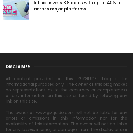
Infinix unveils 8.8 deals with up to 40% off
across major platforms
DISCLAIMER
All content provided on this "GIZGUIDE" blog is for
informational purposes only. The owner of this blog makes
no representations as to the accuracy or completeness
of any information on this site or found by following any
link on this site.
The owner of www.gizguide.com will not be liable for any
errors or omissions in this information nor for the
availability of this information. The owner will not be liable
for any losses, injuries, or damages from the display or use