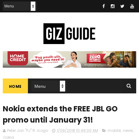
HOME
Nokia extends the FREE JBL GO
promo until January 31!
Peter Jan "PJ" R. Icogo
1/09/2018 10:49:00 AM
mobile
,
news
,
nokia