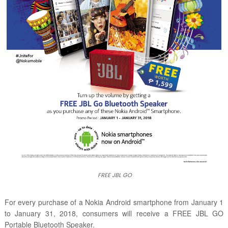
FREE JBL GO
For every purchase of a Nokia Android smartphone from
January 1
to January 31, 2018,
consumers will receive a FREE JBL GO
Portable Bluetooth Speaker.