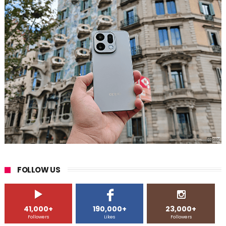
FOLLOW US
41,000+
190,000+
23,000+
Followers
Likes
Followers