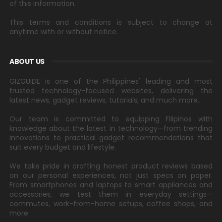
of this information.
This terms and conditions is subject to change at
anytime with or without notice.
ABOUT US
GIZGUIDE is one of the Philippines' leading and most
trusted technology-focused websites, delivering the
latest news, gadget reviews, tutorials, and much more.
Our team is committed to equipping Filipinos with
knowledge about the latest in technology—from trending
innovations to practical gadget recommendations that
suit every budget and lifestyle.
We take pride in crafting honest product reviews based
on our personal experiences, not just specs on paper.
From smartphones and laptops to smart appliances and
accessories, we test them in everyday settings—
commutes, work-from-home setups, coffee shops, and
more.