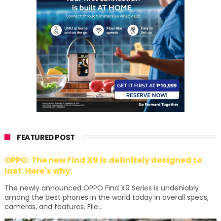
FEATURED POST
OPPO: The new Find X9 is definitely designed to
last. Here's why:
The newly announced OPPO Find X9 Series is undeniably
among the best phones in the world today in overall specs,
cameras, and features. File...