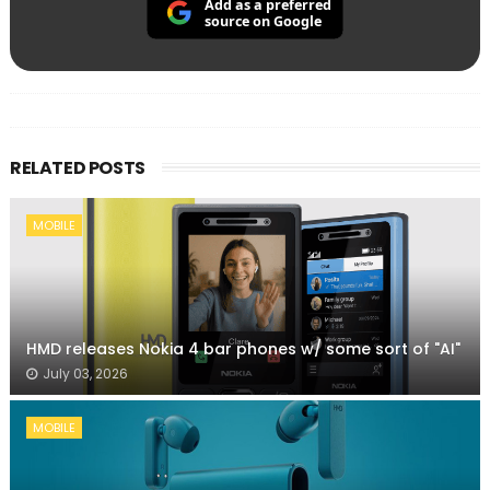
Add as a preferred
source on Google
RELATED POSTS
MOBILE
HMD releases Nokia 4 bar phones w/ some sort of "AI"
July 03, 2026
MOBILE