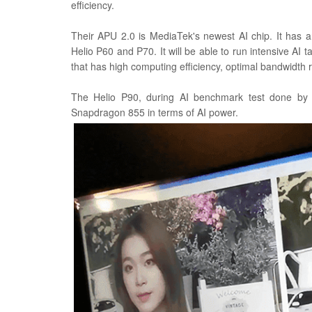
efficiency.
Their APU 2.0 is MediaTek's newest AI chip. It has 
Helio P60 and P70. It will be able to run intensive AI tas
that has high computing efficiency, optimal bandwidth
The Helio P90, during AI benchmark test done by 
Snapdragon 855 in terms of AI power.