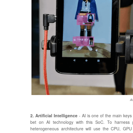
AI
2. Artificial Intelligence
- AI is one of the main keys
bet on AI technology with this SoC. To harness pe
heterogeneous architecture will use the CPU, GPU 