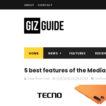
ABOUT
CONTACT
HOME
NEWS
FEATURES
REVIE
5 best features of the Media
Edge Buenviaje
1/06/2019 06:28:00 PM
feature