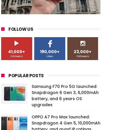
FOLLOW US
41,000+
190,000+
23,000+
Followers
Likes
Followers
POPULAR POSTS
Samsung F70 Pro 5G launched:
Snapdragon 6 Gen 3, 6,000mAh
battery, and 6 years OS
upgrades
OPPO A7 Pro Max launched:
Snapdragon 4 Gen 5, 10,000mAh
battery, and quad IP ratings