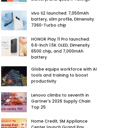
vivo S2 launched: 7,050mAh
battery, slim profile, Dimensity
7360-Turbo chip
HONOR Play 11 Pro launched:
6.6-inch 1.5K OLED, Dimensity
6500 chip, and 7,000mAh
battery
Globe equips workforce with AI
tools and training to boost
productivity
Lenovo climbs to seventh in
Gartner's 2026 Supply Chain
Top 25
Home Credit, SM Appliance
Center launch Grand Pay