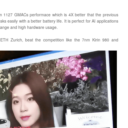
an 1127 GMACs performace which is 4X better that the previous
ks easily with a better battery life. It is perfect for AI applications
 range and high hardware usage.
ETH Zurich, beat the competition like the 7nm Kirin 980 and