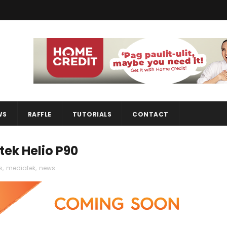
WS
RAFFLE
TUTORIALS
CONTACT
tek Helio P90
s
,
mediatek
,
news