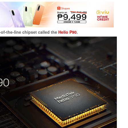
f-the-line chipset called the
Helio P90
.