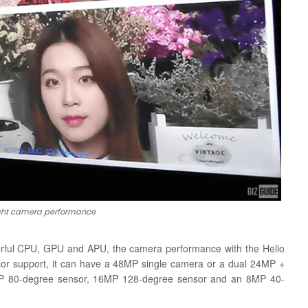
light camera performance
rful CPU, GPU and APU, the camera performance with the Helio
nsor support, it can have a 48MP single camera or a dual 24MP +
8MP 80-degree sensor, 16MP 128-degree sensor and an 8MP 40-