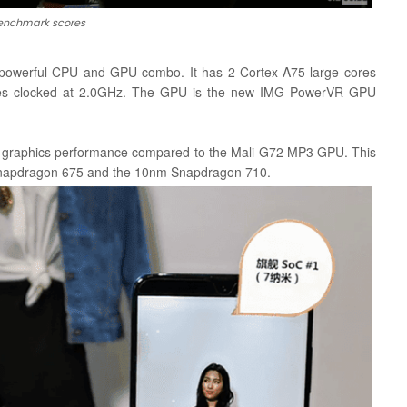
enchmark scores
powerful CPU and GPU combo. It has 2 Cortex-A75 large cores
res clocked at 2.0GHz. The GPU is the new IMG PowerVR GPU
nd graphics performance compared to the Mali-G72 MP3 GPU. This
 Snapdragon 675 and the 10nm Snapdragon 710.