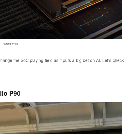
Helio P90
nge the SoC playing field as it puts a big bet on AI. Let's check
lio P90