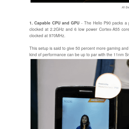
AI b
1. Capable CPU and GPU
- The Helio P90 packs a 
clocked at 2.2GHz and 6 low power Cortex-A55 co
clocked at 970MHz.
This setup is said to give 50 percent more gaming a
kind of performance can be up to par with the 11nm