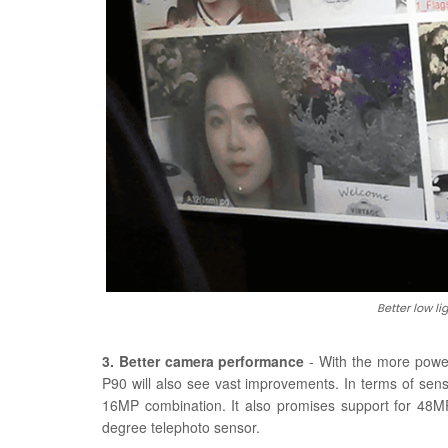
Better low 
3. Better camera performance
- With the more powe
P90 will also see vast improvements. In terms of se
16MP combination. It also promises support for 4
degree telephoto sensor.