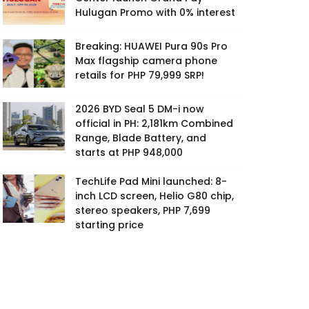
Hulugan Promo with 0% interest
Breaking: HUAWEI Pura 90s Pro
Max flagship camera phone
retails for PHP 79,999 SRP!
2026 BYD Seal 5 DM-i now
official in PH: 2,181km Combined
Range, Blade Battery, and
starts at PHP 948,000
TechLife Pad Mini launched: 8-
inch LCD screen, Helio G80 chip,
stereo speakers, PHP 7,699
starting price