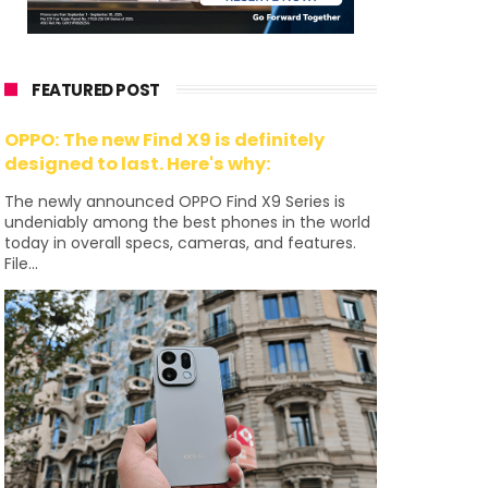
FEATURED POST
OPPO: The new Find X9 is definitely
designed to last. Here's why:
The newly announced OPPO Find X9 Series is
undeniably among the best phones in the world
today in overall specs, cameras, and features.
File...