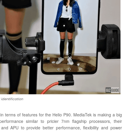
 identification
 in terms of features for the Helio P90. MediaTek is making a big
rformance similar to pricier 7nm flagship processors, their
and APU to provide better performance, flexibility and power