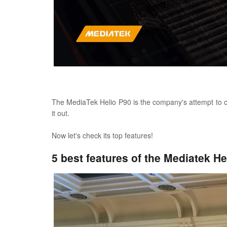
The MediaTek Helio P90 is the company's attempt to cha
it out.
Now let's check its top features!
5 best features of the Mediatek He