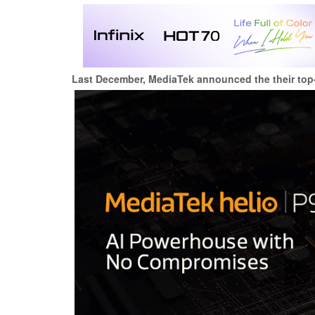
Last December, MediaTek announced the their top-o