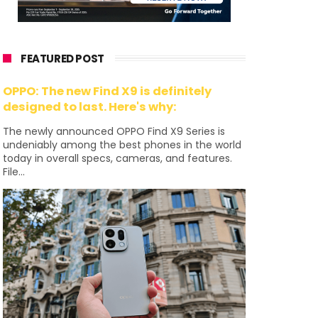
FEATURED POST
OPPO: The new Find X9 is definitely
designed to last. Here's why:
The newly announced OPPO Find X9 Series is
undeniably among the best phones in the world
today in overall specs, cameras, and features.
File...