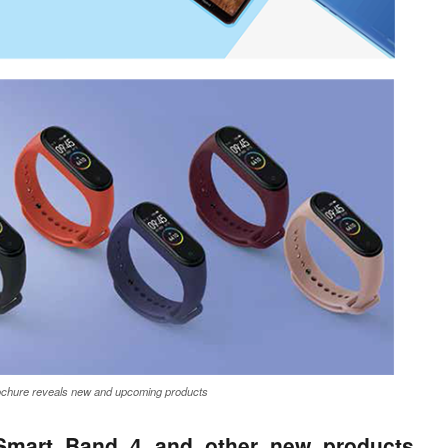
ochure reveals new and upcoming products
 Smart Band 4 and other new products