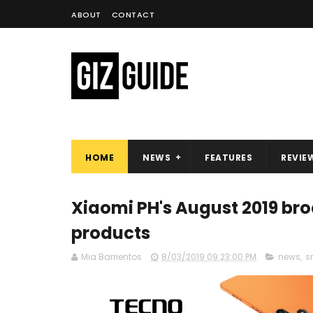
ABOUT
CONTACT
HOME
NEWS
FEATURES
REVIE
Xiaomi PH's August 2019 br
products
Mia Barrientos
8/03/2019 09:23:00 PM
news
,
s