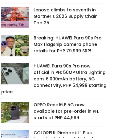
Lenovo climbs to seventh in
Gartner's 2026 Supply Chain
Top 25
Breaking: HUAWEI Pura 90s Pro
Max flagship camera phone
retails for PHP 79,999 SRP!
HUAWEI Pura 90s Pro now
official in PH: 50MP Ultra Lighting
cam, 6,000mAh battery, 5G
connectivity, PHP 54,999 starting
price
OPPO Reno16 F 5G now
available for pre-order in PH,
starts at PHP 44,999
COLORFUL Rimbook L1 Plus