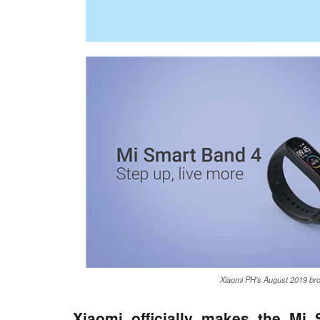
Xiaomi PH's August 2019 br
Xiaomi officially makes the Mi