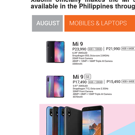
available in the Philippines throu