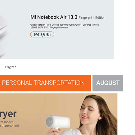
Page 1