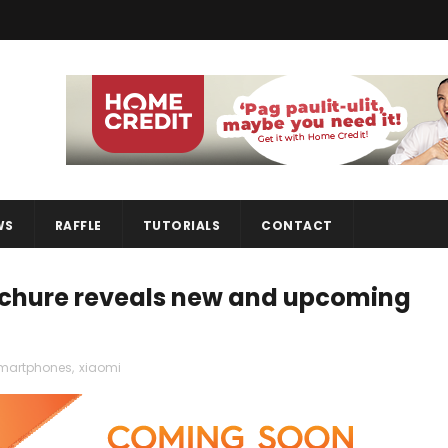
WS
RAFFLE
TUTORIALS
CONTACT
ochure reveals new and upcoming
martphones
,
xiaomi