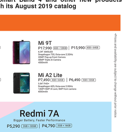
gh its August 2019 catalog