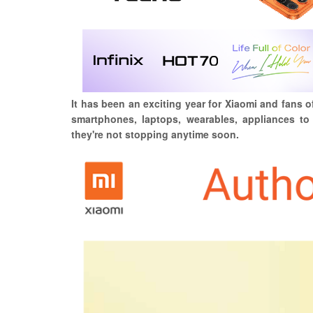
It has been an exciting year for Xiaomi and fans o
smartphones, laptops, wearables, appliances to 
they're not stopping anytime soon.