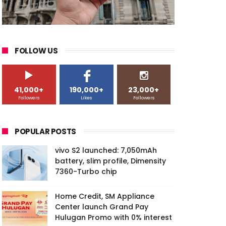
FOLLOW US
41,000+
190,000+
23,000+
Followers
Likes
Followers
POPULAR POSTS
vivo S2 launched: 7,050mAh
battery, slim profile, Dimensity
7360-Turbo chip
Home Credit, SM Appliance
Center launch Grand Pay
Hulugan Promo with 0% interest