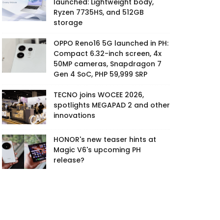
launched: Lightweight body,
Ryzen 7735HS, and 512GB
storage
OPPO Reno16 5G launched in PH:
Compact 6.32-inch screen, 4x
50MP cameras, Snapdragon 7
Gen 4 SoC, PHP 59,999 SRP
TECNO joins WOCEE 2026,
spotlights MEGAPAD 2 and other
innovations
HONOR's new teaser hints at
Magic V6's upcoming PH
release?