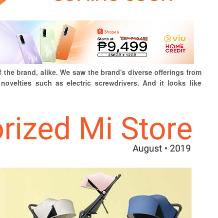
f the brand, alike. We saw the brand's diverse offerings from
novelties such as electric screwdrivers. And it looks like