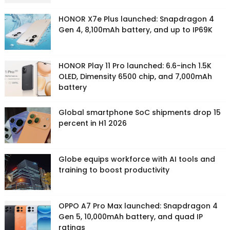
HONOR X7e Plus launched: Snapdragon 4
Gen 4, 8,100mAh battery, and up to IP69K
HONOR Play 11 Pro launched: 6.6-inch 1.5K
OLED, Dimensity 6500 chip, and 7,000mAh
battery
Global smartphone SoC shipments drop 15
percent in H1 2026
Globe equips workforce with AI tools and
training to boost productivity
OPPO A7 Pro Max launched: Snapdragon 4
Gen 5, 10,000mAh battery, and quad IP
ratings