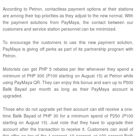
According to Petron, contactless payment options at their stations
are among their top priorities as they adjust to the new normal. With
the payment solutions from PayMaya, the contact between our
customers and service station personnel can be minimized.
To encourage the customers to use this new payment solution,
PayMaya is giving off perks as part of its partnership program with
Petron.
Motorists can get PHP 5 rebates per liter whenever they spend a
minimum of PHP 300 (P100 starting on August 15) at Petron while
using PayMaya QR. They can enjoy this bonus and earn up to P500
Balik Bayad per month as long as their PayMaya account is
upgraded.
Those who do not upgrade yet their account can still receive a one-
time Balik Bayad of PHP 30 for a minimum spend of P250 (P100
starting on August 15). Just note that they have to upgrade their
account after the transaction to receive it. Customers can avail of
this offer on top of the 1 percent, 10 percent, or 100 percent Balik