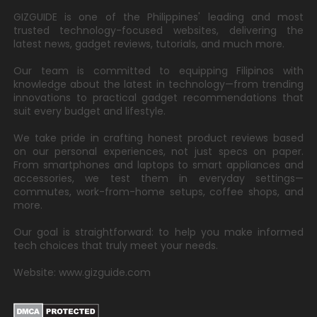
GIZGUIDE is one of the Philippines' leading and most
trusted technology-focused websites, delivering the
latest news, gadget reviews, tutorials, and much more.
Our team is committed to equipping Filipinos with
knowledge about the latest in technology—from trending
innovations to practical gadget recommendations that
suit every budget and lifestyle.
We take pride in crafting honest product reviews based
on our personal experiences, not just specs on paper.
From smartphones and laptops to smart appliances and
accessories, we test them in everyday settings—
commutes, work-from-home setups, coffee shops, and
more.
Our goal is straightforward: to help you make informed
tech choices that truly meet your needs.
Website: www.gizguide.com