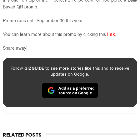
Bayad QR promo.
Promo runs until September 30 this year.
You can learn more about this promo by clicking this
link
.
Share away!
Follow
GIZGUIDE
to see more stories like this and to receive
updates on Google.
Add as a preferred
source on Google
RELATED POSTS