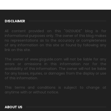
DISCLAIMER
All content provided on this "GIZGUIDE" blog is for
informational purposes only. The owner of this blog makes
no representations as to the accuracy or completeness
of any information on this site or found by following any
link on this site.
The owner of www.gizguide.com will not be liable for any
errors or omissions in this information nor for the
availability of this information. The owner will not be liable
for any losses, injuries, or damages from the display or use
of this information.
This terms and conditions is subject to change at
anytime with or without notice.
ABOUT US