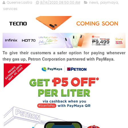
Queenie Lastra
8/14/2020 08:50:00 AM
news
,
paymaya
,
services
To give their customers a safer option for paying whenever
they gas up, Petron Corporation partnered with PayMaya.