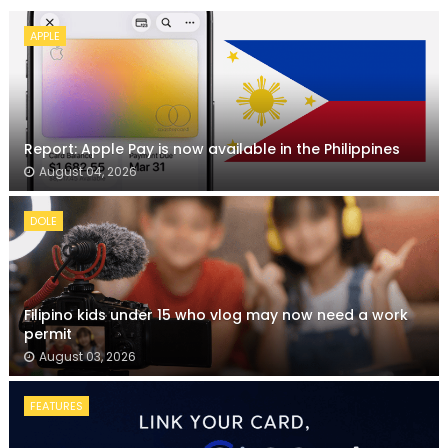
APPLE
Report: Apple Pay is now available in the Philippines
August 04, 2026
DOLE
Filipino kids under 15 who vlog may now need a work
permit
August 03, 2026
FEATURES