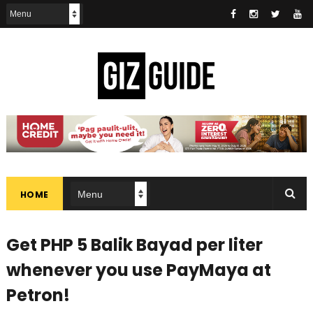
HOME
Get PHP 5 Balik Bayad per liter
whenever you use PayMaya at
Petron!