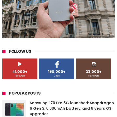
FOLLOW US
41,000+
190,000+
23,000+
Followers
Likes
Followers
POPULAR POSTS
Samsung F70 Pro 5G launched: Snapdragon
6 Gen 3, 6,000mAh battery, and 6 years OS
upgrades