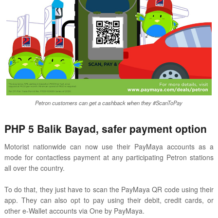
Petron customers can get a cashback when they #ScanToPay
PHP 5 Balik Bayad, safer payment option
Motorist nationwide can now use their PayMaya accounts as a
mode for contactless payment at any participating Petron stations
all over the country.
To do that, they just have to scan the PayMaya QR code using their
app. They can also opt to pay using their debit, credit cards, or
other e-Wallet accounts via One by PayMaya.