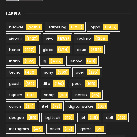
LABELS
huawei
(2489)
samsung
(1753)
oppo
(1566)
xiaomi
(1423)
vivo
(1353)
realme
(1205)
honor
(827)
globe
(674)
asus
(657)
infinix
(522)
lg
(475)
lenovo
(411)
tecno
(406)
sony
(393)
acer
(225)
gcash
(192)
dito
(190)
poco
(165)
fujifilm
(102)
sharp
(98)
netflix
(85)
canon
(84)
itel
(72)
digital walker
(65)
doogee
(55)
logitech
(52)
jbl
(45)
dell
(42)
instagram
(42)
anker
(32)
gomo
(21)