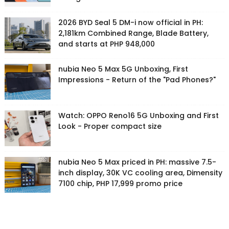
2026 BYD Seal 5 DM-i now official in PH:
2,181km Combined Range, Blade Battery,
and starts at PHP 948,000
nubia Neo 5 Max 5G Unboxing, First
Impressions - Return of the "Pad Phones?"
Watch: OPPO Reno16 5G Unboxing and First
Look - Proper compact size
nubia Neo 5 Max priced in PH: massive 7.5-
inch display, 30K VC cooling area, Dimensity
7100 chip, PHP 17,999 promo price