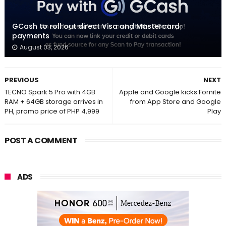
GCash to roll out direct Visa and Mastercard
payments
August 03, 2026
PREVIOUS
NEXT
TECNO Spark 5 Pro with 4GB
Apple and Google kicks Fornite
RAM + 64GB storage arrives in
from App Store and Google
PH, promo price of PHP 4,999
Play
POST A COMMENT
ADS