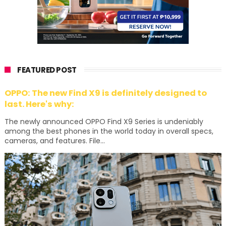
FEATURED POST
OPPO: The new Find X9 is definitely designed to
last. Here's why:
The newly announced OPPO Find X9 Series is undeniably
among the best phones in the world today in overall specs,
cameras, and features. File...