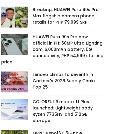
Breaking: HUAWEI Pura 90s Pro
Max flagship camera phone
retails for PHP 79,999 SRP!
HUAWEI Pura 90s Pro now
official in PH: 50MP Ultra Lighting
cam, 6,000mAh battery, 5G
connectivity, PHP 54,999 starting
price
Lenovo climbs to seventh in
Gartner's 2026 Supply Chain
Top 25
COLORFUL Rimbook L1 Plus
launched: Lightweight body,
Ryzen 7735HS, and 512GB
storage
OPPO Reno16 F 5G now