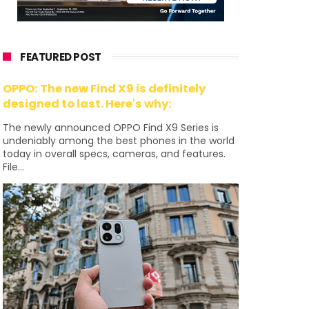
FEATURED POST
OPPO: The new Find X9 is definitely
designed to last. Here's why:
The newly announced OPPO Find X9 Series is
undeniably among the best phones in the world
today in overall specs, cameras, and features.
File...