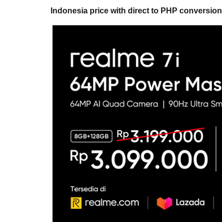
Indonesia price with direct to PHP conversion 