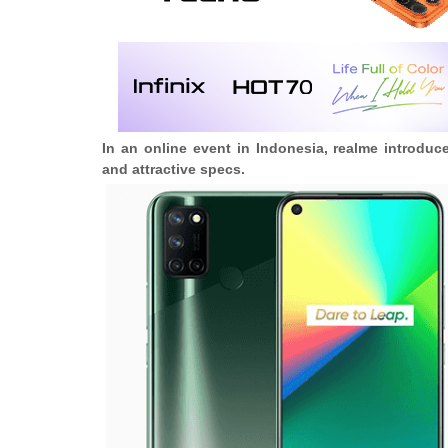
In an online event in Indonesia, realme introdu
and attractive specs.