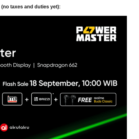
(no taxes and duties yet):