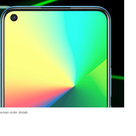
nesian order details