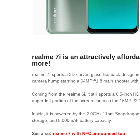
realme 7i is an attractively affo
more!
realme 7i sports a 3D curved glass-like back design i
camera hump starring a 64MP f/1.8 main shooter with
Coming from the realme 6i, it still sports a 6.5-inch H
upper-left portion of the screen contains the 16MP f/2.
Inside, it is powered by the
2.0GHz 11nm Snapdragon 6
storage, and 5,000mAh battery capacity.
See also:
realme 7 with NFC announced too!