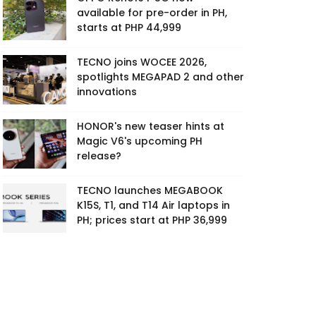
available for pre-order in PH,
starts at PHP 44,999
TECNO joins WOCEE 2026,
spotlights MEGAPAD 2 and other
innovations
HONOR's new teaser hints at
Magic V6's upcoming PH
release?
TECNO launches MEGABOOK
K15S, T1, and T14 Air laptops in
PH; prices start at PHP 36,999