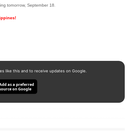
rting tomorrow, September 18.
lippines!
es like this and to receive updates on Google.
Add as a preferred
source on Google