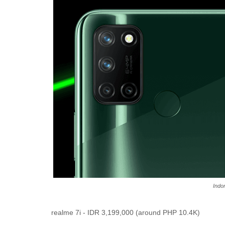
Indo
realme 7i -
IDR 3,199,000 (around PHP 10.4K)