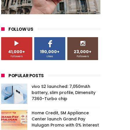
FOLLOW US
41,000+
190,000+
23,000+
Followers
Likes
Followers
POPULAR POSTS
vivo S2 launched: 7,050mAh
battery, slim profile, Dimensity
7360-Turbo chip
Home Credit, SM Appliance
Center launch Grand Pay
Hulugan Promo with 0% interest