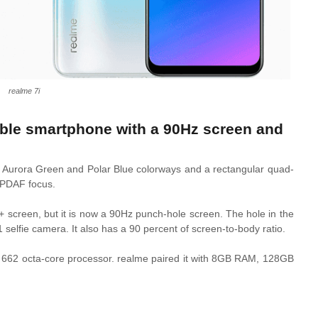
realme 7i
rdable smartphone with a 90Hz screen and
n
Aurora Green and Polar Blue colorways and a rectangular quad-
 PDAF focus.
D+ screen, but it is now a 90Hz punch-hole screen. The hole in the
1 selfie camera. It also has a 90 percent of screen-to-body ratio.
62 octa-core processor. realme paired it with 8GB RAM, 128GB