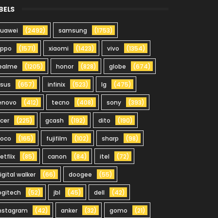
BELS
uawei
(2492)
samsung
(1753)
oppo
(1571)
xiaomi
(1423)
vivo
(1354)
ealme
(1205)
honor
(828)
globe
(674)
sus
(657)
infinix
(523)
lg
(475)
enovo
(412)
tecno
(408)
sony
(393)
cer
(225)
gcash
(192)
dito
(190)
oco
(165)
fujifilm
(102)
sharp
(98)
etflix
(85)
canon
(84)
itel
(72)
igital walker
(66)
doogee
(55)
ogitech
(52)
jbl
(45)
dell
(42)
nstagram
(42)
anker
(32)
gomo
(21)