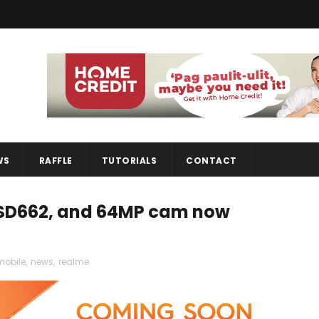
WS
RAFFLE
TUTORIALS
CONTACT
, SD662, and 64MP cam now
mobile
,
news
,
realme