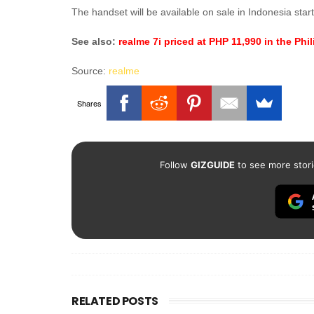
The handset will be available on sale in Indonesia sta
See also:
realme 7i priced at PHP 11,990 in the Phi
Source:
realme
Shares
Follow
GIZGUIDE
to see more stori
RELATED POSTS