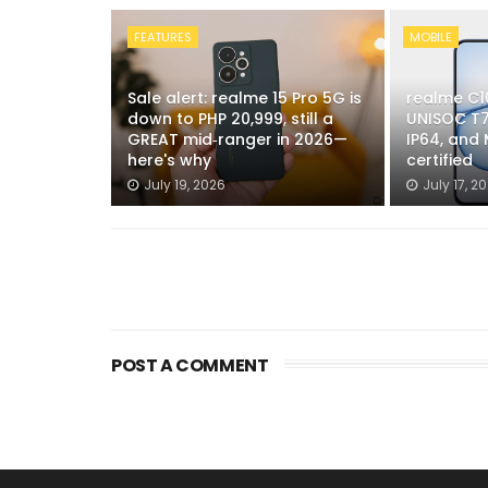
FEATURES
MOBILE
Sale alert: realme 15 Pro 5G is
realme C1
down to PHP 20,999, still a
UNISOC T7
GREAT mid‑ranger in 2026—
IP64, and
here's why
certified
July 19, 2026
July 17, 2
POST A COMMENT