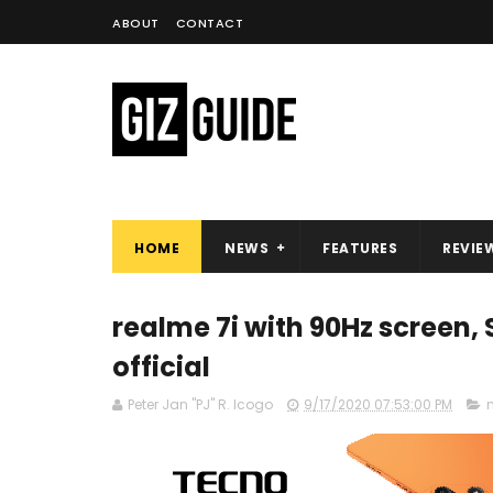
ABOUT
CONTACT
HOME
NEWS
FEATURES
REVIE
realme 7i with 90Hz screen
official
Peter Jan "PJ" R. Icogo
9/17/2020 07:53:00 PM