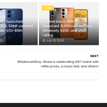
MOBILE
00x launched:
realme narzo 100x 5G
250, 50MP camera,
launched: 8,000mAh battery,
 MIL-STD-810H
Dimensity 6300, and IP65
rating
026
July 16, 2026
NEXT
#NationalGDay: Globe is celebrating 0917 online with
raffle prizes, a music fest, and others!