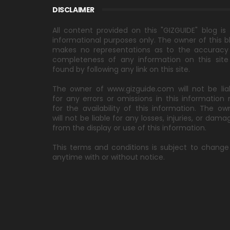
DISCLAIMER
All content provided on this "GIZGUIDE" blog is 
informational purposes only. The owner of this b
makes no representations as to the accuracy
completeness of any information on this site
found by following any link on this site.
The owner of www.gizguide.com will not be lia
for any errors or omissions in this information 
for the availability of this information. The ow
will not be liable for any losses, injuries, or dama
from the display or use of this information.
This terms and conditions is subject to change
anytime with or without notice.