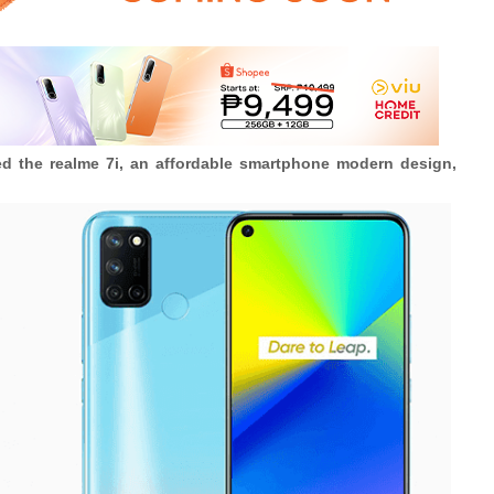
ced the realme 7i, an affordable smartphone modern design,