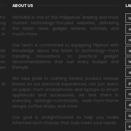
ABOUT US
LA
for
GIZGUIDE is one of the Philippines' leading and most
h
log
trusted technology-focused websites, delivering
 or
the latest news, gadget reviews, tutorials, and
 or
much more.
r
Our team is committed to equipping Filipinos with
ble
knowledge about the latest in technology—from
a
nor
trending innovations to practical gadget
ner
recommendations that suit every budget and
l
ges
lifestyle.
a
We take pride in crafting honest product reviews
p
 at
based on our personal experiences, not just specs
on paper. From smartphones and laptops to smart
n
appliances and accessories, we test them in
everyday settings—commutes, work-from-home
d
setups, coffee shops, and more.
l
Our goal is straightforward: to help you make
informed tech choices that truly meet your needs.
i