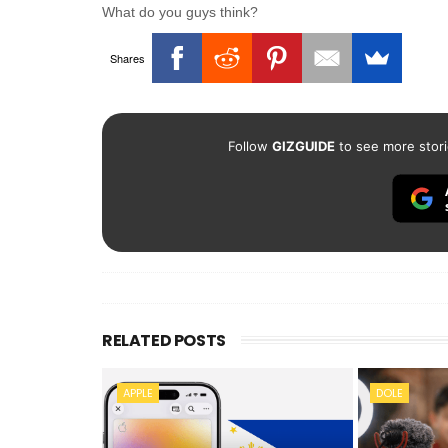
What do you guys think?
Shares
Follow
GIZGUIDE
to see more stori
RELATED POSTS
APPLE
DOLE