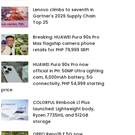
Lenovo climbs to seventh in
Gartner's 2026 Supply Chain
Top 25
Breaking: HUAWEI Pura 90s Pro
Max flagship camera phone
retails for PHP 79,999 SRP!
HUAWEI Pura 90s Pro now
official in PH: 50MP Ultra Lighting
cam, 6,000mAh battery, 5G
connectivity, PHP 54,999 starting
price
COLORFUL Rimbook L1 Plus
launched: Lightweight body,
Ryzen 7735HS, and 512GB
storage
OPPO Reno16 F 5G now