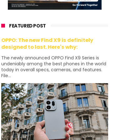
FEATURED POST
OPPO: The new Find X9 is definitely
designed to last. Here's why:
The newly announced OPPO Find X9 Series is
undeniably among the best phones in the world
today in overall specs, cameras, and features.
File...