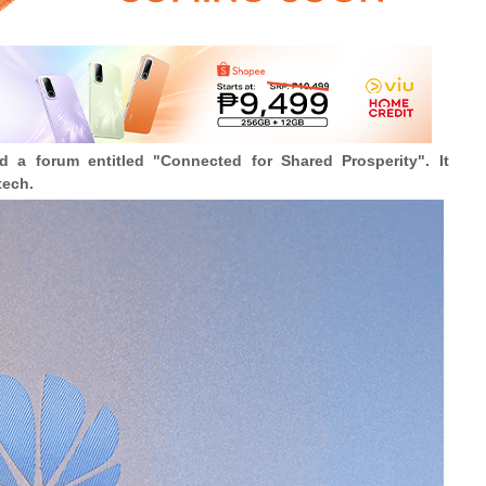
a forum entitled "Connected for Shared Prosperity". It
tech.