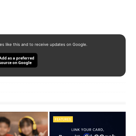
es like this and to receive updates on Google.
Add as a preferred
source on Google
FEATURES