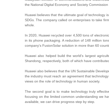
the National Digital Economy and Society Commission
Huawei believes that the ultimate goal of technology is 
SDGs. The company called on enterprises to take firm 
whole.
In 2020, Huawei recycled over 4,500 tons of electronic w
in its phone packaging. A reduction of 148 million t
company's FusionSolar solution in more than 60 countr
Huawei also helped build the world's largest agricu
Shandong, respectively, both of which have contributed s
Huawei also believes that the UN Sustainable Develop
the industry must reach an agreement that technology i
views on the role of technology in human society.
The second goal is to make technology truly effecti
focusing on the limited common understanding we hav
available, we can drive progress step by step.