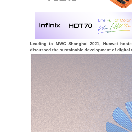
Leading to MWC Shanghai 2021, Huawei hosted 
discussed the sustainable development of digital 