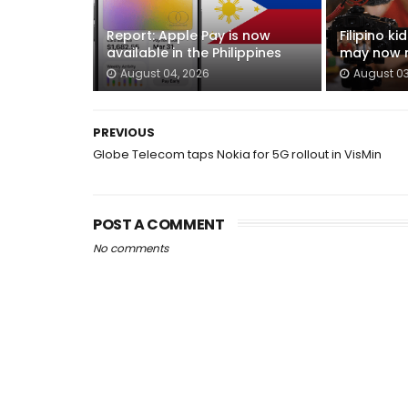
Report: Apple Pay is now
Filipino k
available in the Philippines
may now n
August 04, 2026
August 03
PREVIOUS
Globe Telecom taps Nokia for 5G rollout in VisMin
POST A COMMENT
No comments