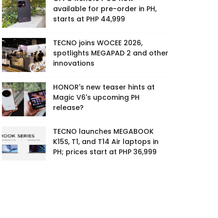
available for pre-order in PH,
starts at PHP 44,999
TECNO joins WOCEE 2026,
spotlights MEGAPAD 2 and other
innovations
HONOR's new teaser hints at
Magic V6's upcoming PH
release?
TECNO launches MEGABOOK
K15S, T1, and T14 Air laptops in
PH; prices start at PHP 36,999