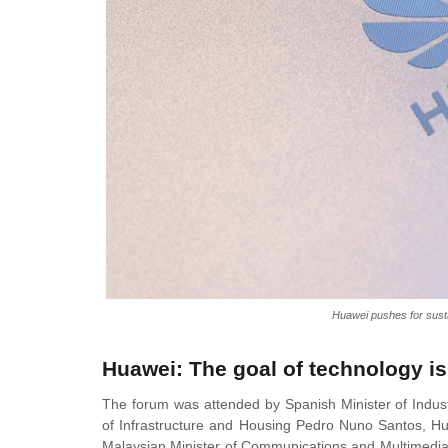
Huawei pushes for susta
Huawei: The goal of technology is
The forum was attended by Spanish Minister of Indus
of Infrastructure and Housing Pedro Nuno Santos, Hu
Malaysian Minister of Communications and Multimedia 