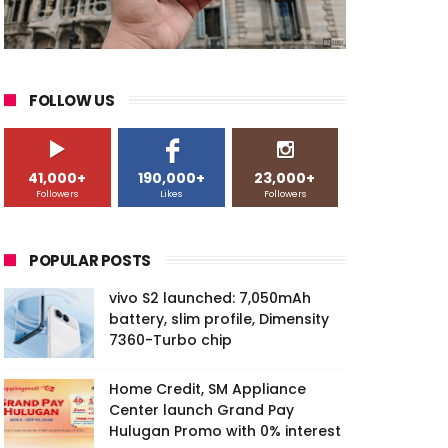
FOLLOW US
41,000+
190,000+
23,000+
Followers
Likes
Followers
POPULAR POSTS
vivo S2 launched: 7,050mAh
battery, slim profile, Dimensity
7360-Turbo chip
Home Credit, SM Appliance
Center launch Grand Pay
Hulugan Promo with 0% interest