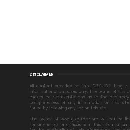
DISCLAIMER
All content provided on this "GIZGUIDE" blog is 
informational purposes only. The owner of this b
makes no representations as to the accuracy
completeness of any information on this site
found by following any link on this site.
The owner of www.gizguide.com will not be lia
for any errors or omissions in this information 