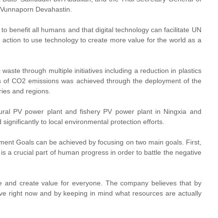
 Vunnaporn Devahastin.
to benefit all humans and that digital technology can facilitate UN
action to use technology to create more value for the world as a
aste through multiple initiatives including a reduction in plastics
ons of CO2 emissions was achieved through the deployment of the
ies and regions.
ltural PV power plant and fishery PV power plant in Ningxia and
ignificantly to local environmental protection efforts.
ment Goals can be achieved by focusing on two main goals. First,
s a crucial part of human progress in order to battle the negative
ve and create value for everyone. The company believes that by
e right now and by keeping in mind what resources are actually