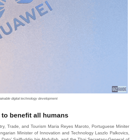
inable digital technology development
 to benefit all humans
try, Trade, and Tourism Maria Reyes Maroto, Portuguese Miniter
ngarian Minister of Innovation and Technology Laszlo Palkovics,
Dato' Saiffuddin bin Abdullah, and the Thai Secretary-General of