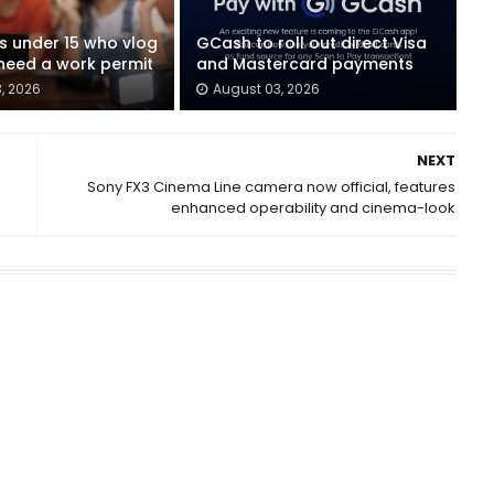
ids under 15 who vlog
GCash to roll out direct Visa
eed a work permit
and Mastercard payments
, 2026
August 03, 2026
NEXT
Sony FX3 Cinema Line camera now official, features
enhanced operability and cinema-look