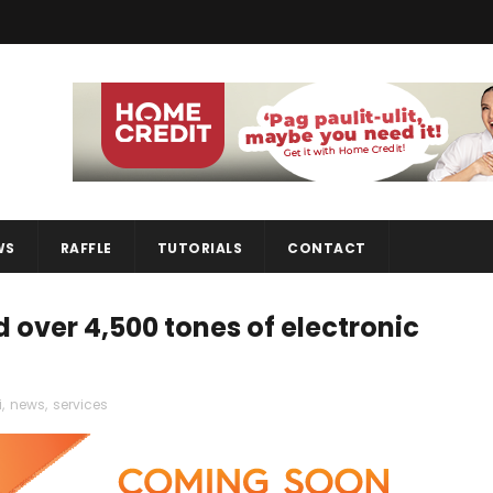
WS
RAFFLE
TUTORIALS
CONTACT
over 4,500 tones of electronic
i
,
news
,
services