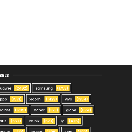
BELS
uawei
(2492)
samsung
(1753)
oppo
(1571)
xiaomi
(1423)
vivo
(1354)
ealme
(1205)
honor
(828)
globe
(674)
sus
(657)
infinix
(523)
lg
(475)
enovo
(412)
tecno
(408)
sony
(393)