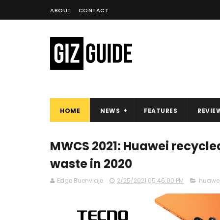
ABOUT
CONTACT
HOME
NEWS
FEATURES
REVIE
MWCS 2021: Huawei recycled 
waste in 2020
Edge Buenviaje
2/25/2021 05:46:00 PM
huawe