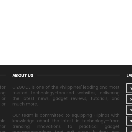
ABOUT US
LA
for
GIZGUIDE is one of the Philippines' leading and most
h
log
trusted technology-focused websites, delivering
 or
the latest news, gadget reviews, tutorials, and
 or
much more.
r
Our team is committed to equipping Filipinos with
ble
knowledge about the latest in technology—from
a
nor
trending innovations to practical gadget
l