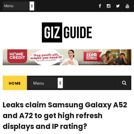
HOME
Leaks claim Samsung Galaxy A52
and A72 to get high refresh
displays and IP rating?