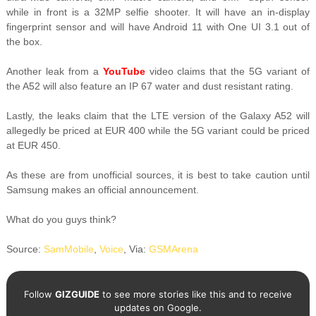
while in front is a 32MP selfie shooter. It will have an in-display
fingerprint sensor and will have Android 11 with One UI 3.1 out of
the box.
Another leak from a
YouTube
video claims that the 5G variant of
the A52 will also feature an IP 67 water and dust resistant rating.
Lastly, the leaks claim that the LTE version of the Galaxy A52 will
allegedly be priced at EUR 400 while the 5G variant could be priced
at EUR 450.
As these are from unofficial sources, it is best to take caution until
Samsung makes an official announcement.
What do you guys think?
Source:
SamMobile
,
Voice
, Via:
GSMArena
Follow
GIZGUIDE
to see more stories like this and to receive
updates on Google.