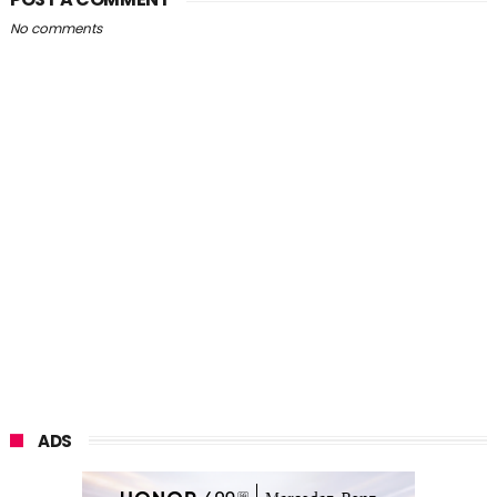
No comments
ADS