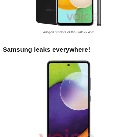
Alleged renders of the Galaxy A52
Samsung leaks everywhere!