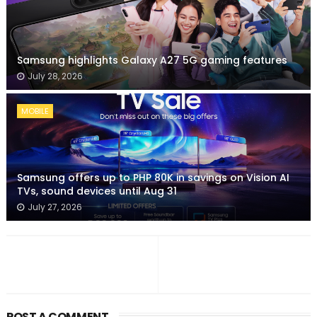
Samsung highlights Galaxy A27 5G gaming features
July 28, 2026
MOBILE
Samsung offers up to PHP 80K in savings on Vision AI
TVs, sound devices until Aug 31
July 27, 2026
POST A COMMENT