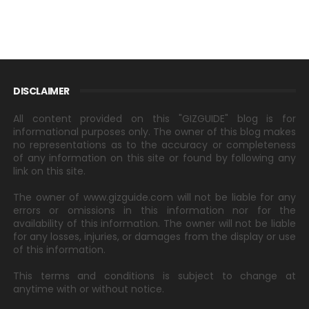
DISCLAIMER
All content provided on this "GIZGUIDE" blog is for
informational purposes only. The owner of this blog makes
no representations as to the accuracy or completeness
of any information on this site or found by following any
link on this site.
The owner of www.gizguide.com will not be liable for any
errors or omissions in this information nor for the
availability of this information. The owner will not be liable
for any losses, injuries, or damages from the display or use
of this information.
This terms and conditions is subject to change at
anytime with or without notice.