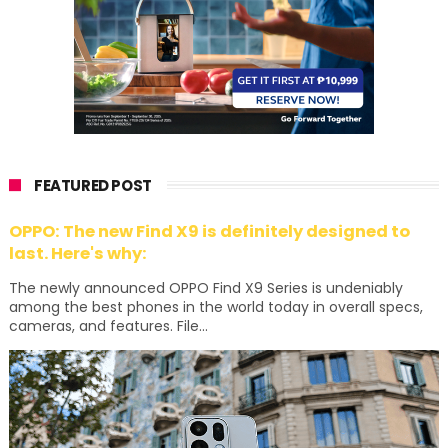
FEATURED POST
OPPO: The new Find X9 is definitely designed to
last. Here's why:
The newly announced OPPO Find X9 Series is undeniably
among the best phones in the world today in overall specs,
cameras, and features. File...