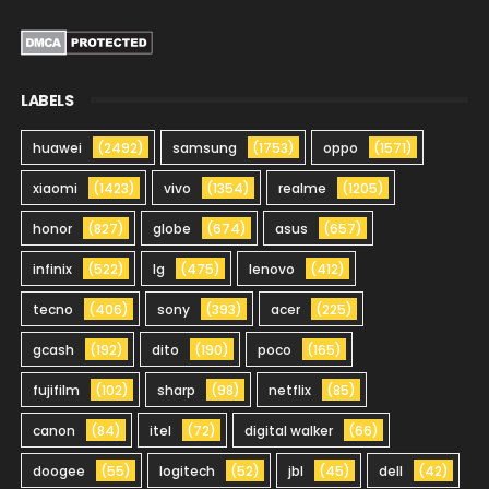
LABELS
huawei
(2492)
samsung
(1753)
oppo
(1571)
xiaomi
(1423)
vivo
(1354)
realme
(1205)
honor
(827)
globe
(674)
asus
(657)
infinix
(522)
lg
(475)
lenovo
(412)
tecno
(406)
sony
(393)
acer
(225)
gcash
(192)
dito
(190)
poco
(165)
fujifilm
(102)
sharp
(98)
netflix
(85)
canon
(84)
itel
(72)
digital walker
(66)
doogee
(55)
logitech
(52)
jbl
(45)
dell
(42)