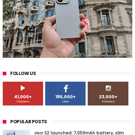
FOLLOW US
41,000+
190,000+
23,000+
Followers
Likes
Followers
POPULAR POSTS
vivo S2 launched: 7,050mAh battery, slim