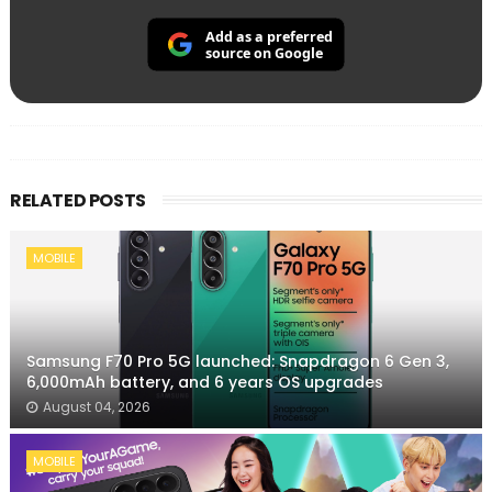
Add as a preferred
source on Google
RELATED POSTS
MOBILE
Samsung F70 Pro 5G launched: Snapdragon 6 Gen 3,
6,000mAh battery, and 6 years OS upgrades
August 04, 2026
MOBILE