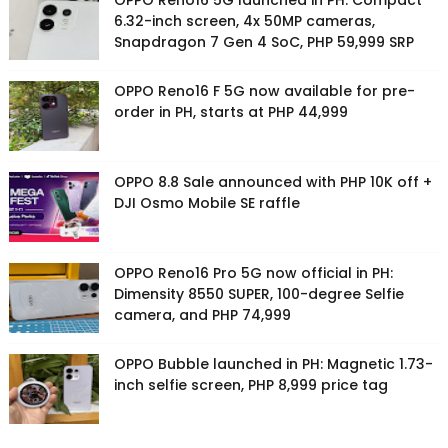
OPPO Reno16 5G launched in PH: Compact
6.32-inch screen, 4x 50MP cameras,
Snapdragon 7 Gen 4 SoC, PHP 59,999 SRP
OPPO Reno16 F 5G now available for pre-
order in PH, starts at PHP 44,999
OPPO 8.8 Sale announced with PHP 10K off +
DJI Osmo Mobile SE raffle
OPPO Reno16 Pro 5G now official in PH:
Dimensity 8550 SUPER, 100-degree Selfie
camera, and PHP 74,999
OPPO Bubble launched in PH: Magnetic 1.73-
inch selfie screen, PHP 8,999 price tag