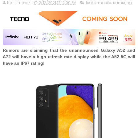
Neil Jimenez
2/12/2021 12:12:00 PM
leaks
,
mobile
,
samsung
Rumors are claiming that the unannounced Galaxy A52 and
A72 will have a high refresh rate display while the A52 5G will
have an IP67 rating!