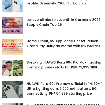
profile, Dimensity 7360-Turbo chip
Lenovo climbs to seventh in Gartner's 2026
Supply Chain Top 25
Home Credit, SM Appliance Center launch
Grand Pay Hulugan Promo with 0% interest
Breaking: HUAWEI Pura 90s Pro Max flagship
camera phone retails for PHP 79,999 SRP!
HUAWEI Pura 90s Pro now official in PH: 50MP
Ultra Lighting cam, 6,000mAh battery, 5G
connectivity, PHP 54,999 starting price