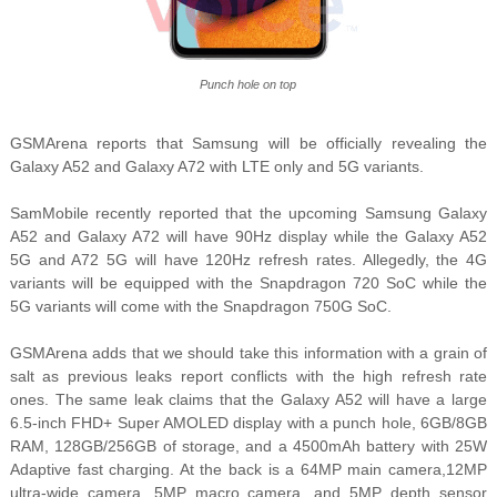
Punch hole on top
GSMArena reports that Samsung will be officially revealing the
Galaxy A52 and Galaxy A72 with LTE only and 5G variants.
SamMobile recently reported that the upcoming Samsung Galaxy
A52 and Galaxy A72 will have 90Hz display while the Galaxy A52
5G and A72 5G will have 120Hz refresh rates. Allegedly, the 4G
variants will be equipped with the Snapdragon 720 SoC while the
5G variants will come with the Snapdragon 750G SoC.
GSMArena adds that we should take this information with a grain of
salt as previous leaks report conflicts with the high refresh rate
ones. The same leak claims that the Galaxy A52 will have a large
6.5-inch FHD+ Super AMOLED display with a punch hole, 6GB/8GB
RAM, 128GB/256GB of storage, and a 4500mAh battery with 25W
Adaptive fast charging. At the back is a 64MP main camera,12MP
ultra-wide camera, 5MP macro camera, and 5MP depth sensor