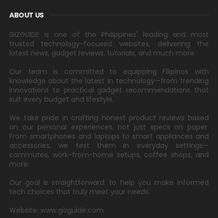
ABOUT US
GIZGUIDE is one of the Philippines' leading and most
trusted technology-focused websites, delivering the
latest news, gadget reviews, tutorials, and much more.
Our team is committed to equipping Filipinos with
knowledge about the latest in technology—from trending
innovations to practical gadget recommendations that
suit every budget and lifestyle.
We take pride in crafting honest product reviews based
on our personal experiences, not just specs on paper.
From smartphones and laptops to smart appliances and
accessories, we test them in everyday settings—
commutes, work-from-home setups, coffee shops, and
more.
Our goal is straightforward: to help you make informed
tech choices that truly meet your needs.
Website: www.gizguide.com