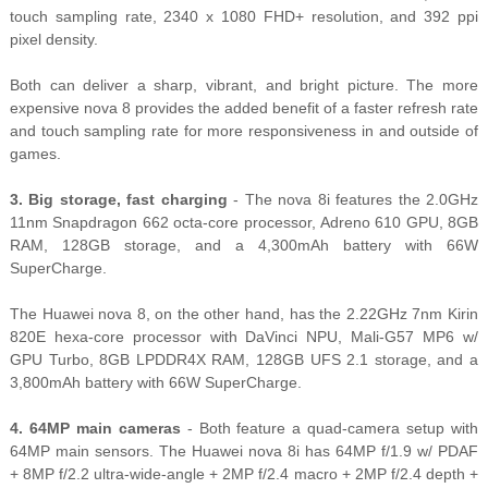
touch sampling rate, 2340 x 1080 FHD+ resolution, and 392 ppi
pixel density.
Both can deliver a sharp, vibrant, and bright picture. The more
expensive nova 8 provides the added benefit of a faster refresh rate
and touch sampling rate for more responsiveness in and outside of
games.
3. Big storage, fast charging
- The nova 8i features the 2.0GHz
11nm Snapdragon 662 octa-core processor, Adreno 610 GPU, 8GB
RAM, 128GB storage, and a 4,300mAh battery with 66W
SuperCharge.
The Huawei nova 8, on the other hand, has the 2.22GHz 7nm Kirin
820E hexa-core processor with DaVinci NPU, Mali-G57 MP6 w/
GPU Turbo, 8GB LPDDR4X RAM, 128GB UFS 2.1 storage, and a
3,800mAh battery with 66W SuperCharge.
4. 64MP main cameras
- Both feature a quad-camera setup with
64MP main sensors. The Huawei nova 8i has 64MP f/1.9 w/ PDAF
+ 8MP f/2.2 ultra-wide-angle + 2MP f/2.4 macro + 2MP f/2.4 depth +