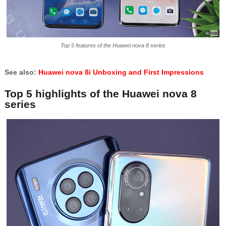
Top 5 features of the Huawei nova 8 series
See also:
Huawei nova 8i Unboxing and First Impressions
Top 5 highlights of the Huawei nova 8
series