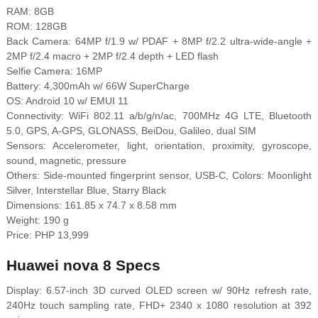
RAM: 8GB
ROM: 128GB
Back Camera: 64MP f/1.9 w/ PDAF + 8MP f/2.2 ultra-wide-angle +
2MP f/2.4 macro + 2MP f/2.4 depth + LED flash
Selfie Camera: 16MP
Battery: 4,300mAh w/ 66W SuperCharge
OS: Android 10 w/ EMUI 11
Connectivity: WiFi 802.11 a/b/g/n/ac, 700MHz 4G LTE, Bluetooth
5.0, GPS, A-GPS, GLONASS, BeiDou, Galileo, dual SIM
Sensors: Accelerometer, light, orientation, proximity, gyroscope,
sound, magnetic, pressure
Others: Side-mounted fingerprint sensor, USB-C, Colors: Moonlight
Silver, Interstellar Blue, Starry Black
Dimensions: 161.85 x 74.7 x 8.58 mm
Weight: 190 g
Price: PHP 13,999
Huawei nova 8 Specs
Display: 6.57-inch 3D curved OLED screen w/ 90Hz refresh rate,
240Hz touch sampling rate, FHD+ 2340 x 1080 resolution at 392