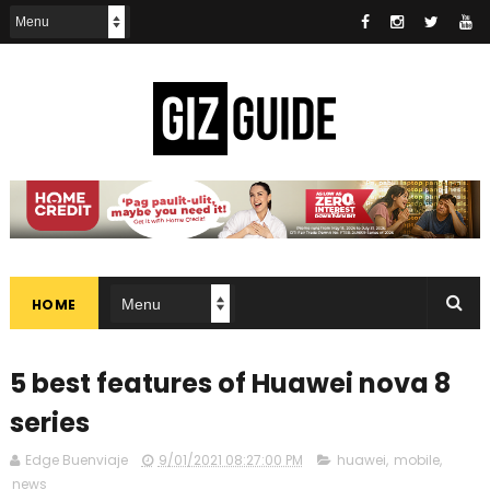
HOME
5 best features of Huawei nova 8
series
Edge Buenviaje
9/01/2021 08:27:00 PM
huawei
,
mobile
,
news