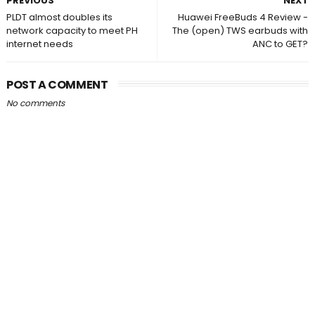
PREVIOUS
NEXT
PLDT almost doubles its
Huawei FreeBuds 4 Review -
network capacity to meet PH
The (open) TWS earbuds with
internet needs
ANC to GET?
POST A COMMENT
No comments