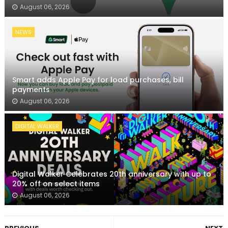
August 06, 2026
NEWS
Smart adds Apple Pay for load purchases, bill
payments
August 06, 2026
DIGITAL WALKER
Digital Walker Celebrates 20th anniversary with up to
20% off on select items
August 06, 2026