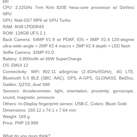
ppi
CPU: 2.22GHz 7nm Kirin 820E hexa-core processor w/ DaVinci
NPU
GPU: Mali-G57 MP6 w/ GPU Turbo
RAM: 8GB LPDDR4X
ROM: 128GB UFS 2.1
Back Camera: 64MP f/1.9 w/ PDAF, EIS + 8MP f/2.4 120-degree
ultra-wide-angle + 2MP f/2.4 macro + 2MP f/2.4 depth + LED flash
Selfie Camera: 32MP f/2.0
Battery: 3,800mAh w/ 66W SuperCharge
OS: EMUI 12
Connectivity: WiFi 802.11 a/b/g/n/ac (2.4GHz/5GHz), 4G LTE,
Bluetooth 5.0 BLE (SBC, AAC), GPS, A-GPS, GLONASS, BeiDou,
Galileo, QZSS, dual SIM
Sensors: Accelerometer, light, orientation, proximity, gyroscope,
sound, magnetic, pressure
Others: In-Display fingerprint sensor, USB-C, Colors: Blush Gold
Dimensions: 160.12 x 74.1 x 7.64 mm
Weight: 169 g
Price: PHP 19,999
What do you guys think?