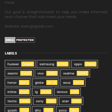
more.
Our goal is straightforward: to help you make informed
tech choices that truly meet your needs.
Website: www.gizguide.com
LABELS
huawei
(2489)
samsung
(1753)
oppo
(1566)
xiaomi
(1423)
vivo
(1353)
realme
(1205)
honor
(827)
globe
(674)
asus
(657)
infinix
(522)
lg
(475)
lenovo
(411)
tecno
(406)
sony
(393)
acer
(225)
gcash
(192)
dito
(190)
poco
(165)