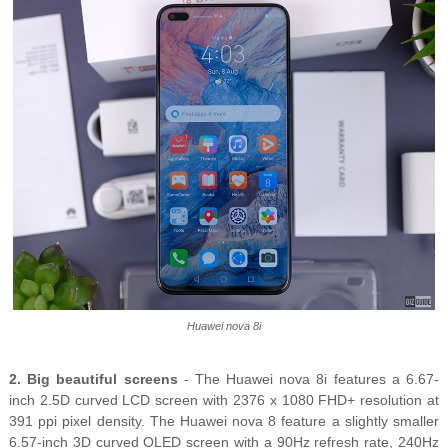
Huawei nova 8i
2. Big beautiful screens
- The Huawei nova 8i features a 6.67-
inch 2.5D curved LCD screen with 2376 x 1080 FHD+ resolution at
391 ppi pixel density. The Huawei nova 8 feature a slightly smaller
6.57-inch 3D curved OLED screen with a 90Hz refresh rate, 240Hz