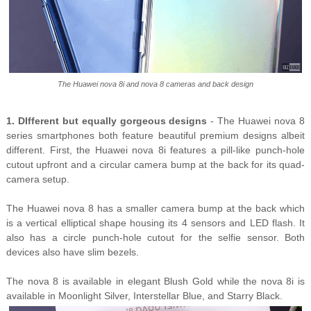
The Huawei nova 8i and nova 8 cameras and back design
1. DIfferent but equally gorgeous designs
- The Huawei nova 8
series smartphones both feature beautiful premium designs albeit
different. First, the Huawei nova 8i features a pill-like punch-hole
cutout upfront and a circular camera bump at the back for its quad-
camera setup.
The Huawei nova 8 has a smaller camera bump at the back which
is a vertical elliptical shape housing its 4 sensors and LED flash. It
also has a circle punch-hole cutout for the selfie sensor. Both
devices also have slim bezels.
The nova 8 is available in elegant Blush Gold while the nova 8i is
available in Moonlight Silver, Interstellar Blue, and Starry Black.