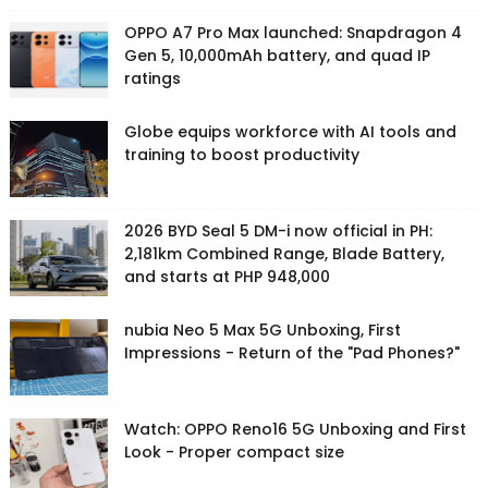
OPPO A7 Pro Max launched: Snapdragon 4
Gen 5, 10,000mAh battery, and quad IP
ratings
Globe equips workforce with AI tools and
training to boost productivity
2026 BYD Seal 5 DM-i now official in PH:
2,181km Combined Range, Blade Battery,
and starts at PHP 948,000
nubia Neo 5 Max 5G Unboxing, First
Impressions - Return of the "Pad Phones?"
Watch: OPPO Reno16 5G Unboxing and First
Look - Proper compact size