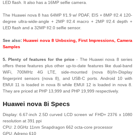
LED flash. It also has a 16MP selfie camera.
The Huawei nova 8 has 64MP f/1.9 w/ PDAF, EIS + 8MP f/2.4 120-
degree ultra-wide-angle + 2MP f/2.4 macro + 2MP f/2.4 depth +
LED flash and a 32MP f/2.0 selfie sensor.
See also:
Huawei nova 8 Unboxing, First Impressions, Camera
Samples
5. Plenty of features for the price
- The Huawei nova 8 series
offers these features plus other up-to-date features like dual-band
WiFi, 700MHz 4G LTE, side-mounted (nova 8i)/In-Display
fingerprint sensors (nova 8), and USB-C ports. Android 10 with
EMUI 11 is loaded in nova 8i while EMUI 12 is loaded in nova 8.
They are priced at PHP 13,999 and PHP 19,999 respectively.
Huawei nova 8i Specs
Display: 6.67-inch 2.5D curved LCD screen w/ FHD+ 2376 x 1080
resolution at 391 ppi
CPU: 2.0GHz 11nm Snapdragon 662 octa-core processor
GPU: Adreno 610