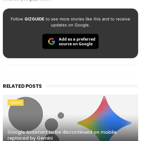
Follow
GIZGUIDE
to see more stories like this and to receive
updates on Google.
Add as a preferred
source on Google
RELATED POSTS
GEMINI
Google Assistant to be discontinued on mobile,
replaced by Gemini