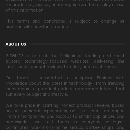
for any losses, injuries, or damages from the display or use
of this information.
This terms and conditions is subject to change at
anytime with or without notice.
ABOUT US
GIZGUIDE is one of the Philippines' leading and most
trusted technology-focused websites, delivering the
latest news, gadget reviews, tutorials, and much more.
Our team is committed to equipping Filipinos with
knowledge about the latest in technology—from trending
innovations to practical gadget recommendations that
suit every budget and lifestyle.
We take pride in crafting honest product reviews based
on our personal experiences, not just specs on paper.
From smartphones and laptops to smart appliances and
accessories, we test them in everyday settings—
commutes, work-from-home setups, coffee shops, and