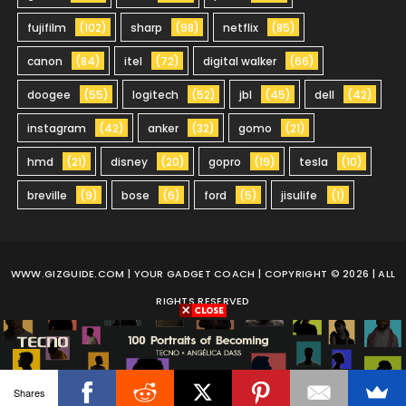
fujifilm
(102)
sharp
(98)
netflix
(85)
canon
(84)
itel
(72)
digital walker
(66)
doogee
(55)
logitech
(52)
jbl
(45)
dell
(42)
instagram
(42)
anker
(32)
gomo
(21)
hmd
(21)
disney
(20)
gopro
(19)
tesla
(10)
breville
(9)
bose
(6)
ford
(5)
jisulife
(1)
WWW.GIZGUIDE.COM
| YOUR GADGET COACH | COPYRIGHT © 2026 | ALL
RIGHTS RESERVED
Shares