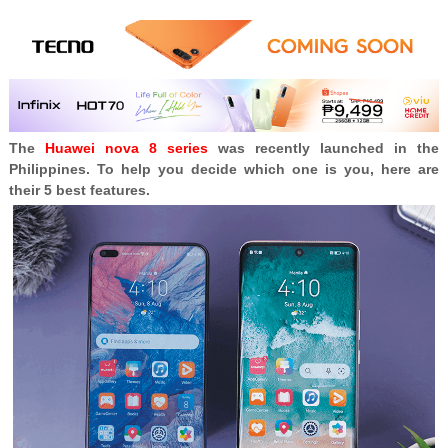
The
Huawei nova 8 series
was recently launched in the
Philippines. To help you decide which one is you, here are
their 5 best features.