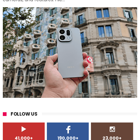
FOLLOW US
41,000+
190,000+
23,000+