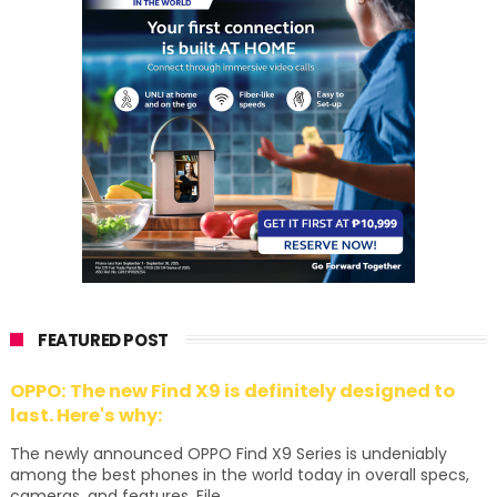
FEATURED POST
OPPO: The new Find X9 is definitely designed to
last. Here's why:
The newly announced OPPO Find X9 Series is undeniably
among the best phones in the world today in overall specs,
cameras, and features. File...