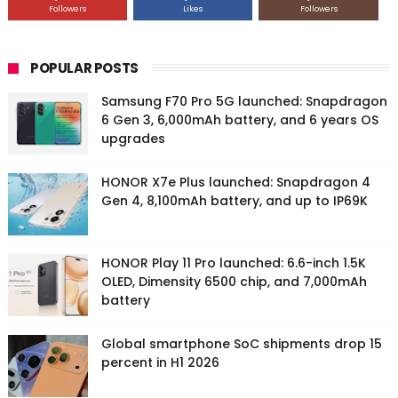
Followers
Likes
Followers
POPULAR POSTS
Samsung F70 Pro 5G launched: Snapdragon
6 Gen 3, 6,000mAh battery, and 6 years OS
upgrades
HONOR X7e Plus launched: Snapdragon 4
Gen 4, 8,100mAh battery, and up to IP69K
HONOR Play 11 Pro launched: 6.6-inch 1.5K
OLED, Dimensity 6500 chip, and 7,000mAh
battery
Global smartphone SoC shipments drop 15
percent in H1 2026