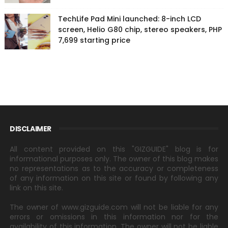
TechLife Pad Mini launched: 8-inch LCD
screen, Helio G80 chip, stereo speakers, PHP
7,699 starting price
DISCLAIMER
All content provided on this "GIZGUIDE" blog is for
informational purposes only. The owner of this blog makes
no representations as to the accuracy or completeness
of any information on this site or found by following any
link on this site.
The owner of www.gizguide.com will not be liable for any
errors or omissions in this information nor for the
availability of this information. The owner will not be liable