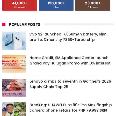
41,000+
190,000+
23,000+
Followers
Likes
Followers
POPULAR POSTS
vivo S2 launched: 7,050mAh battery, slim
profile, Dimensity 7360-Turbo chip
Home Credit, SM Appliance Center launch
Grand Pay Hulugan Promo with 0% interest
Lenovo climbs to seventh in Gartner's 2026
Supply Chain Top 25
Breaking: HUAWEI Pura 90s Pro Max flagship
camera phone retails for PHP 79,999 SRP!