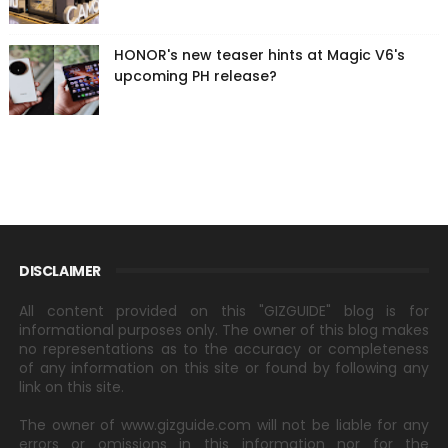
HONOR's new teaser hints at Magic V6's
upcoming PH release?
DISCLAIMER
All content provided on this "GIZGUIDE" blog is for
informational purposes only. The owner of this blog makes
no representations as to the accuracy or completeness
of any information on this site or found by following any
link on this site.
The owner of www.gizguide.com will not be liable for any
errors or omissions in this information nor for the