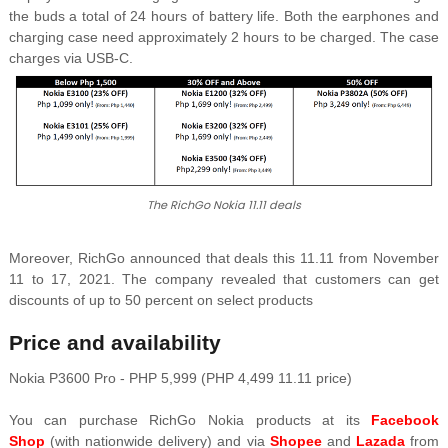
the buds a total of 24 hours of battery life. Both the earphones and
charging case need approximately 2 hours to be charged. The case
charges via USB-C.
The RichGo Nokia 11.11 deals
Moreover, RichGo announced that deals this 11.11 from November
11 to 17, 2021. The company revealed that customers can get
discounts of up to 50 percent on select products
Price and availability
Nokia P3600 Pro - PHP 5,999 (PHP 4,499 11.11 price)
You can purchase RichGo Nokia products at its
Facebook
Shop
(with nationwide delivery) and via
Shopee
and
Lazada
from