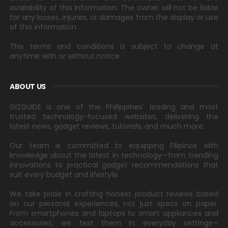
availability of this information. The owner will not be liable
for any losses, injuries, or damages from the display or use
of this information.
This terms and conditions is subject to change at
anytime with or without notice.
ABOUT US
GIZGUIDE is one of the Philippines' leading and most
trusted technology-focused websites, delivering the
latest news, gadget reviews, tutorials, and much more.
Our team is committed to equipping Filipinos with
knowledge about the latest in technology—from trending
innovations to practical gadget recommendations that
suit every budget and lifestyle.
We take pride in crafting honest product reviews based
on our personal experiences, not just specs on paper.
From smartphones and laptops to smart appliances and
accessories, we test them in everyday settings—