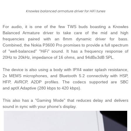
Knowles balanced armature driver for HiFi tunes
For audio, it is one of the few TWS buds boasting a Knowles
Balanced Armature driver to take care of the mid and high
frequencies paired with an 8mm dynamic driver for bass.
Combined, the Nokia P3600 Pro promises to provide a full spectrum
of "well-balanced" "HiFi" sound.
It has a frequency response of
20Hz to 20kHz, impedance of 16 ohms, and
94dB±3dB SPL.
The device is also using a body with IPX4 water splash resistance,
2x MEMS microphones, and Bluetooth 5.2 connectivity with
HSP,
HFP, AVRCP, A2DP profiles. The codecs supported are SBC
and aptX Adaptive (280 kbps to 420 kbps).
This also has a "Gaming Mode" that reduces delay and delivers
sound in sync with your phone's display.