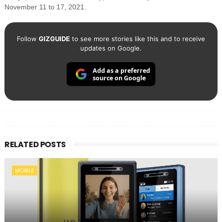
November 11 to 17, 2021.
Follow
GIZGUIDE
to see more stories like this and to receive
updates on Google.
Add as a preferred
source on Google
RELATED POSTS
MOBILE