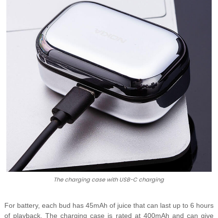
The charging case with USB-C charging
For battery, each bud has 45mAh of juice that can last up to 6 hours
of playback. The charging case is rated at 400mAh and can give