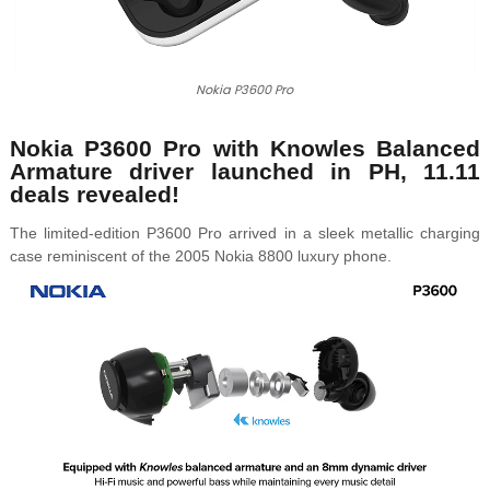
Nokia P3600 Pro
Nokia P3600 Pro with
Knowles Balanced
Armature driver launched in PH, 11.11
deals revealed!
The limited-edition
P3600 Pro
arrived in a sleek metallic charging
case reminiscent of the 2005 Nokia 8800 luxury phone.