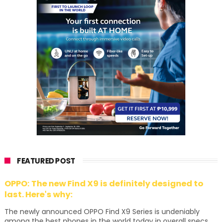
FEATURED POST
OPPO: The new Find X9 is definitely designed to
last. Here's why:
The newly announced OPPO Find X9 Series is undeniably
among the best phones in the world today in overall specs,