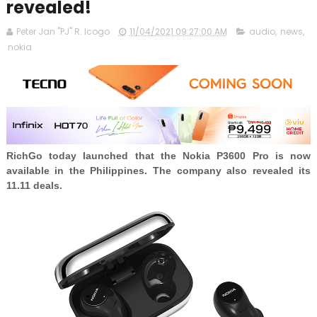
revealed!
Peter Jan "PJ" R. Icogo
11/04/2021 09:27:00 AM
audio
,
news
,
nokia
RichGo today launched that the Nokia P3600 Pro is now
available in the Philippines. The company also revealed its
11.11 deals.