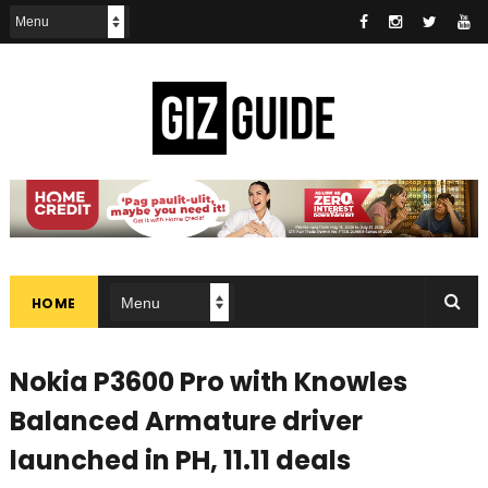
HOME
Nokia P3600 Pro with Knowles
Balanced Armature driver
launched in PH, 11.11 deals