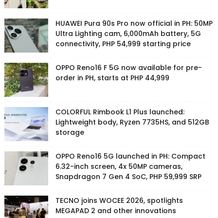
HUAWEI Pura 90s Pro now official in PH: 50MP
Ultra Lighting cam, 6,000mAh battery, 5G
connectivity, PHP 54,999 starting price
OPPO Reno16 F 5G now available for pre-
order in PH, starts at PHP 44,999
COLORFUL Rimbook L1 Plus launched:
Lightweight body, Ryzen 7735HS, and 512GB
storage
OPPO Reno16 5G launched in PH: Compact
6.32-inch screen, 4x 50MP cameras,
Snapdragon 7 Gen 4 SoC, PHP 59,999 SRP
TECNO joins WOCEE 2026, spotlights
MEGAPAD 2 and other innovations