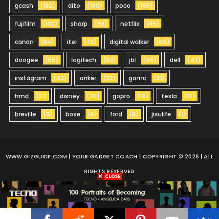
gcash
(192)
dito
(190)
poco
(165)
fujifilm
(102)
sharp
(98)
netflix
(85)
canon
(84)
itel
(72)
digital walker
(66)
doogee
(55)
logitech
(52)
jbl
(45)
dell
(42)
instagram
(42)
anker
(32)
gomo
(21)
hmd
(21)
disney
(20)
gopro
(19)
tesla
(10)
breville
(9)
bose
(6)
ford
(5)
jisulife
(1)
WWW.GIZGUIDE.COM
| YOUR GADGET COACH | COPYRIGHT © 2026 | ALL
RIGHTS RESERVED