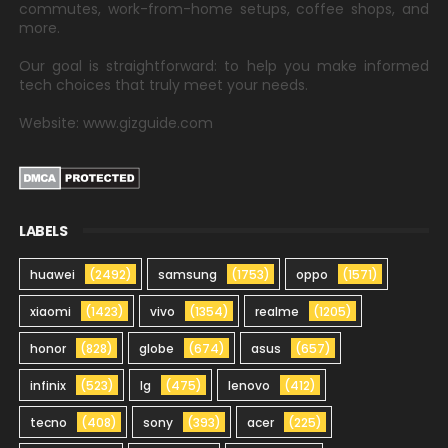
commutes, work-from-home setups, coffee shops, and
more.
Our goal is straightforward: to help you make informed
tech choices that truly meet your needs.
Website: www.gizguide.com
LABELS
huawei
(2492)
samsung
(1753)
oppo
(1571)
xiaomi
(1423)
vivo
(1354)
realme
(1205)
honor
(828)
globe
(674)
asus
(657)
infinix
(523)
lg
(475)
lenovo
(412)
tecno
(408)
sony
(393)
acer
(225)