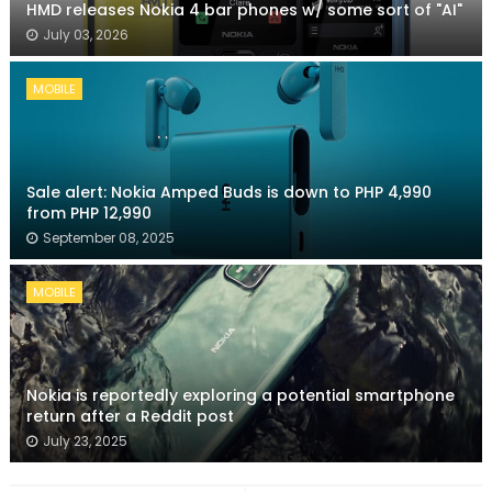
HMD releases Nokia 4 bar phones w/ some sort of "AI"
July 03, 2026
MOBILE
Sale alert: Nokia Amped Buds is down to PHP 4,990
from PHP 12,990
September 08, 2025
MOBILE
Nokia is reportedly exploring a potential smartphone
return after a Reddit post
July 23, 2025