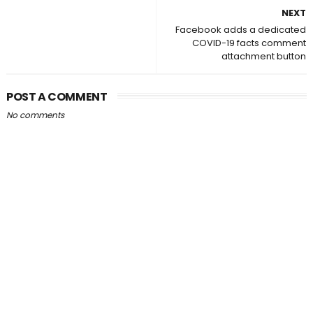
NEXT
Facebook adds a dedicated
COVID-19 facts comment
attachment button
POST A COMMENT
No comments