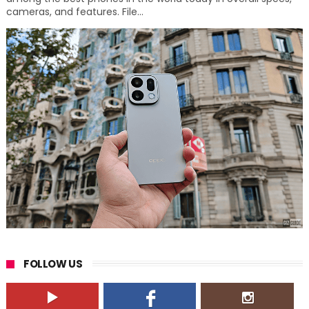
cameras, and features. File...
FOLLOW US