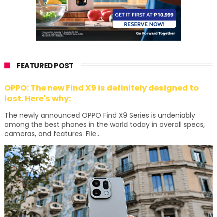
FEATURED POST
OPPO: The new Find X9 is definitely designed to
last. Here's why:
The newly announced OPPO Find X9 Series is undeniably
among the best phones in the world today in overall specs,
cameras, and features. File...