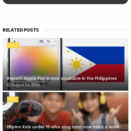
RELATED POSTS
APPLE
Report: Apple Pay is now available in the Philippines
August 04, 2026
DOLE
Filipino kids under 15 who vlog may now need a work