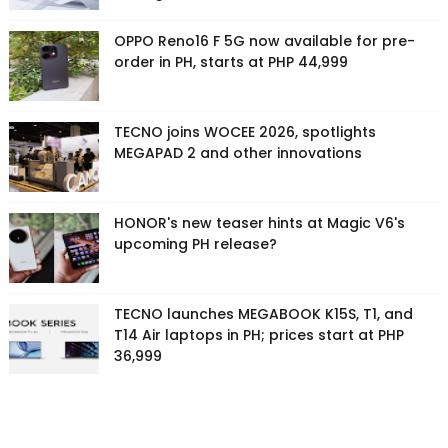
OPPO Reno16 F 5G now available for pre-
order in PH, starts at PHP 44,999
TECNO joins WOCEE 2026, spotlights
MEGAPAD 2 and other innovations
HONOR's new teaser hints at Magic V6's
upcoming PH release?
TECNO launches MEGABOOK K15S, T1, and
T14 Air laptops in PH; prices start at PHP
36,999