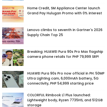
Home Credit, SM Appliance Center launch
Grand Pay Hulugan Promo with 0% interest
Lenovo climbs to seventh in Gartner's 2026
Supply Chain Top 25
Breaking: HUAWEI Pura 90s Pro Max flagship
camera phone retails for PHP 79,999 SRP!
HUAWEI Pura 90s Pro now official in PH: 50MP
Ultra Lighting cam, 6,000mAh battery, 5G
connectivity, PHP 54,999 starting price
COLORFUL Rimbook L1 Plus launched:
Lightweight body, Ryzen 7735HS, and 512GB
storage