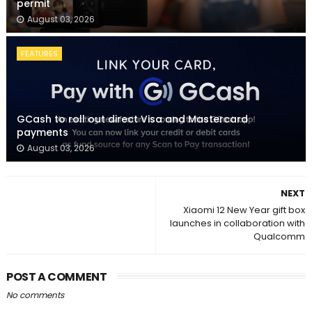
permit
August 03, 2026
FEATURES
GCash to roll out direct Visa and Mastercard
payments
August 03, 2026
NEXT
Xiaomi 12 New Year gift box
launches in collaboration with
Qualcomm
POST A COMMENT
No comments