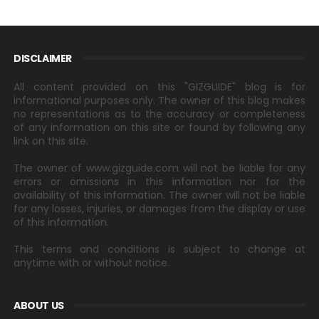
DISCLAIMER
All content provided on this "GIZGUIDE" blog is for
informational purposes only. The owner of this blog makes
no representations as to the accuracy or completeness
of any information on this site or found by following any
link on this site.
The owner of www.gizguide.com will not be liable for any
errors or omissions in this information nor for the
availability of this information. The owner will not be liable
for any losses, injuries, or damages from the display or use
of this information.
This terms and conditions is subject to change at
anytime with or without notice.
ABOUT US