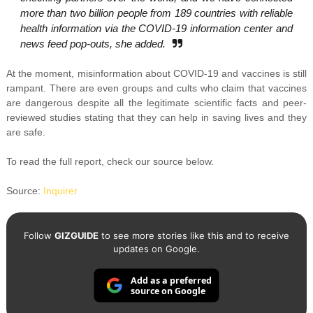
more than two billion people from 189 countries with reliable
health information via the COVID-19 information center and
news feed pop-outs, she added.
At the moment, misinformation about COVID-19 and vaccines is still
rampant. There are even groups and cults who claim that vaccines
are dangerous despite all the legitimate scientific facts and peer-
reviewed studies stating that they can help in saving lives and they
are safe.
To read the full report, check our source below.
Source:
Inquirer
Follow
GIZGUIDE
to see more stories like this and to receive
updates on Google.
Add as a preferred
source on Google