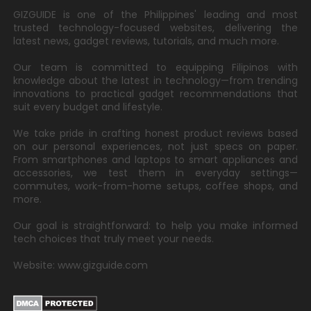
GIZGUIDE is one of the Philippines' leading and most
trusted technology-focused websites, delivering the
latest news, gadget reviews, tutorials, and much more.
Our team is committed to equipping Filipinos with
knowledge about the latest in technology—from trending
innovations to practical gadget recommendations that
suit every budget and lifestyle.
We take pride in crafting honest product reviews based
on our personal experiences, not just specs on paper.
From smartphones and laptops to smart appliances and
accessories, we test them in everyday settings—
commutes, work-from-home setups, coffee shops, and
more.
Our goal is straightforward: to help you make informed
tech choices that truly meet your needs.
Website: www.gizguide.com