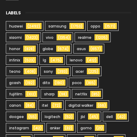
LABELS
huawei
(2492)
samsung
(1753)
oppo
(1571)
xiaomi
(1423)
vivo
(1354)
realme
(1205)
honor
(828)
globe
(674)
asus
(657)
infinix
(523)
lg
(475)
lenovo
(412)
tecno
(408)
sony
(393)
acer
(225)
gcash
(192)
dito
(190)
poco
(165)
fujifilm
(102)
sharp
(98)
netflix
(85)
canon
(84)
itel
(72)
digital walker
(66)
doogee
(55)
logitech
(52)
jbl
(45)
dell
(42)
instagram
(42)
anker
(32)
gomo
(21)