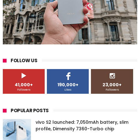
FOLLOW US
41,000+
190,000+
23,000+
Followers
Likes
Followers
POPULAR POSTS
vivo S2 launched: 7,050mAh battery, slim
profile, Dimensity 7360-Turbo chip