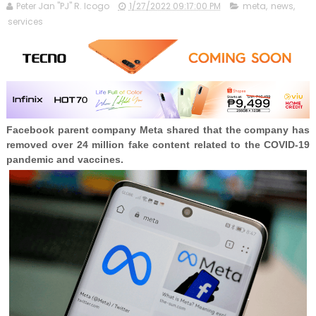
Peter Jan "PJ" R. Icogo
1/27/2022 09:17:00 PM
meta
,
news
,
services
Facebook parent company Meta shared that the company has
removed over 24 million fake content related to the COVID-19
pandemic and vaccines.