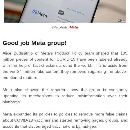
File photo:
Meta
Good job Meta group!
Alice Budisatrijo of Meta's Product Policy team shared that 195
million pieces of content for COVID-19 have been labeled already
with the help of fact-checkers around the world. This is aside from
the
ver 24 million fake content they removed regarding the above-
mentioned matters.
Meta also showed the reporters how the group is constantly
updating its mechanisms to reduce misinformation over their
platforms.
Meta expanded its policies to
policies to remove more false claims
about COVID-19 vaccines and started removing pages, groups, and
accounts that discouraged vaccinations by mid-year.