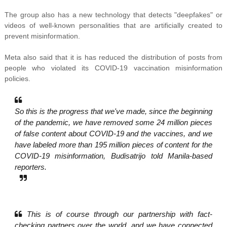
The group also has a new technology that detects "deepfakes" or
videos of well-known personalities that are artificially created to
prevent misinformation.
Meta also said that it is has reduced the distribution of posts from
people who violated its COVID-19 vaccination misinformation
policies.
So this is the progress that we've made, since the beginning
of the pandemic, we have removed some 24 million pieces
of false content about COVID-19 and the vaccines, and we
have labeled more than 195 million pieces of content for the
COVID-19 misinformation, Budisatrijo told Manila-based
reporters.
This is of course through our partnership with fact-
checking partners over the world, and we have connected