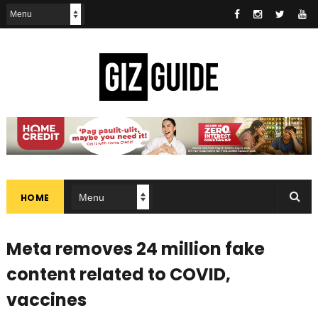
HOME
Meta removes 24 million fake
content related to COVID,
vaccines