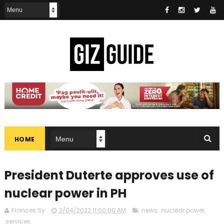
HOME
President Duterte approves use of
nuclear power in PH
Frances Sy
3/04/2022 11:00:00 AM
news
,
nuclear power
,
services