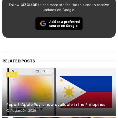
Follow
GIZGUIDE
to see more stories like this and to receive
updates on Google.
Add as a preferred
source on Google
RELATED POSTS
APPLE
Report: Apple Pay is now available in the Philippines
August 04, 2026