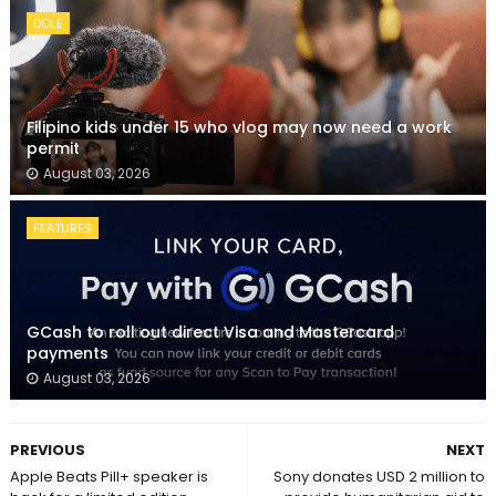
DOLE
Filipino kids under 15 who vlog may now need a work
permit
August 03, 2026
FEATURES
GCash to roll out direct Visa and Mastercard
payments
August 03, 2026
PREVIOUS
NEXT
Apple Beats Pill+ speaker is
Sony donates USD 2 million to