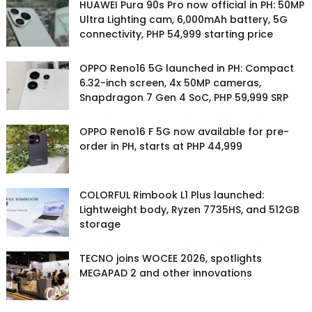
HUAWEI Pura 90s Pro now official in PH: 50MP
Ultra Lighting cam, 6,000mAh battery, 5G
connectivity, PHP 54,999 starting price
OPPO Reno16 5G launched in PH: Compact
6.32-inch screen, 4x 50MP cameras,
Snapdragon 7 Gen 4 SoC, PHP 59,999 SRP
OPPO Reno16 F 5G now available for pre-
order in PH, starts at PHP 44,999
COLORFUL Rimbook L1 Plus launched:
Lightweight body, Ryzen 7735HS, and 512GB
storage
TECNO joins WOCEE 2026, spotlights
MEGAPAD 2 and other innovations