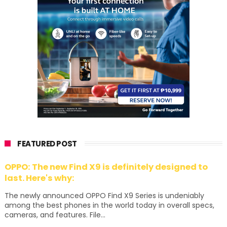
FEATURED POST
OPPO: The new Find X9 is definitely designed to
last. Here's why:
The newly announced OPPO Find X9 Series is undeniably
among the best phones in the world today in overall specs,
cameras, and features. File...