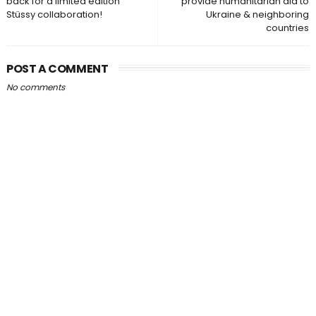
back for a limited edition
provide humanitarian aid to
Stüssy collaboration!
Ukraine & neighboring
countries
POST A COMMENT
No comments