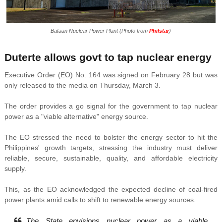
Bataan Nuclear Power Plant (Photo from
Philstar
)
Duterte allows govt to tap nuclear energy
Executive Order (EO) No. 164 was signed on February 28 but was
only released to the media on Thursday, March 3.
The order provides a go signal for the government to tap nuclear
power as a "viable alternative" energy source.
The EO stressed the need to bolster the energy sector to hit the
Philippines' growth targets, stressing the industry must deliver
reliable, secure, sustainable, quality, and affordable electricity
supply.
This, as the EO acknowledged the expected decline of coal-fired
power plants amid calls to shift to renewable energy sources.
The State envisions nuclear power as a viable