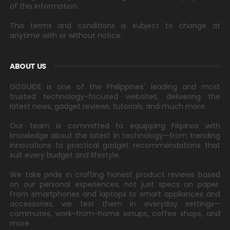
of this information.
This terms and conditions is subject to change at
anytime with or without notice.
ABOUT US
GIZGUIDE is one of the Philippines' leading and most
trusted technology-focused websites, delivering the
latest news, gadget reviews, tutorials, and much more.
Our team is committed to equipping Filipinos with
knowledge about the latest in technology—from trending
innovations to practical gadget recommendations that
suit every budget and lifestyle.
We take pride in crafting honest product reviews based
on our personal experiences, not just specs on paper.
From smartphones and laptops to smart appliances and
accessories, we test them in everyday settings—
commutes, work-from-home setups, coffee shops, and
more.