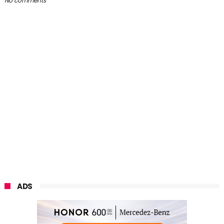
No comments
ADS