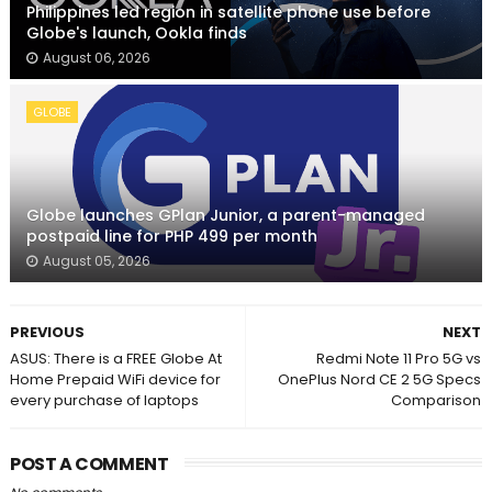
Philippines led region in satellite phone use before
Globe's launch, Ookla finds
August 06, 2026
GLOBE
Globe launches GPlan Junior, a parent-managed
postpaid line for PHP 499 per month
August 05, 2026
PREVIOUS
NEXT
ASUS: There is a FREE Globe At
Redmi Note 11 Pro 5G vs
Home Prepaid WiFi device for
OnePlus Nord CE 2 5G Specs
every purchase of laptops
Comparison
POST A COMMENT