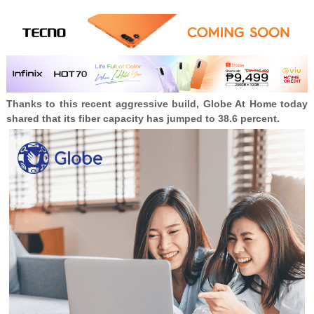
Thanks to this recent aggressive build, Globe At Home today
shared that its fiber capacity has jumped to 38.6 percent.