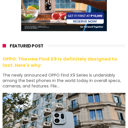
FEATURED POST
OPPO: The new Find X9 is definitely designed to
last. Here's why:
The newly announced OPPO Find X9 Series is undeniably
among the best phones in the world today in overall specs,
cameras, and features. File...