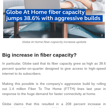
Globe At Home fiber capacity increase update
Big increase in fiber capacity?
In particular, Globe said that its fiber capacity grew as
high as 38.6
percent quarter-on-quarter designed to give access to
high-speed
internet to its subscribers.
Making this possible is the company's aggressive build by rolling
out
1.4 million Fiber To The Home (FTTH) lines last year in
response to the huge demand for faster connectivity at home.
Globe claims that this resulted in a
208 percent increase in