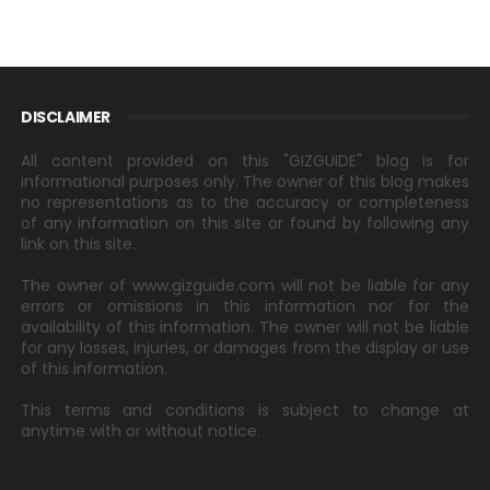
DISCLAIMER
All content provided on this "GIZGUIDE" blog is for
informational purposes only. The owner of this blog makes
no representations as to the accuracy or completeness
of any information on this site or found by following any
link on this site.
The owner of www.gizguide.com will not be liable for any
errors or omissions in this information nor for the
availability of this information. The owner will not be liable
for any losses, injuries, or damages from the display or use
of this information.
This terms and conditions is subject to change at
anytime with or without notice.