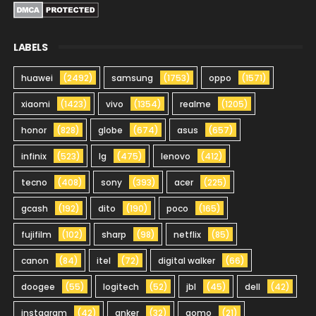
LABELS
huawei
(2492)
samsung
(1753)
oppo
(1571)
xiaomi
(1423)
vivo
(1354)
realme
(1205)
honor
(828)
globe
(674)
asus
(657)
infinix
(523)
lg
(475)
lenovo
(412)
tecno
(408)
sony
(393)
acer
(225)
gcash
(192)
dito
(190)
poco
(165)
fujifilm
(102)
sharp
(98)
netflix
(85)
canon
(84)
itel
(72)
digital walker
(66)
doogee
(55)
logitech
(52)
jbl
(45)
dell
(42)
instagram
(42)
anker
(32)
gomo
(21)