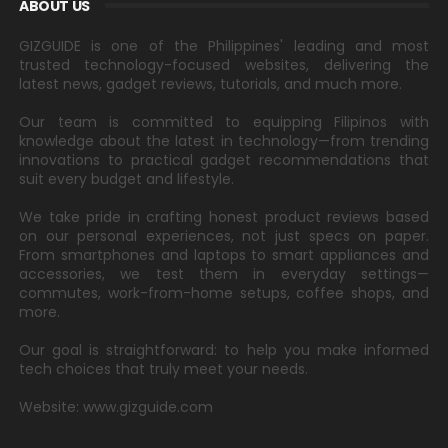
ABOUT US
GIZGUIDE is one of the Philippines' leading and most
trusted technology-focused websites, delivering the
latest news, gadget reviews, tutorials, and much more.
Our team is committed to equipping Filipinos with
knowledge about the latest in technology—from trending
innovations to practical gadget recommendations that
suit every budget and lifestyle.
We take pride in crafting honest product reviews based
on our personal experiences, not just specs on paper.
From smartphones and laptops to smart appliances and
accessories, we test them in everyday settings—
commutes, work-from-home setups, coffee shops, and
more.
Our goal is straightforward: to help you make informed
tech choices that truly meet your needs.
Website: www.gizguide.com