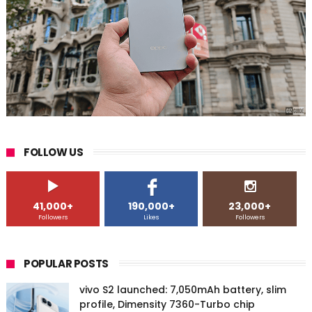
FOLLOW US
41,000+
190,000+
23,000+
Followers
Likes
Followers
POPULAR POSTS
vivo S2 launched: 7,050mAh battery, slim
profile, Dimensity 7360-Turbo chip