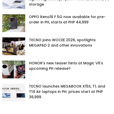
storage
OPPO Reno16 F 5G now available for pre-
order in PH, starts at PHP 44,999
TECNO joins WOCEE 2026, spotlights
MEGAPAD 2 and other innovations
HONOR's new teaser hints at Magic V6's
upcoming PH release?
TECNO launches MEGABOOK K15S, T1, and
T14 Air laptops in PH; prices start at PHP
36,999