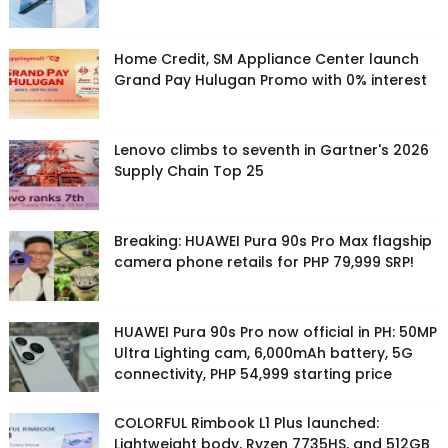
Home Credit, SM Appliance Center launch
Grand Pay Hulugan Promo with 0% interest
Lenovo climbs to seventh in Gartner's 2026
Supply Chain Top 25
Breaking: HUAWEI Pura 90s Pro Max flagship
camera phone retails for PHP 79,999 SRP!
HUAWEI Pura 90s Pro now official in PH: 50MP
Ultra Lighting cam, 6,000mAh battery, 5G
connectivity, PHP 54,999 starting price
COLORFUL Rimbook L1 Plus launched:
Lightweight body, Ryzen 7735HS, and 512GB