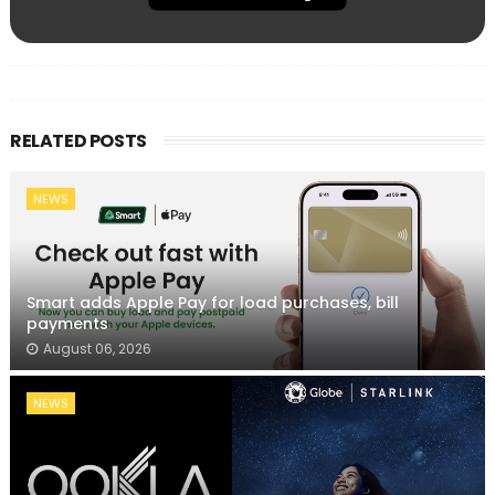
RELATED POSTS
NEWS
Smart adds Apple Pay for load purchases, bill
payments
August 06, 2026
NEWS