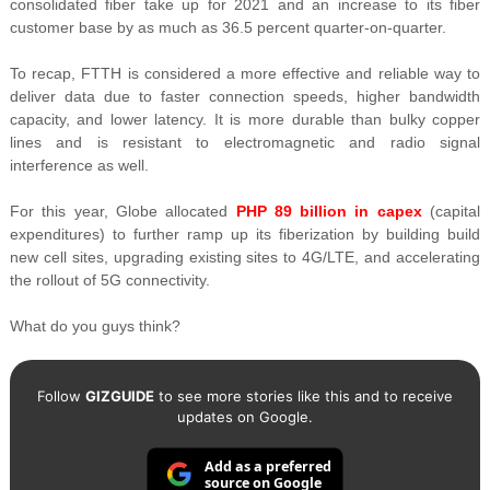
consolidated fiber take up for 2021 and an increase to its fiber
customer base by as much as
36.5 percent quarter-on-quarter.
To recap,
FTTH is considered a more effective and reliable way to
deliver data due to faster connection speeds, higher bandwidth
capacity, and lower latency. It is more durable than bulky copper
lines and is resistant to electromagnetic and radio signal
interference as well.
For this year, Globe allocated
PHP 89 billion in capex
(capital
expenditures) to further ramp up its fiberization by building
build
new cell sites, upgrading existing sites to 4G/LTE, and accelerating
the rollout of 5G connectivity.
What do you guys think?
Follow
GIZGUIDE
to see more stories like this and to receive
updates on Google.
Add as a preferred
source on Google