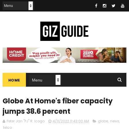
HOME
Globe At Home's fiber capacity
jumps 38.6 percent
Peter Jan "PJ" R. Icogo
4/11/2022 11:43:00 AM
globe
,
news
,
telco