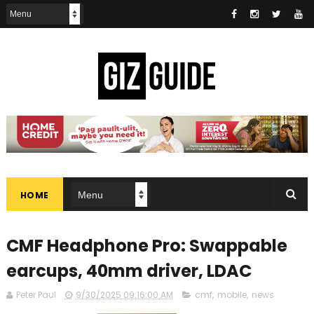
HOME
CMF Headphone Pro: Swappable
earcups, 40mm driver, LDAC
Peter Paul
9/30/2025 09:16:00 AM
cmf
,
mobile
,
news