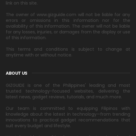
link on this site.
The owner of www.gizguide.com will not be liable for any
errors or omissions in this information nor for the
availability of this information. The owner will not be liable
for any losses, injuries, or damages from the display or use
of this information.
This terms and conditions is subject to change at
anytime with or without notice.
ABOUT US
GIZGUIDE is one of the Philippines' leading and most
trusted technology-focused websites, delivering the
latest news, gadget reviews, tutorials, and much more.
Our team is committed to equipping Filipinos with
knowledge about the latest in technology—from trending
innovations to practical gadget recommendations that
suit every budget and lifestyle.