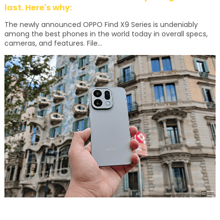
last. Here's why:
The newly announced OPPO Find X9 Series is undeniably
among the best phones in the world today in overall specs,
cameras, and features. File...