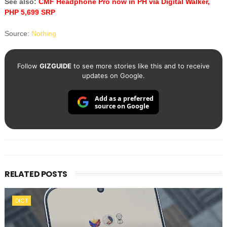
See also:
CMF Headphone Pro now in PH via Digital Walker,
PHP 5,699 SRP
Source:
Nothing
Follow
GIZGUIDE
to see more stories like this and to receive
updates on Google.
Add as a preferred
source on Google
RELATED POSTS
DICT