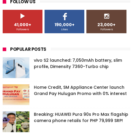
FOLLOW US
41,000+
190,000+
23,000+
Followers
Likes
Followers
POPULAR POSTS
vivo S2 launched: 7,050mAh battery, slim
profile, Dimensity 7360-Turbo chip
Home Credit, SM Appliance Center launch
Grand Pay Hulugan Promo with 0% interest
Breaking: HUAWEI Pura 90s Pro Max flagship
camera phone retails for PHP 79,999 SRP!