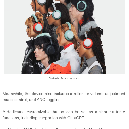
Multiple design options
Meanwhile, the device also includes a roller for volume adjustment,
music control, and ANC toggling.
A dedicated customizable button can be set as a shortcut for AI
functions, including integration with ChatGPT.