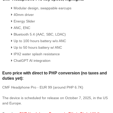
Modular design, swappable earcups
40mm driver
Energy Slider
ANC, ENC
Bluetooth 5.4 (AAC, SBC, LDAC)
Up to 100 hours battery w/o ANC
Up to 50 hours battery w/ ANC
IPX2 water splash resistance
ChatGPT AI integration
Euro price with direct to PHP conversion (no taxes and
duties yet):
CMF Headphone Pro - EUR 99 (around PHP 6.7K)
The device is scheduled for release on October 7, 2025, in the US
and Europe.