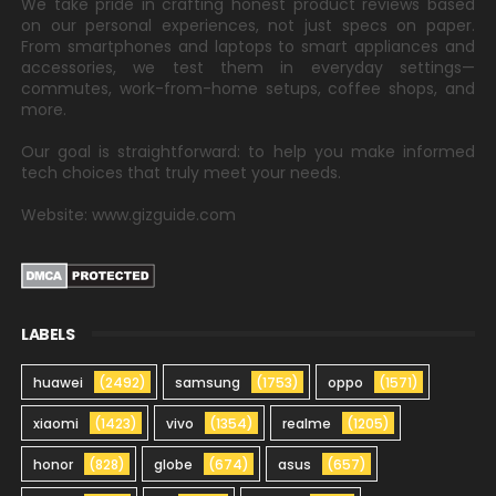
We take pride in crafting honest product reviews based
on our personal experiences, not just specs on paper.
From smartphones and laptops to smart appliances and
accessories, we test them in everyday settings—
commutes, work-from-home setups, coffee shops, and
more.
Our goal is straightforward: to help you make informed
tech choices that truly meet your needs.
Website: www.gizguide.com
LABELS
huawei
(2492)
samsung
(1753)
oppo
(1571)
xiaomi
(1423)
vivo
(1354)
realme
(1205)
honor
(828)
globe
(674)
asus
(657)