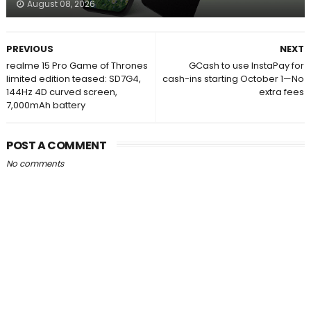
August 08, 2026
PREVIOUS
NEXT
realme 15 Pro Game of Thrones
GCash to use InstaPay for
limited edition teased: SD7G4,
cash-ins starting October 1—No
144Hz 4D curved screen,
extra fees
7,000mAh battery
POST A COMMENT
No comments