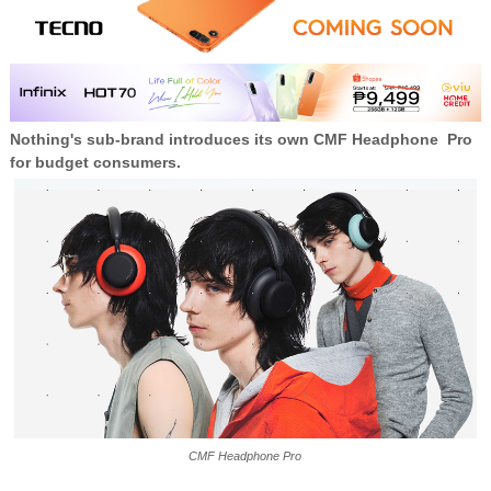
Nothing's sub-brand introduces its own CMF Headphone Pro
for budget consumers.
CMF Headphone Pro