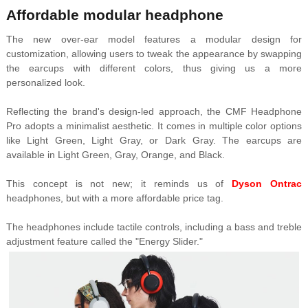
Affordable modular headphone
The new over-ear model features a modular design for
customization, allowing users to tweak the appearance by swapping
the earcups with different colors, thus giving us a more
personalized look.
Reflecting the brand's design-led approach, the CMF Headphone
Pro adopts a minimalist aesthetic. It comes in multiple color options
like Light Green, Light Gray, or Dark Gray. The earcups are
available in Light Green, Gray, Orange, and Black.
This concept is not new; it reminds us of
Dyson Ontrac
headphones, but with a more affordable price tag.
The headphones include tactile controls, including a bass and treble
adjustment feature called the "Energy Slider."