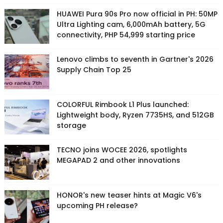
HUAWEI Pura 90s Pro now official in PH: 50MP
Ultra Lighting cam, 6,000mAh battery, 5G
connectivity, PHP 54,999 starting price
Lenovo climbs to seventh in Gartner's 2026
Supply Chain Top 25
COLORFUL Rimbook L1 Plus launched:
Lightweight body, Ryzen 7735HS, and 512GB
storage
TECNO joins WOCEE 2026, spotlights
MEGAPAD 2 and other innovations
HONOR's new teaser hints at Magic V6's
upcoming PH release?