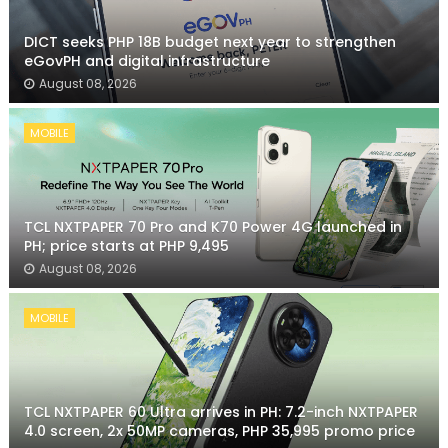
DICT seeks PHP 18B budget next year to strengthen
eGovPH and digital infrastructure
August 08, 2026
MOBILE
TCL NXTPAPER 70 Pro and K70 Power 4G launched in
PH; price starts at PHP 9,495
August 08, 2026
MOBILE
TCL NXTPAPER 60 Ultra arrives in PH: 7.2-inch NXTPAPER
4.0 screen, 2x 50MP cameras, PHP 35,995 promo price