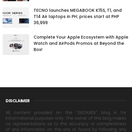
TECNO launches MEGABOOK K15S, T1, and
T14 Air laptops in PH; prices start at PHP
36,999
Complete Your Apple Ecosystem with Apple
Watch and AirPods Promos at Beyond the
Box!
DISCLAIMER
All content provided on this "GIZGUIDE" blog is for
informational purposes only. The owner of this blog makes
no representations as to the accuracy or completeness
of any information on this site or found by following any