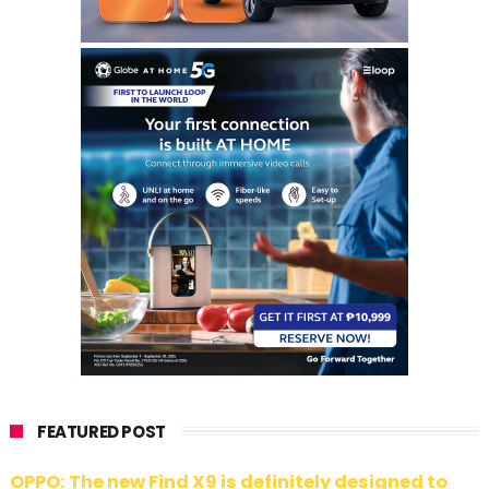
FEATURED POST
OPPO: The new Find X9 is definitely designed to