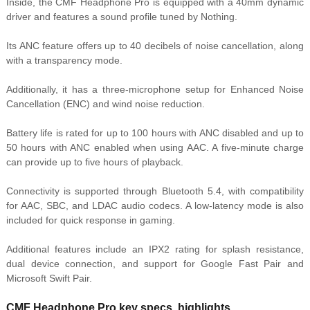
Inside, the CMF Headphone Pro is equipped with a 40mm dynamic
driver and features a sound profile tuned by Nothing.
Its ANC feature offers up to 40 decibels of noise cancellation, along
with a transparency mode.
Additionally, it has a three-microphone setup for Enhanced Noise
Cancellation (ENC) and wind noise reduction.
Battery life is rated for up to 100 hours with ANC disabled and up to
50 hours with ANC enabled when using AAC. A five-minute charge
can provide up to five hours of playback.
Connectivity is supported through Bluetooth 5.4, with compatibility
for AAC, SBC, and LDAC audio codecs. A low-latency mode is also
included for quick response in gaming.
Additional features include an IPX2 rating for splash resistance,
dual device connection, and support for Google Fast Pair and
Microsoft Swift Pair.
CMF Headphone Pro key specs, highlights