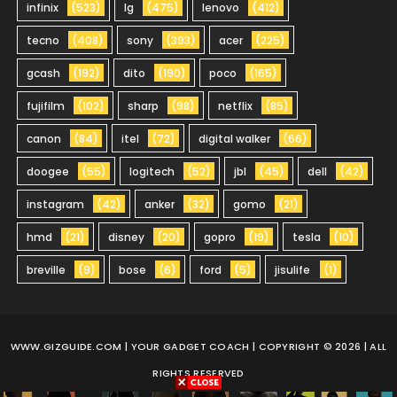
infinix
(523)
lg
(475)
lenovo
(412)
tecno
(408)
sony
(393)
acer
(225)
gcash
(192)
dito
(190)
poco
(165)
fujifilm
(102)
sharp
(98)
netflix
(85)
canon
(84)
itel
(72)
digital walker
(66)
doogee
(55)
logitech
(52)
jbl
(45)
dell
(42)
instagram
(42)
anker
(32)
gomo
(21)
hmd
(21)
disney
(20)
gopro
(19)
tesla
(10)
breville
(9)
bose
(6)
ford
(5)
jisulife
(1)
WWW.GIZGUIDE.COM
| YOUR GADGET COACH | COPYRIGHT © 2026 | ALL
RIGHTS RESERVED