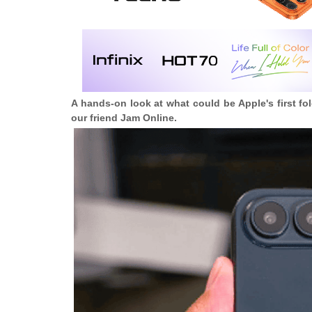
A hands-on look at what could be Apple's
first f
our friend Jam Online.