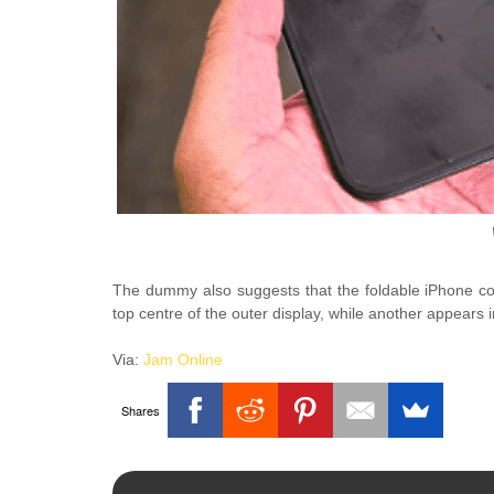
The dummy also suggests that the foldable iPhone cou
top centre of the outer display, while another appears i
Via:
Jam Online
Shares