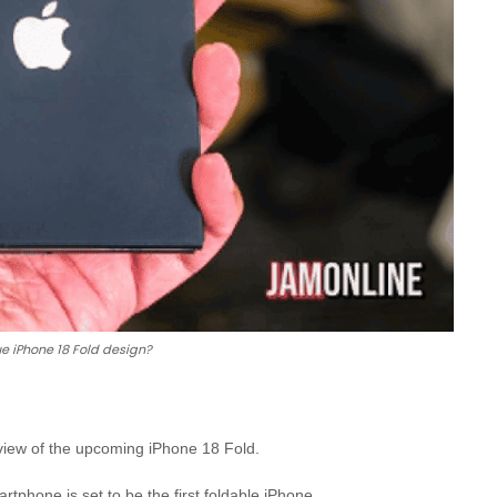
rue iPhone 18 Fold design?
eview of the upcoming iPhone 18 Fold.
tphone is set to be the first foldable iPhone.