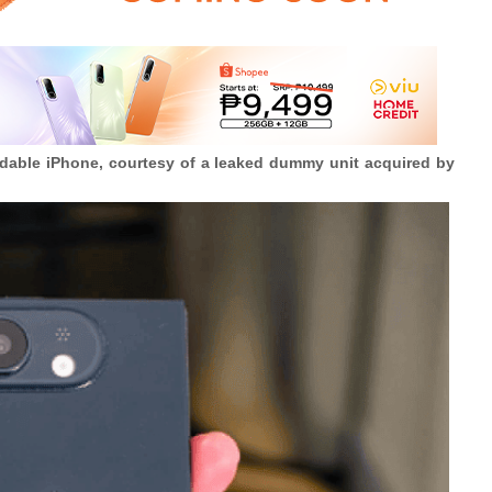
oldable iPhone, courtesy of a leaked dummy unit acquired by