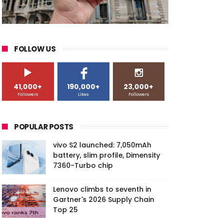
FOLLOW US
41,000+
190,000+
23,000+
Followers
Likes
Followers
POPULAR POSTS
vivo S2 launched: 7,050mAh
battery, slim profile, Dimensity
7360-Turbo chip
Lenovo climbs to seventh in
Gartner's 2026 Supply Chain
Top 25