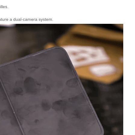
lles.
eature a dual-camera system.