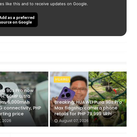
es like this and to receive updates on Google.
Add as a preferred
source on Google
HUAWEI
ra 90s Pro now
 PH: 50MP Ultra
cam, 6,000mAh
Breaking: HUAWEI Pura 90s Pro
G connectivity, PHP
Max flagship camera phone
rting price
retails for PHP 79,999 SRP!
, 2026
August 07, 2026