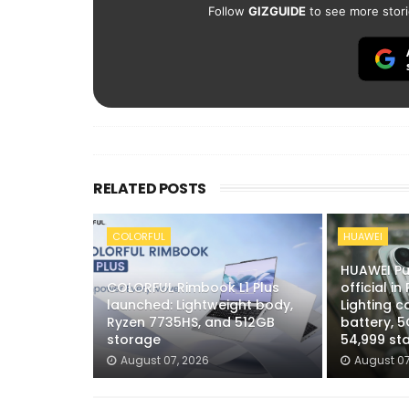
Follow
GIZGUIDE
to see more stori
RELATED POSTS
COLORFUL
HUAWEI
HUAWEI Pu
COLORFUL Rimbook L1 Plus
official in
launched: Lightweight body,
Lighting 
Ryzen 7735HS, and 512GB
battery, 5
storage
54,999 sta
August 07, 2026
August 07