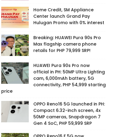
Home Credit, SM Appliance
Center launch Grand Pay
Hulugan Promo with 0% interest
Breaking: HUAWEI Pura 90s Pro
Max flagship camera phone
retails for PHP 79,999 SRP!
HUAWEI Pura 90s Pro now
official in PH: 50MP Ultra Lighting
cam, 6,000mAh battery, 5G
connectivity, PHP 54,999 starting
price
OPPO Reno16 5G launched in PH:
Compact 6.32-inch screen, 4x
50MP cameras, Snapdragon 7
Gen 4 SoC, PHP 59,999 SRP
OPPO Reno16 F 5G now