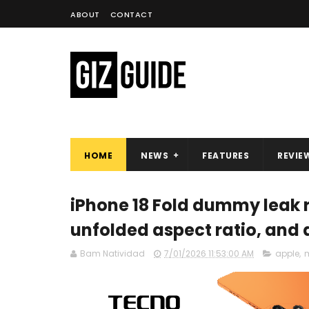
ABOUT
CONTACT
HOME
NEWS
FEATURES
REVIE
iPhone 18 Fold dummy leak r
unfolded aspect ratio, and
Bam Natividad
7/01/2026 11:53:00 AM
apple
,
m