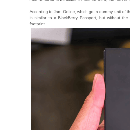
According to Jam Online, which got a dummy unit of the
is similar to a BlackBerry Passport, but without th
footprint.