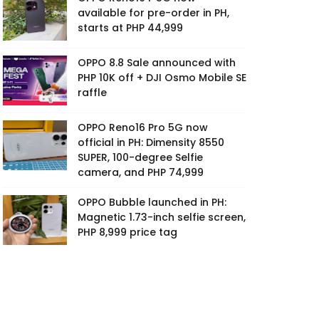
available for pre-order in PH,
starts at PHP 44,999
OPPO 8.8 Sale announced with
PHP 10K off + DJI Osmo Mobile SE
raffle
OPPO Reno16 Pro 5G now
official in PH: Dimensity 8550
SUPER, 100-degree Selfie
camera, and PHP 74,999
OPPO Bubble launched in PH:
Magnetic 1.73-inch selfie screen,
PHP 8,999 price tag