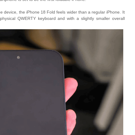
 device, the iPhone 18 Fold feels wider than a regular iPhone. It
e physical QWERTY keyboard and with a slightly smaller overall