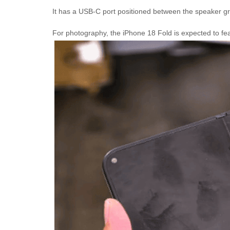
It has a USB-C port positioned between the speaker gri
For photography, the iPhone 18 Fold is expected to f