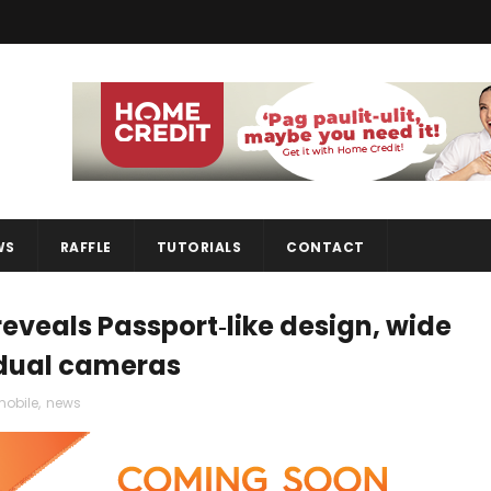
WS
RAFFLE
TUTORIALS
CONTACT
eveals Passport‑like design, wide
 dual cameras
obile
,
news