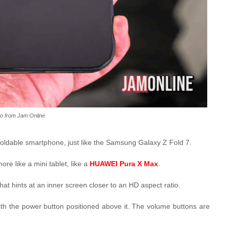
o from Jam Online
a foldable smartphone, just like the Samsung Galaxy Z Fold 7.
re like a mini tablet, like a
HUAWEI Pura X Max
.
hat hints at an inner screen closer to an HD aspect ratio.
th the power button positioned above it. The volume buttons are