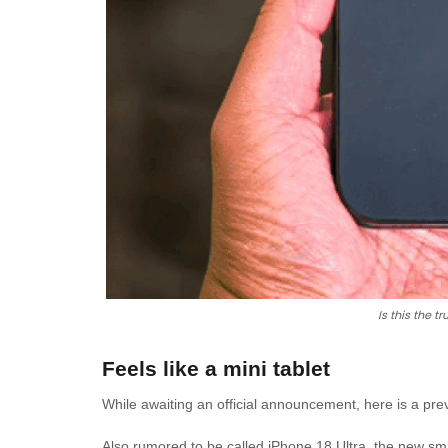
Is this the t
Feels like a mini tablet
While awaiting an official announcement, here is a pr
Also rumored to be called iPhone 18 Ultra, the new smar