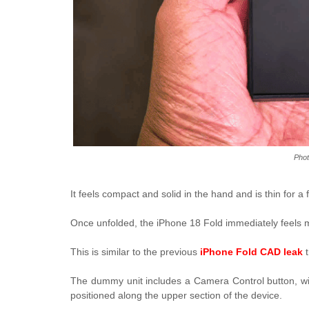
Phot
It feels compact and solid in the hand and is thin for 
Once unfolded, the iPhone 18 Fold immediately feels mo
This is similar to the previous
iPhone Fold CAD leak
t
The dummy unit includes a Camera Control button, wi
positioned along the upper section of the device.