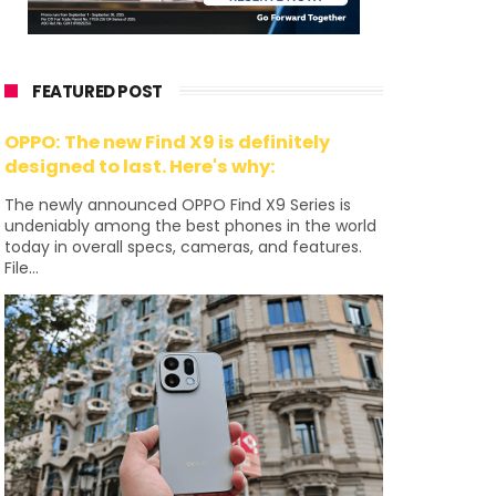
FEATURED POST
OPPO: The new Find X9 is definitely
designed to last. Here's why:
The newly announced OPPO Find X9 Series is
undeniably among the best phones in the world
today in overall specs, cameras, and features.
File...