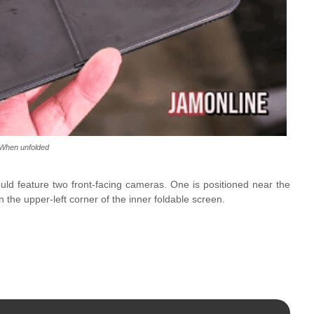
When unfolded
ld feature two front-facing cameras. One is positioned near the
n the upper-left corner of the inner foldable screen.